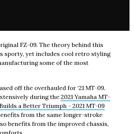
riginal FZ-09. The theory behind this
s sporty, yet includes cool retro styling
manufacturing some of the most
ased off the overhauled for ‘21 MT-09.
xtensively during the
2021 Yamaha MT-
uilds a Better Triumph - 2021 MT-09
benefits from the same longer-stroke
lso benefits from the improved chassis,
omforts.