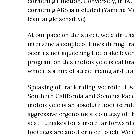
cornering function. Conversely, in B
cornering ABS is included (Yamaha Moto
lean-angle sensitive).
At our pace on the street, we didn’t h
intervene a couple of times during trac
been us not squeezing the brake lever
program on this motorcycle is calibrat
which is a mix of street riding and tra
Speaking of track riding, we rode thi
Southern California and Sonoma Racew
motorcycle is an absolute hoot to ride
aggressive ergonomics, courtesy of 
seat. It makes for a more far forward 
footpegs are another nice touch. We p