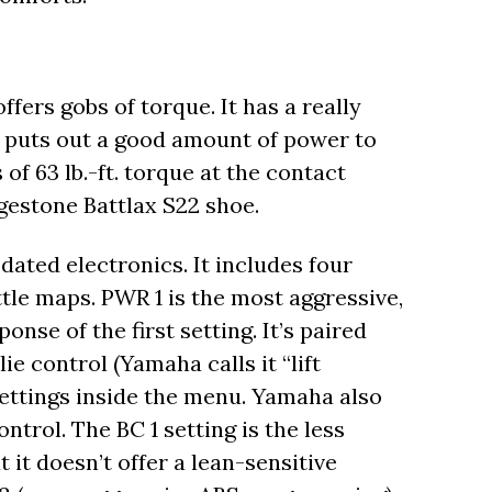
ffers gobs of torque. It has a really
t puts out a good amount of power to
of 63 lb.-ft. torque at the contact
dgestone Battlax S22 shoe.
ated electronics. It includes four
tle maps. PWR 1 is the most aggressive,
ponse of the first setting. It’s paired
 control (Yamaha calls it “lift
 settings inside the menu. Yamaha also
trol. The BC 1 setting is the less
 it doesn’t offer a lean-sensitive