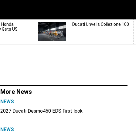
d Honda
Ducati Unveils Collezione 100
y Gets US
More News
NEWS
2027 Ducati Desmo450 EDS First look
NEWS