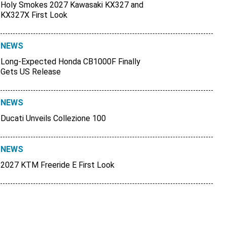
Holy Smokes 2027 Kawasaki KX327 and
KX327X First Look
NEWS
Long-Expected Honda CB1000F Finally
Gets US Release
NEWS
Ducati Unveils Collezione 100
NEWS
2027 KTM Freeride E First Look