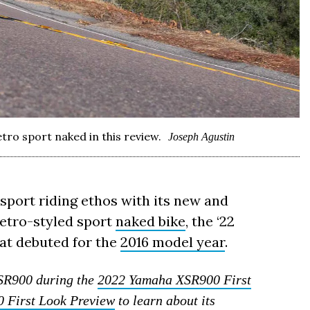
ro sport naked in this review.
Joseph Agustin
 sport riding ethos with its new and
etro-styled sport
naked bike
, the ‘22
hat debuted for the
2016 model year
.
XSR900 during the
2022 Yamaha XSR900 First
 First Look Preview
to learn about its