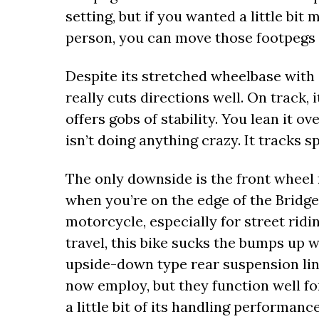
setting, but if you wanted a little bi
person, you can move those footpegs up
Despite its stretched wheelbase with 
really cuts directions well. On track, i
offers gobs of stability. You lean it o
isn’t doing anything crazy. It tracks s
The only downside is the front wheel f
when you’re on the edge of the Bridge
motorcycle, especially for street ridi
travel, this bike sucks the bumps up w
upside-down type rear suspension li
now employ, but they function well for
a little bit of its handling performanc