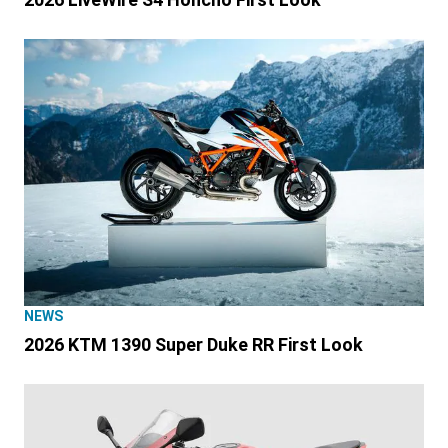
NEWS
2026 KTM 1390 Super Duke RR First Look