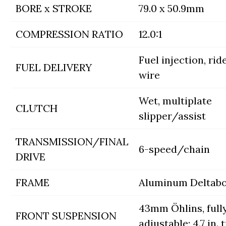
BORE x STROKE
79.0 x 50.9mm
COMPRESSION RATIO
12.0:1
Fuel injection, rid
FUEL DELIVERY
wire
Wet, multiplate
CLUTCH
slipper/assist
TRANSMISSION/FINAL
6-speed/chain
DRIVE
FRAME
Aluminum Deltab
43mm Öhlins, full
FRONT SUSPENSION
adjustable; 4.7 in. 