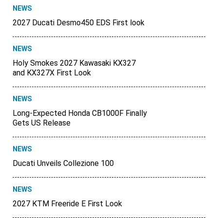
NEWS
2027 Ducati Desmo450 EDS First look
NEWS
Holy Smokes 2027 Kawasaki KX327
and KX327X First Look
NEWS
Long-Expected Honda CB1000F Finally
Gets US Release
NEWS
Ducati Unveils Collezione 100
NEWS
2027 KTM Freeride E First Look