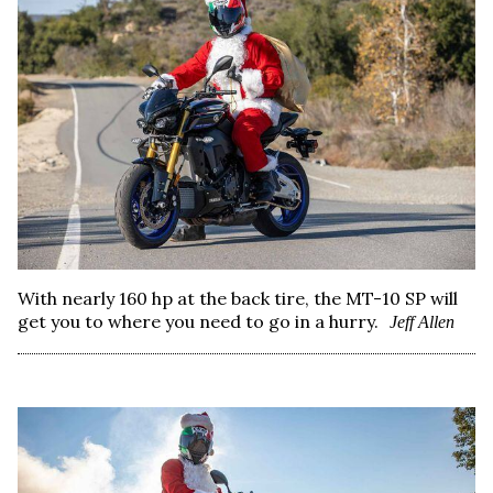
With nearly 160 hp at the back tire, the MT-10 SP will
get you to where you need to go in a hurry.
Jeff Allen