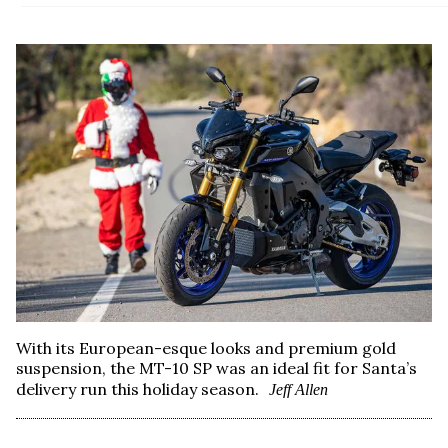
With its European-esque looks and premium gold
suspension, the MT-10 SP was an ideal fit for Santa’s
delivery run this holiday season.
Jeff Allen