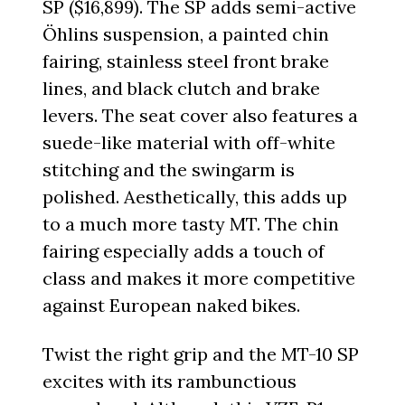
SP ($16,899). The SP adds semi-active
Öhlins suspension, a painted chin
fairing, stainless steel front brake
lines, and black clutch and brake
levers. The seat cover also features a
suede-like material with off-white
stitching and the swingarm is
polished. Aesthetically, this adds up
to a much more tasty MT. The chin
fairing especially adds a touch of
class and makes it more competitive
against European naked bikes.
Twist the right grip and the MT-10 SP
excites with its rambunctious