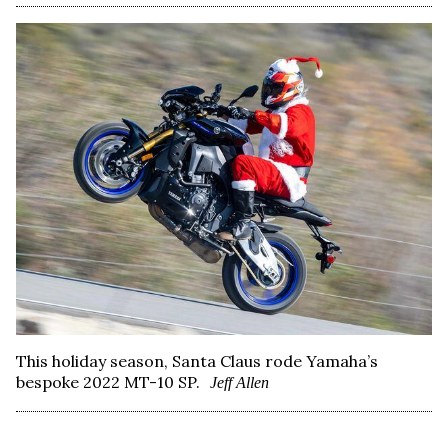
This holiday season, Santa Claus rode Yamaha’s
bespoke 2022 MT-10 SP.
Jeff Allen