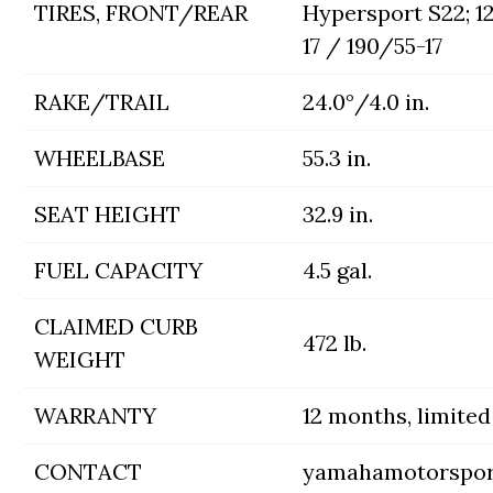
TIRES, FRONT/REAR
Hypersport S22; 1
17 / 190/55-17
RAKE/TRAIL
24.0°/4.0 in.
WHEELBASE
55.3 in.
SEAT HEIGHT
32.9 in.
FUEL CAPACITY
4.5 gal.
CLAIMED CURB
472 lb.
WEIGHT
WARRANTY
12 months, limited
CONTACT
yamahamotorspor