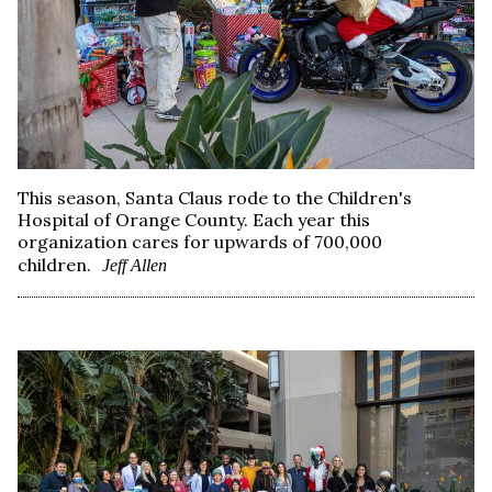
This season, Santa Claus rode to the Children's
Hospital of Orange County. Each year this
organization cares for upwards of 700,000
children.
Jeff Allen