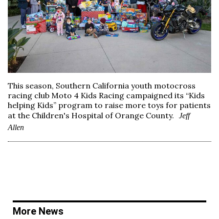
This season, Southern California youth motocross
racing club Moto 4 Kids Racing campaigned its “Kids
helping Kids” program to raise more toys for patients
at the Children's Hospital of Orange County.
Jeff
Allen
More News