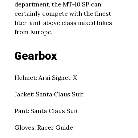
department, the MT-10 SP can
certainly compete with the finest
liter-and-above class naked bikes
from Europe.
Gearbox
Helmet: Arai Signet-X
Jacket: Santa Claus Suit
Pant: Santa Claus Suit
Gloves: Racer Guide