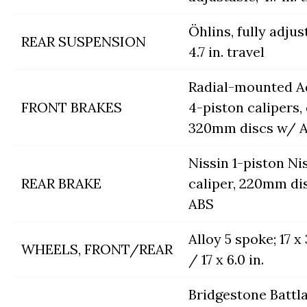
Öhlins, fully adjus
REAR SUSPENSION
4.7 in. travel
Radial-mounted A
FRONT BRAKES
4-piston calipers,
320mm discs w/ 
Nissin 1-piston Ni
REAR BRAKE
caliper, 220mm di
ABS
Alloy 5 spoke; 17 x 3
WHEELS, FRONT/REAR
/ 17 x 6.0 in.
Bridgestone Battl