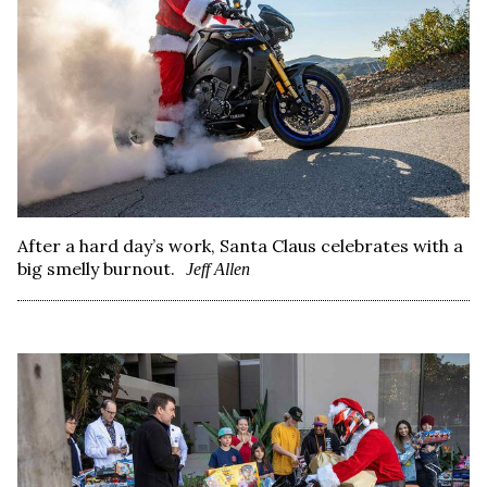
After a hard day’s work, Santa Claus celebrates with a
big smelly burnout.
Jeff Allen