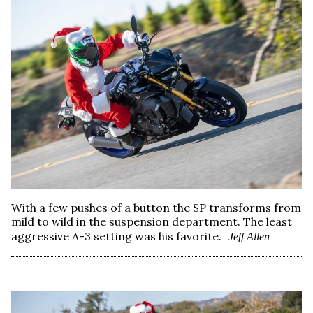
With a few pushes of a button the SP transforms from
mild to wild in the suspension department. The least
aggressive A-3 setting was his favorite.
Jeff Allen