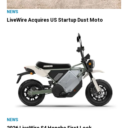
NEWS
LiveWire Acquires US Startup Dust Moto
NEWS
2026 LiveWire S4 Honcho First Look