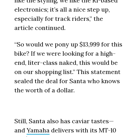
like the styling, we like the R1-based
electronics; it’s all a nice step up,
especially for track riders,” the
article continued.
“So would we pony up $13,999 for this
bike? If we were looking for a high-
end, liter-class naked, this would be
on our shopping list.” This statement
sealed the deal for Santa who knows
the worth of a dollar.
Still, Santa also has caviar tastes—
and
Yamaha
delivers with its MT-10