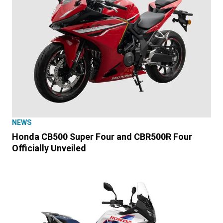
NEWS
Honda CB500 Super Four and CBR500R Four
Officially Unveiled