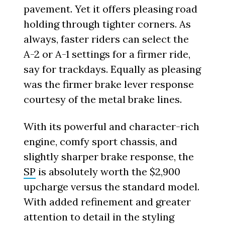
pavement. Yet it offers pleasing road
holding through tighter corners. As
always, faster riders can select the
A-2 or A-1 settings for a firmer ride,
say for trackdays. Equally as pleasing
was the firmer brake lever response
courtesy of the metal brake lines.
With its powerful and character-rich
engine, comfy sport chassis, and
slightly sharper brake response, the
SP
is absolutely worth the $2,900
upcharge versus the standard model.
With added refinement and greater
attention to detail in the styling