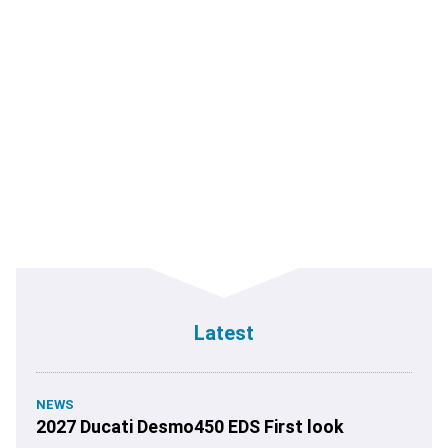
Latest
NEWS
2027 Ducati Desmo450 EDS First look