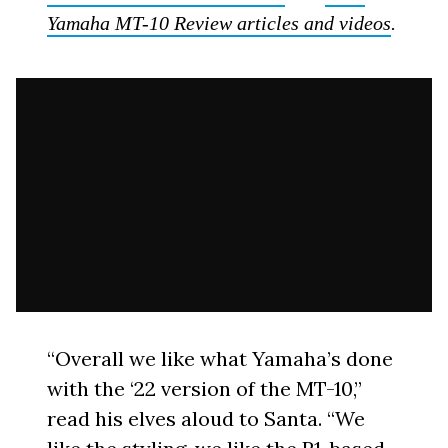
Yamaha MT-10 Review articles and videos
.
“Overall we like what Yamaha’s done
with the ‘22 version of the MT-10,”
read his elves aloud to Santa. “We