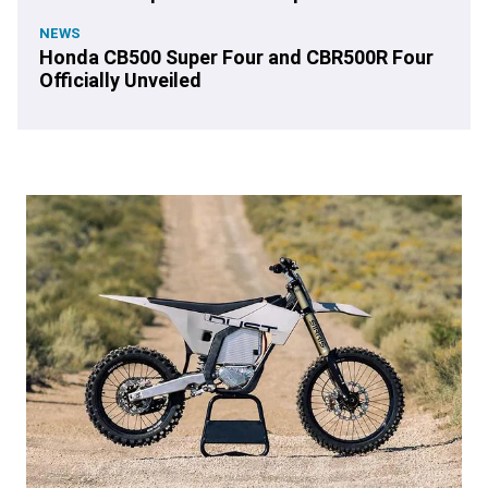
NEWS
Honda CB500 Super Four and CBR500R Four
Officially Unveiled