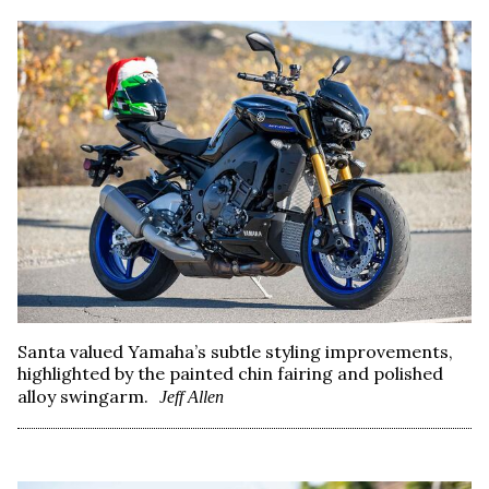
Santa valued Yamaha’s subtle styling improvements,
highlighted by the painted chin fairing and polished
alloy swingarm.
Jeff Allen