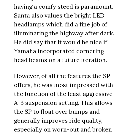
having a comfy steed is paramount.
Santa also values the bright LED
headlamps which did a fine job of
illuminating the highway after dark.
He did say that it would be nice if
Yamaha incorporated cornering
head beams on a future iteration.
However, of all the features the SP
offers, he was most impressed with
the function of the least aggressive
A-3 suspension setting. This allows
the SP to float over bumps and
generally improves ride quality,
especially on worn-out and broken