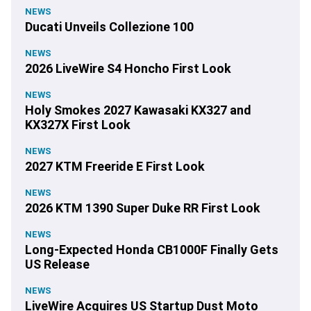
NEWS
Ducati Unveils Collezione 100
NEWS
2026 LiveWire S4 Honcho First Look
NEWS
Holy Smokes 2027 Kawasaki KX327 and
KX327X First Look
NEWS
2027 KTM Freeride E First Look
NEWS
2026 KTM 1390 Super Duke RR First Look
NEWS
Long-Expected Honda CB1000F Finally Gets
US Release
NEWS
LiveWire Acquires US Startup Dust Moto