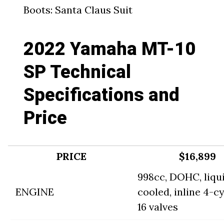
Boots: Santa Claus Suit
2022 Yamaha MT-10
SP Technical
Specifications and
Price
PRICE
$16,899
998cc, DOHC, liqu
ENGINE
cooled, inline 4-cy
16 valves