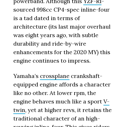
powerband. Although this
YZF-R1
-
sourced 998cc CP4-spec inline-four
is a tad dated in terms of
architecture (its last major overhaul
was eight years ago, with subtle
durability and ride-by-wire
enhancements for the 2020 MY) this
engine continues to impress.
Yamaha’s
crossplane
crankshaft-
equipped engine affords a character
like no other. At lower rpm, the
engine behaves much like a sport
V-
twin
, yet at higher revs, it retains the
traditional character of an high-
revving
inline-four
. This gives riders