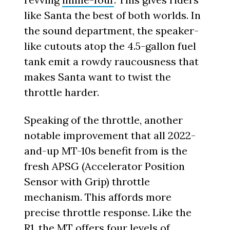
like Santa the best of both worlds. In
the sound department, the speaker-
like cutouts atop the 4.5-gallon fuel
tank emit a rowdy raucousness that
makes Santa want to twist the
throttle harder.
Speaking of the throttle, another
notable improvement that all 2022-
and-up MT-10s benefit from is the
fresh APSG (Accelerator Position
Sensor with Grip) throttle
mechanism. This affords more
precise throttle response. Like the
R1, the MT offers four levels of