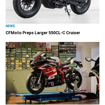
NEWS
CFMoto Preps Larger 550CL-C Cruiser