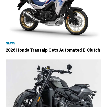
NEWS
2026 Honda Transalp Gets Automated E-Clutch