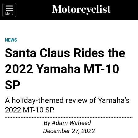
Menu
NEWS
Santa Claus Rides the
2022 Yamaha MT-10
SP
A holiday-themed review of Yamaha’s
2022 MT-10 SP.
By
Adam Waheed
December 27, 2022