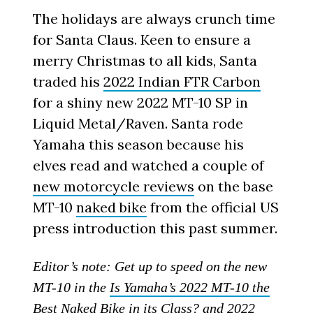
The holidays are always crunch time
for Santa Claus. Keen to ensure a
merry Christmas to all kids, Santa
traded his
2022 Indian FTR Carbon
for a shiny new 2022 MT-10 SP in
Liquid Metal/Raven. Santa rode
Yamaha this season because his
elves read and watched a couple of
new motorcycle reviews
on the base
MT-10
naked bike
from the official US
press introduction this past summer.
Editor’s note: Get up to speed on the new
MT-10 in the
Is Yamaha’s 2022 MT-10 the
Best Naked Bike in its Class?
and
2022