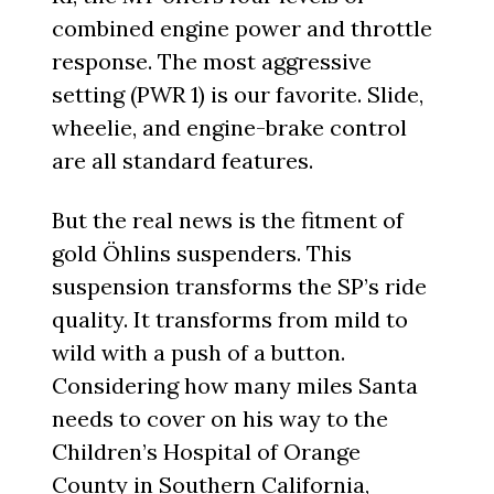
combined engine power and throttle
response. The most aggressive
setting (PWR 1) is our favorite. Slide,
wheelie, and engine-brake control
are all standard features.
But the real news is the fitment of
gold Öhlins suspenders. This
suspension transforms the SP’s ride
quality. It transforms from mild to
wild with a push of a button.
Considering how many miles Santa
needs to cover on his way to the
Children’s Hospital of Orange
County in Southern California,