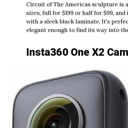
Circuit of The Americas sculpture is a
sizes, full for $199 or half for $99, an
with a sleek black laminate. It’s perfe
elegant enough to find its way into t
Insta360 One X2 Cam