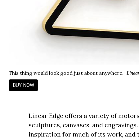
This thing would look good just about anywhere.
Linea
BUY NOW
Linear Edge offers a variety of moto
sculptures, canvases, and engravings
inspiration for much of its work, and