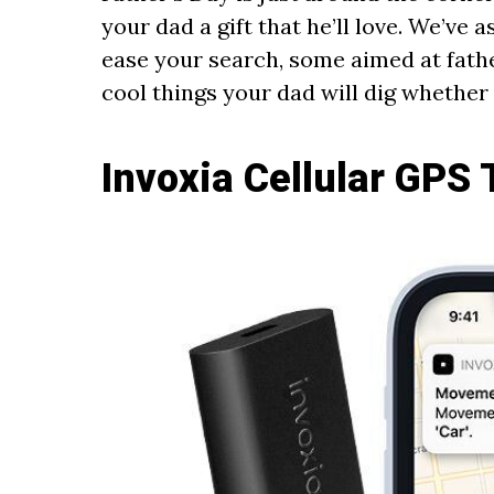
your dad a gift that he’ll love. We’ve 
ease your search, some aimed at fathe
cool things your dad will dig whether
Invoxia Cellular GPS 