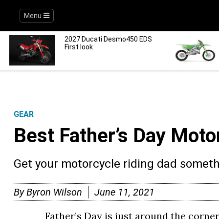
Menu
2027 Ducati Desmo450 EDS
First look
GEAR
Best Father’s Day Moto
Get your motorcycle riding dad somethi
By
Byron Wilson
June 11, 2021
Father’s Day is just around the corner