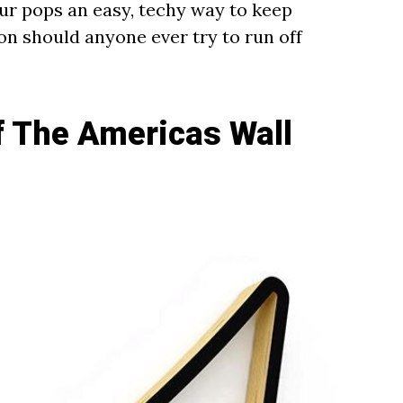
our pops an easy, techy way to keep
oon should anyone ever try to run off
of The Americas Wall