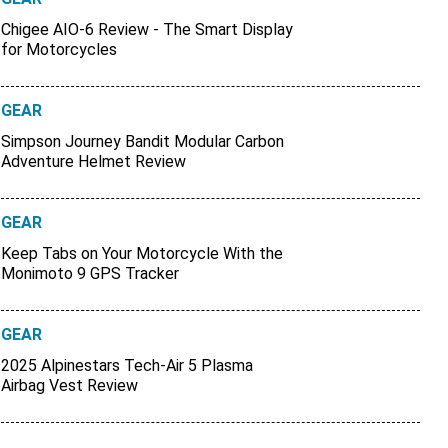
Chigee AIO-6 Review - The Smart Display
for Motorcycles
GEAR
Simpson Journey Bandit Modular Carbon
Adventure Helmet Review
GEAR
Keep Tabs on Your Motorcycle With the
Monimoto 9 GPS Tracker
GEAR
2025 Alpinestars Tech-Air 5 Plasma
Airbag Vest Review