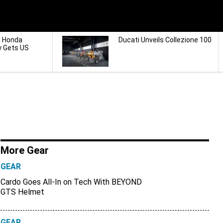
d Honda
Ducati Unveils Collezione 100
y Gets US
More Gear
GEAR
Cardo Goes All-In on Tech With BEYOND
GTS Helmet
GEAR