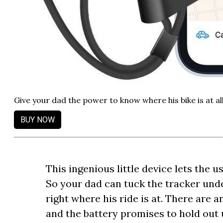
Give your dad the power to know where his bike is at al
BUY NOW
This ingenious little device lets the u
So your dad can tuck the tracker unde
right where his ride is at. There are a
and the battery promises to hold out