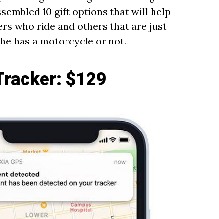
assembled 10 gift options that will help
rs who ride and others that are just
 he has a motorcycle or not.
Tracker
: $129