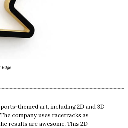
r Edge
rsports-themed art, including 2D and 3D
. The company uses racetracks as
 the results are awesome. This 2D