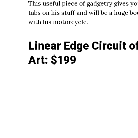
This useful piece of gadgetry gives y
tabs on his stuff and will be a huge b
with his motorcycle.
Linear Edge Circuit 
Art
: $199