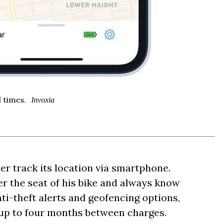
l times.
Invoxia
ser track its location via smartphone.
r the seat of his bike and always know
nti-theft alerts and geofencing options,
 up to four months between charges.