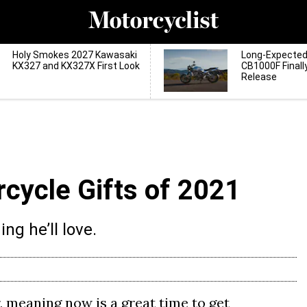
Holy Smokes 2027 Kawasaki
Long-Expecte
KX327 and KX327X First Look
CB1000F Finall
Release
rcycle Gifts of 2021
ng he’ll love.
, meaning now is a great time to get