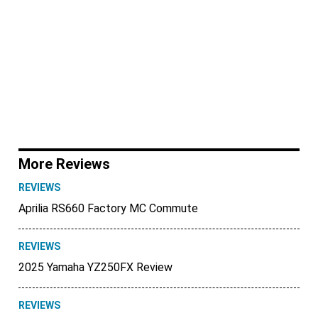
More Reviews
REVIEWS
Aprilia RS660 Factory MC Commute
REVIEWS
2025 Yamaha YZ250FX Review
REVIEWS