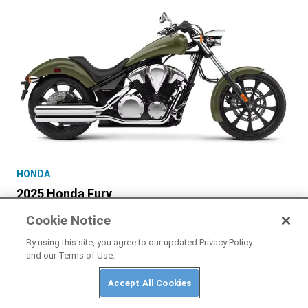
HONDA
2025 Honda Fury
Cookie Notice
By using this site, you agree to our updated Privacy Policy
and our Terms of Use.
Accept All Cookies