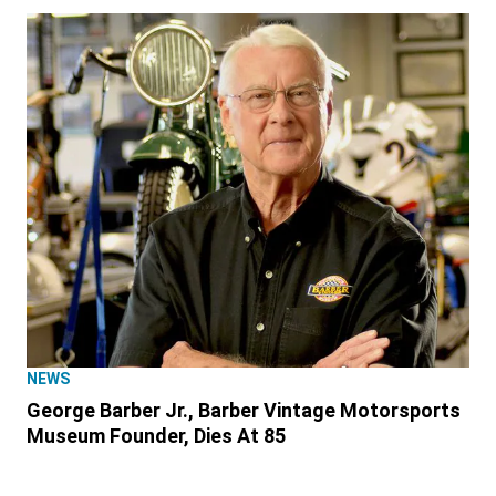
NEWS
George Barber Jr., Barber Vintage Motorsports
Museum Founder, Dies At 85