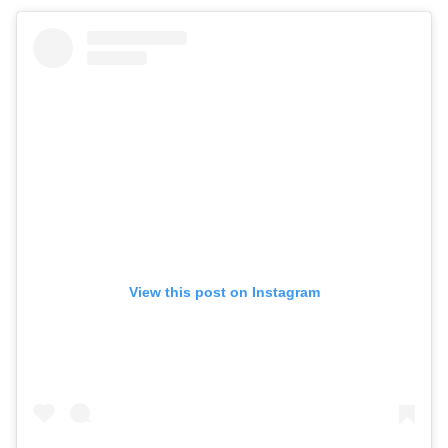
View this post on Instagram