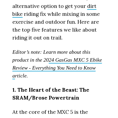
alternative option to get your
dirt
bike
riding fix while mixing in some
exercise and outdoor fun. Here are
the top five features we like about
riding it out on trail.
Editor’s note: Learn more about this
product in the 20
24 GasGas MXC 5 Ebike
Review - Everything You Need to Know
a
rticle.
1. The Heart of the Beast: The
SRAM/Brose Powertrain
At the core of the MXC 5 is the