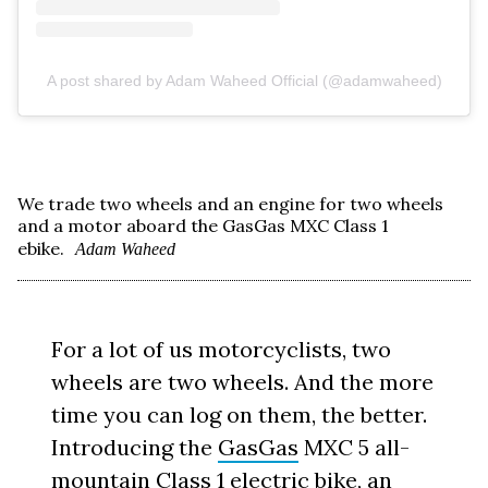
A post shared by Adam Waheed Official (@adamwaheed)
We trade two wheels and an engine for two wheels
and a motor aboard the GasGas MXC Class 1
ebike.
Adam Waheed
For a lot of us motorcyclists, two
wheels are two wheels. And the more
time you can log on them, the better.
Introducing the
GasGas
MXC 5 all-
mountain Class 1 electric bike, an