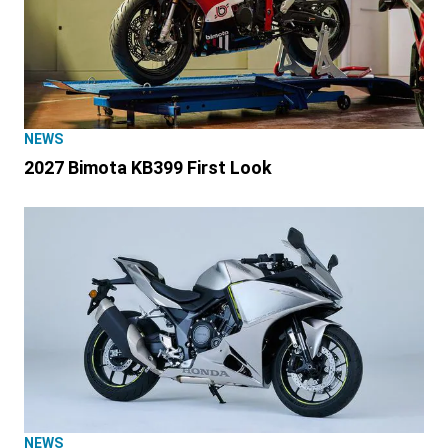
NEWS
2027 Bimota KB399 First Look
NEWS