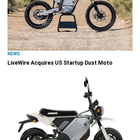
NEWS
LiveWire Acquires US Startup Dust Moto