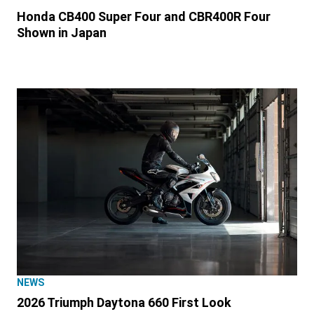
Honda CB400 Super Four and CBR400R Four
Shown in Japan
NEWS
2026 Triumph Daytona 660 First Look