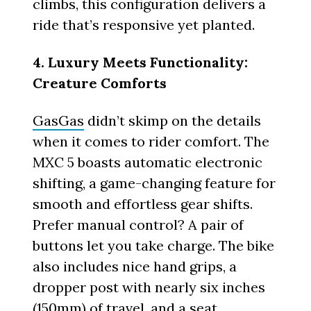
climbs, this configuration delivers a
ride that’s responsive yet planted.
4. Luxury Meets Functionality:
Creature Comforts
GasGas
didn’t skimp on the details
when it comes to rider comfort. The
MXC 5 boasts automatic electronic
shifting, a game-changing feature for
smooth and effortless gear shifts.
Prefer manual control? A pair of
buttons let you take charge. The bike
also includes nice hand grips, a
dropper post with nearly six inches
(150mm) of travel, and a seat