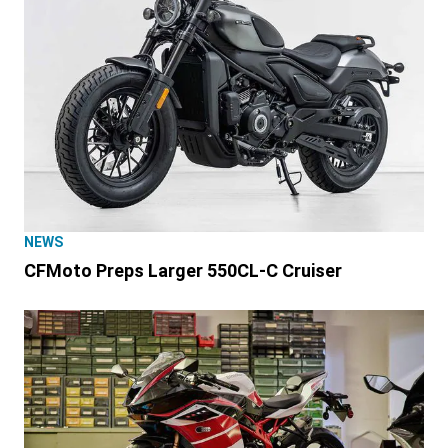
NEWS
CFMoto Preps Larger 550CL-C Cruiser