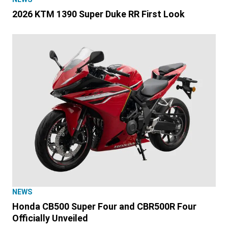
2026 KTM 1390 Super Duke RR First Look
NEWS
Honda CB500 Super Four and CBR500R Four
Officially Unveiled