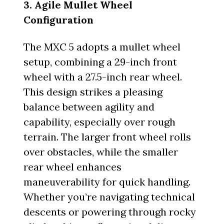
3. Agile Mullet Wheel
Configuration
The MXC 5 adopts a mullet wheel
setup, combining a 29-inch front
wheel with a 27.5-inch rear wheel.
This design strikes a pleasing
balance between agility and
capability, especially over rough
terrain. The larger front wheel rolls
over obstacles, while the smaller
rear wheel enhances
maneuverability for quick handling.
Whether you’re navigating technical
descents or powering through rocky