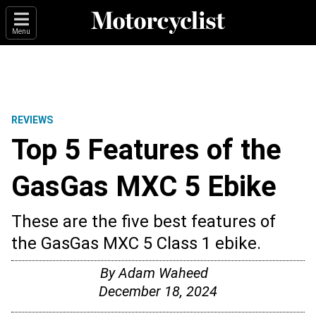
Menu
REVIEWS
Top 5 Features of the
GasGas MXC 5 Ebike
These are the five best features of
the GasGas MXC 5 Class 1 ebike.
By
Adam Waheed
December 18, 2024