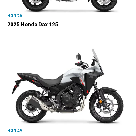
HONDA
2025 Honda Dax 125
HONDA