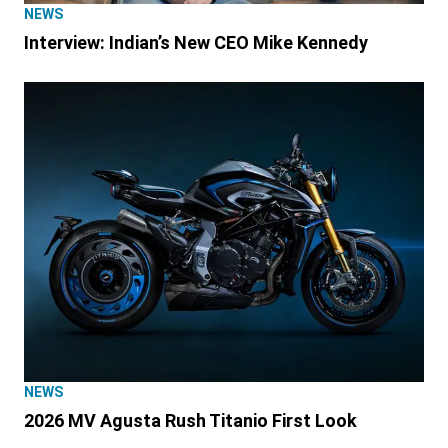
NEWS
Interview: Indian’s New CEO Mike Kennedy
NEWS
2026 MV Agusta Rush Titanio First Look