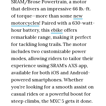
SRAM/Brose Powertrain, a motor
that delivers an impressive 66 lb.-ft.
of torque—more than some
new
motorcycles
! Paired with a 630-watt-
hour battery, this
ebike
offers
remarkable range, making it perfect
for tackling long trails. The motor
includes two customizable power
modes, allowing riders to tailor their
experience using SRAM’s AXS app,
available for both iOS and Android-
powered smartphones. Whether
you’re looking for a smooth assist on
casual rides or a powerful boost for
steep climbs, the MXC 5 gets it done.