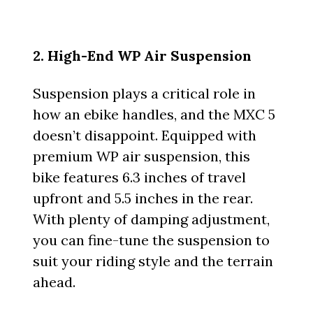
2. High-End WP Air Suspension
Suspension plays a critical role in
how an ebike handles, and the MXC 5
doesn’t disappoint. Equipped with
premium WP air suspension, this
bike features 6.3 inches of travel
upfront and 5.5 inches in the rear.
With plenty of damping adjustment,
you can fine-tune the suspension to
suit your riding style and the terrain
ahead.