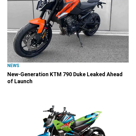
NEWS
New-Generation KTM 790 Duke Leaked Ahead
of Launch