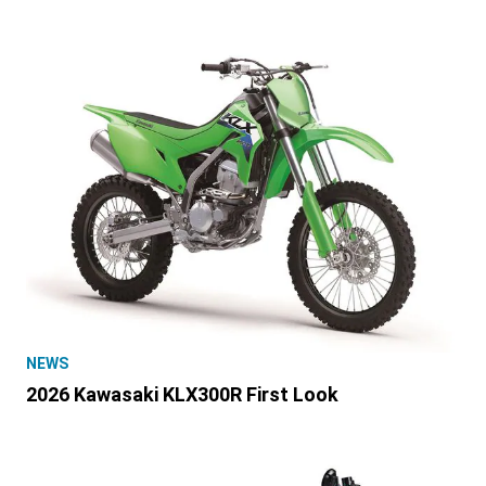
NEWS
2026 Kawasaki KLX300R First Look