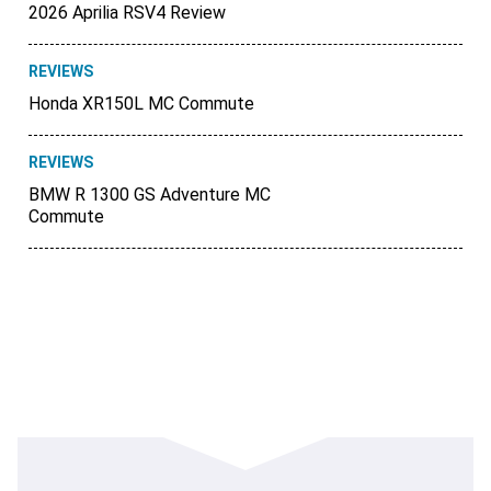
2026 Aprilia RSV4 Review
REVIEWS
Honda XR150L MC Commute
REVIEWS
BMW R 1300 GS Adventure MC
Commute