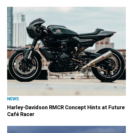
NEWS
Harley-Davidson RMCR Concept Hints at Future
Café Racer