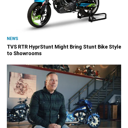
NEWS
TVS RTR HyprStunt Might Bring Stunt Bike Style
to Showrooms