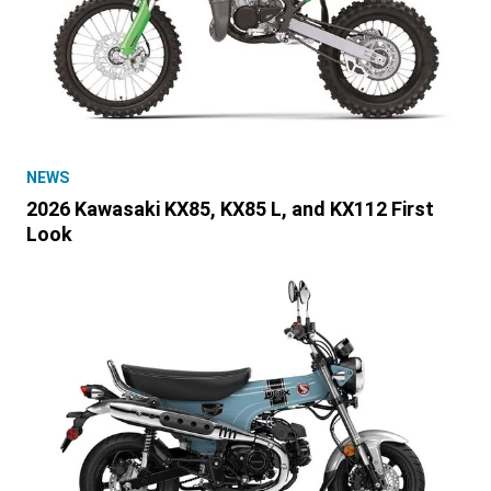
NEWS
2026 Kawasaki KX85, KX85 L, and KX112 First
Look