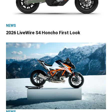
NEWS
2026 LiveWire S4 Honcho First Look
NEWS