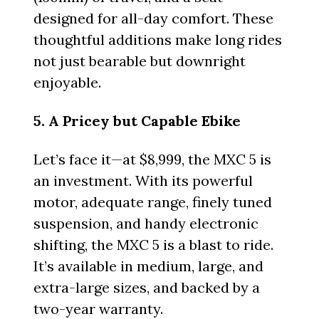
designed for all-day comfort. These
thoughtful additions make long rides
not just bearable but downright
enjoyable.
5. A Pricey but Capable Ebike
Let’s face it—at $8,999, the MXC 5 is
an investment. With its powerful
motor, adequate range, finely tuned
suspension, and handy electronic
shifting, the MXC 5 is a blast to ride.
It’s available in medium, large, and
extra-large sizes, and backed by a
two-year warranty.