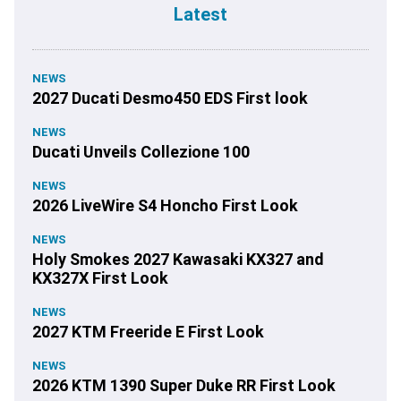
Latest
NEWS
2027 Ducati Desmo450 EDS First look
NEWS
Ducati Unveils Collezione 100
NEWS
2026 LiveWire S4 Honcho First Look
NEWS
Holy Smokes 2027 Kawasaki KX327 and
KX327X First Look
NEWS
2027 KTM Freeride E First Look
NEWS
2026 KTM 1390 Super Duke RR First Look