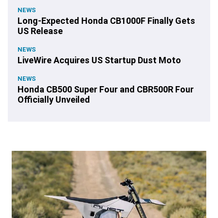
NEWS
Long-Expected Honda CB1000F Finally Gets
US Release
NEWS
LiveWire Acquires US Startup Dust Moto
NEWS
Honda CB500 Super Four and CBR500R Four
Officially Unveiled