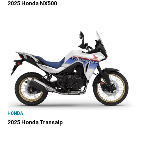
2025 Honda NX500
HONDA
2025 Honda Transalp