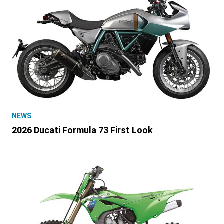
NEWS
2026 Ducati Formula 73 First Look