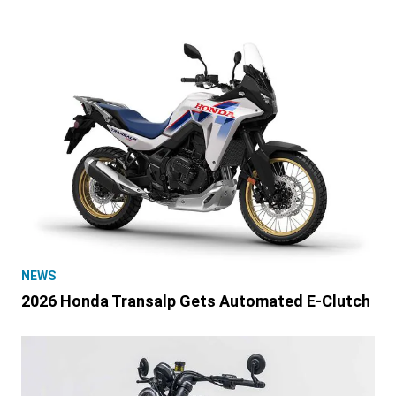
NEWS
2026 Honda Transalp Gets Automated E-Clutch