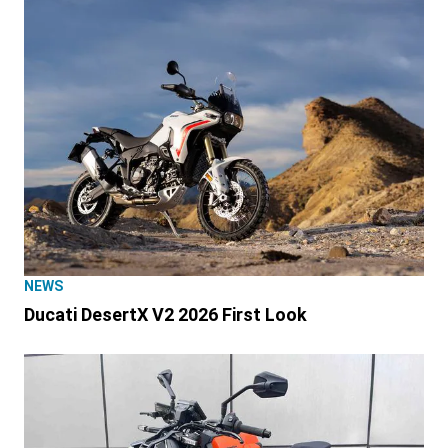
NEWS
Ducati DesertX V2 2026 First Look