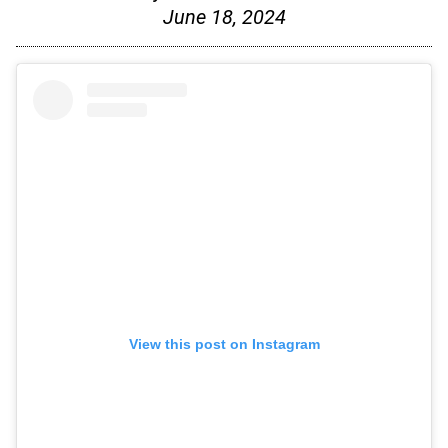
June 18, 2024
View this post on Instagram