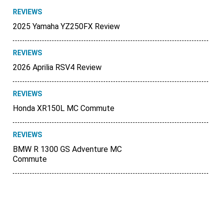
REVIEWS
2025 Yamaha YZ250FX Review
REVIEWS
2026 Aprilia RSV4 Review
REVIEWS
Honda XR150L MC Commute
REVIEWS
BMW R 1300 GS Adventure MC
Commute