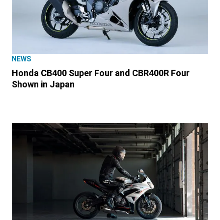
NEWS
Honda CB400 Super Four and CBR400R Four
Shown in Japan