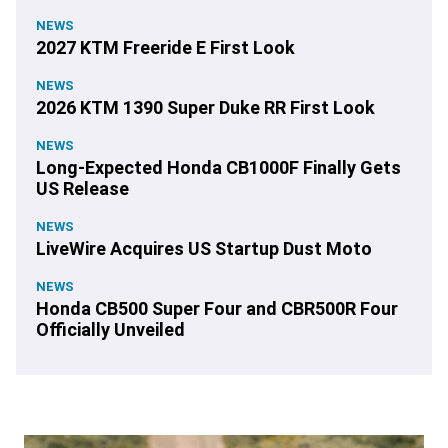
NEWS
2027 KTM Freeride E First Look
NEWS
2026 KTM 1390 Super Duke RR First Look
NEWS
Long-Expected Honda CB1000F Finally Gets
US Release
NEWS
LiveWire Acquires US Startup Dust Moto
NEWS
Honda CB500 Super Four and CBR500R Four
Officially Unveiled