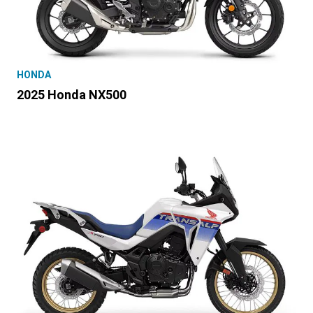
HONDA
2025 Honda NX500