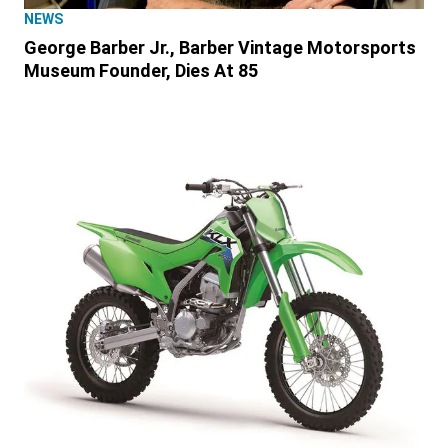
NEWS
George Barber Jr., Barber Vintage Motorsports
Museum Founder, Dies At 85