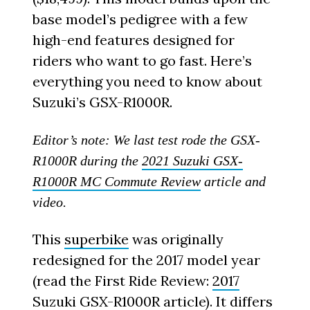
base model’s pedigree with a few
high-end features designed for
riders who want to go fast. Here’s
everything you need to know about
Suzuki’s GSX-R1000R.
Editor’s note: We last test rode the GSX-
R1000R during the
2021 Suzuki GSX-
R1000R MC Commute Review
article and
video.
This
superbike
was originally
redesigned for the 2017 model year
(read the First Ride Review:
2017
Suzuki GSX-R1000R
article). It differs