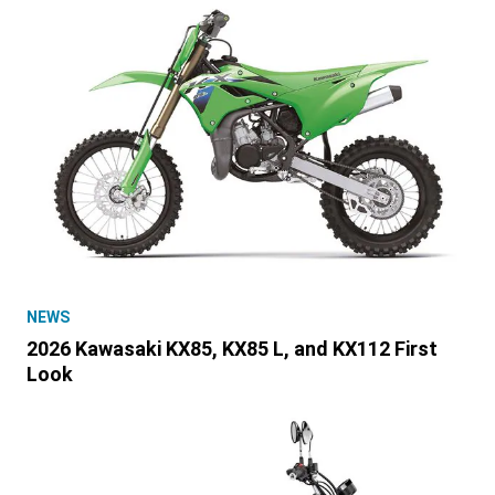
NEWS
2026 Kawasaki KX85, KX85 L, and KX112 First
Look