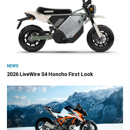
NEWS
2026 LiveWire S4 Honcho First Look