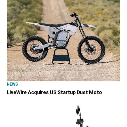
NEWS
LiveWire Acquires US Startup Dust Moto