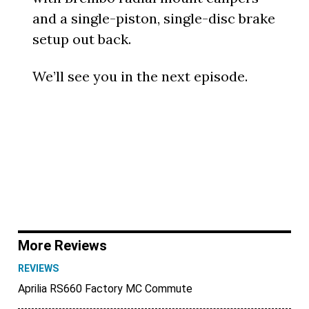
and a single-piston, single-disc brake
setup out back.
We’ll see you in the next episode.
More Reviews
REVIEWS
Aprilia RS660 Factory MC Commute