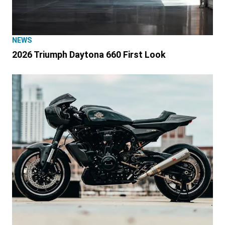
NEWS
2026 Triumph Daytona 660 First Look