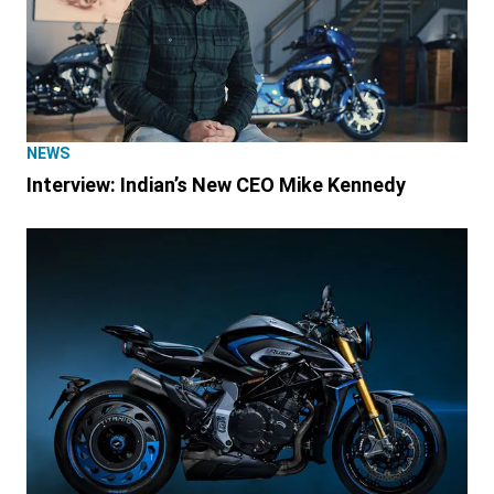
NEWS
Interview: Indian’s New CEO Mike Kennedy