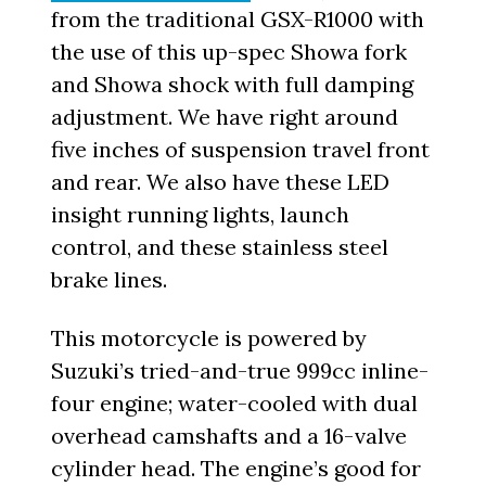
from the traditional GSX-R1000 with
the use of this up-spec Showa fork
and Showa shock with full damping
adjustment. We have right around
five inches of suspension travel front
and rear. We also have these LED
insight running lights, launch
control, and these stainless steel
brake lines.
This motorcycle is powered by
Suzuki’s tried-and-true 999cc inline-
four engine; water-cooled with dual
overhead camshafts and a 16-valve
cylinder head. The engine’s good for