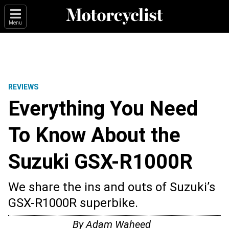
Menu
REVIEWS
Everything You Need
To Know About the
Suzuki GSX-R1000R
We share the ins and outs of Suzuki’s
GSX-R1000R superbike.
By
Adam Waheed