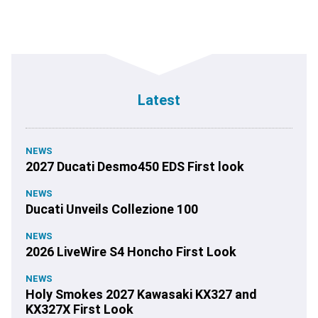
Latest
NEWS
2027 Ducati Desmo450 EDS First look
NEWS
Ducati Unveils Collezione 100
NEWS
2026 LiveWire S4 Honcho First Look
NEWS
Holy Smokes 2027 Kawasaki KX327 and
KX327X First Look