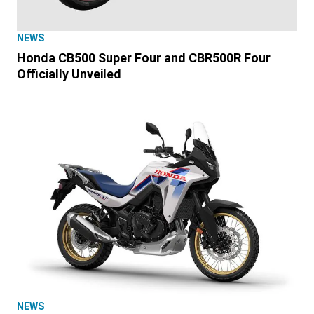
NEWS
Honda CB500 Super Four and CBR500R Four
Officially Unveiled
NEWS