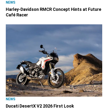
NEWS
Harley-Davidson RMCR Concept Hints at Future
Café Racer
NEWS
Ducati DesertX V2 2026 First Look