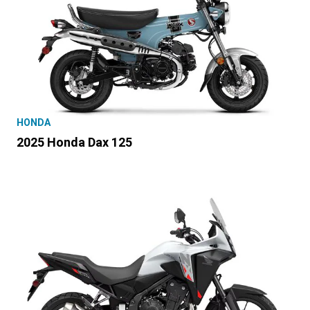
HONDA
2025 Honda Dax 125