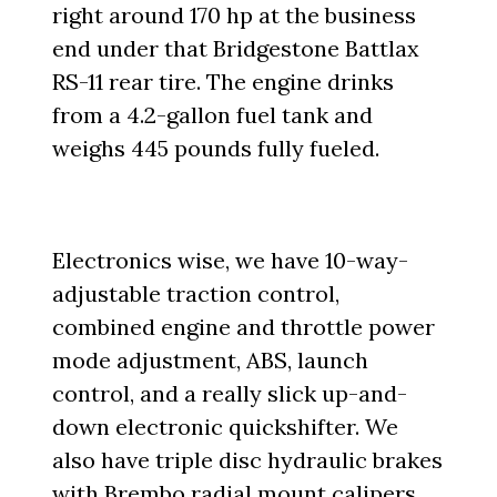
right around 170 hp at the business
end under that Bridgestone Battlax
RS-11 rear tire. The engine drinks
from a 4.2-gallon fuel tank and
weighs 445 pounds fully fueled.
Electronics wise, we have 10-way-
adjustable traction control,
combined engine and throttle power
mode adjustment, ABS, launch
control, and a really slick up-and-
down electronic quickshifter. We
also have triple disc hydraulic brakes
with Brembo radial mount calipers