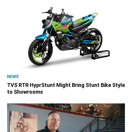
NEWS
TVS RTR HyprStunt Might Bring Stunt Bike Style
to Showrooms