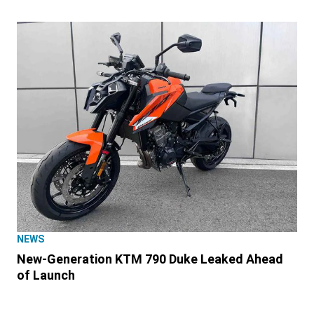
NEWS
New-Generation KTM 790 Duke Leaked Ahead
of Launch