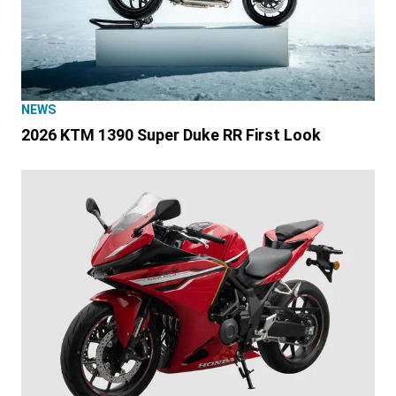
NEWS
2026 KTM 1390 Super Duke RR First Look