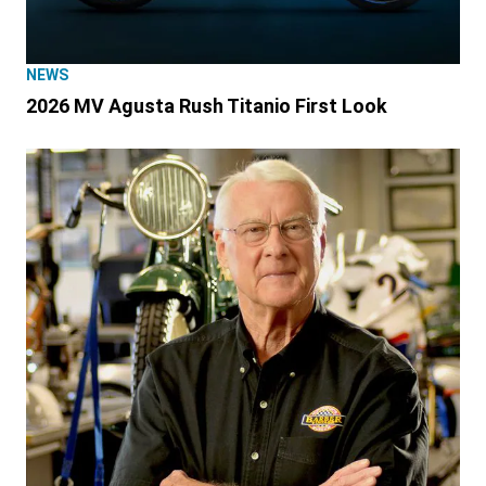
NEWS
2026 MV Agusta Rush Titanio First Look