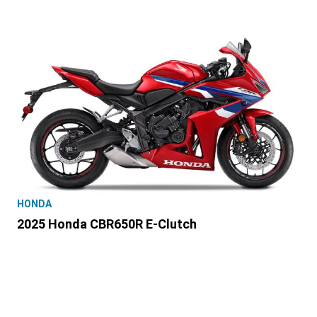
HONDA
2025 Honda CBR650R E-Clutch