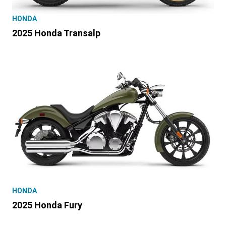
HONDA
2025 Honda Transalp
HONDA
2025 Honda Fury