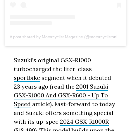
A post shared by Motorcyclist Magazine (@motorcyclistonline)
Suzuki
’s original
GSX-R1000
turbocharged the liter-class
sportbike
segment when it debuted
23 years ago (read the
2001 Suzuki
GSX-R1000 And GSX-R600 - Up To
Speed
article). Fast-forward to today
and Suzuki offers something special
with its up-spec
2024 GSX-R1000R
($18,499). This model builds upon the