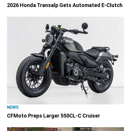
2026 Honda Transalp Gets Automated E-Clutch
NEWS
CFMoto Preps Larger 550CL-C Cruiser