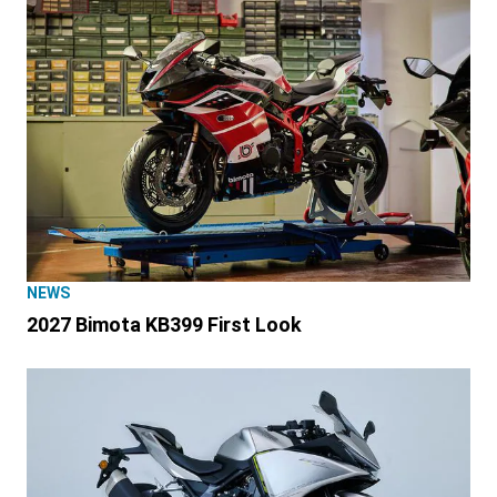
NEWS
2027 Bimota KB399 First Look