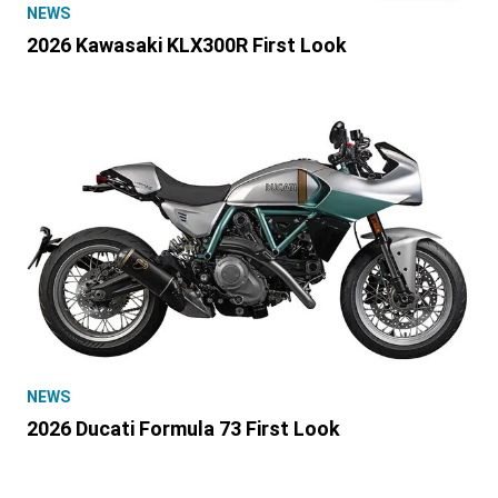
NEWS
2026 Kawasaki KLX300R First Look
NEWS
2026 Ducati Formula 73 First Look