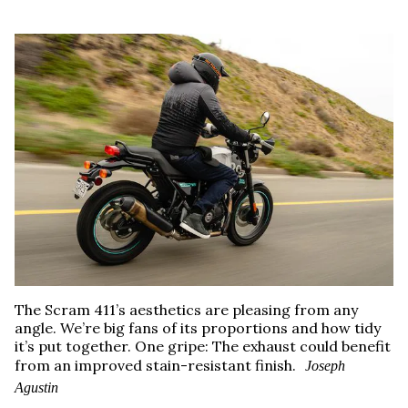
The Scram 411’s aesthetics are pleasing from any
angle. We’re big fans of its proportions and how tidy
it’s put together. One gripe: The exhaust could benefit
from an improved stain-resistant finish.
Joseph
Agustin