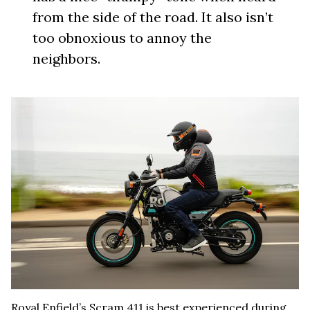
from the side of the road. It also isn’t
too obnoxious to annoy the
neighbors.
Royal Enfield’s Scram 411 is best experienced during