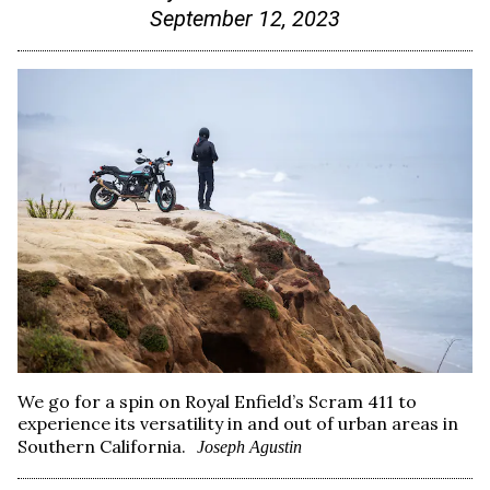
September 12, 2023
We go for a spin on Royal Enfield’s Scram 411 to
experience its versatility in and out of urban areas in
Southern California.
Joseph Agustin