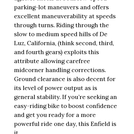
parking-lot maneuvers and offers
excellent maneuverability at speeds
through turns. Riding through the
slow to medium speed hills of De
Luz, California, (think second, third,
and fourth gears) exploits this
attribute allowing carefree
midcorner handling corrections.
Ground clearance is also decent for
its level of power output as is
general stability. If you’re seeking an
easy-riding bike to boost confidence
and get you ready for a more
powerful ride one day, this Enfield is
it.