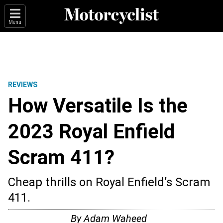
Menu
REVIEWS
How Versatile Is the
2023 Royal Enfield
Scram 411?
Cheap thrills on Royal Enfield’s Scram
411.
By
Adam Waheed