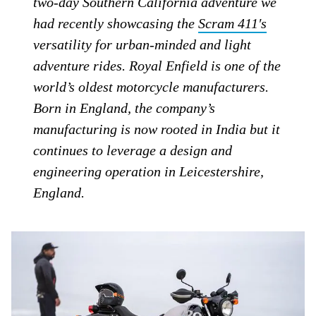
two-day Southern California adventure we
had recently showcasing the
Scram 411′s
versatility for urban-minded and light
adventure rides. Royal Enfield is one of the
world’s oldest motorcycle manufacturers.
Born in England, the company’s
manufacturing is now rooted in India but it
continues to leverage a design and
engineering operation in Leicestershire,
England.