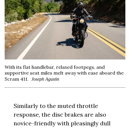
With its flat handlebar, relaxed footpegs, and
supportive seat miles melt away with ease aboard the
Scram 411.
Joseph Agustin
Similarly to the muted throttle
response, the disc brakes are also
novice-friendly with pleasingly dull