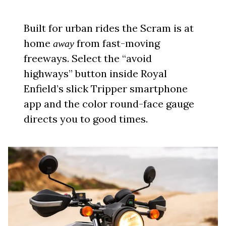
Built for urban rides the Scram is at
home
from fast-moving
away
freeways. Select the “avoid
highways” button inside Royal
Enfield’s slick Tripper smartphone
app and the color round-face gauge
directs you to good times.