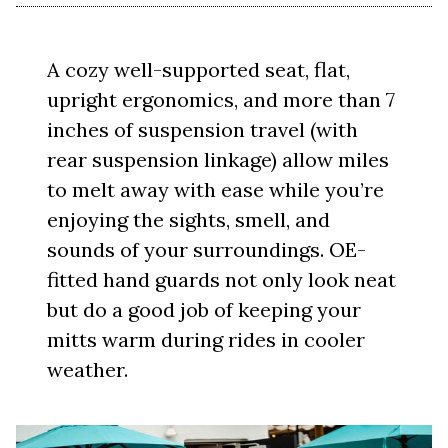
A cozy well-supported seat, flat,
upright ergonomics, and more than 7
inches of suspension travel (with
rear suspension linkage) allow miles
to melt away with ease while you’re
enjoying the sights, smell, and
sounds of your surroundings. OE-
fitted hand guards not only look neat
but do a good job of keeping your
mitts warm during rides in cooler
weather.