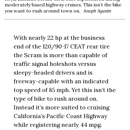
moderately based highway cruises. This isn’t the bike
you want to rush around town on.
Joseph Agustin
With nearly 22 hp at the business
end of the 120/90-17 CEAT rear tire
the Scram is more than capable of
traffic signal holeshots versus
sleepy-headed drivers and is
freeway-capable with an indicated
top speed of 85 mph. Yet this isn’t the
type of bike to rush around on.
Instead it’s more suited to cruising
California’s Pacific Coast Highway
while registering nearly 44 mpg.