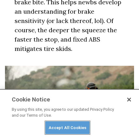
brake bite. This helps newbs develop
an understanding for brake
sensitivity (or lack thereof, lol). Of
course, the deeper the squeeze the
faster the stop, and fixed ABS
mitigates tire skids.
Cookie Notice
By using this site, you agree to our updated Privacy Policy
and our Terms of Use.
Accept All Cookies