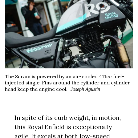
The Scram is powered by an air-cooled 411cc fuel-
injected single. Fins around the cylinder and cylinder
head keep the engine cool.
Joseph Agustin
In spite of its curb weight, in motion,
this Royal Enfield is exceptionally
agile. It excels at both low-speed