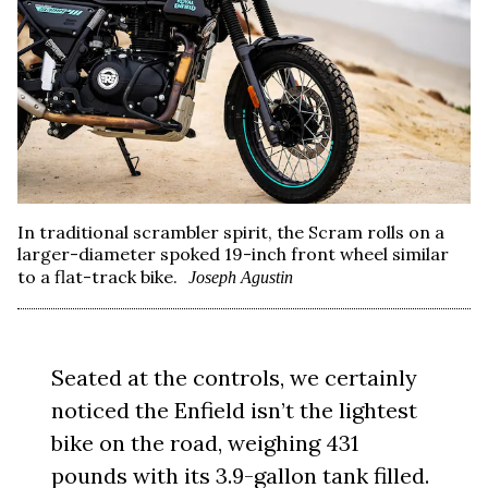
In traditional scrambler spirit, the Scram rolls on a
larger-diameter spoked 19-inch front wheel similar
to a flat-track bike.
Joseph Agustin
Seated at the controls, we certainly
noticed the Enfield isn’t the lightest
bike on the road, weighing 431
pounds with its 3.9-gallon tank filled.