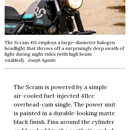
The Scram 411 employs a large-diameter halogen
headlight that throws off a surprisingly deep swath of
light during night rides (with high beam
enabled).
Joseph Agustin
The Scram is powered by a simple
air-cooled fuel-injected 411cc
overhead-cam single. The power unit
is painted in a durable-looking matte
black finish. Fins around the cylinder