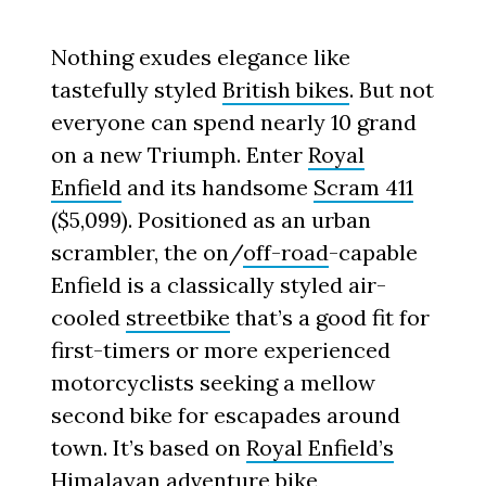
Nothing exudes elegance like
tastefully styled
British bikes
. But not
everyone can spend nearly 10 grand
on a new Triumph. Enter
Royal
Enfield
and its handsome
Scram 411
($5,099). Positioned as an urban
scrambler, the on/
off-road
-capable
Enfield is a classically styled air-
cooled
streetbike
that’s a good fit for
first-timers or more experienced
motorcyclists seeking a mellow
second bike for escapades around
town. It’s based on
Royal Enfield’s
Himalayan
adventure bike