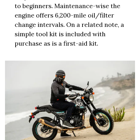
to beginners. Maintenance-wise the
engine offers 6,200-mile oil/filter
change intervals. On a related note, a
simple tool kit is included with
purchase as is a first-aid kit.