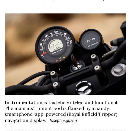
Instrumentation is tastefully styled and functional.
The main instrument pod is flanked by a handy
smartphone-app-powered (Royal Enfield Tripper)
navigation display.
Joseph Agustin