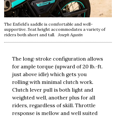
The Enfield’s saddle is comfortable and well-
supportive. Seat height accommodates a variety of
riders both short and tall.
Joseph Agustin
The long-stroke configuration allows
for ample torque (upward of 20 lb.-ft.
just above idle) which gets you
rolling with minimal clutch work.
Clutch lever pull is both light and
weighted well, another plus for all
riders, regardless of skill. Throttle
response is mellow and well suited