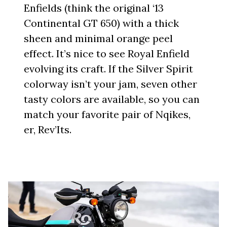
Enfields (think the original ‘13
Continental GT 650) with a thick
sheen and minimal orange peel
effect. It’s nice to see Royal Enfield
evolving its craft. If the Silver Spirit
colorway isn’t your jam, seven other
tasty colors are available, so you can
match your favorite pair of Nqikes,
er, Rev’Its.