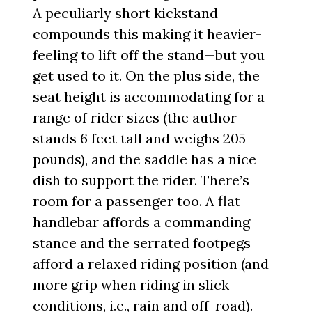
A peculiarly short kickstand
compounds this making it heavier-
feeling to lift off the stand—but you
get used to it. On the plus side, the
seat height is accommodating for a
range of rider sizes (the author
stands 6 feet tall and weighs 205
pounds), and the saddle has a nice
dish to support the rider. There’s
room for a passenger too. A flat
handlebar affords a commanding
stance and the serrated footpegs
afford a relaxed riding position (and
more grip when riding in slick
conditions, i.e., rain and off-road).