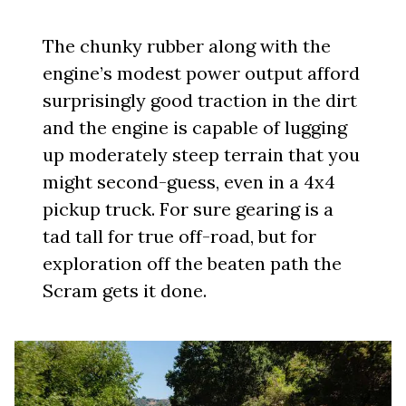
The chunky rubber along with the
engine’s modest power output afford
surprisingly good traction in the dirt
and the engine is capable of lugging
up moderately steep terrain that you
might second-guess, even in a 4x4
pickup truck. For sure gearing is a
tad tall for true off-road, but for
exploration off the beaten path the
Scram gets it done.