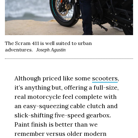
The Scram 411 is well suited to urban
adventures.
Joseph Agustin
Although priced like some
scooters
,
it’s anything but, offering a full-size,
real motorcycle feel complete with
an easy-squeezing cable clutch and
slick-shifting five-speed gearbox.
Paint finish is better than we
remember versus older modern