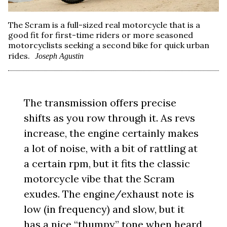
The Scram is a full-sized real motorcycle that is a
good fit for first-time riders or more seasoned
motorcyclists seeking a second bike for quick urban
rides.
Joseph Agustin
The transmission offers precise
shifts as you row through it. As revs
increase, the engine certainly makes
a lot of noise, with a bit of rattling at
a certain rpm, but it fits the classic
motorcycle vibe that the Scram
exudes. The engine/exhaust note is
low (in frequency) and slow, but it
has a nice “thumpy” tone when heard