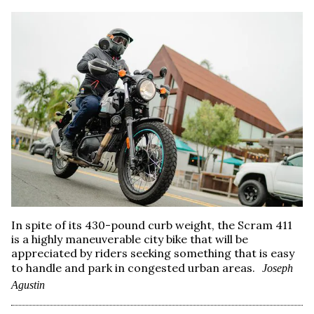
In spite of its 430-pound curb weight, the Scram 411
is a highly maneuverable city bike that will be
appreciated by riders seeking something that is easy
to handle and park in congested urban areas.
Joseph
Agustin