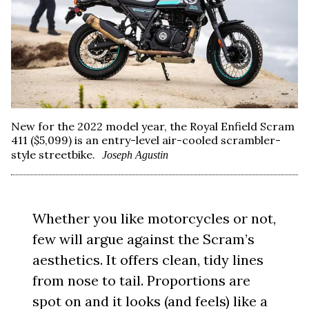
New for the 2022 model year, the Royal Enfield Scram
411 ($5,099) is an entry-level air-cooled scrambler-
style streetbike.
Joseph Agustin
Whether you like motorcycles or not,
few will argue against the Scram’s
aesthetics. It offers clean, tidy lines
from nose to tail. Proportions are
spot on and it looks (and feels) like a