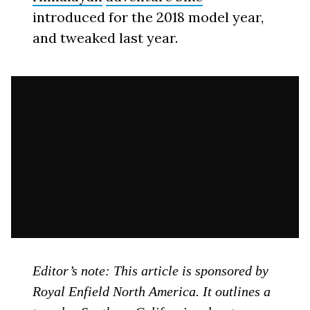
introduced for the 2018 model year,
and tweaked last year.
Editor’s note: This article is sponsored by
Royal Enfield North America. It outlines a