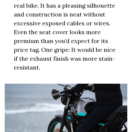
real bike. It has a pleasing silhouette
and construction is neat without
excessive exposed cables or wires.
Even the seat cover looks more
premium than you’d expect for its
price tag. One gripe: It would be nice
if the exhaust finish was more stain-
resistant.