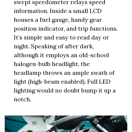
swept speedometer relays speed
information. Inside a small LCD
houses a fuel gauge, handy gear
position indicator, and trip functions.
It’s simple and easy to read day or
night. Speaking of after dark,
although it employs an old-school
halogen-bulb headlight, the
headlamp throws an ample swath of
light (high-beam enabled). Full LED
lighting would no doubt bump it up a
notch.