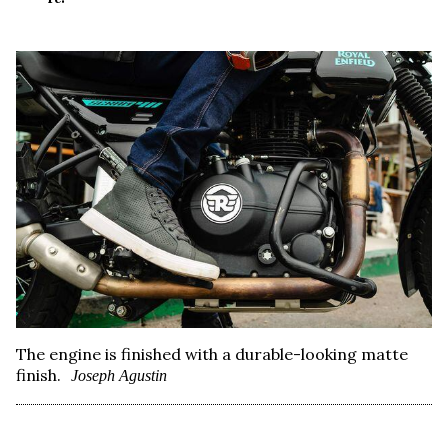
The engine is finished with a durable-looking matte
finish.
Joseph Agustin