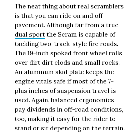
The neat thing about real scramblers
is that you can ride on and off
pavement. Although far from a true
dual sport
the Scram is capable of
tackling two-track-style fire roads.
The 19-inch spoked front wheel rolls
over dirt dirt clods and small rocks.
An aluminum skid plate keeps the
engine vitals safe if most of the 7-
plus inches of suspension travel is
used. Again, balanced ergonomics
pay dividends in off-road conditions,
too, making it easy for the rider to
stand or sit depending on the terrain.