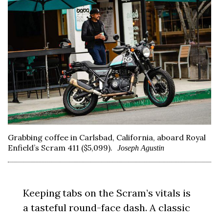
Grabbing coffee in Carlsbad, California, aboard Royal
Enfield’s Scram 411 ($5,099).
Joseph Agustin
Keeping tabs on the Scram’s vitals is
a tasteful round-face dash. A classic