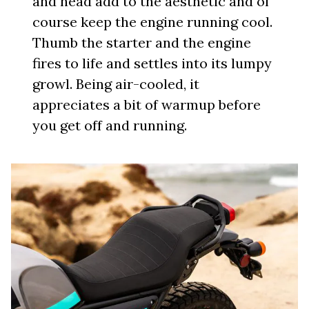
and head add to the aesthetic and of
course keep the engine running cool.
Thumb the starter and the engine
fires to life and settles into its lumpy
growl. Being air-cooled, it
appreciates a bit of warmup before
you get off and running.