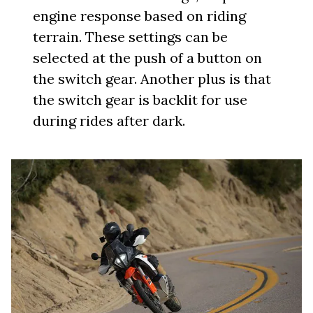
engine response based on riding
terrain. These settings can be
selected at the push of a button on
the switch gear. Another plus is that
the switch gear is backlit for use
during rides after dark.