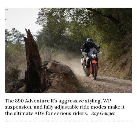
The 890 Adventure R’s aggressive styling, WP
suspension, and fully adjustable ride modes make it
the ultimate ADV for serious riders.
Ray Gauger