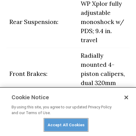
WP Xplor fully
adjustable
Rear Suspension:
monoshock w/
PDS; 9.4 in.
travel
Radially
mounted 4-
Front Brakes:
piston calipers,
dual 320mm
discs w/ ABS
Cookie Notice
2-piston
By using this site, you agree to our updated Privacy Policy
and our Terms of Use.
Rear Brake:
floating caliper,
260mm disc
Accept All Cookies