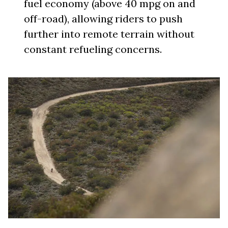
fuel economy (above 40 mpg on and
off-road), allowing riders to push
further into remote terrain without
constant refueling concerns.