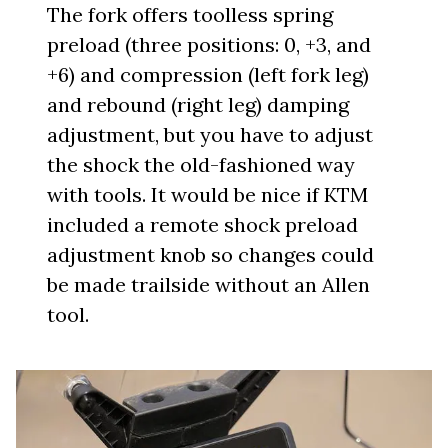
The fork offers toolless spring
preload (three positions: 0, +3, and
+6) and compression (left fork leg)
and rebound (right leg) damping
adjustment, but you have to adjust
the shock the old-fashioned way
with tools. It would be nice if KTM
included a remote shock preload
adjustment knob so changes could
be made trailside without an Allen
tool.