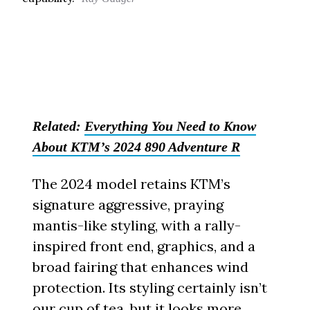
Related:
Everything You Need to Know
About KTM’s 2024 890 Adventure R
The 2024 model retains KTM’s
signature aggressive, praying
mantis-like styling, with a rally-
inspired front end, graphics, and a
broad fairing that enhances wind
protection. Its styling certainly isn’t
our cup of tea, but it looks more