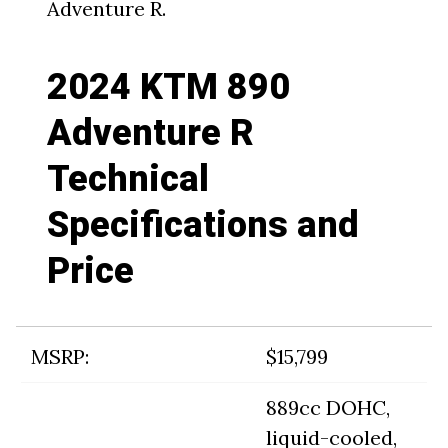
Adventure R.
2024 KTM 890
Adventure R
Technical
Specifications and
Price
MSRP:
$15,799
889cc DOHC,
liquid-cooled,