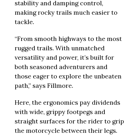
stability and damping control,
making rocky trails much easier to
tackle.
“From smooth highways to the most
rugged trails. With unmatched
versatility and power, it’s built for
both seasoned adventurers and
those eager to explore the unbeaten
path,” says Fillmore.
Here, the ergonomics pay dividends
with wide, grippy footpegs and
straight surfaces for the rider to grip
the motorcycle between their legs.