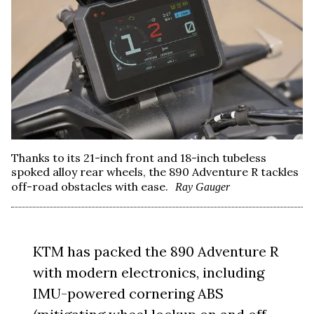
Thanks to its 21-inch front and 18-inch tubeless
spoked alloy rear wheels, the 890 Adventure R tackles
off-road obstacles with ease.
Ray Gauger
KTM has packed the 890 Adventure R
with modern electronics, including
IMU-powered cornering ABS