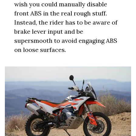
wish you could manually disable
front ABS in the real rough stuff.
Instead, the rider has to be aware of
brake lever input and be
supersmooth to avoid engaging ABS
on loose surfaces.