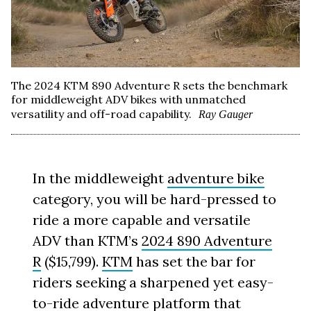
The 2024 KTM 890 Adventure R sets the benchmark
for middleweight ADV bikes with unmatched
versatility and off-road capability.
Ray Gauger
In the middleweight
adventure bike
category, you will be hard-pressed to
ride a more capable and versatile
ADV than KTM’s
2024 890 Adventure
R
($15,799).
KTM
has set the bar for
riders seeking a sharpened yet easy-
to-ride adventure platform that