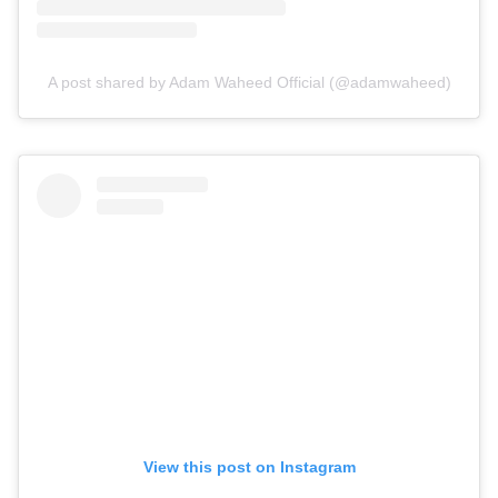
A post shared by Adam Waheed Official (@adamwaheed)
View this post on Instagram