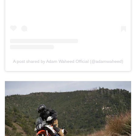
A post shared by Adam Waheed Official (@adamwaheed)