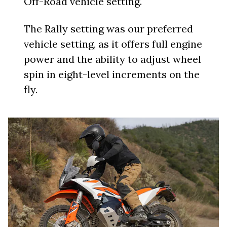
Off-Road vehicle setting.
The Rally setting was our preferred
vehicle setting, as it offers full engine
power and the ability to adjust wheel
spin in eight-level increments on the
fly.