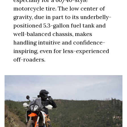
motorcycle tire. The low center of
gravity, due in part to its underbelly-
positioned 5.3-gallon fuel tank and
well-balanced chassis, makes
handling intuitive and confidence-
inspiring, even for less-experienced
off-roaders.