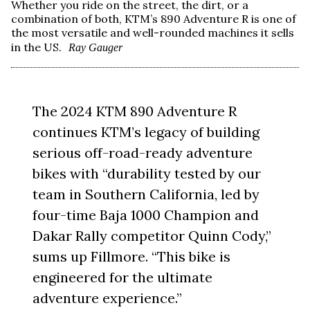
Whether you ride on the street, the dirt, or a
combination of both, KTM’s 890 Adventure R is one of
the most versatile and well-rounded machines it sells
in the US.
Ray Gauger
The 2024 KTM 890 Adventure R
continues KTM’s legacy of building
serious off-road-ready adventure
bikes with “durability tested by our
team in Southern California, led by
four-time Baja 1000 Champion and
Dakar Rally competitor Quinn Cody,”
sums up Fillmore. “This bike is
engineered for the ultimate
adventure experience.”