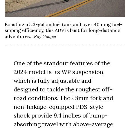
Boasting a 5.3-gallon fuel tank and over 40 mpg fuel-
sipping efficiency, this ADV is built for long-distance
adventures.
Ray Gauger
One of the standout features of the
2024 model is its WP suspension,
which is fully adjustable and
designed to tackle the roughest off-
road conditions. The 48mm fork and
non-linkage-equipped PDS-style
shock provide 9.4 inches of bump-
absorbing travel with above-average