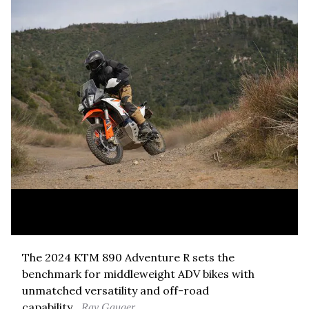
The 2024 KTM 890 Adventure R sets the
benchmark for middleweight ADV bikes with
unmatched versatility and off-road
capability.
Ray Gauger