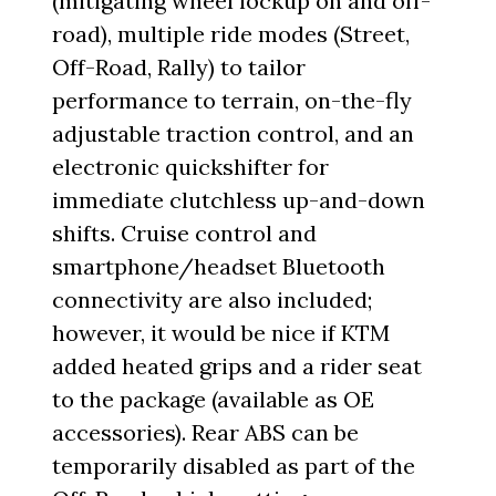
(mitigating wheel lockup on and off-
road), multiple ride modes (Street,
Off-Road, Rally) to tailor
performance to terrain, on-the-fly
adjustable traction control, and an
electronic quickshifter for
immediate clutchless up-and-down
shifts. Cruise control and
smartphone/headset Bluetooth
connectivity are also included;
however, it would be nice if KTM
added heated grips and a rider seat
to the package (available as OE
accessories). Rear ABS can be
temporarily disabled as part of the