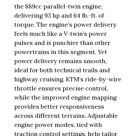
the 889cc parallel-twin engine,
delivering 93 hp and 64 lb.-ft. of
torque. The engine’s power delivery
feels much like a V-twin’s power
pulses and is punchier than other
powertrains in this segment. Yet
power delivery remains smooth,
ideal for both technical trails and
highway cruising. KTM’s ride-by-wire
throttle ensures precise control,
while the improved engine mapping
provides better responsiveness
across different terrains. Adjustable
engine power modes, tied with
traction control settings, help tailor