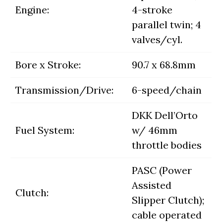
Engine:
4-stroke
parallel twin; 4
valves/cyl.
Bore x Stroke:
90.7 x 68.8mm
Transmission/Drive:
6-speed/chain
DKK Dell’Orto
Fuel System:
w/ 46mm
throttle bodies
PASC (Power
Assisted
Clutch:
Slipper Clutch);
cable operated