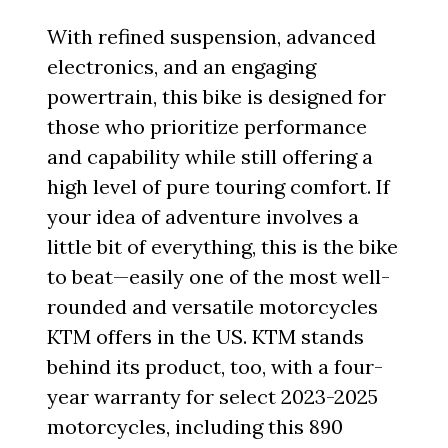
With refined suspension, advanced
electronics, and an engaging
powertrain, this bike is designed for
those who prioritize performance
and capability while still offering a
high level of pure touring comfort. If
your idea of adventure involves a
little bit of everything, this is the bike
to beat—easily one of the most well-
rounded and versatile motorcycles
KTM offers in the US. KTM stands
behind its product, too, with a four-
year warranty for select 2023-2025
motorcycles, including this 890