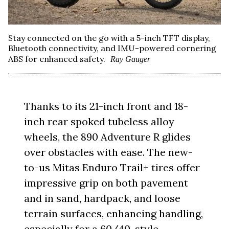
Stay connected on the go with a 5-inch TFT display,
Bluetooth connectivity, and IMU-powered cornering
ABS for enhanced safety.
Ray Gauger
Thanks to its 21-inch front and 18-
inch rear spoked tubeless alloy
wheels, the 890 Adventure R glides
over obstacles with ease. The new-
to-us Mitas Enduro Trail+ tires offer
impressive grip on both pavement
and in sand, hardpack, and loose
terrain surfaces, enhancing handling,
especially for a 60/40-style