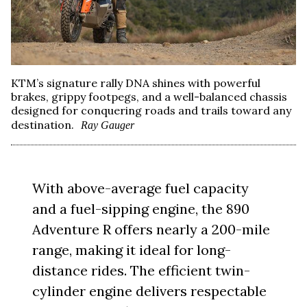
KTM’s signature rally DNA shines with powerful
brakes, grippy footpegs, and a well-balanced chassis
designed for conquering roads and trails toward any
destination.
Ray Gauger
With above-average fuel capacity
and a fuel-sipping engine, the 890
Adventure R offers nearly a 200-mile
range, making it ideal for long-
distance rides. The efficient twin-
cylinder engine delivers respectable