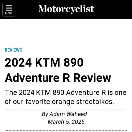
Menu
REVIEWS
2024 KTM 890
Adventure R Review
The 2024 KTM 890 Adventure R is one
of our favorite orange streetbikes.
By
Adam Waheed
March 5, 2025