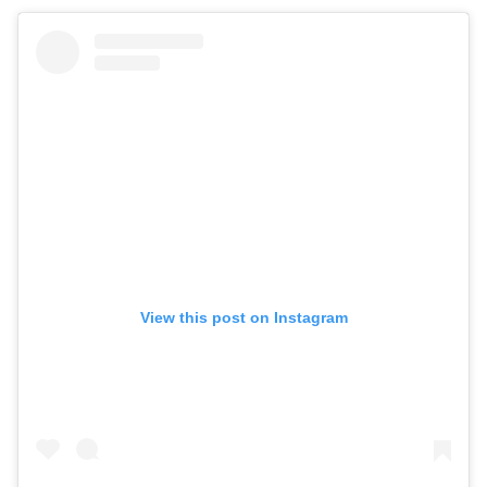
View this post on Instagram