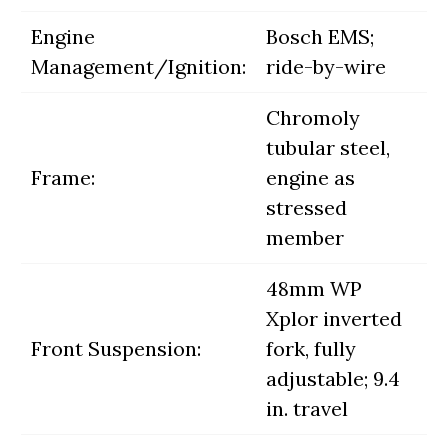
Engine
Bosch EMS;
Management/Ignition:
ride-by-wire
Chromoly
tubular steel,
Frame:
engine as
stressed
member
48mm WP
Xplor inverted
Front Suspension:
fork, fully
adjustable; 9.4
in. travel