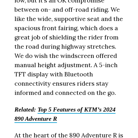
low, but it’s an OK compromise
between on- and off-road riding. We
like the wide, supportive seat and the
spacious front fairing, which does a
great job of shielding the rider from
the road during highway stretches.
We do wish the windscreen offered
manual height adjustment. A 5-inch
TFT display with Bluetooth
connectivity ensures riders stay
informed and connected on the go.
Related:
Top 5 Features of KTM’s 2024
890 Adventure R
At the heart of the 890 Adventure R is