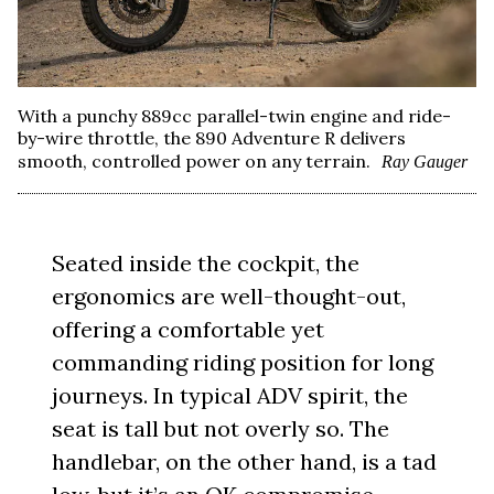
With a punchy 889cc parallel-twin engine and ride-
by-wire throttle, the 890 Adventure R delivers
smooth, controlled power on any terrain.
Ray Gauger
Seated inside the cockpit, the
ergonomics are well-thought-out,
offering a comfortable yet
commanding riding position for long
journeys. In typical ADV spirit, the
seat is tall but not overly so. The
handlebar, on the other hand, is a tad