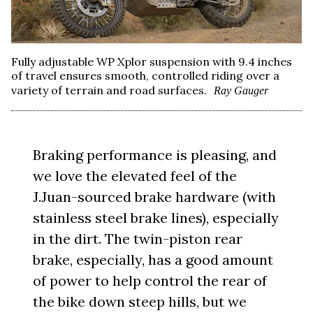
Fully adjustable WP Xplor suspension with 9.4 inches
of travel ensures smooth, controlled riding over a
variety of terrain and road surfaces.
Ray Gauger
Braking performance is pleasing, and
we love the elevated feel of the
J.Juan-sourced brake hardware (with
stainless steel brake lines), especially
in the dirt. The twin-piston rear
brake, especially, has a good amount
of power to help control the rear of
the bike down steep hills, but we