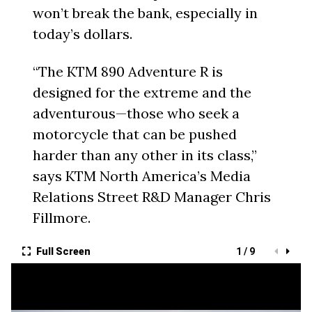
won’t break the bank, especially in
today’s dollars.
“The KTM 890 Adventure R is
designed for the extreme and the
adventurous—those who seek a
motorcycle that can be pushed
harder than any other in its class,”
says KTM North America’s Media
Relations Street R&D Manager Chris
Fillmore.
Full Screen
1 / 9