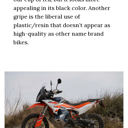
appealing in its black color. Another
gripe is the liberal use of
plastic/resin that doesn’t appear as
high-quality as other name brand
bikes.