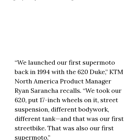
“We launched our first supermoto
back in 1994 with the 620 Duke,” KTM
North America Product Manager
Ryan Sarancha recalls. “We took our
620, put 17-inch wheels on it, street
suspension, different bodywork,
different tank—and that was our first
streetbike. That was also our first
supermoto.”