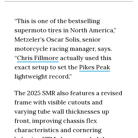
“This is one of the bestselling
supermoto tires in North America,”
Metzeler’s Oscar Solis, senior
motorcycle racing manager, says.
“
Chris Fillmore
actually used this
exact setup to set the
Pikes Peak
lightweight record.”
The 2025 SMR also features a revised
frame with visible cutouts and
varying tube wall thicknesses up
front, improving chassis flex
characteristics and cornering