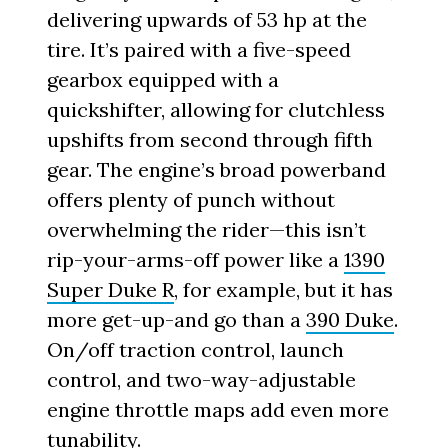
delivering upwards of 53 hp at the
tire. It’s paired with a five-speed
gearbox equipped with a
quickshifter, allowing for clutchless
upshifts from second through fifth
gear. The engine’s broad powerband
offers plenty of punch without
overwhelming the rider—this isn’t
rip-your-arms-off power like a
1390
Super Duke R
, for example, but it has
more get-up-and go than a
390 Duke
.
On/off traction control, launch
control, and two-way-adjustable
engine throttle maps add even more
tunability.