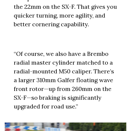
the 22mm on the SX-F. That gives you
quicker turning, more agility, and
better cornering capability.
“Of course, we also have a Brembo
radial master cylinder matched to a
radial-mounted M50 caliper. There’s
a larger 310mm Galfer floating wave
front rotor—up from 260mm on the
SX-F—so braking is significantly
upgraded for road use.”