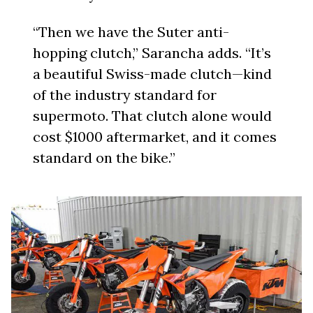
“Then we have the Suter anti-
hopping clutch,” Sarancha adds. “It’s
a beautiful Swiss-made clutch—kind
of the industry standard for
supermoto. That clutch alone would
cost $1000 aftermarket, and it comes
standard on the bike.”