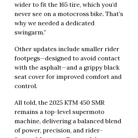
wider to fit the 165 tire, which you’d
never see on a motocross bike. That’s
why we needed a dedicated
swingarm.”
Other updates include smaller rider
footpegs—designed to avoid contact
with the asphalt—and a grippy black
seat cover for improved comfort and
control.
All told, the 2025 KTM 450 SMR
remains a top-level supermoto
machine, delivering a balanced blend
of power, precision, and rider-