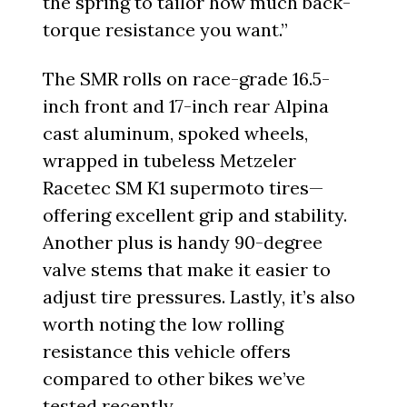
the spring to tailor how much back-
torque resistance you want.”
The SMR rolls on race-grade 16.5-
inch front and 17-inch rear Alpina
cast aluminum, spoked wheels,
wrapped in tubeless Metzeler
Racetec SM K1 supermoto tires—
offering excellent grip and stability.
Another plus is handy 90-degree
valve stems that make it easier to
adjust tire pressures. Lastly, it’s also
worth noting the low rolling
resistance this vehicle offers
compared to other bikes we’ve
tested recently.