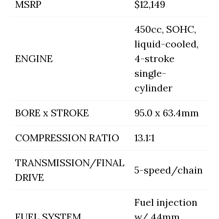
MSRP
$12,149
450cc, SOHC,
liquid-cooled,
ENGINE
4-stroke
single-
cylinder
BORE x STROKE
95.0 x 63.4mm
COMPRESSION RATIO
13.1:1
TRANSMISSION/FINAL
5-speed/chain
DRIVE
Fuel injection
FUEL SYSTEM
w/ 44mm