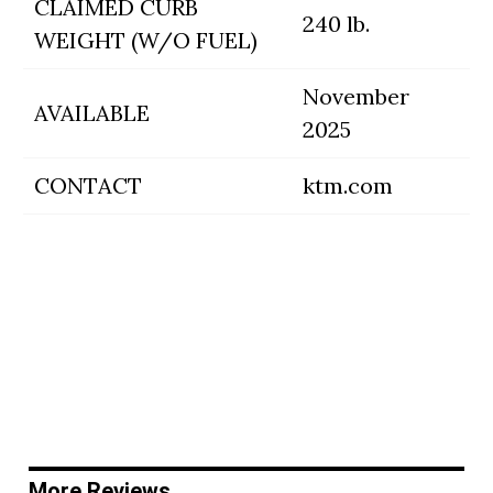
CLAIMED CURB
240 lb.
WEIGHT (W/O FUEL)
November
AVAILABLE
2025
CONTACT
ktm.com
More Reviews