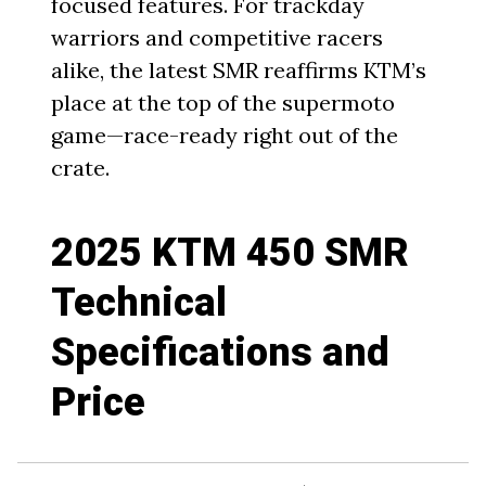
focused features. For trackday
warriors and competitive racers
alike, the latest SMR reaffirms KTM’s
place at the top of the supermoto
game—race-ready right out of the
crate.
2025 KTM 450 SMR
Technical
Specifications and
Price