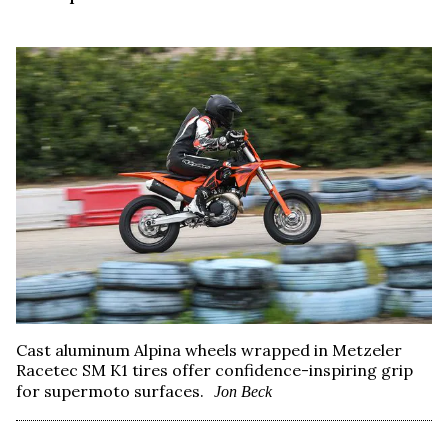
Cast aluminum Alpina wheels wrapped in Metzeler
Racetec SM K1 tires offer confidence-inspiring grip
for supermoto surfaces.
Jon Beck