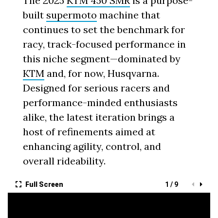
The 2025
KTM 450 SMR
is a purpose-
built
supermoto
machine that
continues to set the benchmark for
racy, track-focused performance in
this niche segment—dominated by
KTM
and, for now, Husqvarna.
Designed for serious racers and
performance-minded enthusiasts
alike, the latest iteration brings a
host of refinements aimed at
enhancing agility, control, and
overall rideability.
Full Screen
1 / 9