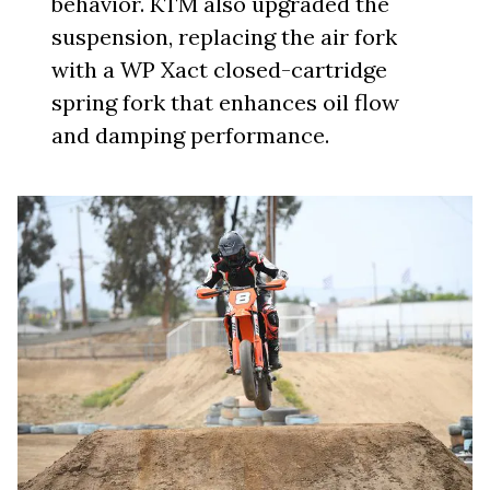
behavior. KTM also upgraded the
suspension, replacing the air fork
with a WP Xact closed-cartridge
spring fork that enhances oil flow
and damping performance.