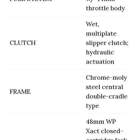
throttle body
Wet,
multiplate
CLUTCH
slipper clutch;
hydraulic
actuation
Chrome-moly
steel central
FRAME
double-cradle
type
48mm WP
Xact closed-