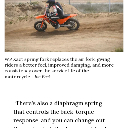
WP Xact spring fork replaces the air fork, giving
riders a better feel, improved damping, and more
consistency over the service life of the
motorcycle.
Jon Beck
“There’s also a diaphragm spring
that controls the back-torque
response, and you can change out