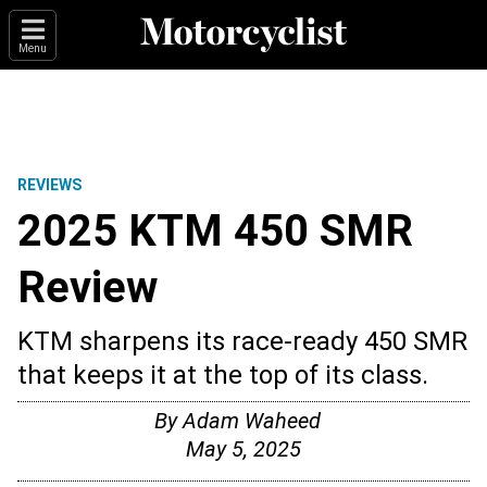
Menu
REVIEWS
2025 KTM 450 SMR
Review
KTM sharpens its race-ready 450 SMR
that keeps it at the top of its class.
By
Adam Waheed
May 5, 2025