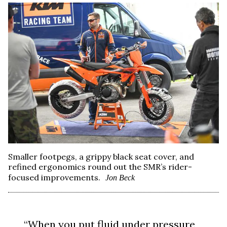
Smaller footpegs, a grippy black seat cover, and
refined ergonomics round out the SMR’s rider-
focused improvements.
Jon Beck
“When you put fluid under pressure,