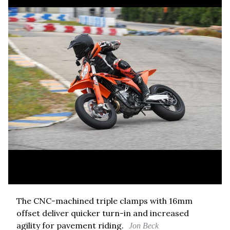
The CNC-machined triple clamps with 16mm
offset deliver quicker turn-in and increased
agility for pavement riding.
Jon Beck