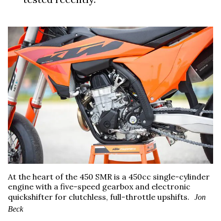
At the heart of the 450 SMR is a 450cc single-cylinder
engine with a five-speed gearbox and electronic
quickshifter for clutchless, full-throttle upshifts.
Jon
Beck