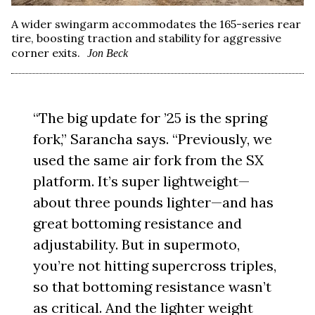
A wider swingarm accommodates the 165-series rear
tire, boosting traction and stability for aggressive
corner exits.
Jon Beck
“The big update for ’25 is the spring
fork,” Sarancha says. “Previously, we
used the same air fork from the SX
platform. It’s super lightweight—
about three pounds lighter—and has
great bottoming resistance and
adjustability. But in supermoto,
you’re not hitting supercross triples,
so that bottoming resistance wasn’t
as critical. And the lighter weight