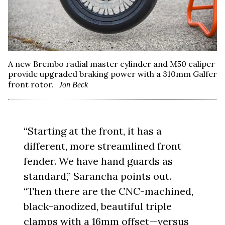
A new Brembo radial master cylinder and M50 caliper
provide upgraded braking power with a 310mm Galfer
front rotor.
Jon Beck
“Starting at the front, it has a
different, more streamlined front
fender. We have hand guards as
standard,” Sarancha points out.
“Then there are the CNC-machined,
black-anodized, beautiful triple
clamps with a 16mm offset—versus