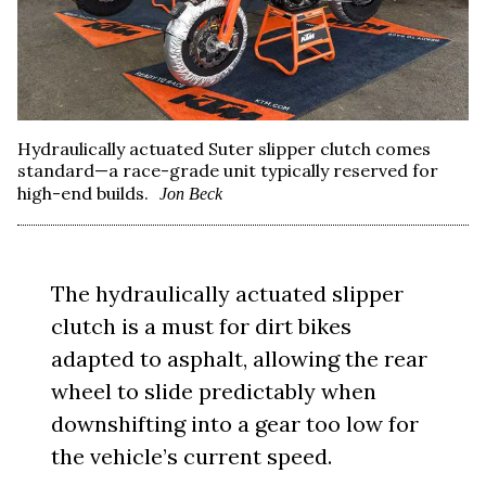
Hydraulically actuated Suter slipper clutch comes
standard—a race-grade unit typically reserved for
high-end builds.
Jon Beck
The hydraulically actuated slipper
clutch is a must for dirt bikes
adapted to asphalt, allowing the rear
wheel to slide predictably when
downshifting into a gear too low for
the vehicle’s current speed.