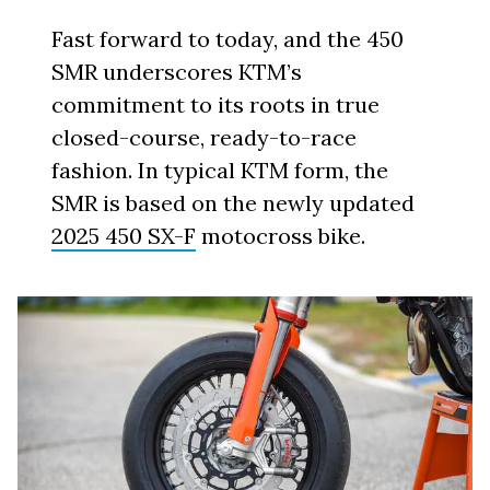
Fast forward to today, and the 450
SMR underscores KTM’s
commitment to its roots in true
closed-course, ready-to-race
fashion. In typical KTM form, the
SMR is based on the newly updated
2025 450 SX-F
motocross bike.