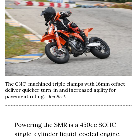
The CNC-machined triple clamps with 16mm offset
deliver quicker turn-in and increased agility for
pavement riding.
Jon Beck
Powering the SMR is a 450cc SOHC
single-cylinder liquid-cooled engine,