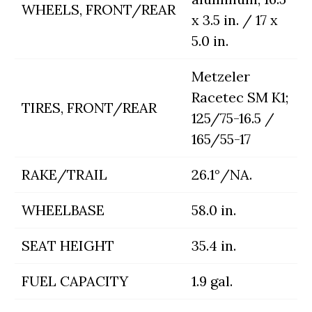
WHEELS, FRONT/REAR
x 3.5 in. / 17 x
5.0 in.
Metzeler
Racetec SM K1;
TIRES, FRONT/REAR
125/75-16.5 /
165/55-17
RAKE/TRAIL
26.1°/NA.
WHEELBASE
58.0 in.
SEAT HEIGHT
35.4 in.
FUEL CAPACITY
1.9 gal.