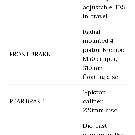
adjustable; 10.5
in. travel
Radial-
mounted 4-
piston Brembo
FRONT BRAKE
M50 caliper,
310mm
floating disc
1-piston
REAR BRAKE
caliper,
220mm disc
Die-cast
aluminum; 16.5