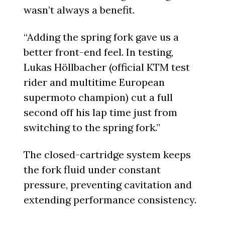
wasn’t always a benefit.
“Adding the spring fork gave us a
better front-end feel. In testing,
Lukas Höllbacher (official KTM test
rider and multitime European
supermoto champion) cut a full
second off his lap time just from
switching to the spring fork.”
The closed-cartridge system keeps
the fork fluid under constant
pressure, preventing cavitation and
extending performance consistency.