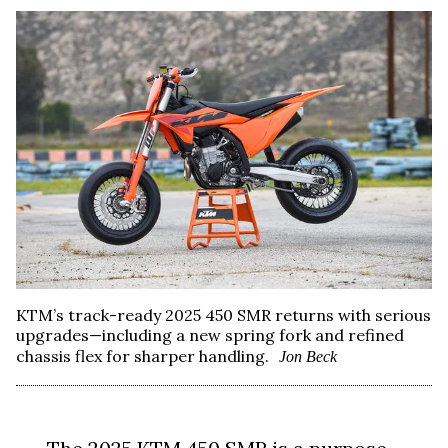
KTM’s track-ready 2025 450 SMR returns with serious
upgrades—including a new spring fork and refined
chassis flex for sharper handling.
Jon Beck