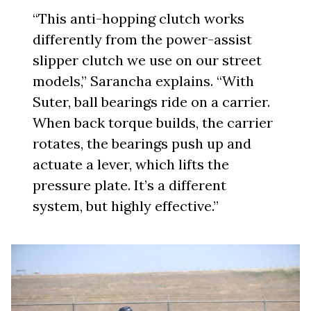
“This anti-hopping clutch works
differently from the power-assist
slipper clutch we use on our street
models,” Sarancha explains. “With
Suter, ball bearings ride on a carrier.
When back torque builds, the carrier
rotates, the bearings push up and
actuate a lever, which lifts the
pressure plate. It’s a different
system, but highly effective.”