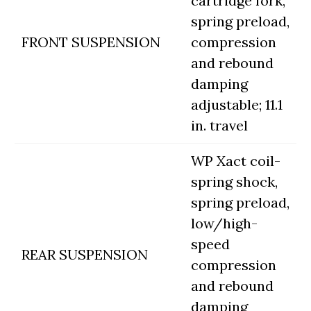
cartridge fork,
spring preload,
FRONT SUSPENSION
compression
and rebound
damping
adjustable; 11.1
in. travel
WP Xact coil-
spring shock,
spring preload,
low/high-
speed
REAR SUSPENSION
compression
and rebound
damping