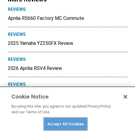
REVIEWS
Aprilia RS660 Factory MC Commute
REVIEWS
2025 Yamaha YZ250FX Review
REVIEWS
2026 Aprilia RSV4 Review
REVIEWS
Honda XR150L MC Commute
Cookie Notice
By using this site, you agree to our updated Privacy Policy
REVIEWS
and our Terms of Use.
BMW R 1300 GS Adventure MC
Commute
Accept All Cookies