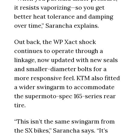
it resists vaporizing—so you get
better heat tolerance and damping
over time,” Sarancha explains.
Out back, the WP Xact shock
continues to operate through a
linkage, now updated with new seals
and smaller-diameter bolts for a
more responsive feel. KTM also fitted
a wider swingarm to accommodate
the supermoto-spec 165-series rear
tire.
“This isn’t the same swingarm from
the SX bikes,” Sarancha says. “It’s