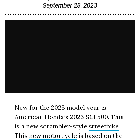
September 28, 2023
New for the 2023 model year is
American Honda’s 2023 SCL500. This
is a new scrambler-style
streetbike
.
This
new motorcycle
is based on the