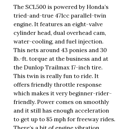
The SCL500 is powered by Honda’s
tried-and-true 471cc parallel-twin
engine. It features an eight-valve
cylinder head, dual overhead cam,
water-cooling, and fuel injection.
This nets around 43 ponies and 30
lb.-ft. torque at the business and at
the Dunlop Trailmax 17-inch tire.
This twin is really fun to ride. It
offers friendly throttle response
which makes it very beginner-rider-
friendly. Power comes on smoothly
and it still has enough acceleration
to get up to 85 mph for freeway rides.
There’s a bit of engine vibration