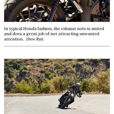
In typical Honda fashion, the exhaust note is muted
and does a great job of not attracting unwanted
attention.
Drew Ruiz