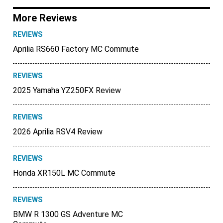
More Reviews
REVIEWS
Aprilia RS660 Factory MC Commute
REVIEWS
2025 Yamaha YZ250FX Review
REVIEWS
2026 Aprilia RSV4 Review
REVIEWS
Honda XR150L MC Commute
REVIEWS
BMW R 1300 GS Adventure MC