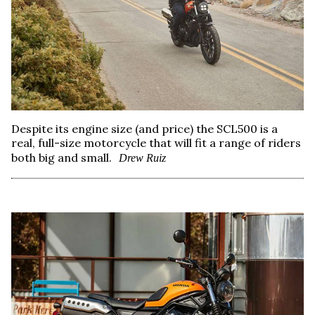
Despite its engine size (and price) the SCL500 is a
real, full-size motorcycle that will fit a range of riders
both big and small.
Drew Ruiz