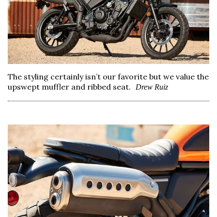
The styling certainly isn’t our favorite but we value the
upswept muffler and ribbed seat.
Drew Ruiz