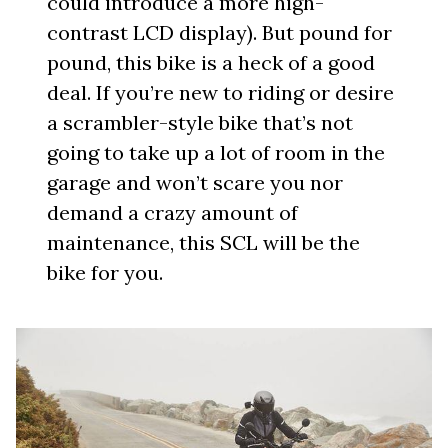
could introduce a more high-
contrast LCD display). But pound for
pound, this bike is a heck of a good
deal. If you’re new to riding or desire
a scrambler-style bike that’s not
going to take up a lot of room in the
garage and won’t scare you nor
demand a crazy amount of
maintenance, this SCL will be the
bike for you.