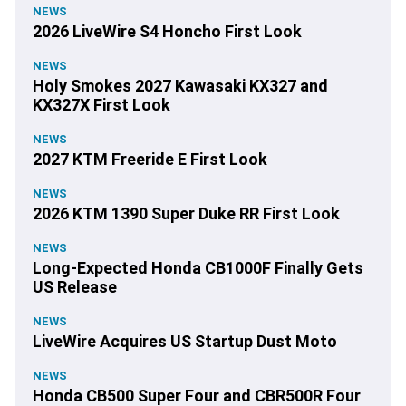
NEWS
2026 LiveWire S4 Honcho First Look
NEWS
Holy Smokes 2027 Kawasaki KX327 and
KX327X First Look
NEWS
2027 KTM Freeride E First Look
NEWS
2026 KTM 1390 Super Duke RR First Look
NEWS
Long-Expected Honda CB1000F Finally Gets
US Release
NEWS
LiveWire Acquires US Startup Dust Moto
NEWS
Honda CB500 Super Four and CBR500R Four