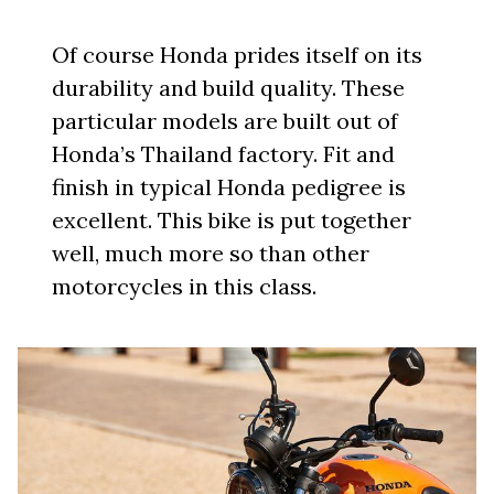
Of course Honda prides itself on its
durability and build quality. These
particular models are built out of
Honda’s Thailand factory. Fit and
finish in typical Honda pedigree is
excellent. This bike is put together
well, much more so than other
motorcycles in this class.