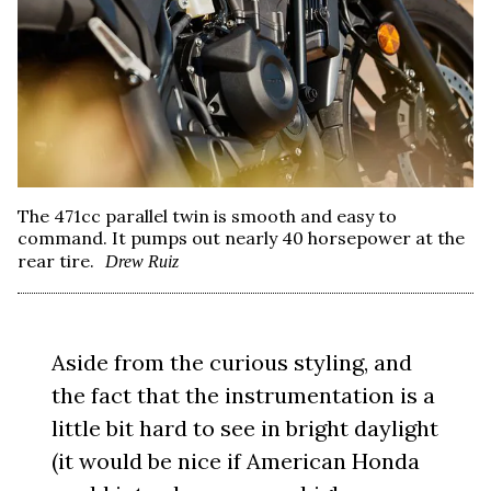
The 471cc parallel twin is smooth and easy to
command. It pumps out nearly 40 horsepower at the
rear tire.
Drew Ruiz
Aside from the curious styling, and
the fact that the instrumentation is a
little bit hard to see in bright daylight
(it would be nice if American Honda