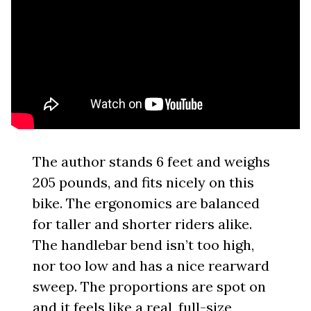
The author stands 6 feet and weighs
205 pounds, and fits nicely on this
bike. The ergonomics are balanced
for taller and shorter riders alike.
The handlebar bend isn’t too high,
nor too low and has a nice rearward
sweep. The proportions are spot on
and it feels like a real, full-size