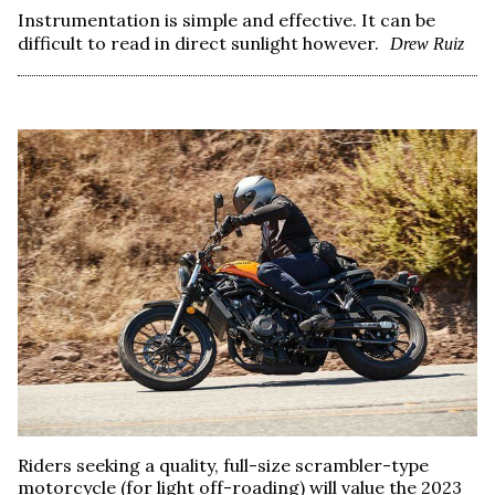
Instrumentation is simple and effective. It can be
difficult to read in direct sunlight however.
Drew Ruiz
Riders seeking a quality, full-size scrambler-type
motorcycle (for light off-roading) will value the 2023