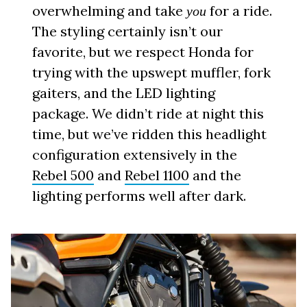
overwhelming and take
for a ride.
you
The styling certainly isn’t our
favorite, but we respect Honda for
trying with the upswept muffler, fork
gaiters, and the LED lighting
package. We didn’t ride at night this
time, but we’ve ridden this headlight
configuration extensively in the
Rebel 500
and
Rebel 1100
and the
lighting performs well after dark.