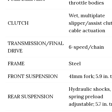
throttle bodies
Wet, multiplate
CLUTCH
slipper/assist clu
cable actuation
TRANSMISSION/FINAL
6-speed/chain
DRIVE
FRAME
Steel
FRONT SUSPENSION
41mm fork; 5.9 in. 
Hydraulic shocks,
REAR SUSPENSION
spring preload
adjustable; 5.7 in. 