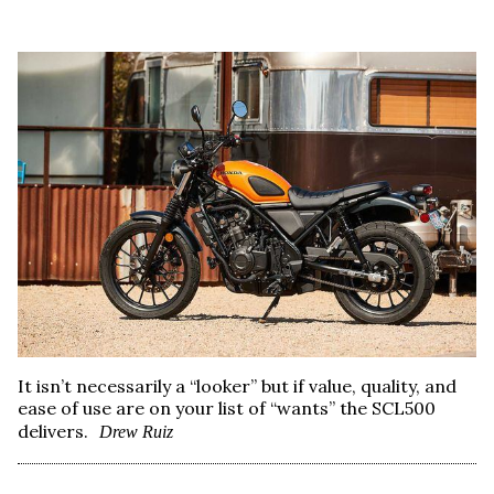
It isn’t necessarily a “looker” but if value, quality, and
ease of use are on your list of “wants” the SCL500
delivers.
Drew Ruiz