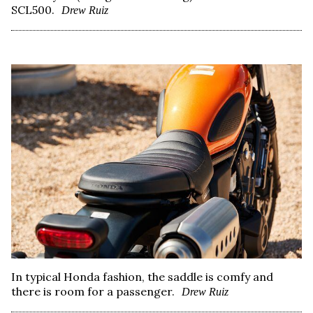
SCL500.
Drew Ruiz
In typical Honda fashion, the saddle is comfy and
there is room for a passenger.
Drew Ruiz