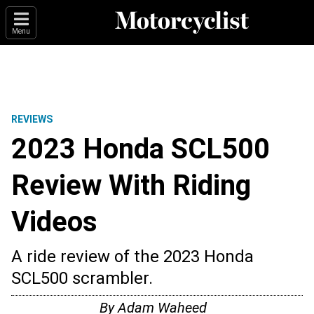
Menu
REVIEWS
2023 Honda SCL500
Review With Riding
Videos
A ride review of the 2023 Honda
SCL500 scrambler.
By
Adam Waheed