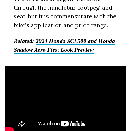
through the handlebar, footpeg, and
seat, but it is commensurate with the
bike’s application and price range.
Related:
2024 Honda SCL500 and Honda
Shadow Aero First Look Preview