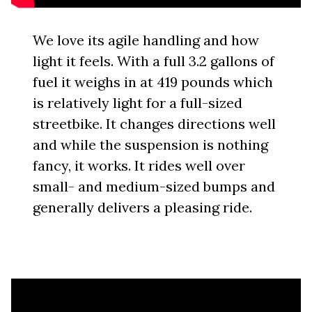
We love its agile handling and how
light it feels. With a full 3.2 gallons of
fuel it weighs in at 419 pounds which
is relatively light for a full-sized
streetbike. It changes directions well
and while the suspension is nothing
fancy, it works. It rides well over
small- and medium-sized bumps and
generally delivers a pleasing ride.