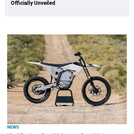
Officially Unveiled
NEWS