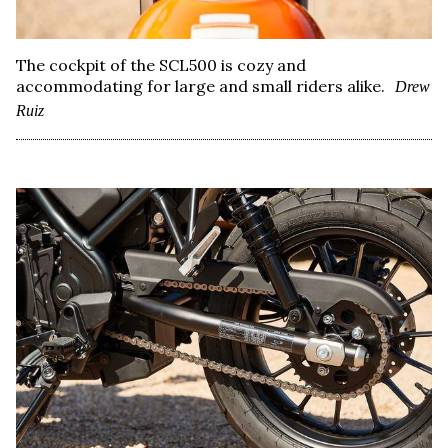
The cockpit of the SCL500 is cozy and
accommodating for large and small riders alike.
Drew
Ruiz