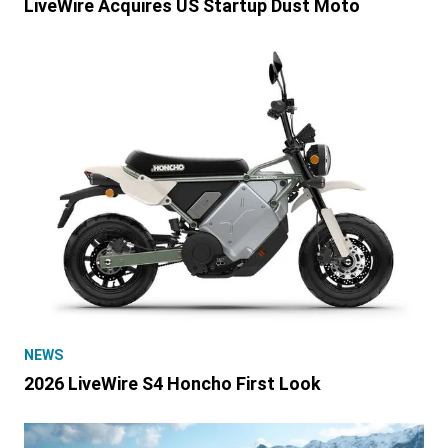
LiveWire Acquires US Startup Dust Moto
NEWS
2026 LiveWire S4 Honcho First Look