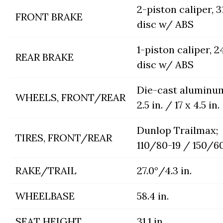
2-piston caliper,
FRONT BRAKE
disc w/ ABS
1-piston caliper,
REAR BRAKE
disc w/ ABS
Die-cast aluminum
WHEELS, FRONT/REAR
2.5 in. / 17 x 4.5 in.
Dunlop Trailmax;
TIRES, FRONT/REAR
110/80-19 / 150/60
RAKE/TRAIL
27.0°/4.3 in.
WHEELBASE
58.4 in.
SEAT HEIGHT
31.1 in.