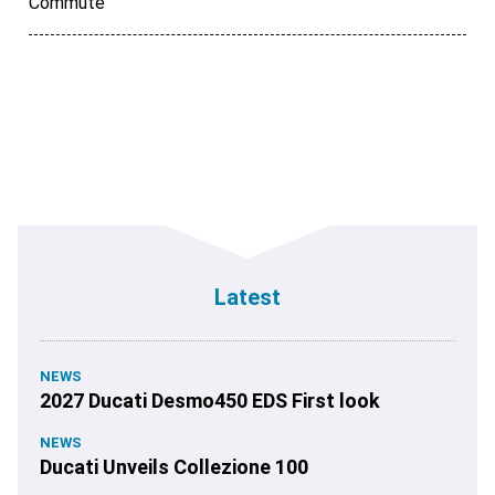
Commute
Latest
NEWS
2027 Ducati Desmo450 EDS First look
NEWS
Ducati Unveils Collezione 100