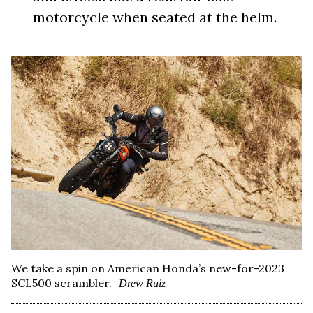
motorcycle when seated at the helm.
We take a spin on American Honda’s new-for-2023
SCL500 scrambler.
Drew Ruiz