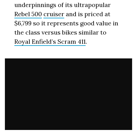
underpinnings of its ultrapopular
Rebel 500
cruiser
and is priced at
$6,799 so it represents good value in
the class versus bikes similar to
Royal Enfield’s Scram 411
.