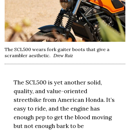
The SCL500 wears fork gaiter boots that give a
scrambler aesthetic.
Drew Ruiz
The SCL500 is yet another solid,
quality, and value-oriented
streetbike from American Honda. It’s
easy to ride, and the engine has
enough pep to get the blood moving
but not enough bark to be