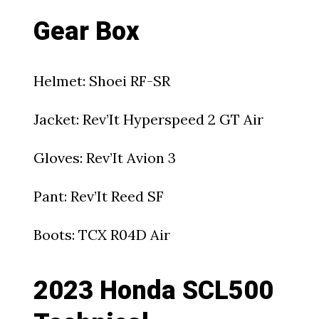
Gear Box
Helmet: Shoei RF-SR
Jacket: Rev’It Hyperspeed 2 GT Air
Gloves: Rev’It Avion 3
Pant: Rev’It Reed SF
Boots: TCX R04D Air
2023 Honda SCL500