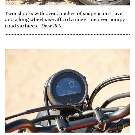
Twin shocks with over 5 inches of suspension travel
and a long wheelbase afford a cozy ride over bumpy
road surfaces.
Drew Ruiz