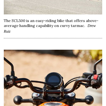
The SCL500 is an easy-riding bike that offers above-
average handling capability on curvy tarmac.
Drew
Ruiz