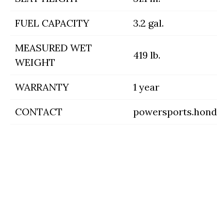
FUEL CAPACITY
3.2 gal.
MEASURED WET
419 lb.
WEIGHT
WARRANTY
1 year
CONTACT
powersports.hon