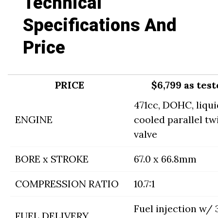
Technical
Specifications And
Price
PRICE
$6,799 as tes
471cc, DOHC, liqui
ENGINE
cooled parallel twi
valve
BORE x STROKE
67.0 x 66.8mm
COMPRESSION RATIO
10.7:1
Fuel injection w
FUEL DELIVERY