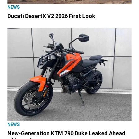
NEWS
Ducati DesertX V2 2026 First Look
NEWS
New-Generation KTM 790 Duke Leaked Ahead