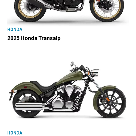
HONDA
2025 Honda Transalp
HONDA