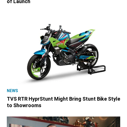
of Launch
NEWS
TVS RTR HyprStunt Might Bring Stunt Bike Style
to Showrooms