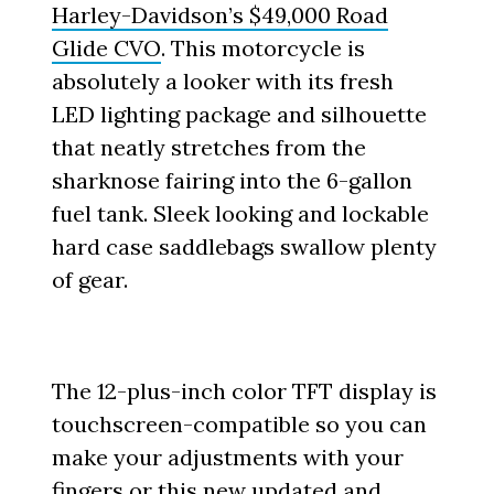
Harley-Davidson’s $49,000 Road
Glide CVO
. This motorcycle is
absolutely a looker with its fresh
LED lighting package and silhouette
that neatly stretches from the
sharknose fairing into the 6-gallon
fuel tank. Sleek looking and lockable
hard case saddlebags swallow plenty
of gear.
The 12-plus-inch color TFT display is
touchscreen-compatible so you can
make your adjustments with your
fingers or this new updated and