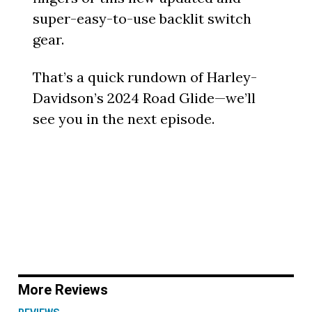
super-easy-to-use backlit switch
gear.
That’s a quick rundown of Harley-
Davidson’s 2024 Road Glide—we’ll
see you in the next episode.
More Reviews