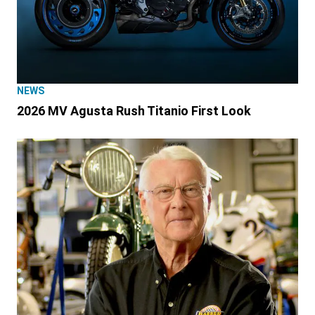
NEWS
2026 MV Agusta Rush Titanio First Look