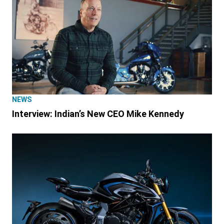
NEWS
Interview: Indian’s New CEO Mike Kennedy