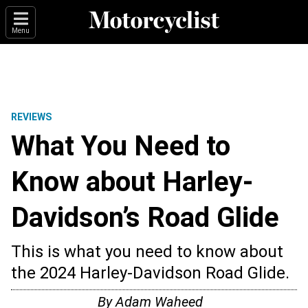
Menu
REVIEWS
What You Need to
Know about Harley-
Davidson’s Road Glide
This is what you need to know about
the 2024 Harley-Davidson Road Glide.
By
Adam Waheed