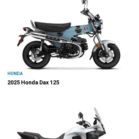
HONDA
2025 Honda Dax 125