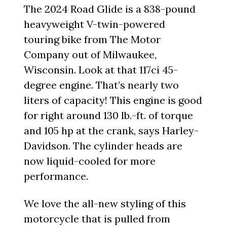
The 2024 Road Glide is a 838-pound
heavyweight V-twin-powered
touring bike from The Motor
Company out of Milwaukee,
Wisconsin. Look at that 117ci 45-
degree engine. That’s nearly two
liters of capacity! This engine is good
for right around 130 lb.-ft. of torque
and 105 hp at the crank, says Harley-
Davidson. The cylinder heads are
now liquid-cooled for more
performance.
We love the all-new styling of this
motorcycle that is pulled from