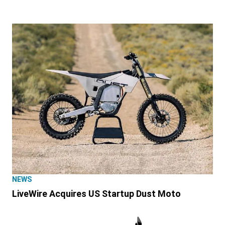
NEWS
LiveWire Acquires US Startup Dust Moto