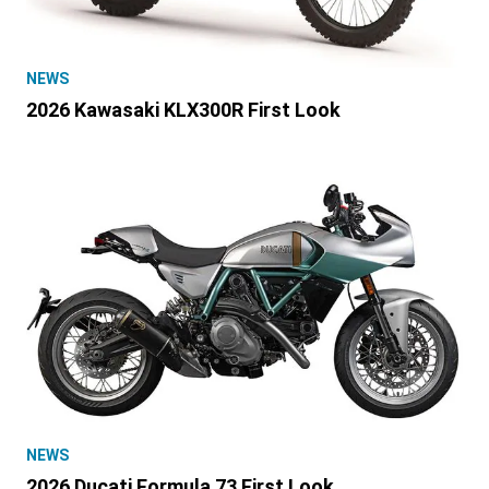
NEWS
2026 Kawasaki KLX300R First Look
NEWS
2026 Ducati Formula 73 First Look