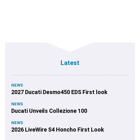
Latest
NEWS
2027 Ducati Desmo450 EDS First look
NEWS
Ducati Unveils Collezione 100
NEWS
2026 LiveWire S4 Honcho First Look