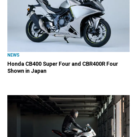
NEWS
Honda CB400 Super Four and CBR400R Four
Shown in Japan