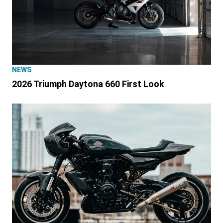
NEWS
2026 Triumph Daytona 660 First Look