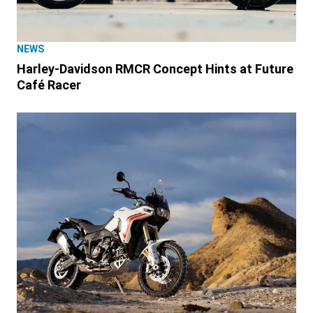
NEWS
Harley-Davidson RMCR Concept Hints at Future
Café Racer