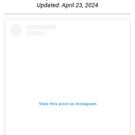
Updated:
April 23, 2024
View this post on Instagram