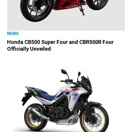
NEWS
Honda CB500 Super Four and CBR500R Four
Officially Unveiled