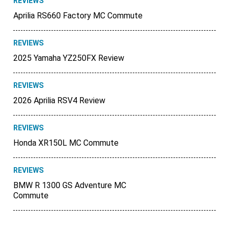
REVIEWS
Aprilia RS660 Factory MC Commute
REVIEWS
2025 Yamaha YZ250FX Review
REVIEWS
2026 Aprilia RSV4 Review
REVIEWS
Honda XR150L MC Commute
REVIEWS
BMW R 1300 GS Adventure MC
Commute