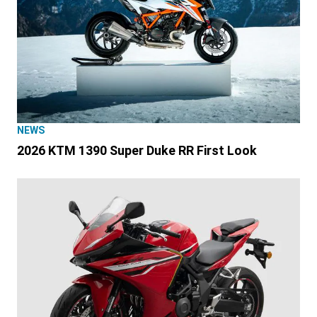
NEWS
2026 KTM 1390 Super Duke RR First Look