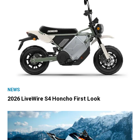
NEWS
2026 LiveWire S4 Honcho First Look