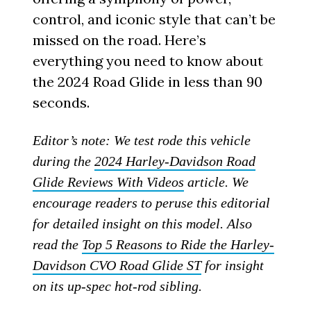
control, and iconic style that can’t be
missed on the road. Here’s
everything you need to know about
the 2024 Road Glide in less than 90
seconds.
Editor’s note: We test rode this vehicle
during the
2024 Harley-Davidson Road
Glide Reviews With Videos
article. We
encourage readers to peruse this editorial
for detailed insight on this model. Also
read the
Top 5 Reasons to Ride the Harley-
Davidson CVO Road Glide ST
for insight
on its up-spec hot-rod sibling.