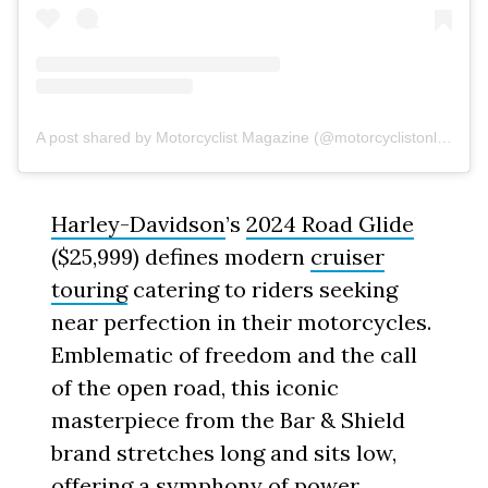
A post shared by Motorcyclist Magazine (@motorcyclistonline)
Harley-Davidson
’s
2024 Road Glide
($25,999) defines modern
cruiser
touring
catering to riders seeking
near perfection in their motorcycles.
Emblematic of freedom and the call
of the open road, this iconic
masterpiece from the Bar & Shield
brand stretches long and sits low,
offering a symphony of power,