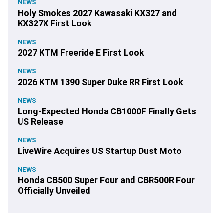
NEWS
Holy Smokes 2027 Kawasaki KX327 and
KX327X First Look
NEWS
2027 KTM Freeride E First Look
NEWS
2026 KTM 1390 Super Duke RR First Look
NEWS
Long-Expected Honda CB1000F Finally Gets
US Release
NEWS
LiveWire Acquires US Startup Dust Moto
NEWS
Honda CB500 Super Four and CBR500R Four
Officially Unveiled