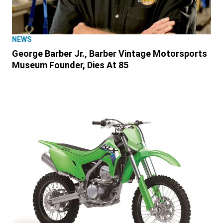
NEWS
George Barber Jr., Barber Vintage Motorsports
Museum Founder, Dies At 85