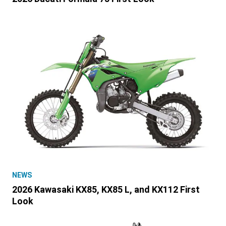
NEWS
2026 Kawasaki KX85, KX85 L, and KX112 First
Look