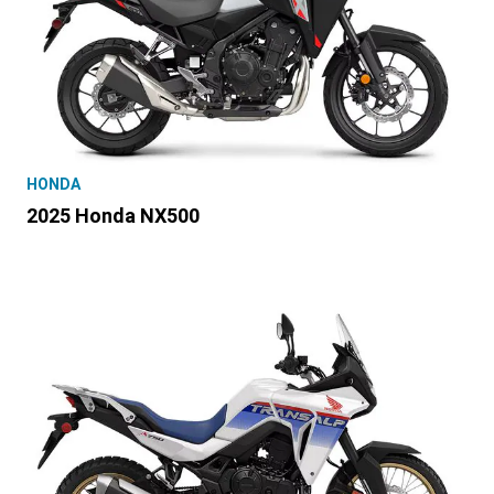
HONDA
2025 Honda NX500