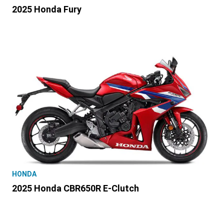
2025 Honda Fury
HONDA
2025 Honda CBR650R E-Clutch