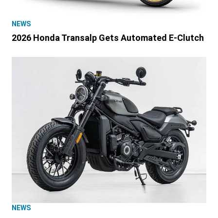
NEWS
2026 Honda Transalp Gets Automated E-Clutch
NEWS