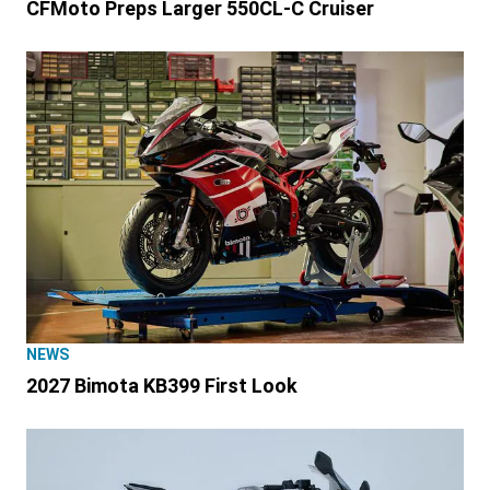
CFMoto Preps Larger 550CL-C Cruiser
NEWS
2027 Bimota KB399 First Look