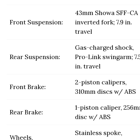
43mm Showa SFF-CA
Front Suspension:
inverted fork; 7.9 in.
travel
Gas-charged shock,
Rear Suspension:
Pro-Link swingarm; 7.
in. travel
2-piston calipers,
Front Brake:
310mm discs w/ ABS
1-piston caliper, 256
Rear Brake:
disc w/ ABS
Stainless spoke,
Wheels,