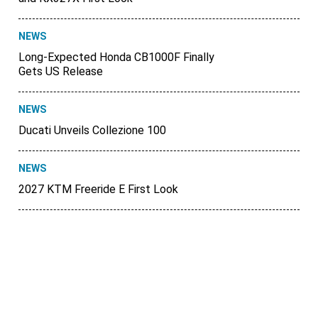
NEWS
Long-Expected Honda CB1000F Finally
Gets US Release
NEWS
Ducati Unveils Collezione 100
NEWS
2027 KTM Freeride E First Look