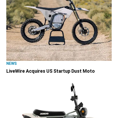
NEWS
LiveWire Acquires US Startup Dust Moto