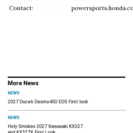
Contact:
powersports.honda.c
More News
NEWS
2027 Ducati Desmo450 EDS First look
NEWS
Holy Smokes 2027 Kawasaki KX327
and KX327X First Look