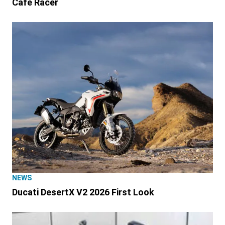
Café Racer
NEWS
Ducati DesertX V2 2026 First Look