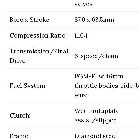
valves
Bore x Stroke:
87.0 x 63.5mm
Compression Ratio:
11.0:1
Transmission/Final
6-speed/chain
Drive:
PGM-FI w 46mm
Fuel System:
throttle bodies, ride-
wire
Wet, multiplate
Clutch:
assist/slipper
Frame:
Diamond steel