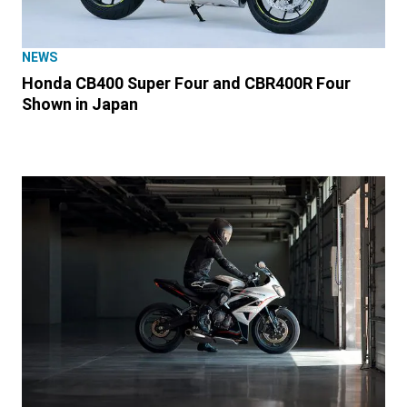
NEWS
Honda CB400 Super Four and CBR400R Four
Shown in Japan