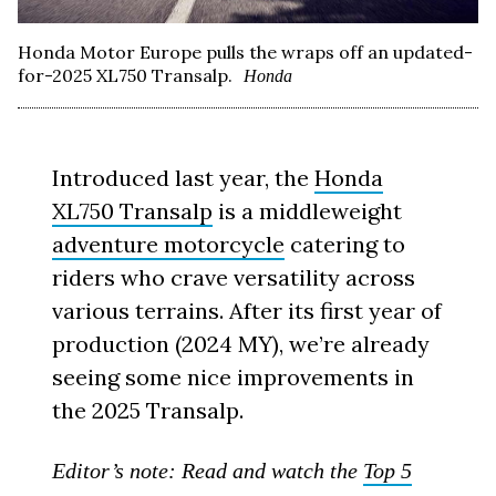
Honda Motor Europe pulls the wraps off an updated-
for-2025 XL750 Transalp.
Honda
Introduced last year, the
Honda
XL750 Transalp
is a middleweight
adventure motorcycle
catering to
riders who crave versatility across
various terrains. After its first year of
production (2024 MY), we’re already
seeing some nice improvements in
the 2025 Transalp.
Editor’s note: Read and watch the
Top 5