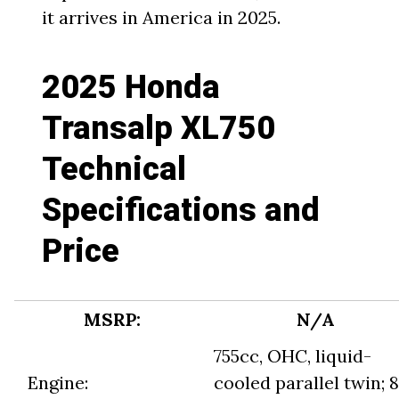
it arrives in America in 2025.
2025 Honda
Transalp XL750
Technical
Specifications and
Price
MSRP:
N/A
755cc, OHC, liquid-
Engine:
cooled parallel twin; 8