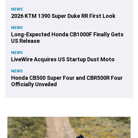
NEWS
2026 KTM 1390 Super Duke RR First Look
NEWS
Long-Expected Honda CB1000F Finally Gets
US Release
NEWS
LiveWire Acquires US Startup Dust Moto
NEWS
Honda CB500 Super Four and CBR500R Four
Officially Unveiled