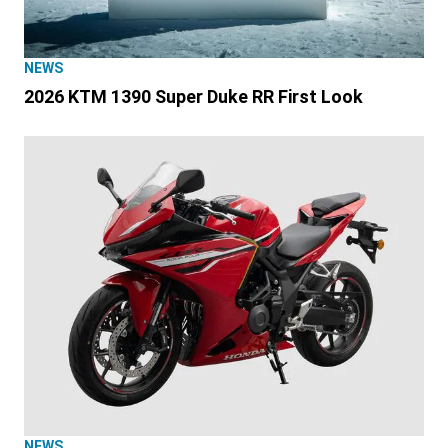
NEWS
2026 KTM 1390 Super Duke RR First Look
NEWS