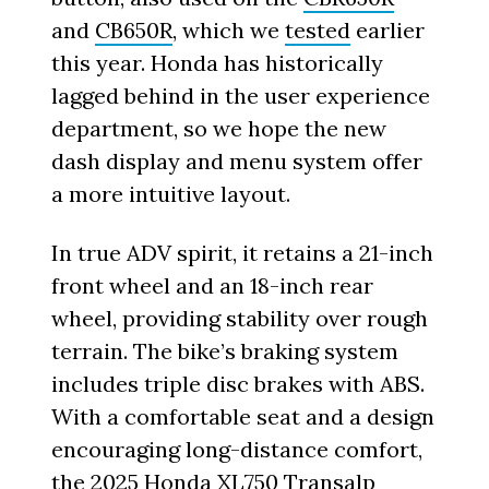
and
CB650R
, which we
tested
earlier
this year. Honda has historically
lagged behind in the user experience
department, so we hope the new
dash display and menu system offer
a more intuitive layout.
In true ADV spirit, it retains a 21-inch
front wheel and an 18-inch rear
wheel, providing stability over rough
terrain. The bike’s braking system
includes triple disc brakes with ABS.
With a comfortable seat and a design
encouraging long-distance comfort,
the 2025 Honda XL750 Transalp