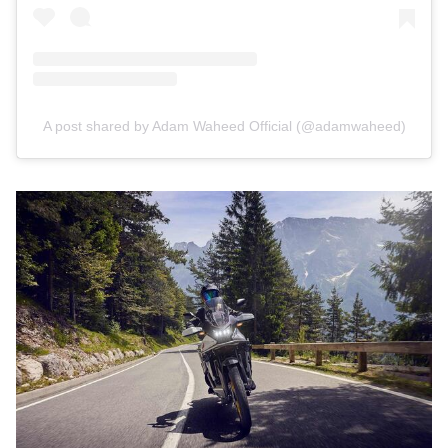
A post shared by Adam Waheed Official (@adamwaheed)