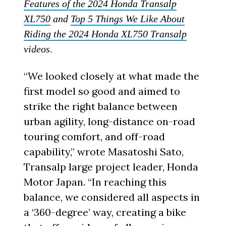
Features of the 2024 Honda Transalp
XL750
and
Top 5 Things We Like About
Riding the 2024 Honda XL750 Transalp
videos.
“We looked closely at what made the
first model so good and aimed to
strike the right balance between
urban agility, long-distance on-road
touring comfort, and off-road
capability,” wrote Masatoshi Sato,
Transalp large project leader, Honda
Motor Japan. “In reaching this
balance, we considered all aspects in
a ‘360-degree’ way, creating a bike