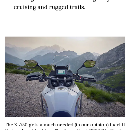
cruising and rugged trails.
The XL750 gets a much needed (in our opinion) facelift