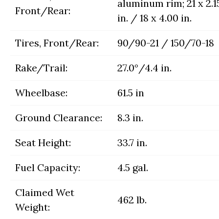
aluminum rim; 21 x 2.1
Front/Rear:
in. / 18 x 4.00 in.
Tires, Front/Rear:
90/90-21 / 150/70-18
Rake/Trail:
27.0°/4.4 in.
Wheelbase:
61.5 in
Ground Clearance:
8.3 in.
Seat Height:
33.7 in.
Fuel Capacity:
4.5 gal.
Claimed Wet
462 lb.
Weight: