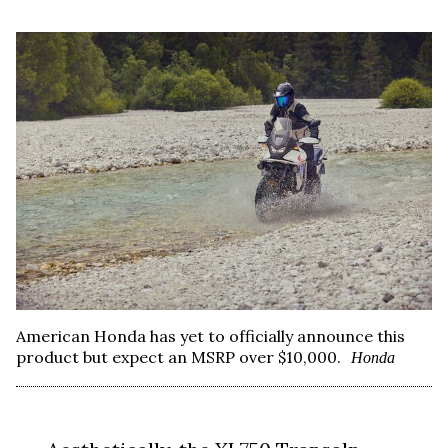
American Honda has yet to officially announce this
product but expect an MSRP over $10,000.
Honda