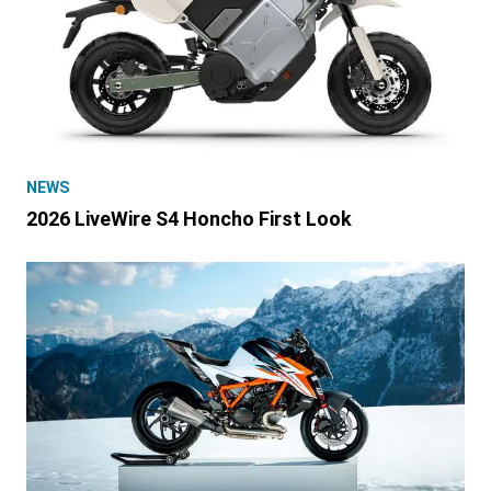
NEWS
2026 LiveWire S4 Honcho First Look