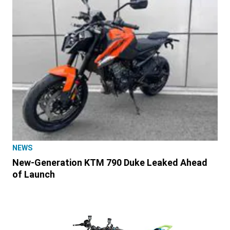
NEWS
New-Generation KTM 790 Duke Leaked Ahead
of Launch