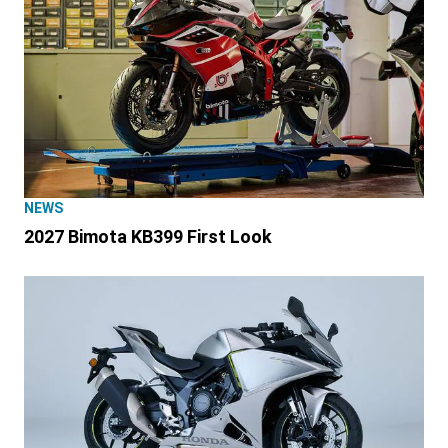
NEWS
2027 Bimota KB399 First Look