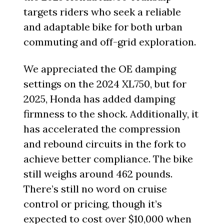
targets riders who seek a reliable
and adaptable bike for both urban
commuting and off-grid exploration.
We appreciated the OE damping
settings on the 2024 XL750, but for
2025, Honda has added damping
firmness to the shock. Additionally, it
has accelerated the compression
and rebound circuits in the fork to
achieve better compliance. The bike
still weighs around 462 pounds.
There’s still no word on cruise
control or pricing, though it’s
expected to cost over $10,000 when