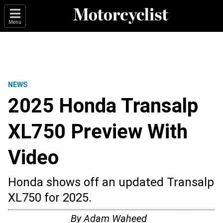
Menu
NEWS
2025 Honda Transalp
XL750 Preview With
Video
Honda shows off an updated Transalp
XL750 for 2025.
By
Adam Waheed