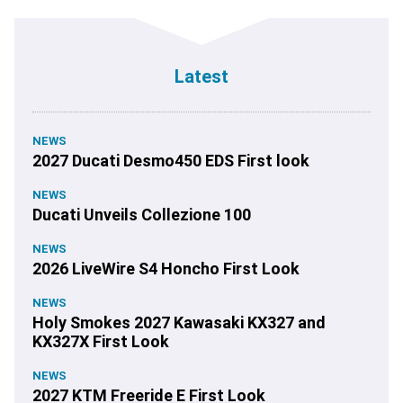
Latest
NEWS
2027 Ducati Desmo450 EDS First look
NEWS
Ducati Unveils Collezione 100
NEWS
2026 LiveWire S4 Honcho First Look
NEWS
Holy Smokes 2027 Kawasaki KX327 and
KX327X First Look
NEWS
2027 KTM Freeride E First Look