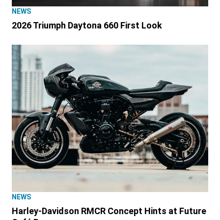
NEWS
2026 Triumph Daytona 660 First Look
NEWS
Harley-Davidson RMCR Concept Hints at Future