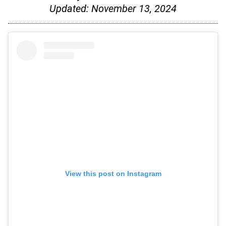
Updated:
November 13, 2024
View this post on Instagram