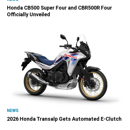
Honda CB500 Super Four and CBR500R Four
Officially Unveiled
NEWS
2026 Honda Transalp Gets Automated E-Clutch