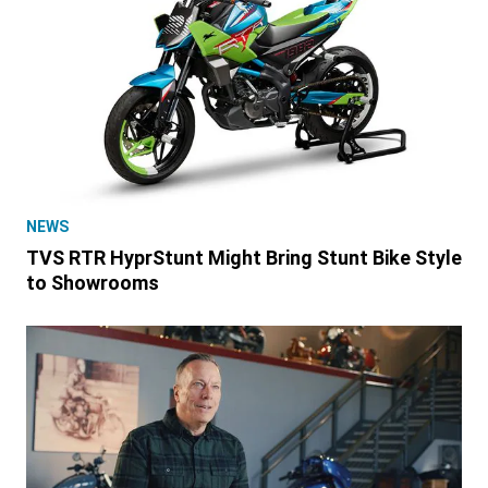
NEWS
TVS RTR HyprStunt Might Bring Stunt Bike Style
to Showrooms