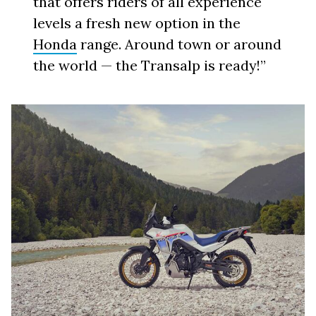
that offers riders of all experience
levels a fresh new option in the
Honda
range. Around town or around
the world — the Transalp is ready!”