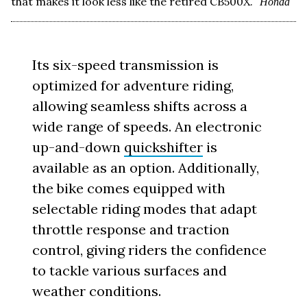
that makes it look less like the retired CB500X.
Honda
Its six-speed transmission is
optimized for adventure riding,
allowing seamless shifts across a
wide range of speeds. An electronic
up-and-down
quickshifter
is
available as an option. Additionally,
the bike comes equipped with
selectable riding modes that adapt
throttle response and traction
control, giving riders the confidence
to tackle various surfaces and
weather conditions.