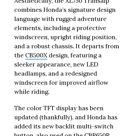
Aesthetically, the XL750 Transalp
combines Honda’s signature design
language with rugged adventure
elements, including a protective
windscreen, upright riding position,
and a robust chassis. It departs from
the
CB500X
design, featuring a
sleeker appearance, new LED
headlamps, and a redesigned
windscreen for improved airflow
while riding.
The color TFT display has been
updated (thankfully), and Honda has
added its new backlit multi-switch
button, also used on the
CBR650R