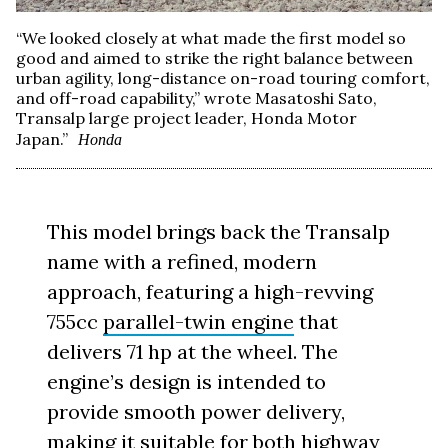
“We looked closely at what made the first model so
good and aimed to strike the right balance between
urban agility, long-distance on-road touring comfort,
and off-road capability,” wrote Masatoshi Sato,
Transalp large project leader, Honda Motor
Japan.”
Honda
This model brings back the Transalp
name with a refined, modern
approach, featuring a high-revving
755cc
parallel-twin engine
that
delivers 71 hp at the wheel. The
engine’s design is intended to
provide smooth power delivery,
making it suitable for both highway