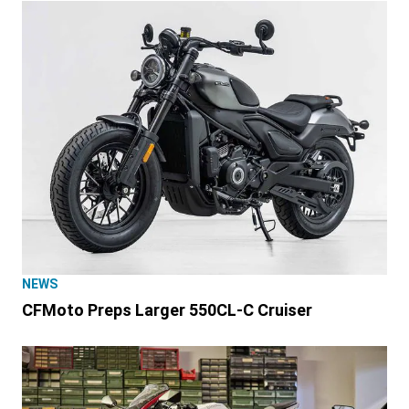
NEWS
CFMoto Preps Larger 550CL-C Cruiser