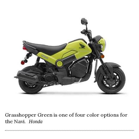
Grasshopper Green is one of four color options for
the Navi.
Honda