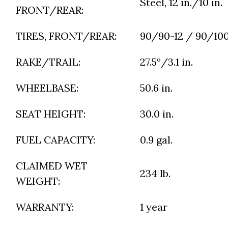
Steel, 12 in./10 in.
FRONT/REAR:
TIRES, FRONT/REAR:
90/90-12 / 90/100
RAKE/TRAIL:
27.5°/3.1 in.
WHEELBASE:
50.6 in.
SEAT HEIGHT:
30.0 in.
FUEL CAPACITY:
0.9 gal.
CLAIMED WET
234 lb.
WEIGHT:
WARRANTY:
1 year