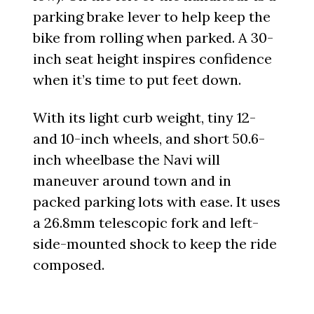
parking brake lever to help keep the
bike from rolling when parked. A 30-
inch seat height inspires confidence
when it’s time to put feet down.
With its light curb weight, tiny 12-
and 10-inch wheels, and short 50.6-
inch wheelbase the Navi will
maneuver around town and in
packed parking lots with ease. It uses
a 26.8mm telescopic fork and left-
side-mounted shock to keep the ride
composed.