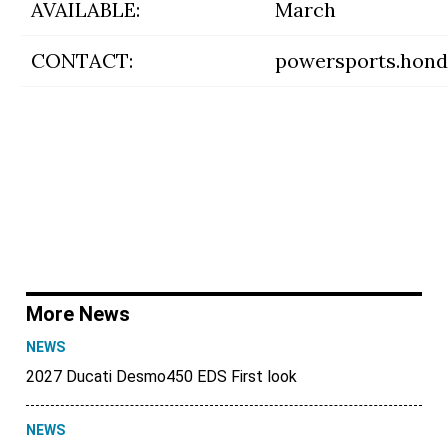
AVAILABLE:
March
CONTACT:
powersports.hon
More News
NEWS
2027 Ducati Desmo450 EDS First look
NEWS