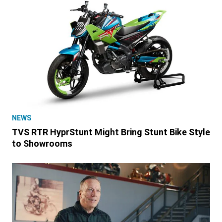
NEWS
TVS RTR HyprStunt Might Bring Stunt Bike Style
to Showrooms