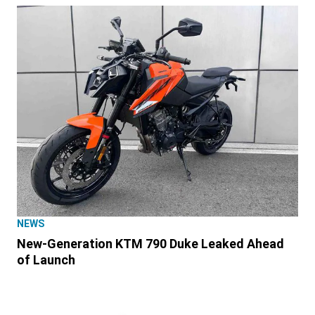
NEWS
New-Generation KTM 790 Duke Leaked Ahead
of Launch