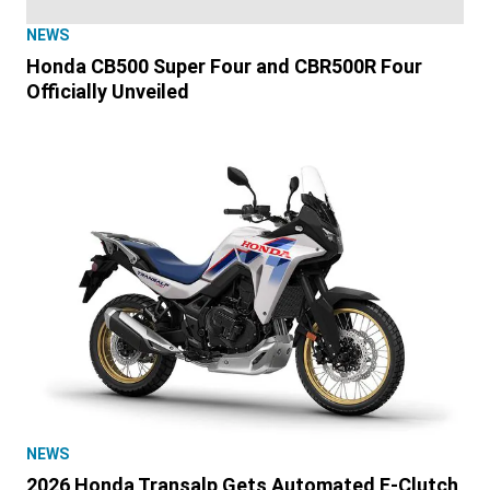
NEWS
Honda CB500 Super Four and CBR500R Four
Officially Unveiled
NEWS
2026 Honda Transalp Gets Automated E-Clutch