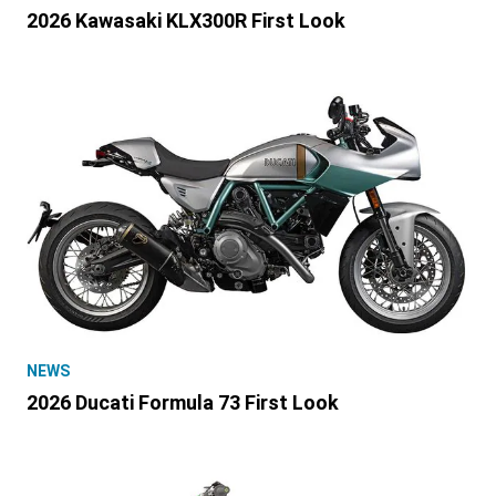
2026 Kawasaki KLX300R First Look
NEWS
2026 Ducati Formula 73 First Look