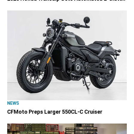
NEWS
CFMoto Preps Larger 550CL-C Cruiser