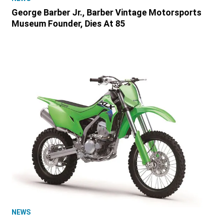
George Barber Jr., Barber Vintage Motorsports
Museum Founder, Dies At 85
NEWS