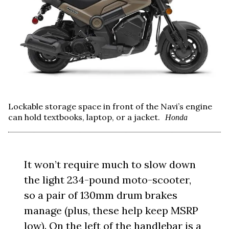
Lockable storage space in front of the Navi’s engine
can hold textbooks, laptop, or a jacket.
Honda
It won’t require much to slow down
the light 234-pound moto-scooter,
so a pair of 130mm drum brakes
manage (plus, these help keep MSRP
low). On the left of the handlebar is a