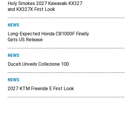
Holy Smokes 2027 Kawasaki KX327
and KX327X First Look
NEWS
Long-Expected Honda CB1000F Finally
Gets US Release
NEWS
Ducati Unveils Collezione 100
NEWS
2027 KTM Freeride E First Look