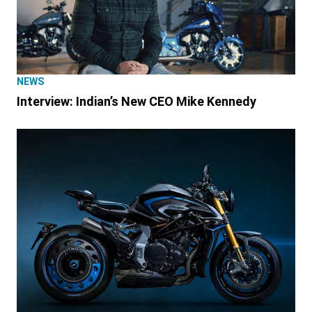
NEWS
Interview: Indian’s New CEO Mike Kennedy