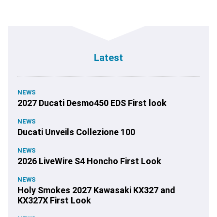
Latest
NEWS
2027 Ducati Desmo450 EDS First look
NEWS
Ducati Unveils Collezione 100
NEWS
2026 LiveWire S4 Honcho First Look
NEWS
Holy Smokes 2027 Kawasaki KX327 and
KX327X First Look