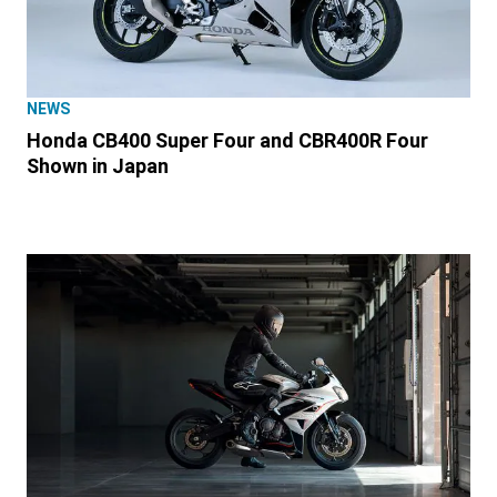
NEWS
Honda CB400 Super Four and CBR400R Four
Shown in Japan