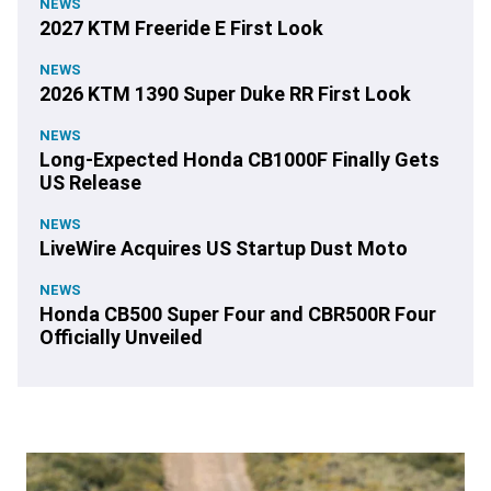
NEWS
2027 KTM Freeride E First Look
NEWS
2026 KTM 1390 Super Duke RR First Look
NEWS
Long-Expected Honda CB1000F Finally Gets
US Release
NEWS
LiveWire Acquires US Startup Dust Moto
NEWS
Honda CB500 Super Four and CBR500R Four
Officially Unveiled