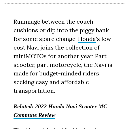
Rummage between the couch
cushions or dip into the piggy bank
for some spare change,
Honda
’s low-
cost Navi joins the collection of
miniMOTOs for another year. Part
scooter, part motorcycle, the Navi is
made for budget-minded riders
seeking easy and affordable
transportation.
Related:
2022 Honda Navi Scooter MC
Commute Review