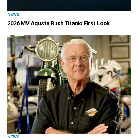
NEWS
2026 MV Agusta Rush Titanio First Look
NEWS