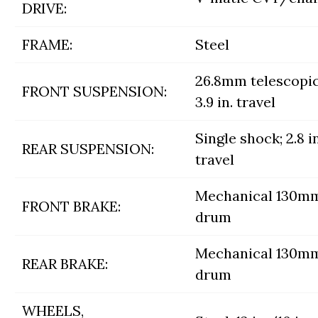
DRIVE:
FRAME:
Steel
26.8mm telescopic
FRONT SUSPENSION:
3.9 in. travel
Single shock; 2.8 in
REAR SUSPENSION:
travel
Mechanical 130m
FRONT BRAKE:
drum
Mechanical 130m
REAR BRAKE:
drum
WHEELS,