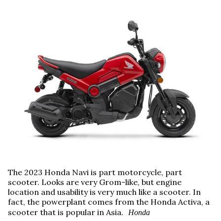
The 2023 Honda Navi is part motorcycle, part
scooter. Looks are very Grom-like, but engine
location and usability is very much like a scooter. In
fact, the powerplant comes from the Honda Activa, a
scooter that is popular in Asia.
Honda