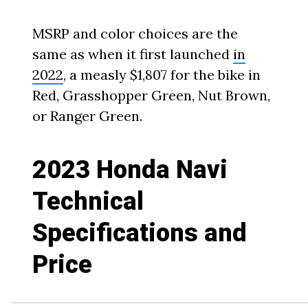
MSRP and color choices are the
same as when it first launched
in
2022
, a measly $1,807 for the bike in
Red, Grasshopper Green, Nut Brown,
or Ranger Green.
2023 Honda Navi
Technical
Specifications and
Price