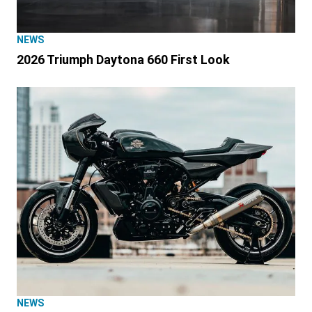
NEWS
2026 Triumph Daytona 660 First Look
NEWS