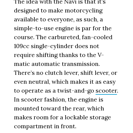
The idea with the Navi is that it’s
designed to make motorcycling
available to everyone, as such, a
simple-to-use engine is par for the
course. The carbureted, fan-cooled
109cc single-cylinder does not
require shifting thanks to the V-
matic automatic transmission.
There’s no clutch lever, shift lever, or
even neutral, which makes it as easy
to operate as a twist-and-go
scooter
.
In scooter fashion, the engine is
mounted toward the rear, which
makes room for a lockable storage
compartment in front.