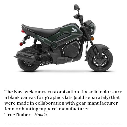
The Navi welcomes customization. Its solid colors are
a blank canvas for graphics kits (sold separately) that
were made in collaboration with gear manufacturer
Icon or hunting-apparel manufacturer
TrueTimber.
Honda