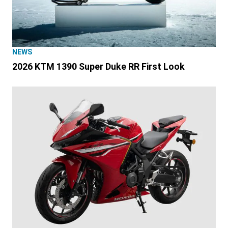
NEWS
2026 KTM 1390 Super Duke RR First Look