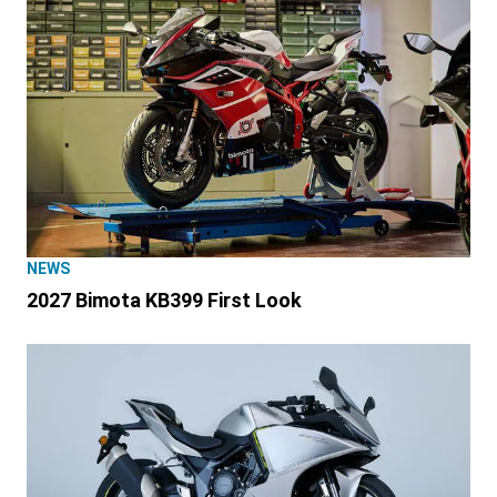
NEWS
2027 Bimota KB399 First Look