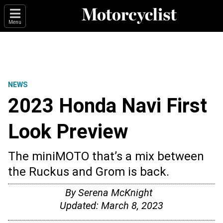
Menu
NEWS
2023 Honda Navi First
Look Preview
The miniMOTO that’s a mix between
the Ruckus and Grom is back.
By
Serena McKnight
Updated:
March 8, 2023