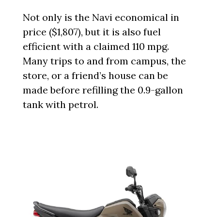
Not only is the Navi economical in
price ($1,807), but it is also fuel
efficient with a claimed 110 mpg.
Many trips to and from campus, the
store, or a friend’s house can be
made before refilling the 0.9-gallon
tank with petrol.