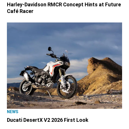
Harley-Davidson RMCR Concept Hints at Future
Café Racer
NEWS
Ducati DesertX V2 2026 First Look