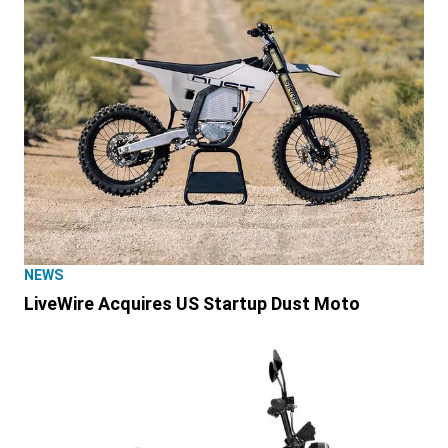
NEWS
LiveWire Acquires US Startup Dust Moto