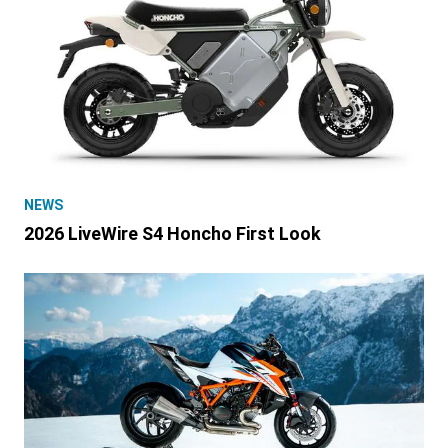
NEWS
2026 LiveWire S4 Honcho First Look