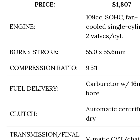
PRICE:
$1,807
109cc, SOHC, fan-
ENGINE:
cooled single-cyli
2 valves/cyl.
BORE x STROKE:
55.0 x 55.6mm
COMPRESSION RATIO:
9.5:1
Carburetor w/ 1
FUEL DELIVERY:
bore
Automatic centrif
CLUTCH:
dry
TRANSMISSION/FINAL
V-matic CVT/cha