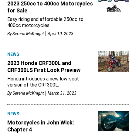
2023 250cc to 400cc Motorcycles
for Sale
Easy riding and affordable 250cc to
400cc motorcycles.
By
Serena McKnight
April 10, 2023
NEWS
2023 Honda CRF300L and
CRF300LS First Look Preview
Honda introduces a new low-seat
version of the CRF300L.
By
Serena McKnight
March 31, 2023
NEWS
Motorcycles in John Wick:
Chapter 4