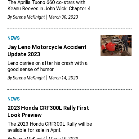
The Aprilia Tuono 660 co-stars with
Keanu Reeves in John Wick: Chapter 4
By
Serena McKnight
March 30, 2023
NEWS
Jay Leno Motorcycle Accident
Update 2023
Leno carries on after his crash with a
good sense of humor.
By
Serena McKnight
March 14, 2023
NEWS
2023 Honda CRF300L Rally First
Look Preview
The 2023 Honda CRF300L Rally will be
available for sale in April.
By
Serena McKnight
March 10, 2023