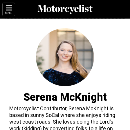
Menu
Serena McKnight
Motorcyclist Contributor, Serena McKnight is
based in sunny SoCal where she enjoys riding
west coast roads. She loves doing the Lord's
work (kidding) by converting folks to a life on