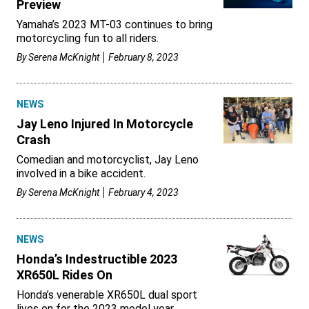
Preview
Yamaha’s 2023 MT-03 continues to bring
motorcycling fun to all riders.
By
Serena McKnight
February 8, 2023
NEWS
Jay Leno Injured In Motorcycle
Crash
Comedian and motorcyclist, Jay Leno
involved in a bike accident.
By
Serena McKnight
February 4, 2023
NEWS
Honda’s Indestructible 2023
XR650L Rides On
Honda’s venerable XR650L dual sport
lives on for the 2023 model year.