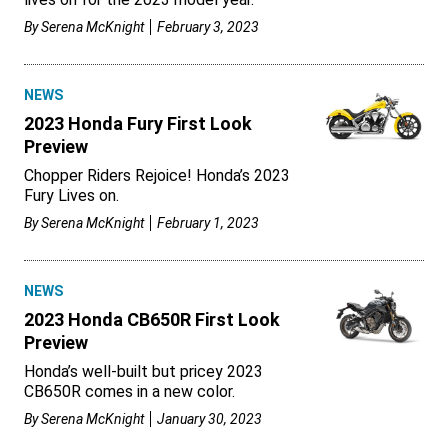
By
Serena McKnight
February 3, 2023
NEWS
2023 Honda Fury First Look
Preview
Chopper Riders Rejoice! Honda’s 2023
Fury Lives on.
By
Serena McKnight
February 1, 2023
NEWS
2023 Honda CB650R First Look
Preview
Honda’s well-built but pricey 2023
CB650R comes in a new color.
By
Serena McKnight
January 30, 2023