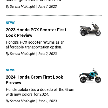
By
Serena McKnight
June 7, 2023
NEWS
2023 Honda PCX Scooter First
Look Preview
Honda’s PCX scooter returns as an
affordable transportation option.
By
Serena McKnight
June 2, 2023
NEWS
2024 Honda Grom First Look
Preview
Honda celebrates a decade of the Grom
with new colors for 2024.
By
Serena McKnight
June 1, 2023