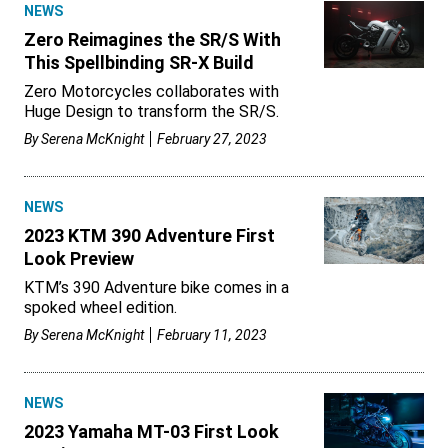
NEWS
Zero Reimagines the SR/S With
This Spellbinding SR-X Build
Zero Motorcycles collaborates with
Huge Design to transform the SR/S.
By
Serena McKnight
February 27, 2023
NEWS
2023 KTM 390 Adventure First
Look Preview
KTM’s 390 Adventure bike comes in a
spoked wheel edition.
By
Serena McKnight
February 11, 2023
NEWS
2023 Yamaha MT-03 First Look