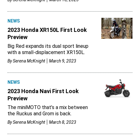
NEWS
2023 Honda XR150L First Look
Preview
Big Red expands its dual sport lineup
with a small-displacement XR150L.
By
Serena McKnight
March 9, 2023
NEWS
2023 Honda Navi First Look
Preview
The miniMOTO that’s a mix between
the Ruckus and Grom is back.
By
Serena McKnight
March 8, 2023