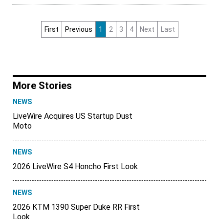
First
Previous
1
2
3
4
Next
Last
More Stories
NEWS
LiveWire Acquires US Startup Dust
Moto
NEWS
2026 LiveWire S4 Honcho First Look
NEWS
2026 KTM 1390 Super Duke RR First
Look