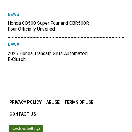
NEWS
Honda CB500 Super Four and CBR500R
Four Officially Unveiled
NEWS
2026 Honda Transalp Gets Automated
E-Clutch
PRIVACY POLICY
ABUSE
TERMS OF USE
CONTACT US
Cookies Settings