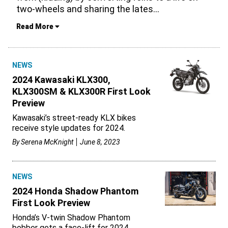
two-wheels and sharing the lates
...
Read More
NEWS
2024 Kawasaki KLX300,
KLX300SM & KLX300R First Look
Preview
Kawasaki’s street-ready KLX bikes
receive style updates for 2024.
By
Serena McKnight
June 8, 2023
NEWS
2024 Honda Shadow Phantom
First Look Preview
Honda’s V-twin Shadow Phantom
bobber gets a face-lift for 2024.