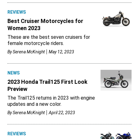
REVIEWS
Best Cruiser Motorcycles for
Women 2023
These are the best seven cruisers for
female motorcycle riders.
By
Serena McKnight
May 12, 2023
NEWS
2023 Honda Trail125 First Look
Preview
The Trail125 returns in 2023 with engine
updates and a new color.
By
Serena McKnight
April 22, 2023
REVIEWS