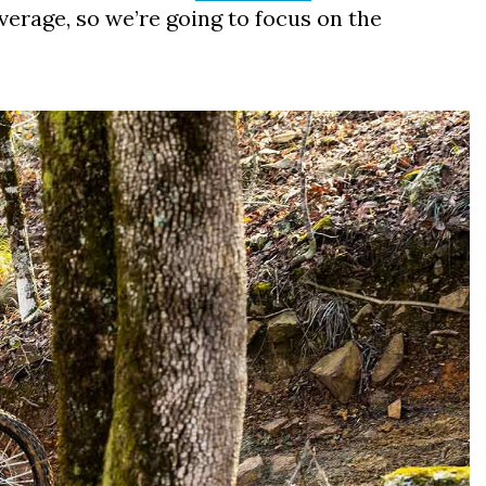
erage, so we’re going to focus on the