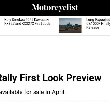
Holy Smokes 2027 Kawasaki
Long-Expecte
KX327 and KX327X First Look
CB1000F Finall
Release
lly First Look Preview
ailable for sale in April.