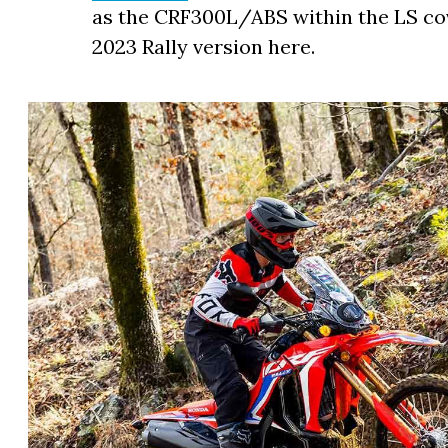
as the CRF300L/ABS within the LS cov
2023 Rally version here.