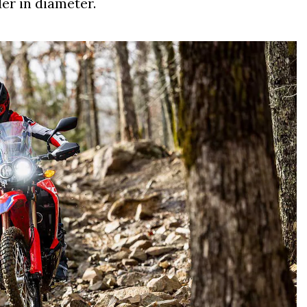
er in diameter.