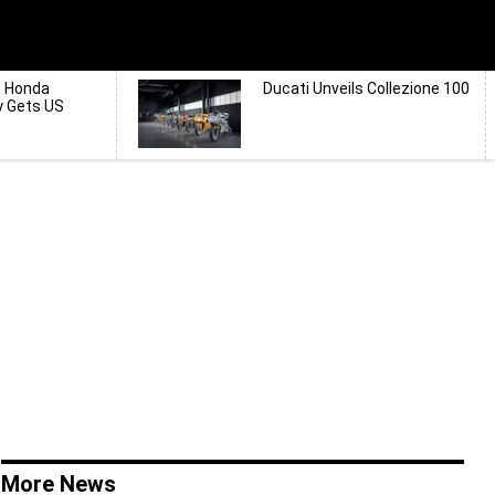
d Honda
Ducati Unveils Collezione 100
y Gets US
More News