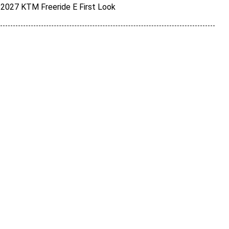
2027 KTM Freeride E First Look