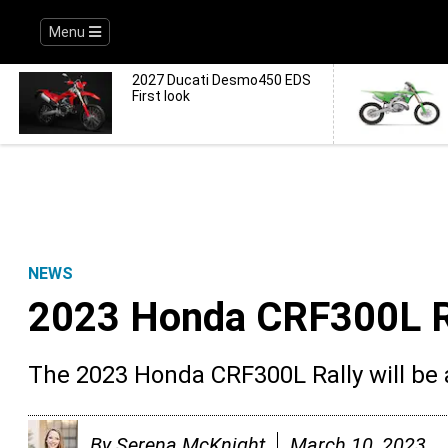
Menu
2027 Ducati Desmo450 EDS
First look
NEWS
2023 Honda CRF300L Ra
The 2023 Honda CRF300L Rally will be av
By
Serena McKnight
March 10, 2023