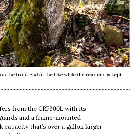
n the front end of the bike while the rear end is kept
fers from the CRF300L with its
 guards and a frame-mounted
k capacity that’s over a gallon larger