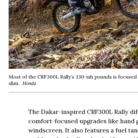
Most of the CRF300L Rally’s 330-ish pounds is focused o
slim.
Honda
The Dakar-inspired CRF300L Rally dif
comfort-focused upgrades like hand
windscreen. It also features a fuel tan