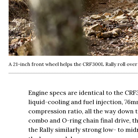
A 21-inch front wheel helps the CRF300L Rally roll over 
Engine specs are identical to the CRF
liquid-cooling and fuel injection, 76
compression ratio, all the way down 
combo and O-ring chain final drive, t
the Rally similarly strong low- to mi