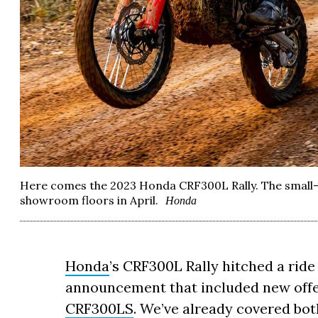
Here comes the 2023 Honda CRF300L Rally. The small
showroom floors in April.
Honda
Honda
’s CRF300L Rally hitched a ride
announcement that included new offe
CRF300LS
. We’ve already covered bot