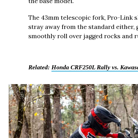
the base model.
The 43mm telescopic fork, Pro-Link s
stray away from the standard either, 
smoothly roll over jagged rocks and ru
Related:
Honda CRF250L Rally vs. Kawasa