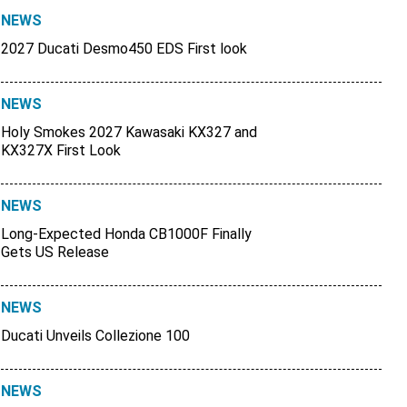
NEWS
2027 Ducati Desmo450 EDS First look
NEWS
Holy Smokes 2027 Kawasaki KX327 and
KX327X First Look
NEWS
Long-Expected Honda CB1000F Finally
Gets US Release
NEWS
Ducati Unveils Collezione 100
NEWS