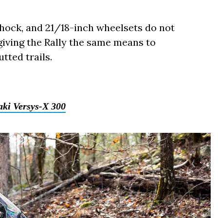
hock, and 21/18-inch wheelsets do not
giving the Rally the same means to
tted trails.
ki Versys-X 300