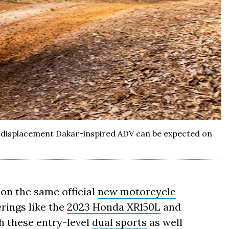
-displacement Dakar-inspired ADV can be expected on
 on the same official
new motorcycle
rings like the
2023 Honda XR150L
and
h these entry-level
dual sports
as well