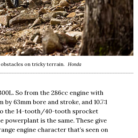
obstacles on tricky terrain.
Honda
300L. So from the 286cc engine with
mm by 63mm bore and stroke, and 10.7:1
to the 14-tooth/40-tooth sprocket
he powerplant is the same. These give
drange engine character that’s seen on