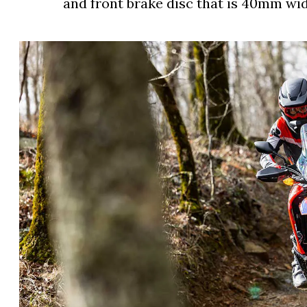
and front brake disc that is 40mm wid