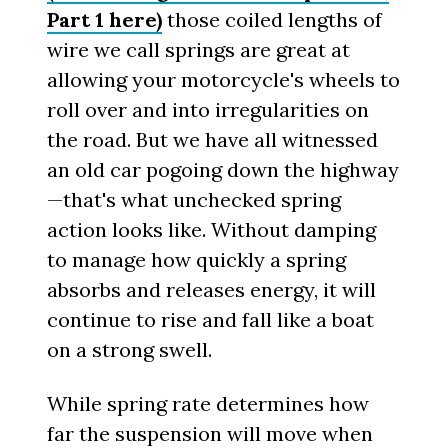
Part 1 here)
those coiled lengths of
wire we call springs are great at
allowing your motorcycle's wheels to
roll over and into irregularities on
the road. But we have all witnessed
an old car pogoing down the highway
—that's what unchecked spring
action looks like. Without damping
to manage how quickly a spring
absorbs and releases energy, it will
continue to rise and fall like a boat
on a strong swell.
While spring rate determines how
far the suspension will move when