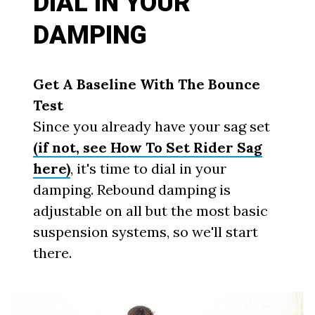
DIAL IN YOUR
DAMPING
Get A Baseline With The Bounce
Test
Since you already have your sag set
(if not, see How To Set Rider Sag
here)
, it's time to dial in your
damping. Rebound damping is
adjustable on all but the most basic
suspension systems, so we'll start
there.