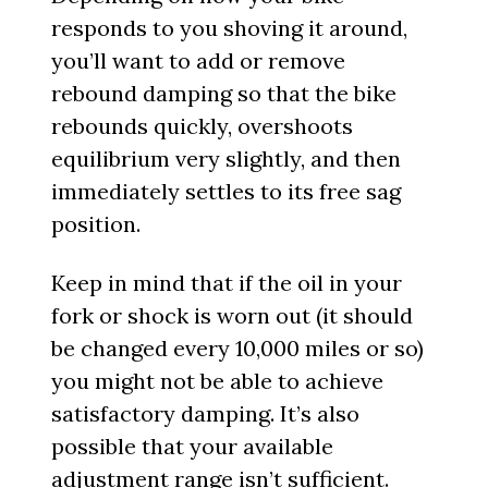
responds to you shoving it around,
you’ll want to add or remove
rebound damping so that the bike
rebounds quickly, overshoots
equilibrium very slightly, and then
immediately settles to its free sag
position.
Keep in mind that if the oil in your
fork or shock is worn out (it should
be changed every 10,000 miles or so)
you might not be able to achieve
satisfactory damping. It’s also
possible that your available
adjustment range isn’t sufficient.