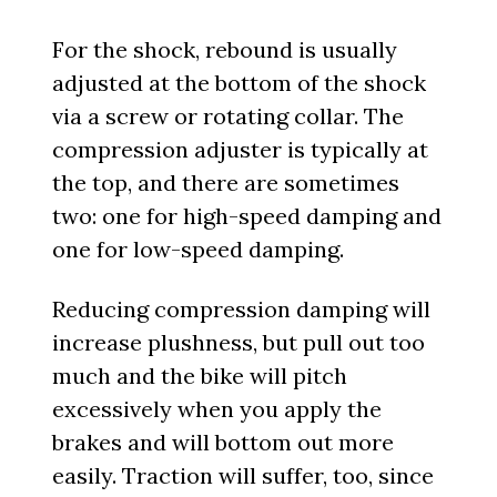
For the shock, rebound is usually
adjusted at the bottom of the shock
via a screw or rotating collar. The
compression adjuster is typically at
the top, and there are sometimes
two: one for high-speed damping and
one for low-speed damping.
Reducing compression damping will
increase plushness, but pull out too
much and the bike will pitch
excessively when you apply the
brakes and will bottom out more
easily. Traction will suffer, too, since