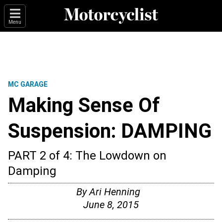
Menu
MC GARAGE
Making Sense Of
Suspension: DAMPING
PART 2 of 4: The Lowdown on
Damping
By
Ari Henning
June 8, 2015