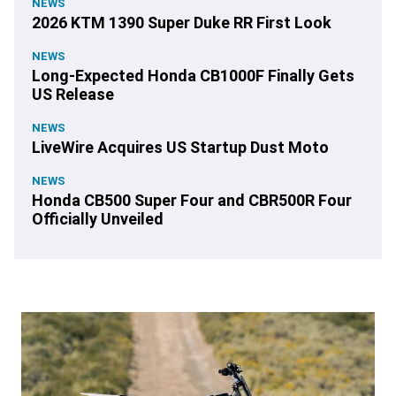
NEWS
2026 KTM 1390 Super Duke RR First Look
NEWS
Long-Expected Honda CB1000F Finally Gets
US Release
NEWS
LiveWire Acquires US Startup Dust Moto
NEWS
Honda CB500 Super Four and CBR500R Four
Officially Unveiled