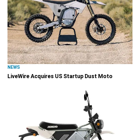
NEWS
LiveWire Acquires US Startup Dust Moto