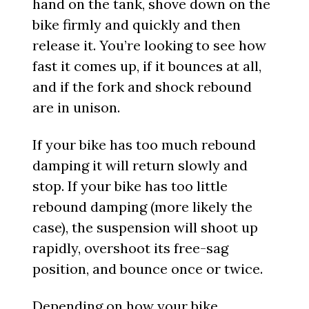
hand on the tank, shove down on the
bike firmly and quickly and then
release it. You’re looking to see how
fast it comes up, if it bounces at all,
and if the fork and shock rebound
are in unison.
If your bike has too much rebound
damping it will return slowly and
stop. If your bike has too little
rebound damping (more likely the
case), the suspension will shoot up
rapidly, overshoot its free-sag
position, and bounce once or twice.
Depending on how your bike