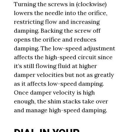
Turning the screws in (clockwise)
lowers the needle into the orifice,
restricting flow and increasing
damping. Backing the screw off
opens the orifice and reduces
damping. The low-speed adjustment
affects the high-speed circuit since
it’s still flowing fluid at higher
damper velocities but not as greatly
as it affects low-speed damping.
Once damper velocity is high
enough, the shim stacks take over
and manage high-speed damping.