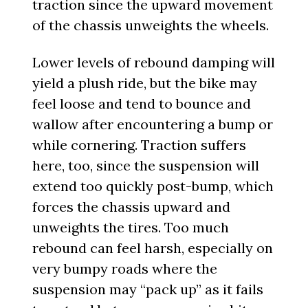
traction since the upward movement
of the chassis unweights the wheels.
Lower levels of rebound damping will
yield a plush ride, but the bike may
feel loose and tend to bounce and
wallow after encountering a bump or
while cornering. Traction suffers
here, too, since the suspension will
extend too quickly post-bump, which
forces the chassis upward and
unweights the tires. Too much
rebound can feel harsh, especially on
very bumpy roads where the
suspension may “pack up” as it fails