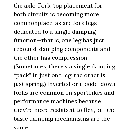
the axle. Fork-top placement for
both circuits is becoming more
commonplace, as are fork legs
dedicated to a single damping
function—that is, one leg has just
rebound-damping components and
the other has compression.
(Sometimes, there’s a single damping
“pack” in just one leg; the other is
just spring.) Inverted or upside-down
forks are common on sportbikes and
performance machines because
they’re more resistant to flex, but the
basic damping mechanisms are the
same.