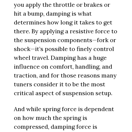
you apply the throttle or brakes or
hit a bump, damping is what
determines how long it takes to get
there. By applying a resistive force to
the suspension components—fork or
shock—it’s possible to finely control
wheel travel. Damping has a huge
influence on comfort, handling, and
traction, and for those reasons many
tuners consider it to be the most
critical aspect of suspension setup.
And while spring force is dependent
on how much the spring is
compressed, damping force is