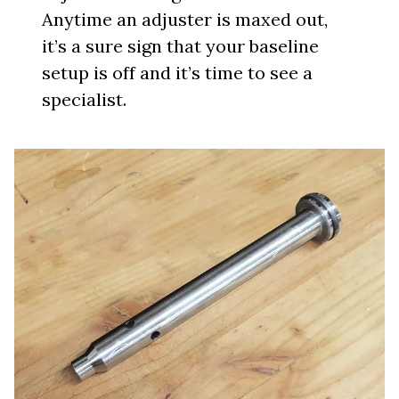
Anytime an adjuster is maxed out,
it’s a sure sign that your baseline
setup is off and it’s time to see a
specialist.