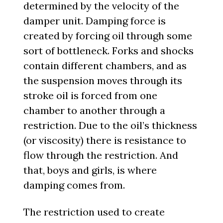
determined by the velocity of the
damper unit. Damping force is
created by forcing oil through some
sort of bottleneck. Forks and shocks
contain different chambers, and as
the suspension moves through its
stroke oil is forced from one
chamber to another through a
restriction. Due to the oil’s thickness
(or viscosity) there is resistance to
flow through the restriction. And
that, boys and girls, is where
damping comes from.
The restriction used to create