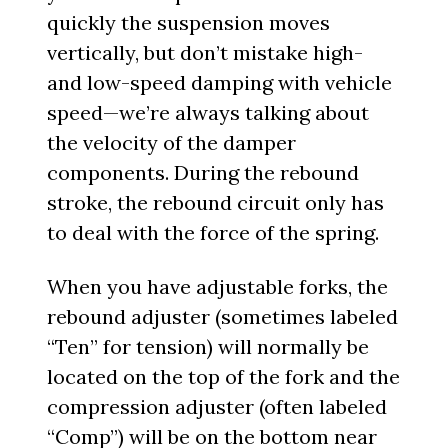
quickly the suspension moves
vertically, but don’t mistake high-
and low-speed damping with vehicle
speed—we’re always talking about
the velocity of the damper
components. During the rebound
stroke, the rebound circuit only has
to deal with the force of the spring.
When you have adjustable forks, the
rebound adjuster (sometimes labeled
“Ten” for tension) will normally be
located on the top of the fork and the
compression adjuster (often labeled
“Comp”) will be on the bottom near