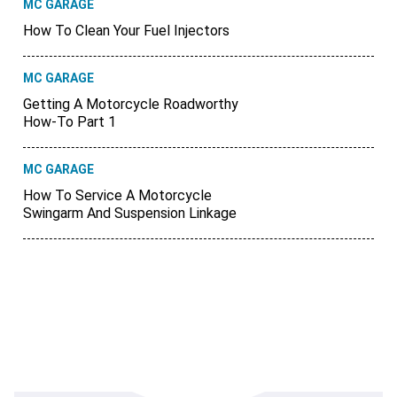
MC GARAGE
How To Clean Your Fuel Injectors
MC GARAGE
Getting A Motorcycle Roadworthy
How-To Part 1
MC GARAGE
How To Service A Motorcycle
Swingarm And Suspension Linkage