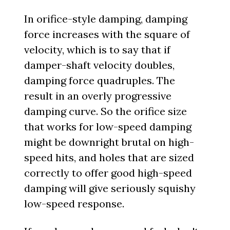
In orifice-style damping, damping
force increases with the square of
velocity, which is to say that if
damper-shaft velocity doubles,
damping force quadruples. The
result in an overly progressive
damping curve. So the orifice size
that works for low-speed damping
might be downright brutal on high-
speed hits, and holes that are sized
correctly to offer good high-speed
damping will give seriously squishy
low-speed response.