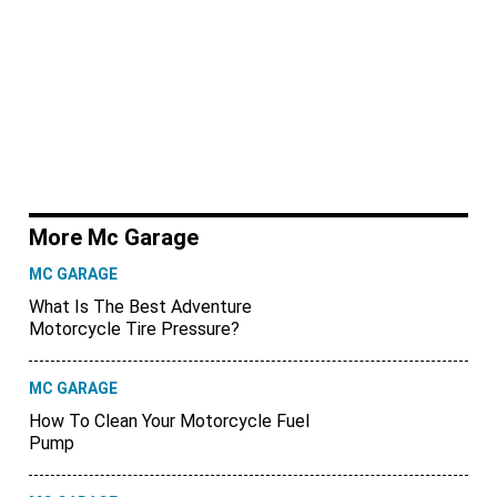
More Mc Garage
MC GARAGE
What Is The Best Adventure
Motorcycle Tire Pressure?
MC GARAGE
How To Clean Your Motorcycle Fuel
Pump