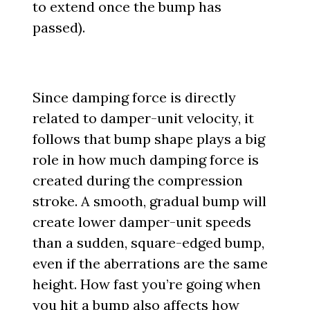
to extend once the bump has
passed).
Since damping force is directly
related to damper-unit velocity, it
follows that bump shape plays a big
role in how much damping force is
created during the compression
stroke. A smooth, gradual bump will
create lower damper-unit speeds
than a sudden, square-edged bump,
even if the aberrations are the same
height. How fast you’re going when
you hit a bump also affects how