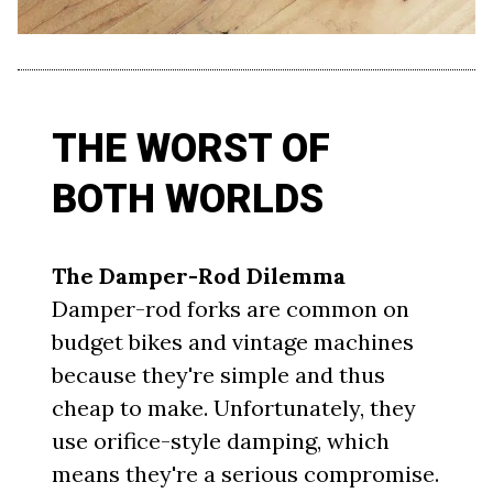
THE WORST OF
BOTH WORLDS
The Damper-Rod Dilemma
Damper-rod forks are common on
budget bikes and vintage machines
because they're simple and thus
cheap to make. Unfortunately, they
use orifice-style damping, which
means they're a serious compromise.