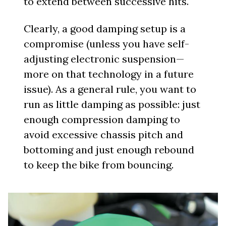
to extend between successive hits.
Clearly, a good damping setup is a
compromise (unless you have self-
adjusting electronic suspension—
more on that technology in a future
issue). As a general rule, you want to
run as little damping as possible: just
enough compression damping to
avoid excessive chassis pitch and
bottoming and just enough rebound
to keep the bike from bouncing.