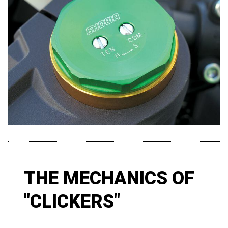
THE MECHANICS OF
"CLICKERS"