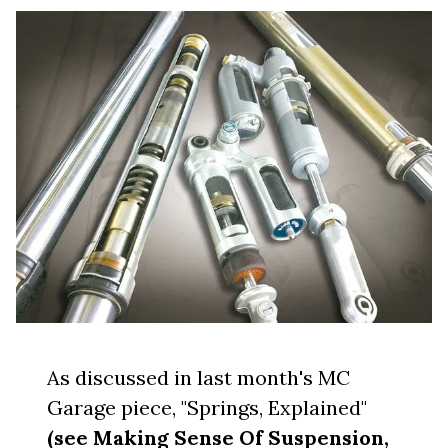
As discussed in last month's MC
Garage piece, "Springs, Explained"
(see Making Sense Of Suspension,