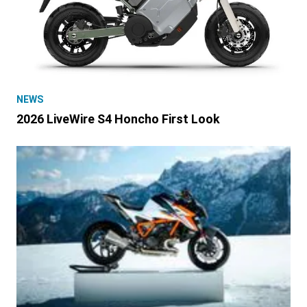
NEWS
2026 LiveWire S4 Honcho First Look