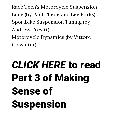
Race Tech's Motorcycle Suspension
Bible (by Paul Thede and Lee Parks)
Sportbike Suspension Tuning (by
Andrew Trevitt)
Motorcycle Dynamics (by Vittore
Cossalter)
CLICK HERE
to read
Part 3 of Making
Sense of
Suspension