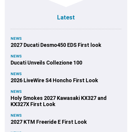
Latest
NEWS
2027 Ducati Desmo450 EDS First look
NEWS
Ducati Unveils Collezione 100
NEWS
2026 LiveWire S4 Honcho First Look
NEWS
Holy Smokes 2027 Kawasaki KX327 and
KX327X First Look
NEWS
2027 KTM Freeride E First Look