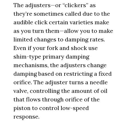
The adjusters—or “clickers” as
they’re sometimes called due to the
audible click certain varieties make
as you turn them—allow you to make
limited changes to damping rates.
Even if your fork and shock use
shim-type primary damping
mechanisms, the adjusters change
damping based on restricting a fixed
orifice. The adjuster turns a needle
valve, controlling the amount of oil
that flows through orifice of the
piston to control low-speed
response.