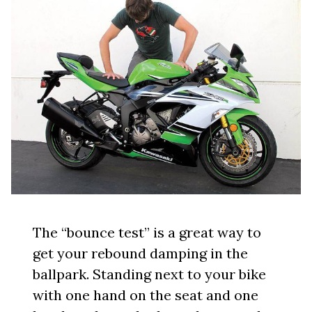
The “bounce test” is a great way to
get your rebound damping in the
ballpark. Standing next to your bike
with one hand on the seat and one