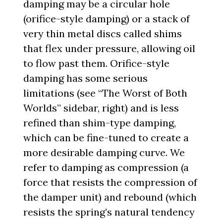
damping may be a circular hole
(orifice-style damping) or a stack of
very thin metal discs called shims
that flex under pressure, allowing oil
to flow past them. Orifice-style
damping has some serious
limitations (see “The Worst of Both
Worlds” sidebar, right) and is less
refined than shim-type damping,
which can be fine-tuned to create a
more desirable damping curve. We
refer to damping as compression (a
force that resists the compression of
the damper unit) and rebound (which
resists the spring’s natural tendency