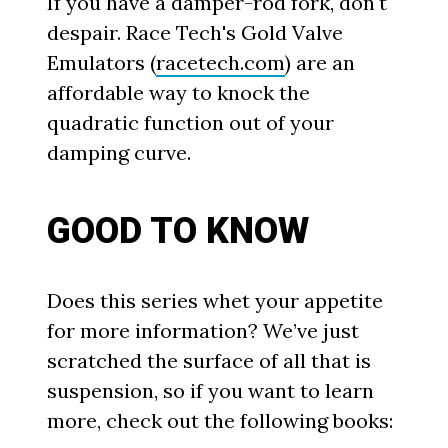
If you have a damper-rod fork, don't
despair. Race Tech's Gold Valve
Emulators (
racetech.com
) are an
affordable way to knock the
quadratic function out of your
damping curve.
GOOD TO KNOW
Does this series whet your appetite
for more information? We’ve just
scratched the surface of all that is
suspension, so if you want to learn
more, check out the following books: