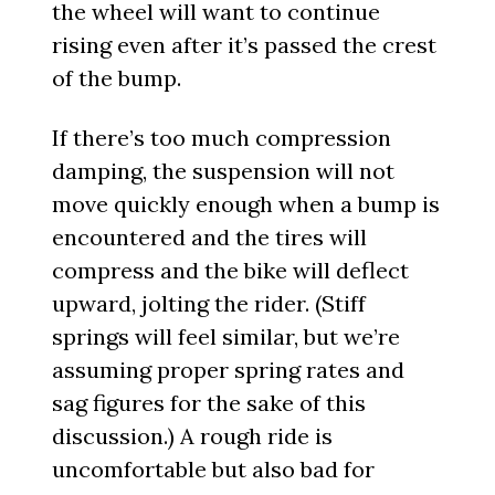
the wheel will want to continue
rising even after it’s passed the crest
of the bump.
If there’s too much compression
damping, the suspension will not
move quickly enough when a bump is
encountered and the tires will
compress and the bike will deflect
upward, jolting the rider. (Stiff
springs will feel similar, but we’re
assuming proper spring rates and
sag figures for the sake of this
discussion.) A rough ride is
uncomfortable but also bad for