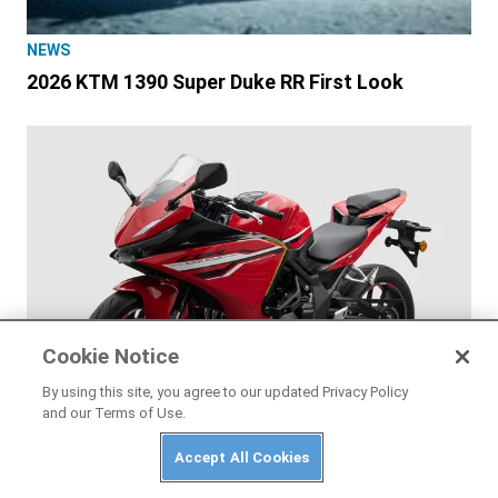
NEWS
2026 KTM 1390 Super Duke RR First Look
Cookie Notice
By using this site, you agree to our updated Privacy Policy
and our Terms of Use.
Accept All Cookies
NEWS