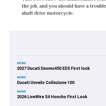
the job, and you should have a troubl
shaft drive motorcycle.
NEWS
2027 Ducati Desmo450 EDS First look
NEWS
Ducati Unveils Collezione 100
NEWS
2026 LiveWire S4 Honcho First Look