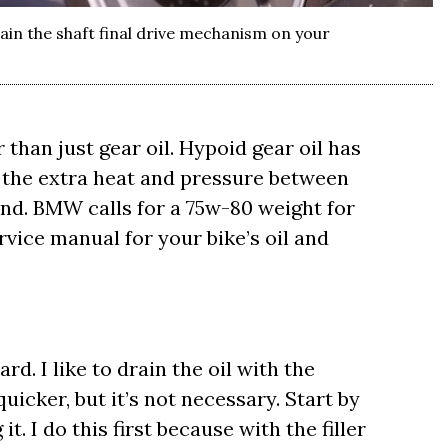
in the shaft final drive mechanism on your
 than just gear oil. Hypoid gear oil has
 the extra heat and pressure between
end. BMW calls for a 75w-80 weight for
ervice manual for your bike’s oil and
rd. I like to drain the oil with the
uicker, but it’s not necessary. Start by
t. I do this first because with the filler