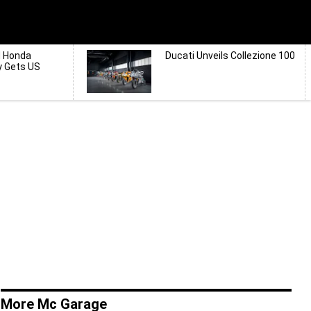
d Honda
Ducati Unveils Collezione 100
y Gets US
More Mc Garage