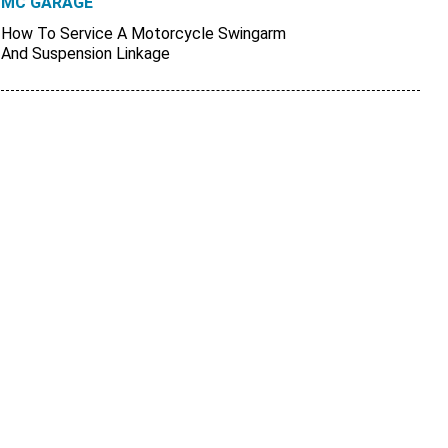
MC GARAGE
How To Service A Motorcycle Swingarm
And Suspension Linkage