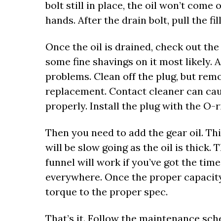
bolt still in place, the oil won’t come
hands. After the drain bolt, pull the fil
Once the oil is drained, check out the 
some fine shavings on it most likely. A
problems. Clean off the plug, but remo
replacement. Contact cleaner can caus
properly. Install the plug with the O-
Then you need to add the gear oil. Thi
will be slow going as the oil is thick. T
funnel will work if you’ve got the time.
everywhere. Once the proper capacity i
torque to the proper spec.
That’s it. Follow the maintenance sche