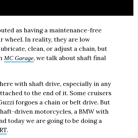
outed as having a maintenance-free
 wheel. In reality, they are low
ubricate, clean, or adjust a chain, but
on
, we talk about shaft final
MC Garage
ere with shaft drive, especially in any
ttached to the end of it. Some cruisers
Guzzi forgoes a chain or belt drive. But
shaft-driven motorcycles, a BMW with
nd today we are going to be doing a
 RT
.