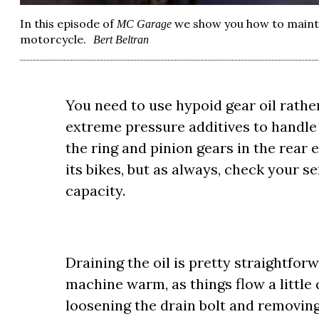
In this episode of
we show you how to mainta
MC Garage
motorcycle.
Bert Beltran
You need to use hypoid gear oil rather
extreme pressure additives to handle
the ring and pinion gears in the rear 
its bikes, but as always, check your s
capacity.
Draining the oil is pretty straightforwa
machine warm, as things flow a little q
loosening the drain bolt and removing i