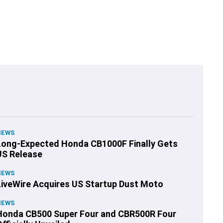
NEWS
Long-Expected Honda CB1000F Finally Gets
US Release
NEWS
LiveWire Acquires US Startup Dust Moto
NEWS
Honda CB500 Super Four and CBR500R Four