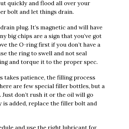
 out quickly and flood all over your
ler bolt and let things drain.
drain plug. It’s magnetic and will have
ny big chips are a sign that you’ve got
ve the O-ring first if you don’t have a
e the ring to swell and not seal
ring and torque it to the proper spec.
s takes patience, the filling process
here are few special filler bottles, but a
 Just don’t rush it or the oil will go
s added, replace the filler bolt and
dule and use the right lubricant for