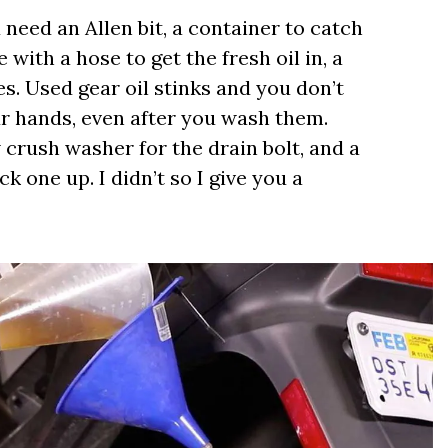
u need an Allen bit, a container to catch
 with a hose to get the fresh oil in, a
s. Used gear oil stinks and you don’t
r hands, even after you wash them.
w crush washer for the drain bolt, and a
 one up. I didn’t so I give you a