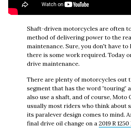
Shaft-driven motorcycles are often t
method of delivering power to the rear
maintenance. Sure, you don't have to l
there is some work required. Today 
drive maintenance.
There are plenty of motorcycles out th
segment that has the word "touring" a
also use a shaft, and of course, Moto 
usually most riders who think about 
its paralever design comes to mind. A
final drive oil change on a
2019 R 1250