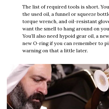
The list of required tools is short. Yo
the used oil, a funnel or squeeze bottle
torque wrench, and oil-resistant glove
want the smell to hang around on you
You’ll also need hypoid gear oil, a ne
new O-ring if you can remember to pick
warning on that a little later.