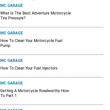
MC GARAGE
What Is The Best Adventure Motorcycle
Tire Pressure?
MC GARAGE
How To Clean Your Motorcycle Fuel
Pump
MC GARAGE
How To Clean Your Fuel Injectors
MC GARAGE
Getting A Motorcycle Roadworthy How-
To Part 1