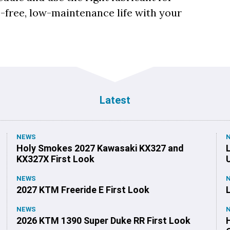
e-free, low-maintenance life with your
Latest
NEWS
Holy Smokes 2027 Kawasaki KX327 and
KX327X First Look
NEWS
2027 KTM Freeride E First Look
NEWS
2026 KTM 1390 Super Duke RR First Look