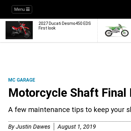
Menu
2027 Ducati Desmo450 EDS
First look
MC GARAGE
Motorcycle Shaft Final
A few maintenance tips to keep your sh
By
Justin Dawes
August 1, 2019