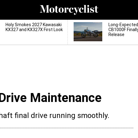
Holy Smokes 2027 Kawasaki
Long-Expecte
KX327 and KX327X First Look
CB1000F Finall
Release
 Drive Maintenance
aft final drive running smoothly.