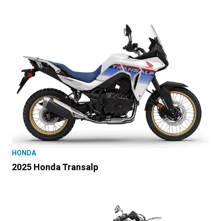
HONDA
2025 Honda Transalp