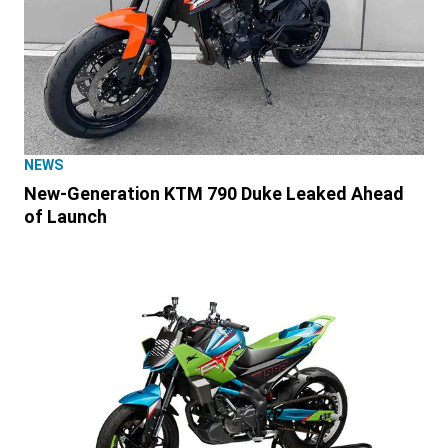
NEWS
New-Generation KTM 790 Duke Leaked Ahead
of Launch