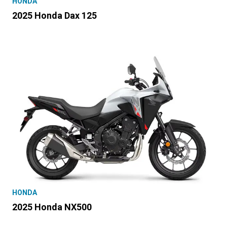
HONDA
2025 Honda Dax 125
HONDA
2025 Honda NX500