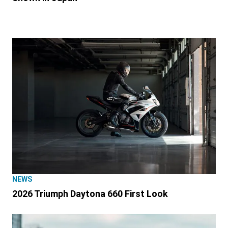
NEWS
2026 Triumph Daytona 660 First Look