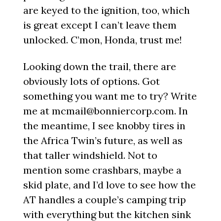
are keyed to the ignition, too, which
is great except I can’t leave them
unlocked. C’mon, Honda, trust me!
Looking down the trail, there are
obviously lots of options. Got
something you want me to try? Write
me at mcmail@bonniercorp.com. In
the meantime, I see knobby tires in
the Africa Twin’s future, as well as
that taller windshield. Not to
mention some crashbars, maybe a
skid plate, and I’d love to see how the
AT handles a couple’s camping trip
with everything but the kitchen sink