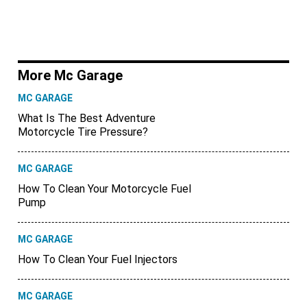
More Mc Garage
MC GARAGE
What Is The Best Adventure
Motorcycle Tire Pressure?
MC GARAGE
How To Clean Your Motorcycle Fuel
Pump
MC GARAGE
How To Clean Your Fuel Injectors
MC GARAGE