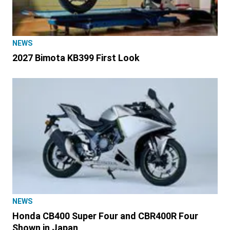
NEWS
2027 Bimota KB399 First Look
NEWS
Honda CB400 Super Four and CBR400R Four
Shown in Japan