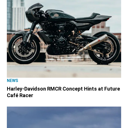
NEWS
Harley-Davidson RMCR Concept Hints at Future
Café Racer