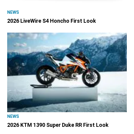
NEWS
2026 LiveWire S4 Honcho First Look
NEWS
2026 KTM 1390 Super Duke RR First Look