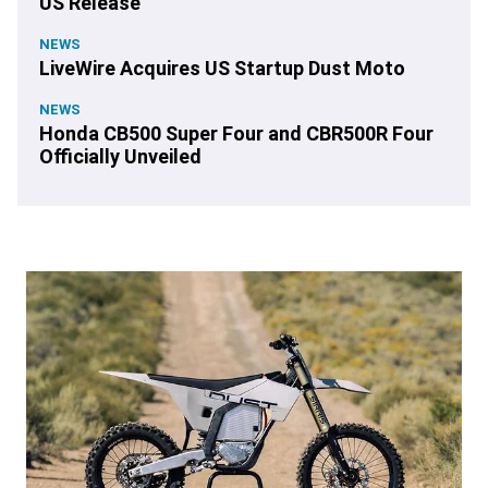
US Release
NEWS
LiveWire Acquires US Startup Dust Moto
NEWS
Honda CB500 Super Four and CBR500R Four
Officially Unveiled