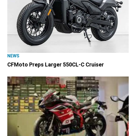
NEWS
CFMoto Preps Larger 550CL-C Cruiser