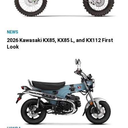
NEWS
2026 Kawasaki KX85, KX85 L, and KX112 First
Look