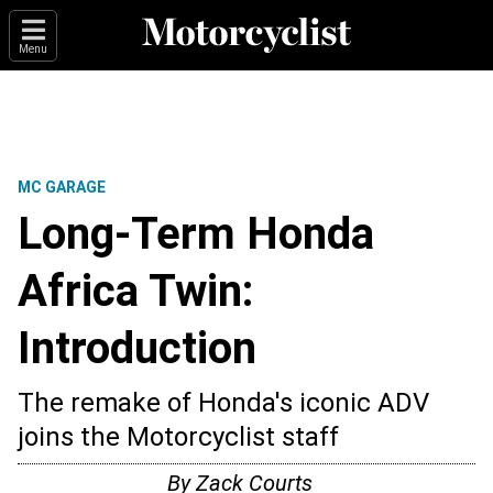
Menu
MC GARAGE
Long-Term Honda
Africa Twin:
Introduction
The remake of Honda's iconic ADV
joins the Motorcyclist staff
By
Zack Courts