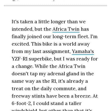
It's taken a little longer than we
intended, but the
Africa Twin
has
finally joined our long-term fleet. I'm
excited. This bike is a world away
from my last assignment,
Yamaha's
YZF-R1 superbike, but I was ready for
a change. While the Africa Twin
doesn't tap my adrenal gland in the
same way as the R1, it's already a
treat on the daily commute, and
freeway stints have been a breeze. At
6-foot-2, I could stand a taller
windshield, but other than that it's