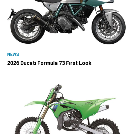
NEWS
2026 Ducati Formula 73 First Look