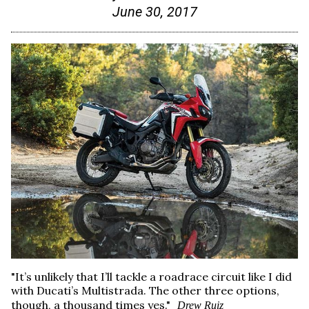
June 30, 2017
"It’s unlikely that I’ll tackle a roadrace circuit like I did
with Ducati’s Multistrada. The other three options,
though, a thousand times yes."
Drew Ruiz