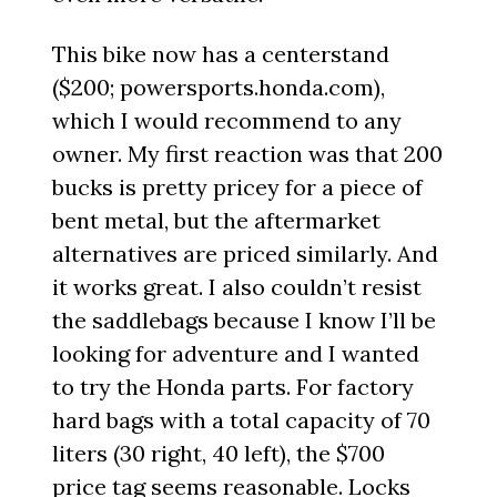
This bike now has a centerstand
($200; powersports.honda.com),
which I would recommend to any
owner. My first reaction was that 200
bucks is pretty pricey for a piece of
bent metal, but the aftermarket
alternatives are priced similarly. And
it works great. I also couldn’t resist
the saddlebags because I know I’ll be
looking for adventure and I wanted
to try the Honda parts. For factory
hard bags with a total capacity of 70
liters (30 right, 40 left), the $700
price tag seems reasonable. Locks