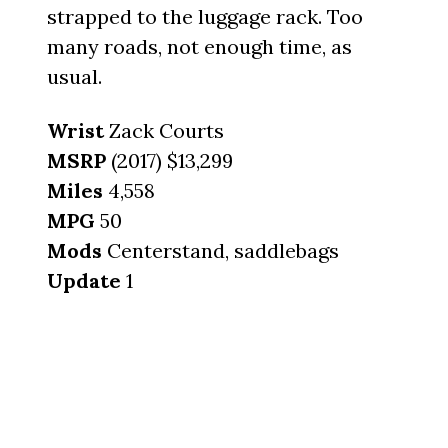
strapped to the luggage rack. Too
many roads, not enough time, as
usual.
Wrist
Zack Courts
MSRP
(2017) $13,299
Miles
4,558
MPG
50
Mods
Centerstand, saddlebags
Update
1