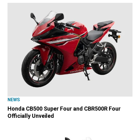
NEWS
Honda CB500 Super Four and CBR500R Four
Officially Unveiled