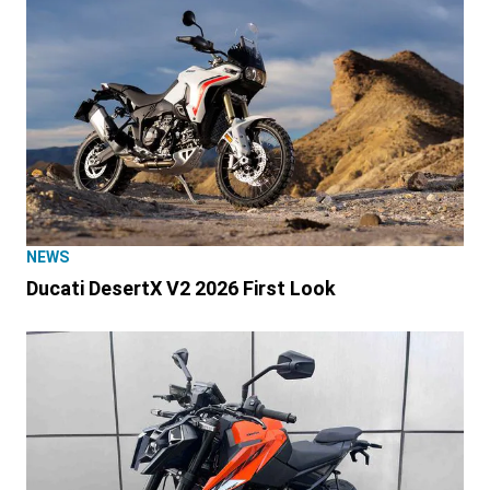
NEWS
Ducati DesertX V2 2026 First Look