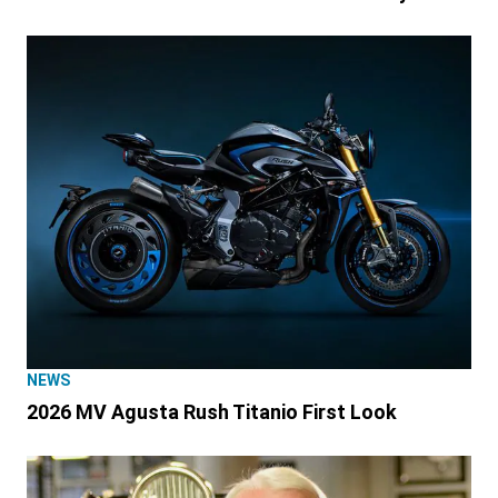
NEWS
2026 MV Agusta Rush Titanio First Look