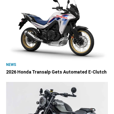
NEWS
2026 Honda Transalp Gets Automated E-Clutch