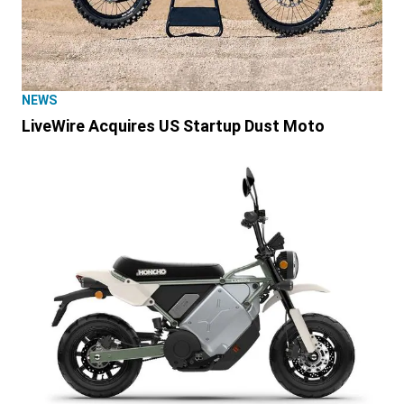
NEWS
LiveWire Acquires US Startup Dust Moto