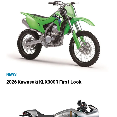
NEWS
2026 Kawasaki KLX300R First Look