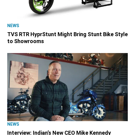
NEWS
TVS RTR HyprStunt Might Bring Stunt Bike Style
to Showrooms
NEWS
Interview: Indian’s New CEO Mike Kennedy