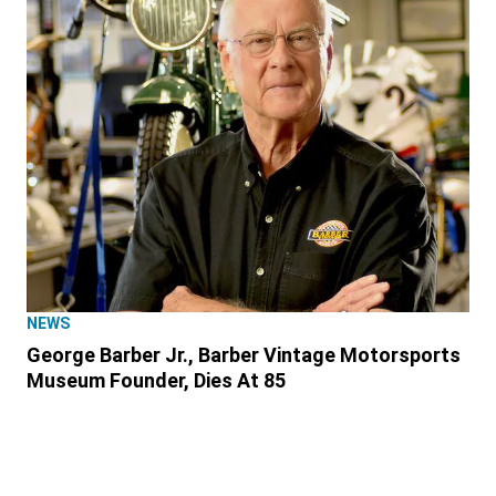
NEWS
George Barber Jr., Barber Vintage Motorsports
Museum Founder, Dies At 85