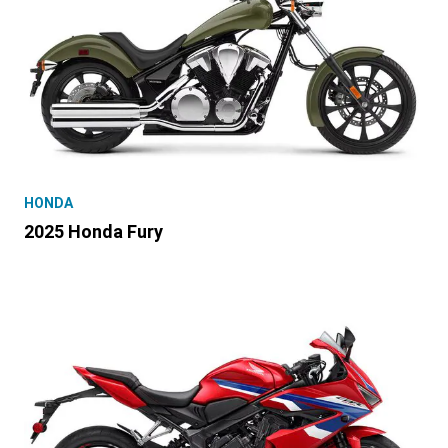
HONDA
2025 Honda Fury