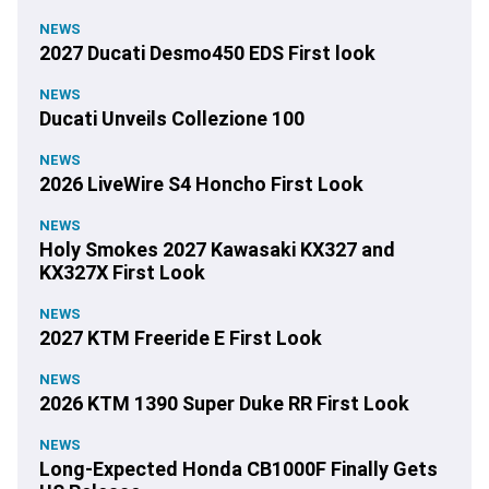
NEWS
2027 Ducati Desmo450 EDS First look
NEWS
Ducati Unveils Collezione 100
NEWS
2026 LiveWire S4 Honcho First Look
NEWS
Holy Smokes 2027 Kawasaki KX327 and
KX327X First Look
NEWS
2027 KTM Freeride E First Look
NEWS
2026 KTM 1390 Super Duke RR First Look
NEWS
Long-Expected Honda CB1000F Finally Gets