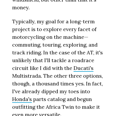
money.
Typically, my goal for a long-term
project is to explore every facet of
motorcycling on the machine—
commuting, touring, exploring, and
track riding. In the case of the AT, it's
unlikely that I'll tackle a roadrace
circuit like I did with the
Ducati's
Multistrada. The other three options,
though, a thousand times yes. In fact,
I've already dipped my toes into
Honda's
parts catalog and begun
outfitting the Africa Twin to make it
even more versatile.