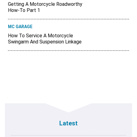
Getting A Motorcycle Roadworthy
How-To Part 1
MC GARAGE
How To Service A Motorcycle
Swingarm And Suspension Linkage
Latest