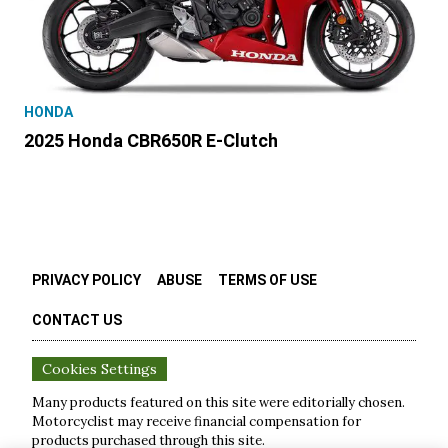
HONDA
2025 Honda CBR650R E-Clutch
PRIVACY POLICY
ABUSE
TERMS OF USE
CONTACT US
Cookies Settings
Many products featured on this site were editorially chosen.
Motorcyclist
may receive financial compensation for
products purchased through this site.