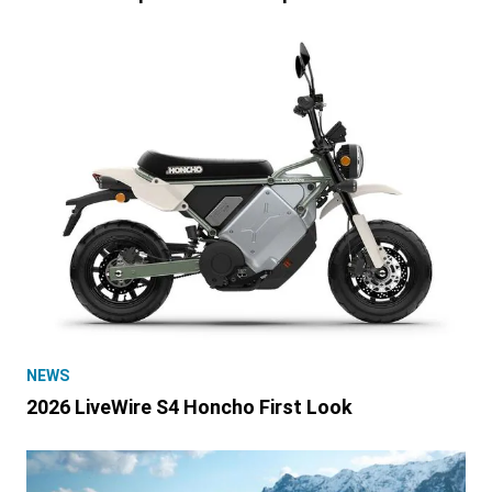
NEWS
2026 LiveWire S4 Honcho First Look