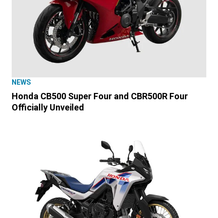
NEWS
Honda CB500 Super Four and CBR500R Four
Officially Unveiled