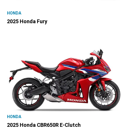
HONDA
2025 Honda Fury
HONDA
2025 Honda CBR650R E-Clutch