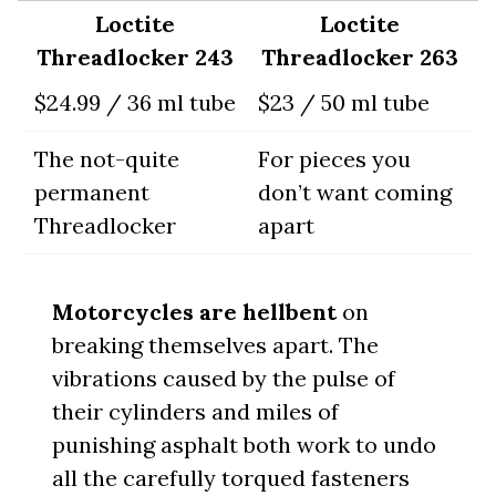
Loctite
Loctite
Threadlocker 243
Threadlocker 263
$24.99 / 36 ml tube
$23 / 50 ml tube
The not-quite
For pieces you
permanent
don’t want coming
Threadlocker
apart
Motorcycles are hellbent
on
breaking themselves apart. The
vibrations caused by the pulse of
their cylinders and miles of
punishing asphalt both work to undo
all the carefully torqued fasteners