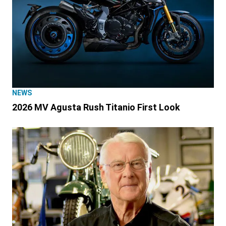
NEWS
2026 MV Agusta Rush Titanio First Look