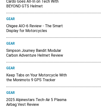
Cardo Goes All-In on Tech With
BEYOND GTS Helmet
GEAR
Chigee AIO-6 Review - The Smart
Display for Motorcycles
GEAR
Simpson Journey Bandit Modular
Carbon Adventure Helmet Review
GEAR
Keep Tabs on Your Motorcycle With
the Monimoto 9 GPS Tracker
GEAR
2025 Alpinestars Tech-Air 5 Plasma
Airbag Vest Review