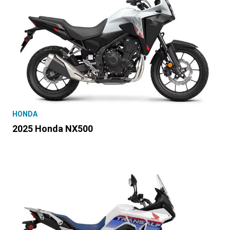
HONDA
2025 Honda NX500