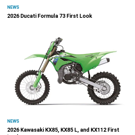
NEWS
2026 Ducati Formula 73 First Look
NEWS
2026 Kawasaki KX85, KX85 L, and KX112 First