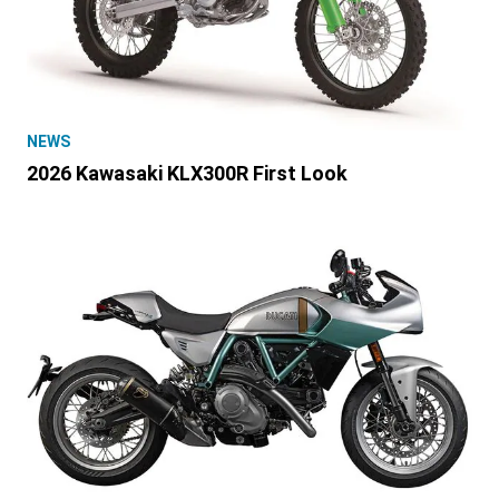
NEWS
2026 Kawasaki KLX300R First Look