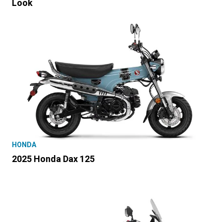
Look
HONDA
2025 Honda Dax 125