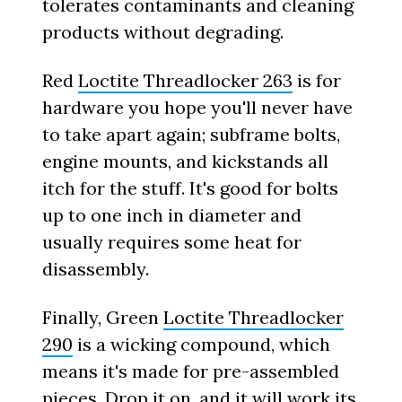
tolerates contaminants and cleaning
products without degrading.
Red
Loctite Threadlocker 263
is for
hardware you hope you'll never have
to take apart again; subframe bolts,
engine mounts, and kickstands all
itch for the stuff. It's good for bolts
up to one inch in diameter and
usually requires some heat for
disassembly.
Finally, Green
Loctite Threadlocker
290
is a wicking compound, which
means it's made for pre-assembled
pieces. Drop it on, and it will work its