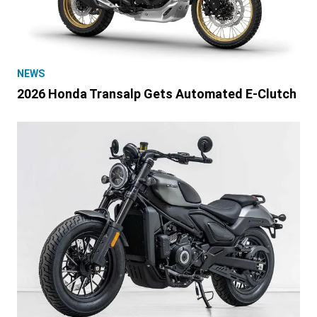
NEWS
2026 Honda Transalp Gets Automated E-Clutch