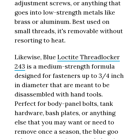
adjustment screws, or anything that
goes into low-strength metals like
brass or aluminum. Best used on
small threads, it's removable without
resorting to heat.
Likewise, Blue
Loctite Threadlocker
243
is a medium-strength formula
designed for fasteners up to 3/4 inch
in diameter that are meant to be
disassembled with hand tools.
Perfect for body-panel bolts, tank
hardware, bash plates, or anything
else that you may want or need to
remove once a season, the blue goo