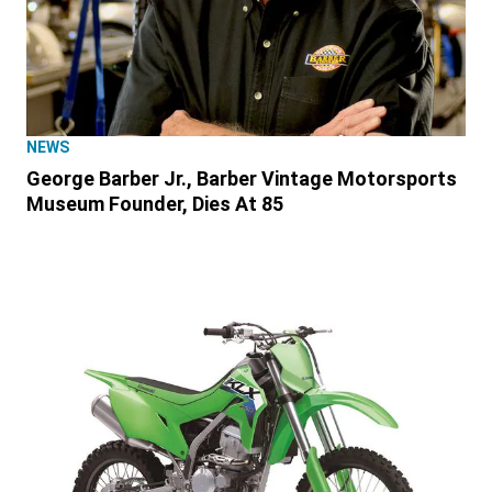
NEWS
George Barber Jr., Barber Vintage Motorsports
Museum Founder, Dies At 85