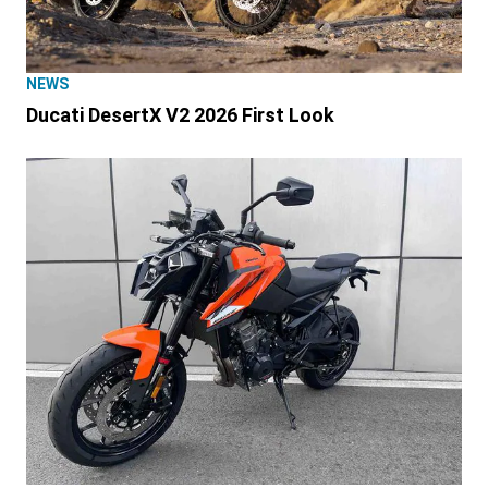
NEWS
Ducati DesertX V2 2026 First Look