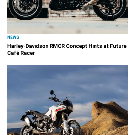
NEWS
Harley-Davidson RMCR Concept Hints at Future
Café Racer