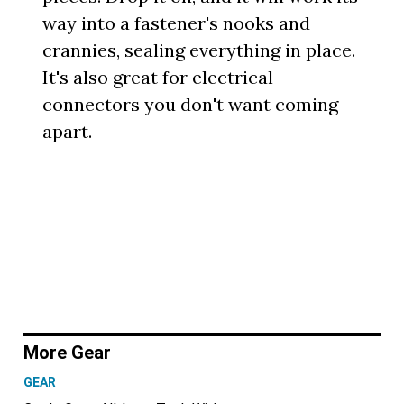
way into a fastener's nooks and
crannies, sealing everything in place.
It's also great for electrical
connectors you don't want coming
apart.
More Gear
GEAR