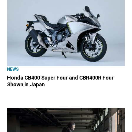
NEWS
Honda CB400 Super Four and CBR400R Four
Shown in Japan