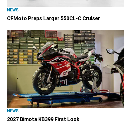
NEWS
CFMoto Preps Larger 550CL-C Cruiser
NEWS
2027 Bimota KB399 First Look