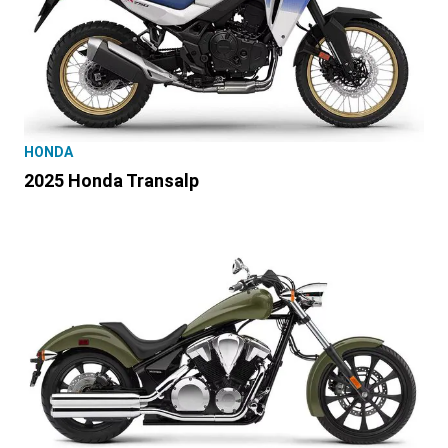
HONDA
2025 Honda Transalp