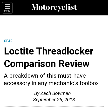
Menu
GEAR
Loctite Threadlocker
Comparison Review
A breakdown of this must-have
accessory in any mechanic’s toolbox
By
Zach Bowman
September 25, 2018