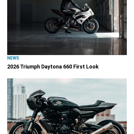
NEWS
2026 Triumph Daytona 660 First Look