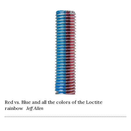
Red vs. Blue and all the colors of the Loctite
rainbow
Jeff Allen