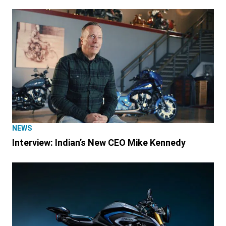
NEWS
Interview: Indian’s New CEO Mike Kennedy