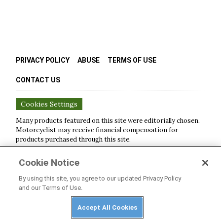
PRIVACY POLICY
ABUSE
TERMS OF USE
CONTACT US
Cookies Settings
Many products featured on this site were editorially chosen.
Motorcyclist
may receive financial compensation for
products purchased through this site.
Copyright ©
2026
Motorcyclist
. An
Octane Media, LLC
Cookie Notice
Publication. All rights reserved. Reproduction in whole or in
part without permission is prohibited.
By using this site, you agree to our updated Privacy Policy
and our Terms of Use.
Accept All Cookies