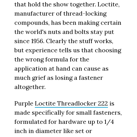
that hold the show together. Loctite,
manufacturer of thread-locking
compounds, has been making certain
the world's nuts and bolts stay put
since 1956. Clearly the stuff works,
but experience tells us that choosing
the wrong formula for the
application at hand can cause as
much grief as losing a fastener
altogether.
Purple
Loctite Threadlocker 222
is
made specifically for small fasteners,
formulated for hardware up to 1/4
inch in diameter like set or