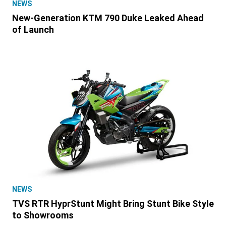
NEWS
New-Generation KTM 790 Duke Leaked Ahead
of Launch
NEWS
TVS RTR HyprStunt Might Bring Stunt Bike Style
to Showrooms