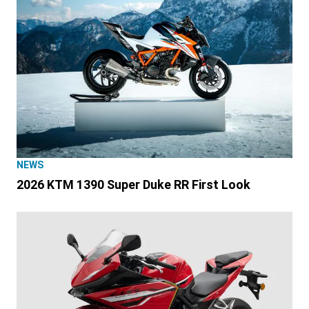
NEWS
2026 KTM 1390 Super Duke RR First Look