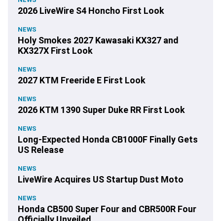
2026 LiveWire S4 Honcho First Look
NEWS
Holy Smokes 2027 Kawasaki KX327 and
KX327X First Look
NEWS
2027 KTM Freeride E First Look
NEWS
2026 KTM 1390 Super Duke RR First Look
NEWS
Long-Expected Honda CB1000F Finally Gets
US Release
NEWS
LiveWire Acquires US Startup Dust Moto
NEWS
Honda CB500 Super Four and CBR500R Four
Officially Unveiled