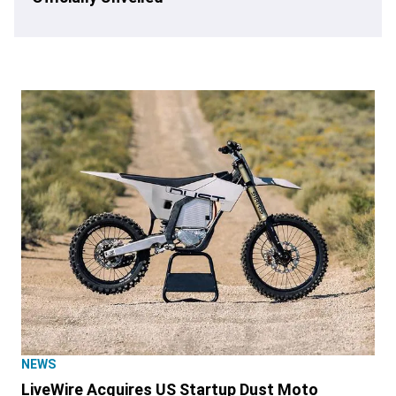
NEWS
LiveWire Acquires US Startup Dust Moto