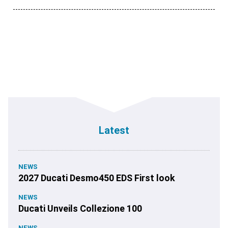
Latest
NEWS
2027 Ducati Desmo450 EDS First look
NEWS
Ducati Unveils Collezione 100
NEWS