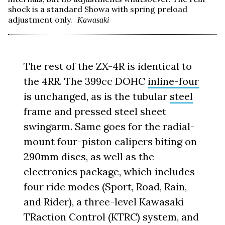
shock is a standard Showa with spring preload
adjustment only.
Kawasaki
The rest of the ZX-4R is identical to
the 4RR. The 399cc DOHC
inline-four
is unchanged, as is the tubular
steel
frame and pressed steel sheet
swingarm. Same goes for the radial-
mount four-piston calipers biting on
290mm discs, as well as the
electronics package, which includes
four ride modes (Sport, Road, Rain,
and Rider), a three-level Kawasaki
TRaction Control (KTRC) system, and