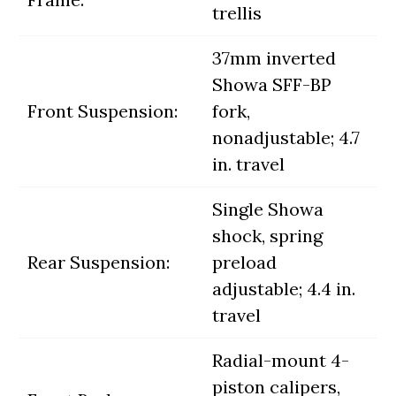
trellis
37mm inverted
Showa SFF-BP
Front Suspension:
fork,
nonadjustable; 4.7
in. travel
Single Showa
shock, spring
Rear Suspension:
preload
adjustable; 4.4 in.
travel
Radial-mount 4-
piston calipers,