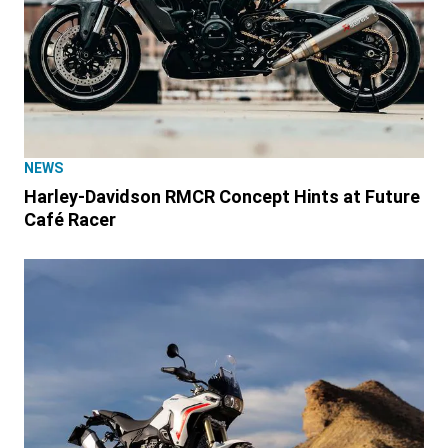
NEWS
Harley-Davidson RMCR Concept Hints at Future
Café Racer