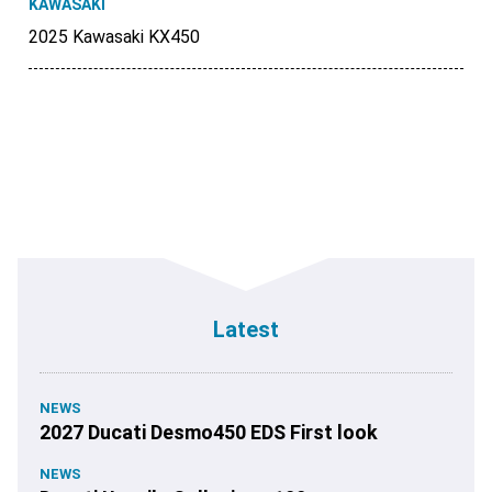
KAWASAKI
2025 Kawasaki KX450
Latest
NEWS
2027 Ducati Desmo450 EDS First look
NEWS