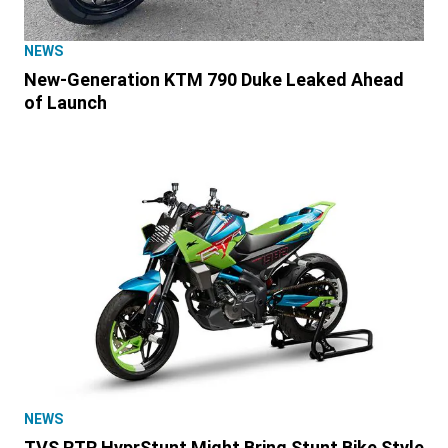
NEWS
New-Generation KTM 790 Duke Leaked Ahead
of Launch
NEWS
TVS RTR HyprStunt Might Bring Stunt Bike Style