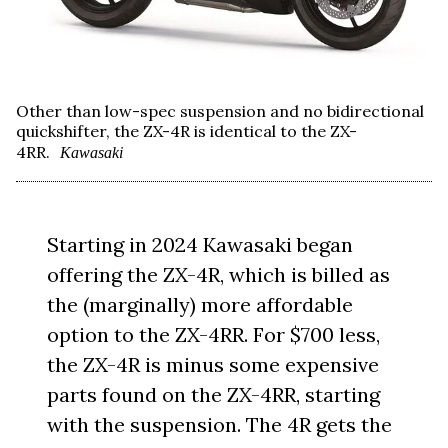
Other than low-spec suspension and no bidirectional
quickshifter, the ZX-4R is identical to the ZX-
4RR.
Kawasaki
Starting in 2024 Kawasaki began
offering the ZX-4R, which is billed as
the (marginally) more affordable
option to the ZX-4RR. For $700 less,
the ZX-4R is minus some expensive
parts found on the ZX-4RR, starting
with the suspension. The 4R gets the