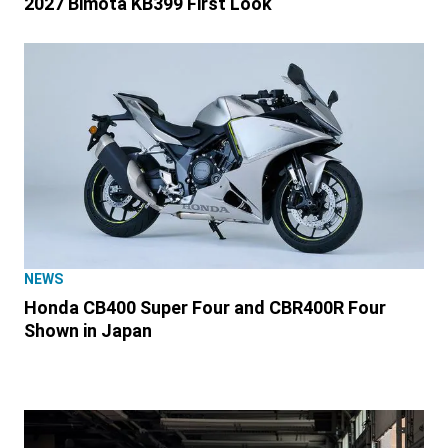
2027 Bimota KB399 First Look
NEWS
Honda CB400 Super Four and CBR400R Four
Shown in Japan