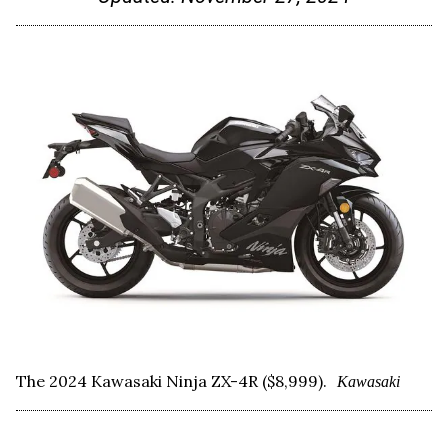
The 2024 Kawasaki Ninja ZX-4R ($8,999).
Kawasaki