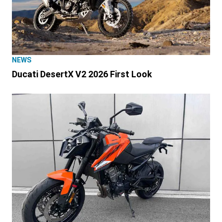
NEWS
Ducati DesertX V2 2026 First Look