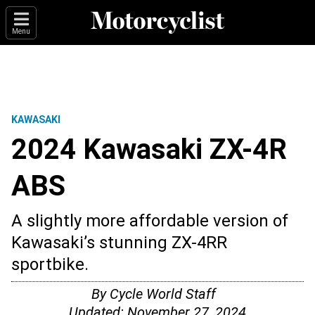
Menu
KAWASAKI
2024 Kawasaki ZX-4R
ABS
A slightly more affordable version of
Kawasaki’s stunning ZX-4RR
sportbike.
By
Cycle World Staff
Updated:
November 27, 2024