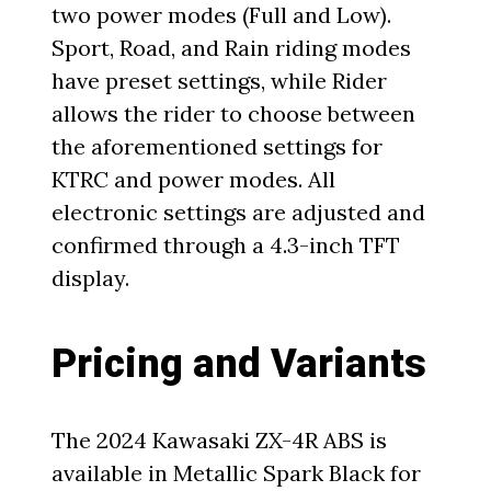
two power modes (Full and Low).
Sport, Road, and Rain riding modes
have preset settings, while Rider
allows the rider to choose between
the aforementioned settings for
KTRC and power modes. All
electronic settings are adjusted and
confirmed through a 4.3-inch TFT
display.
Pricing and Variants
The 2024 Kawasaki ZX-4R ABS is
available in Metallic Spark Black for