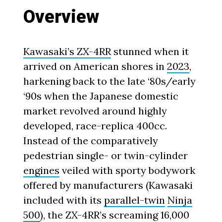
Overview
Kawasaki’s ZX-4RR
stunned when it
arrived on American shores in
2023
,
harkening back to the late ‘80s/early
‘90s when the Japanese domestic
market revolved around highly
developed, race-replica 400cc.
Instead of the comparatively
pedestrian single- or twin-cylinder
engines
veiled with sporty bodywork
offered by manufacturers (Kawasaki
included with its
parallel-twin
Ninja
500
), the ZX-4RR’s screaming 16,000