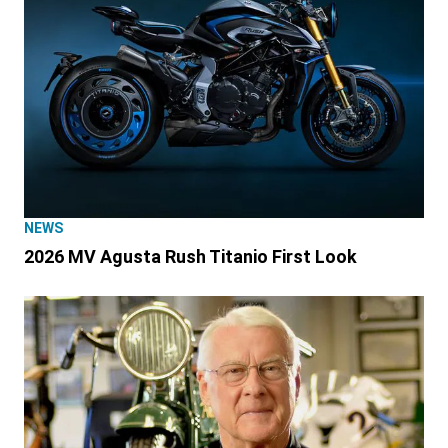
NEWS
2026 MV Agusta Rush Titanio First Look