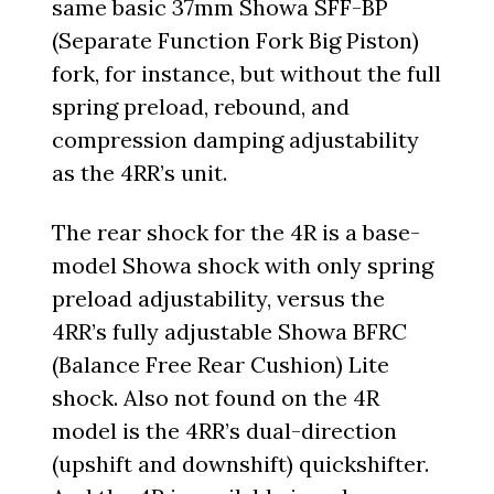
same basic 37mm Showa SFF-BP
(Separate Function Fork Big Piston)
fork, for instance, but without the full
spring preload, rebound, and
compression damping adjustability
as the 4RR’s unit.
The rear shock for the 4R is a base-
model Showa shock with only spring
preload adjustability, versus the
4RR’s fully adjustable Showa BFRC
(Balance Free Rear Cushion) Lite
shock. Also not found on the 4R
model is the 4RR’s dual-direction
(upshift and downshift) quickshifter.