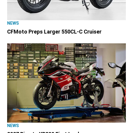
NEWS
CFMoto Preps Larger 550CL-C Cruiser
NEWS