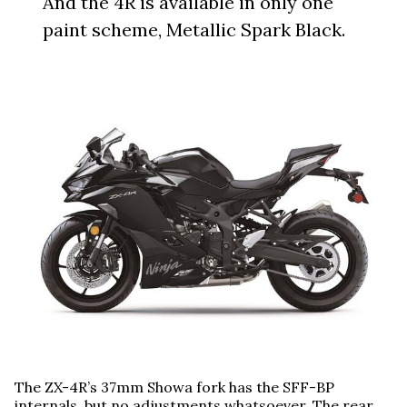
And the 4R is available in only one
paint scheme, Metallic Spark Black.
The ZX-4R’s 37mm Showa fork has the SFF-BP
internals, but no adjustments whatsoever. The rear