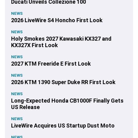
Ducati Unveils Collezione 100
NEWS
2026 LiveWire S4 Honcho First Look
NEWS
Holy Smokes 2027 Kawasaki KX327 and
KX327X First Look
NEWS
2027 KTM Freeride E First Look
NEWS
2026 KTM 1390 Super Duke RR First Look
NEWS
Long-Expected Honda CB1000F Finally Gets
US Release
NEWS
LiveWire Acquires US Startup Dust Moto
NEWS