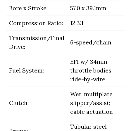
Bore x Stroke:
57.0 x 39.1mm
Compression Ratio:
12.3:1
Transmission/Final
6-speed/chain
Drive:
EFI w/ 34mm
Fuel System:
throttle bodies,
ride-by-wire
Wet, multiplate
Clutch:
slipper/assist;
cable actuation
Tubular steel
Frame: