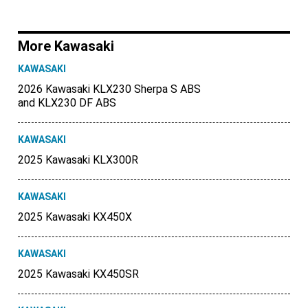
More Kawasaki
KAWASAKI
2026 Kawasaki KLX230 Sherpa S ABS
and KLX230 DF ABS
KAWASAKI
2025 Kawasaki KLX300R
KAWASAKI
2025 Kawasaki KX450X
KAWASAKI
2025 Kawasaki KX450SR