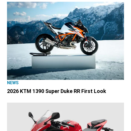
NEWS
2026 KTM 1390 Super Duke RR First Look