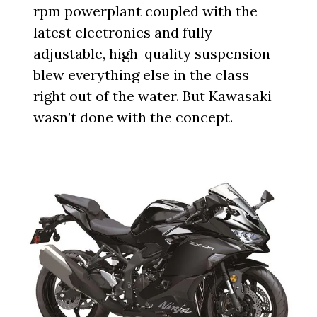
rpm powerplant coupled with the
latest electronics and fully
adjustable, high-quality suspension
blew everything else in the class
right out of the water. But Kawasaki
wasn’t done with the concept.