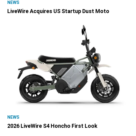
NEWS
LiveWire Acquires US Startup Dust Moto
NEWS
2026 LiveWire S4 Honcho First Look