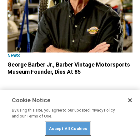
NEWS
George Barber Jr., Barber Vintage Motorsports
Museum Founder, Dies At 85
Cookie Notice
By using this site, you agree to our updated Privacy Policy
and our Terms of Use.
Accept All Cookies