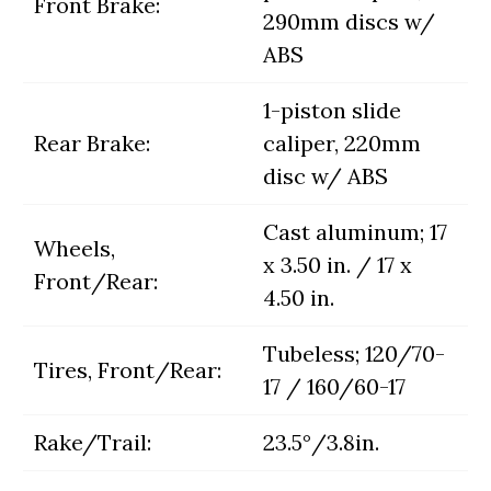
Front Brake:
290mm discs w/
ABS
1-piston slide
Rear Brake:
caliper, 220mm
disc w/ ABS
Cast aluminum; 17
Wheels,
x 3.50 in. / 17 x
Front/Rear:
4.50 in.
Tubeless; 120/70-
Tires, Front/Rear:
17 / 160/60-17
Rake/Trail:
23.5°/3.8in.