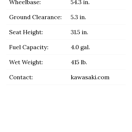
Wheelbase:
54.3 in.
Ground Clearance:
5.3 in.
Seat Height:
31.5 in.
Fuel Capacity:
4.0 gal.
Wet Weight:
415 lb.
Contact:
kawasaki.com