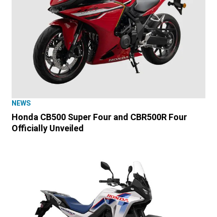
NEWS
Honda CB500 Super Four and CBR500R Four
Officially Unveiled