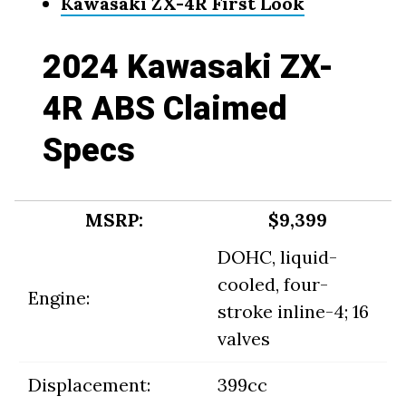
Kawasaki ZX-4R First Look
2024 Kawasaki ZX-
4R ABS Claimed
Specs
MSRP:
$9,399
DOHC, liquid-
cooled, four-
Engine:
stroke inline-4; 16
valves
Displacement:
399cc