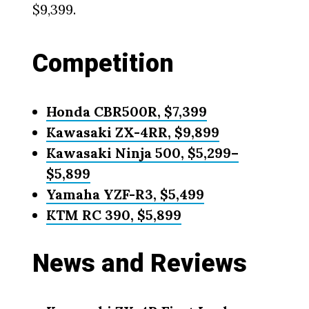
$9,399.
Competition
Honda CBR500R, $7,399
Kawasaki ZX-4RR, $9,899
Kawasaki Ninja 500, $5,299–
$5,899
Yamaha YZF-R3, $5,499
KTM RC 390, $5,899
News and Reviews