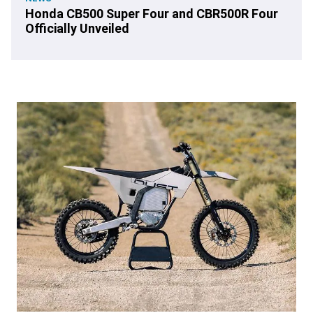
Honda CB500 Super Four and CBR500R Four
Officially Unveiled