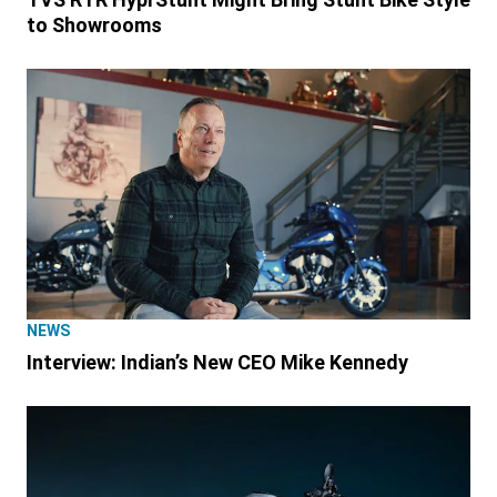
to Showrooms
NEWS
Interview: Indian’s New CEO Mike Kennedy