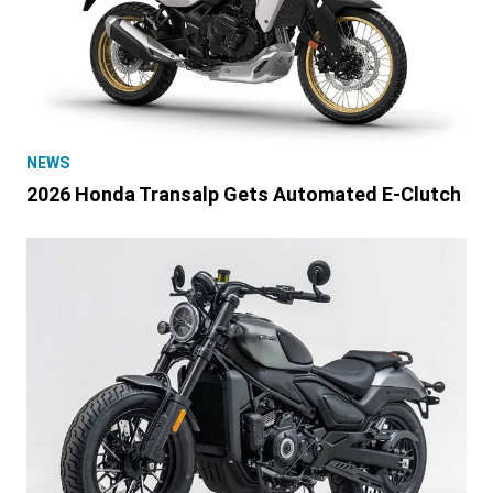
NEWS
2026 Honda Transalp Gets Automated E-Clutch