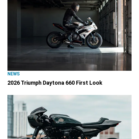
NEWS
2026 Triumph Daytona 660 First Look