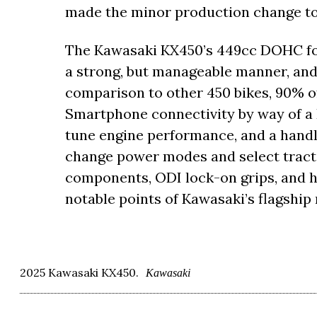
made the minor production change to t
The Kawasaki KX450’s 449cc DOHC fou
a strong, but manageable manner, and 
comparison to other 450 bikes, 90% of 
Smartphone connectivity by way of a 
tune engine performance, and a hand
change power modes and select tract
components, ODI lock-on grips, and h
notable points of Kawasaki’s flagship
2025 Kawasaki KX450.
Kawasaki