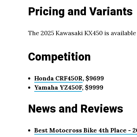
Pricing and Variants
The 2025 Kawasaki KX450 is available 
Competition
Honda CRF450R
, $9699
Yamaha YZ450F
, $9999
News and Reviews
Best Motocross Bike 4th Place -