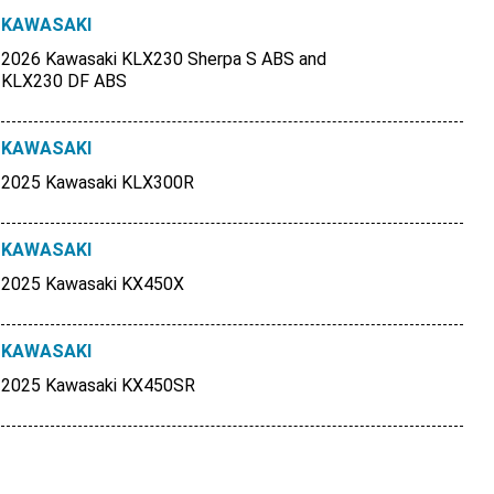
KAWASAKI
2026 Kawasaki KLX230 Sherpa S ABS and
KLX230 DF ABS
KAWASAKI
2025 Kawasaki KLX300R
KAWASAKI
2025 Kawasaki KX450X
KAWASAKI
2025 Kawasaki KX450SR