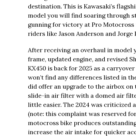
destination. This is Kawasaki’s flag
model you will find soaring through
gunning for victory at Pro Motocros
riders like Jason Anderson and Jorge 
After receiving an overhaul in model 
frame, updated engine, and revised S
KX450 is back for 2025 as a carryove
won’t find any differences listed in t
did offer an upgrade to the airbox on 
slide-in air filter with a domed air fi
little easier. The 2024 was criticized 
(note: this complaint was reserved fo
motocross bike produces outstanding 
increase the air intake for quicker a