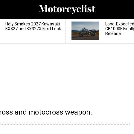
Holy Smokes 2027 Kawasaki
Long-Expecte
KX327 and KX327X First Look
CB1000F Finall
Release
cross and motocross weapon.