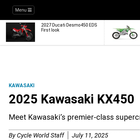
Menu
2027 Ducati Desmo450 EDS
First look
KAWASAKI
2025 Kawasaki KX450
Meet Kawasaki’s premier-class super
By
Cycle World Staff
July 11, 2025