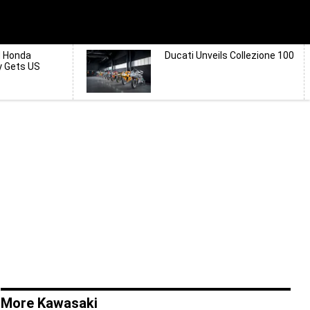
d Honda
Ducati Unveils Collezione 100
y Gets US
More Kawasaki