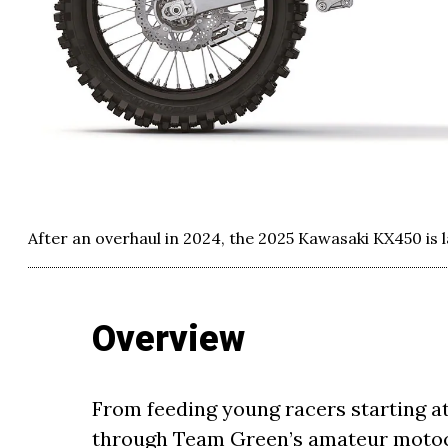
After an overhaul in 2024, the 2025 Kawasaki KX450 is 
Overview
From feeding young racers starting at
through Team Green’s amateur motocr