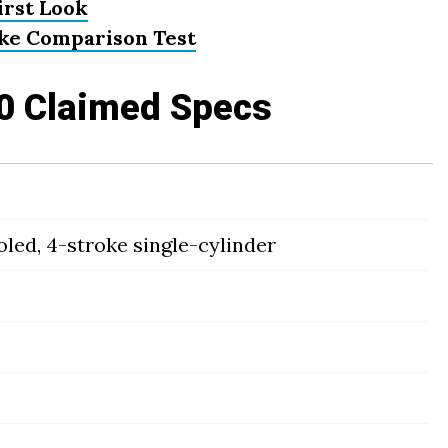
irst Look
ike Comparison Test
0 Claimed Specs
led, 4-stroke single-cylinder