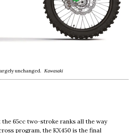
largely unchanged.
Kawasaki
 the 65cc two-stroke ranks all the way
oss program, the KX450 is the final