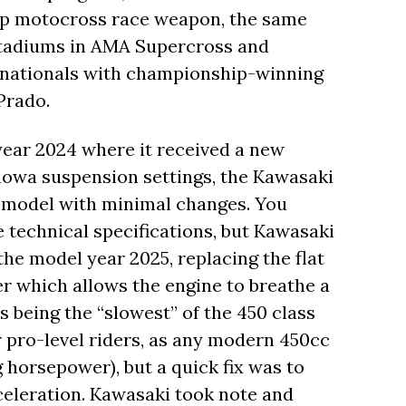
ship motocross race weapon, the same
 stadiums in AMA Supercross and
s nationals with championship-winning
Prado.
year 2024 where it received a new
howa suspension settings, the Kawasaki
r model with minimal changes. You
he technical specifications, but Kawasaki
the model year 2025, replacing the flat
lter which allows the engine to breathe a
as being the “slowest” of the 450 class
r pro-level riders, as any modern 450cc
horsepower), but a quick fix was to
cceleration. Kawasaki took note and