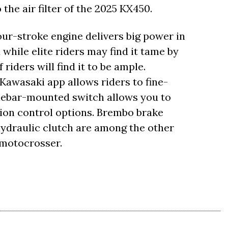
he air filter of the 2025 KX450.
r-stroke engine delivers big power in
while elite riders may find it tame by
riders will find it to be ample.
Kawasaki app allows riders to fine-
lebar-mounted switch allows you to
ion control options. Brembo brake
ydraulic clutch are among the other
 motocrosser.