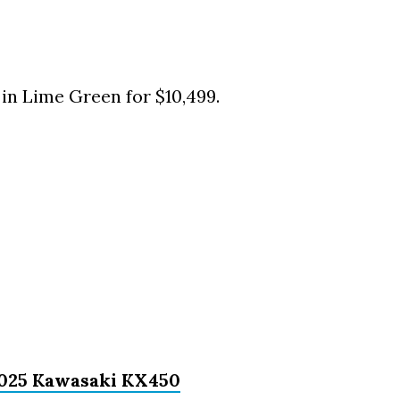
in Lime Green for $10,499.
 2025 Kawasaki KX450