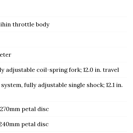
hin throttle body
eter
adjustable coil-spring fork; 12.0 in. travel
system, fully adjustable single shock; 12.1 in.
, 270mm petal disc
, 240mm petal disc