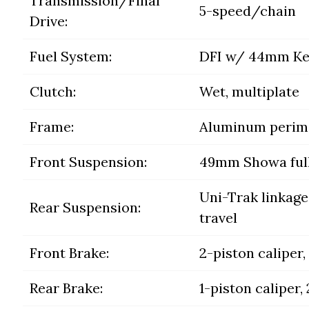
Transmission/Final
5-speed/chain
Drive:
Fuel System:
DFI w/ 44mm Kei
Clutch:
Wet, multiplate
Frame:
Aluminum perim
Front Suspension:
49mm Showa fully 
Uni-Trak linkage 
Rear Suspension:
travel
Front Brake:
2-piston caliper
Rear Brake:
1-piston caliper