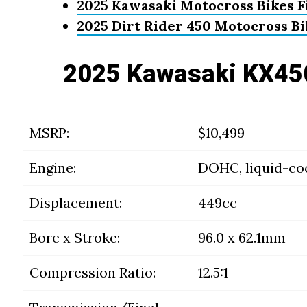
2025 Kawasaki Motocross Bikes F
2025 Dirt Rider 450 Motocross B
2025 Kawasaki KX45
MSRP:
$10,499
Engine:
DOHC, liquid-coo
Displacement:
449cc
Bore x Stroke:
96.0 x 62.1mm
Compression Ratio:
12.5:1