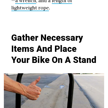
—
a wrench
, and a
length of
lightweight rope
.
Gather Necessary
Items And Place
Your Bike On A Stand