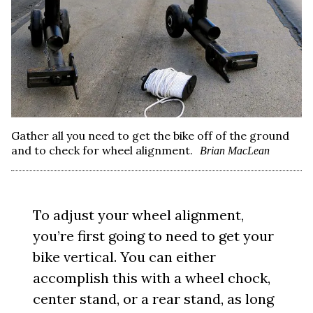
Gather all you need to get the bike off of the ground
and to check for wheel alignment.
Brian MacLean
To adjust your wheel alignment,
you’re first going to need to get your
bike vertical. You can either
accomplish this with a wheel chock,
center stand, or a rear stand, as long