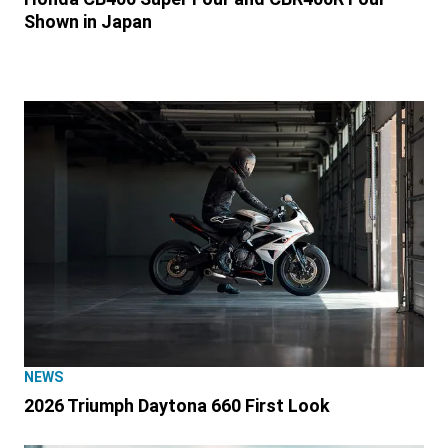
Shown in Japan
NEWS
2026 Triumph Daytona 660 First Look