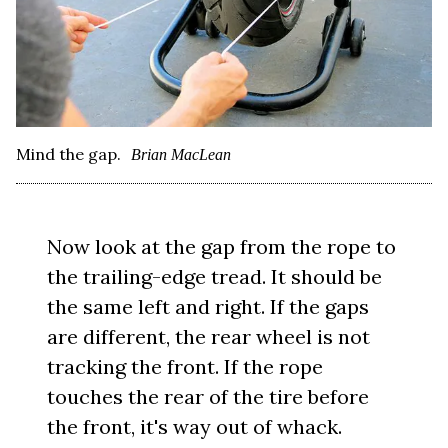
Mind the gap.
Brian MacLean
Now look at the gap from the rope to
the trailing-edge tread. It should be
the same left and right. If the gaps
are different, the rear wheel is not
tracking the front. If the rope
touches the rear of the tire before
the front, it's way out of whack.