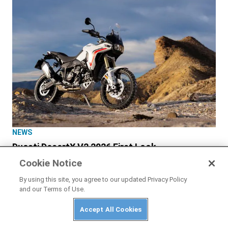
NEWS
Ducati DesertX V2 2026 First Look
Cookie Notice
By using this site, you agree to our updated Privacy Policy
and our Terms of Use.
Accept All Cookies