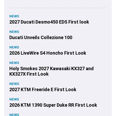
NEWS
2027 Ducati Desmo450 EDS First look
NEWS
Ducati Unveils Collezione 100
NEWS
2026 LiveWire S4 Honcho First Look
NEWS
Holy Smokes 2027 Kawasaki KX327 and
KX327X First Look
NEWS
2027 KTM Freeride E First Look
NEWS
2026 KTM 1390 Super Duke RR First Look
NEWS