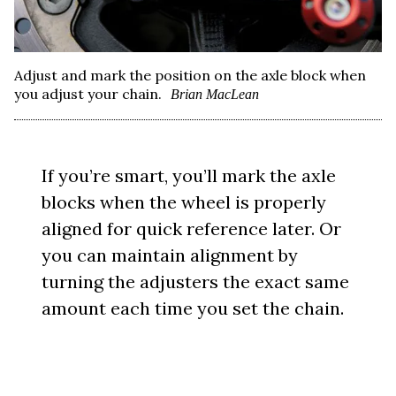
Adjust and mark the position on the axle block when
you adjust your chain.
Brian MacLean
If you’re smart, you’ll mark the axle
blocks when the wheel is properly
aligned for quick reference later. Or
you can maintain alignment by
turning the adjusters the exact same
amount each time you set the chain.