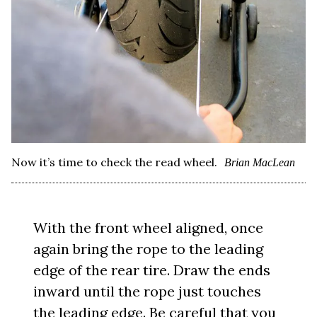
Now it’s time to check the read wheel.
Brian MacLean
With the front wheel aligned, once
again bring the rope to the leading
edge of the rear tire. Draw the ends
inward until the rope just touches
the leading edge. Be careful that you