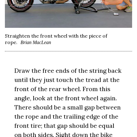
Straighten the front wheel with the piece of
rope.
Brian MacLean
Draw the free ends of the string back
until they just touch the tread at the
front of the rear wheel. From this
angle, look at the front wheel again.
There should be a small gap between
the rope and the trailing edge of the
front tire; that gap should be equal
on both sides. Sight down the bike