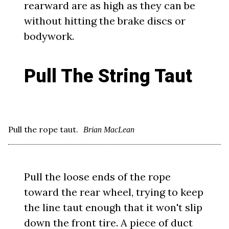
rearward are as high as they can be
without hitting the brake discs or
bodywork.
Pull The String Taut
Pull the rope taut.
Brian MacLean
Pull the loose ends of the rope
toward the rear wheel, trying to keep
the line taut enough that it won't slip
down the front tire. A piece of duct