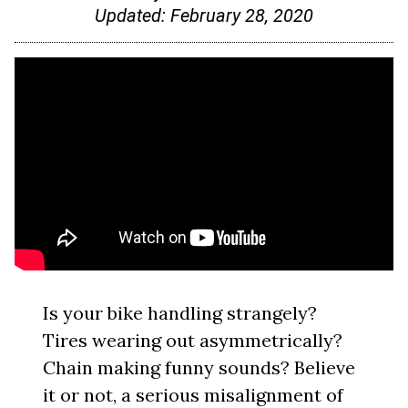
Updated:
February 28, 2020
Is your bike handling strangely?
Tires wearing out asymmetrically?
Chain making funny sounds? Believe
it or not, a serious misalignment of