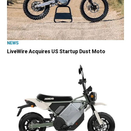
NEWS
LiveWire Acquires US Startup Dust Moto