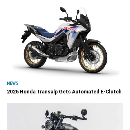
NEWS
2026 Honda Transalp Gets Automated E-Clutch