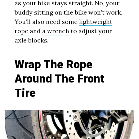
as your bike stays straight. No, your
buddy sitting on the bike won’t work.
You’ll also need some
lightweight
rope
and
a wrench
to adjust your
axle blocks.
Wrap The Rope
Around The Front
Tire