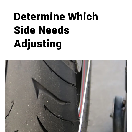
Determine Which
Side Needs
Adjusting