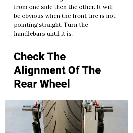
from one side then the other. It will
be obvious when the front tire is not
pointing straight. Turn the
handlebars until it is.
Check The
Alignment Of The
Rear Wheel