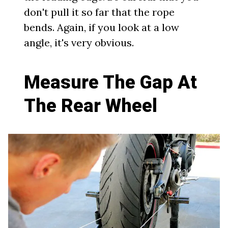
don't pull it so far that the rope
bends. Again, if you look at a low
angle, it's very obvious.
Measure The Gap At
The Rear Wheel