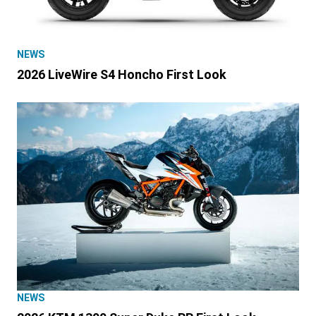
NEWS
2026 LiveWire S4 Honcho First Look
NEWS