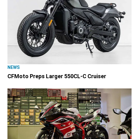
NEWS
CFMoto Preps Larger 550CL-C Cruiser