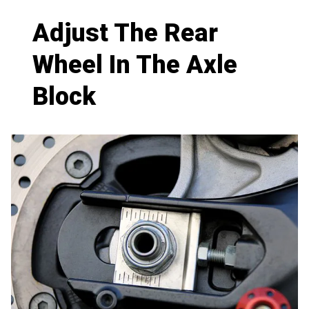
Adjust The Rear
Wheel In The Axle
Block