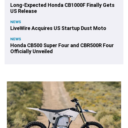
Long-Expected Honda CB1000F Finally Gets
US Release
NEWS
LiveWire Acquires US Startup Dust Moto
NEWS
Honda CB500 Super Four and CBR500R Four
Officially Unveiled