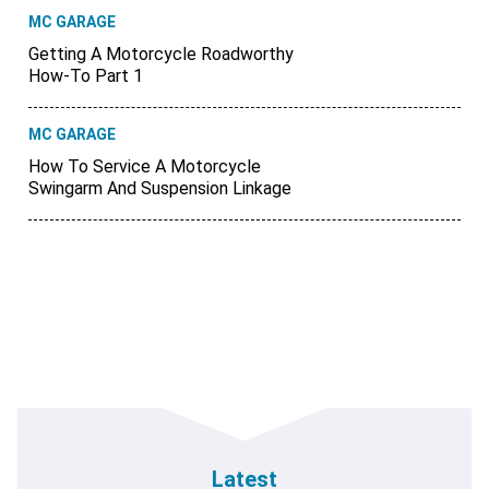
MC GARAGE
Getting A Motorcycle Roadworthy
How-To Part 1
MC GARAGE
How To Service A Motorcycle
Swingarm And Suspension Linkage
Latest