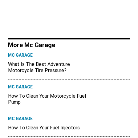
More Mc Garage
MC GARAGE
What Is The Best Adventure
Motorcycle Tire Pressure?
MC GARAGE
How To Clean Your Motorcycle Fuel
Pump
MC GARAGE
How To Clean Your Fuel Injectors