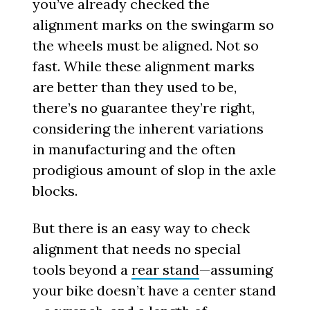
you’ve already checked the
alignment marks on the swingarm so
the wheels must be aligned. Not so
fast. While these alignment marks
are better than they used to be,
there’s no guarantee they’re right,
considering the inherent variations
in manufacturing and the often
prodigious amount of slop in the axle
blocks.
But there is an easy way to check
alignment that needs no special
tools beyond a
rear stand
—assuming
your bike doesn’t have a center stand