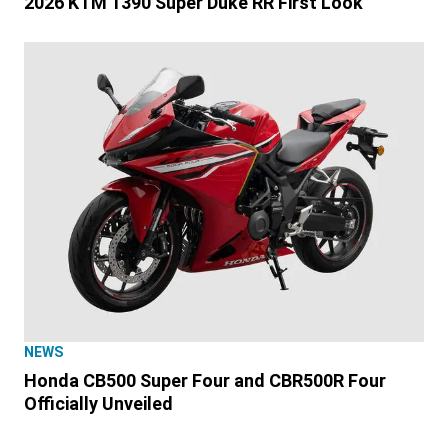
2026 KTM 1390 Super Duke RR First Look
NEWS
Honda CB500 Super Four and CBR500R Four
Officially Unveiled