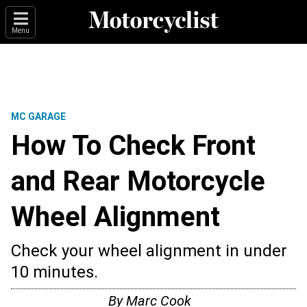
Menu
MC GARAGE
How To Check Front
and Rear Motorcycle
Wheel Alignment
Check your wheel alignment in under
10 minutes.
By
Marc Cook