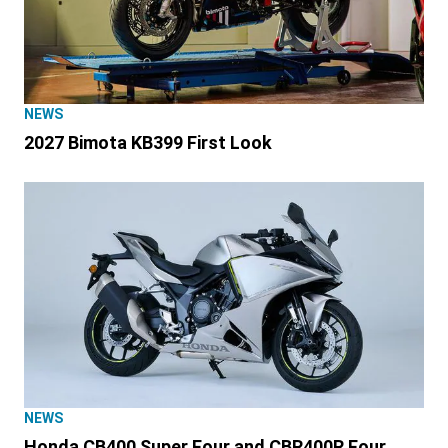
NEWS
2027 Bimota KB399 First Look
NEWS
Honda CB400 Super Four and CBR400R Four