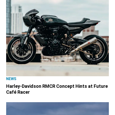
NEWS
Harley-Davidson RMCR Concept Hints at Future
Café Racer