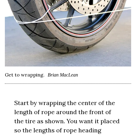
Get to wrapping.
Brian MacLean
Start by wrapping the center of the
length of rope around the front of
the tire as shown. You want it placed
so the lengths of rope heading