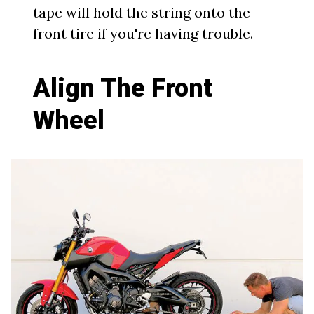
tape will hold the string onto the
front tire if you're having trouble.
Align The Front
Wheel