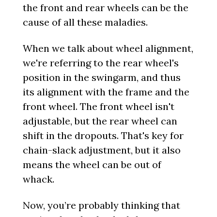
the front and rear wheels can be the
cause of all these maladies.
When we talk about wheel alignment,
we're referring to the rear wheel's
position in the swingarm, and thus
its alignment with the frame and the
front wheel. The front wheel isn't
adjustable, but the rear wheel can
shift in the dropouts. That's key for
chain-slack adjustment, but it also
means the wheel can be out of
whack.
Now, you’re probably thinking that