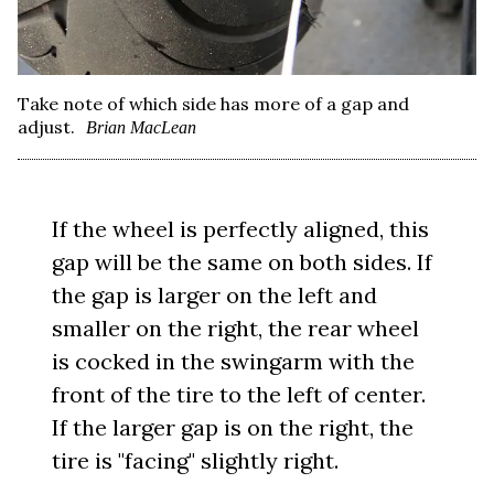
Take note of which side has more of a gap and
adjust.
Brian MacLean
If the wheel is perfectly aligned, this
gap will be the same on both sides. If
the gap is larger on the left and
smaller on the right, the rear wheel
is cocked in the swingarm with the
front of the tire to the left of center.
If the larger gap is on the right, the
tire is "facing" slightly right.