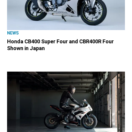
NEWS
Honda CB400 Super Four and CBR400R Four
Shown in Japan