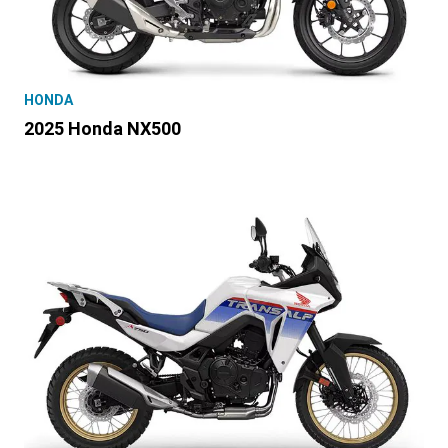
HONDA
2025 Honda NX500