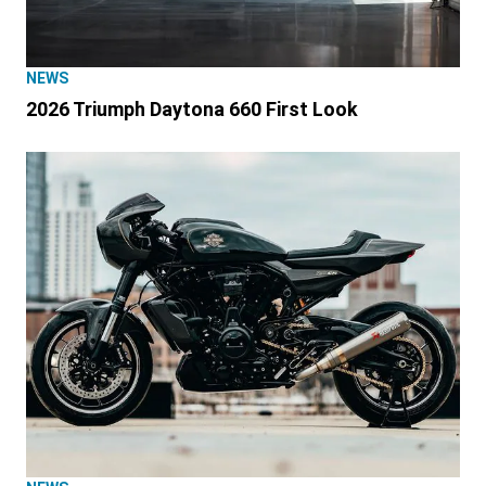
NEWS
2026 Triumph Daytona 660 First Look