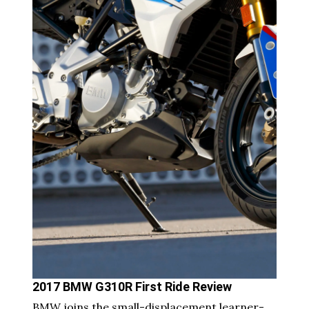
2017 BMW G310R First Ride Review
BMW joins the small-displacement learner-