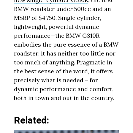
BMW roadster under 500cc and an
MSRP of $4,750. Single cylinder,
lightweight, powerful dynamic
performance—the BMW G310R
embodies the pure essence of a BMW
roadster: it has neither too little nor
too much of anything. Pragmatic in
the best sense of the word, it offers
precisely what is needed – for
dynamic performance and comfort,
both in town and out in the country.
Related: