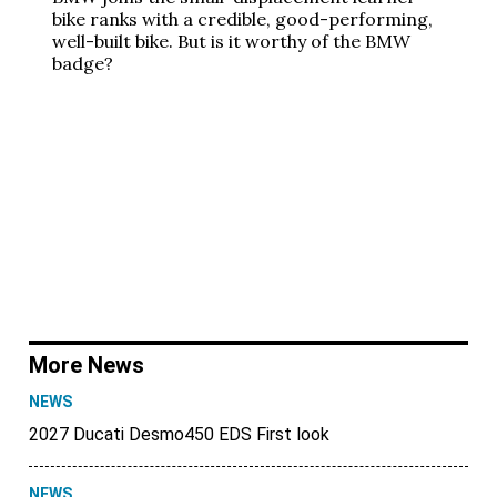
bike ranks with a credible, good-performing,
well-built bike. But is it worthy of the BMW
badge?
More News
NEWS
2027 Ducati Desmo450 EDS First look
NEWS