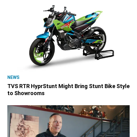
NEWS
TVS RTR HyprStunt Might Bring Stunt Bike Style
to Showrooms