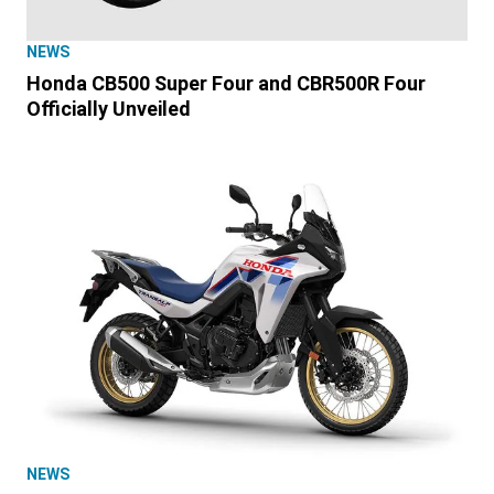
NEWS
Honda CB500 Super Four and CBR500R Four
Officially Unveiled
NEWS