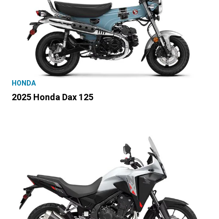
HONDA
2025 Honda Dax 125