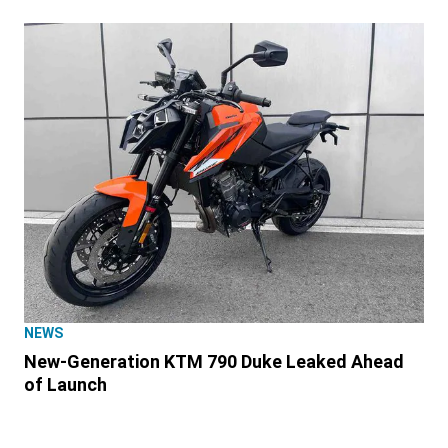
NEWS
New-Generation KTM 790 Duke Leaked Ahead
of Launch