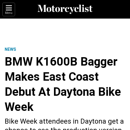
Menu
NEWS
BMW K1600B Bagger
Makes East Coast
Debut At Daytona Bike
Week
Bike Week attendees in Daytona get a