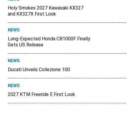
Holy Smokes 2027 Kawasaki KX327
and KX327X First Look
NEWS
Long-Expected Honda CB1000F Finally
Gets US Release
NEWS
Ducati Unveils Collezione 100
NEWS
2027 KTM Freeride E First Look