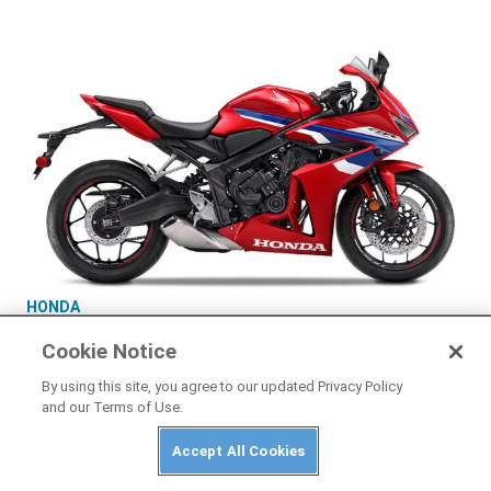
HONDA
2025 Honda CBR650R E-Clutch
Cookie Notice
By using this site, you agree to our updated Privacy Policy
and our Terms of Use.
Accept All Cookies