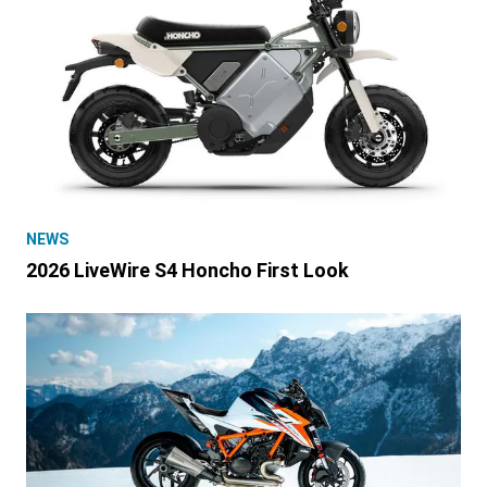
NEWS
2026 LiveWire S4 Honcho First Look