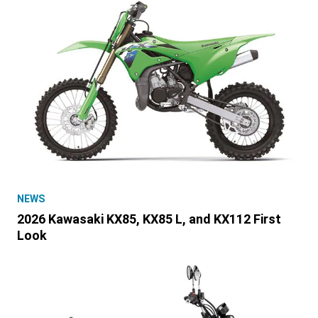
NEWS
2026 Kawasaki KX85, KX85 L, and KX112 First
Look