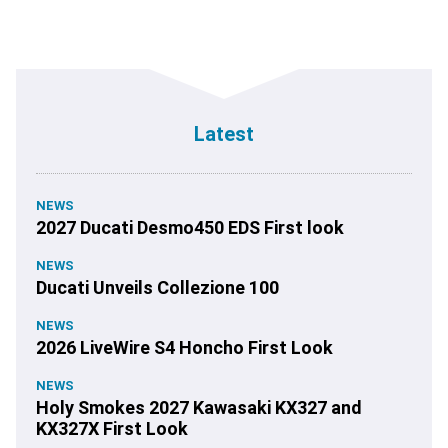
Latest
NEWS
2027 Ducati Desmo450 EDS First look
NEWS
Ducati Unveils Collezione 100
NEWS
2026 LiveWire S4 Honcho First Look
NEWS
Holy Smokes 2027 Kawasaki KX327 and
KX327X First Look