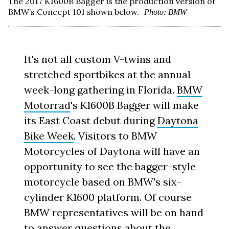
The 2017 K1600B Bagger is the production version of
BMW’s Concept 101 shown below.
Photo: BMW
It's not all custom V-twins and
stretched sportbikes at the annual
week-long gathering in Florida.
BMW
Motorrad
's K1600B Bagger will make
its East Coast debut during
Daytona
Bike Week
. Visitors to BMW
Motorcycles of Daytona will have an
opportunity to see the bagger-style
motorcycle based on BMW's six-
cylinder K1600 platform. Of course
BMW representatives will be on hand
to answer questions about the