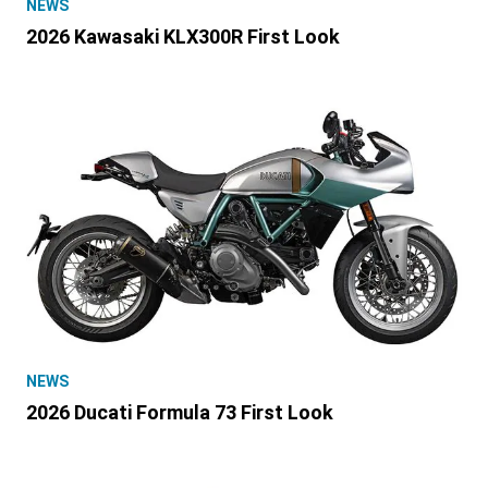
NEWS
2026 Kawasaki KLX300R First Look
NEWS
2026 Ducati Formula 73 First Look