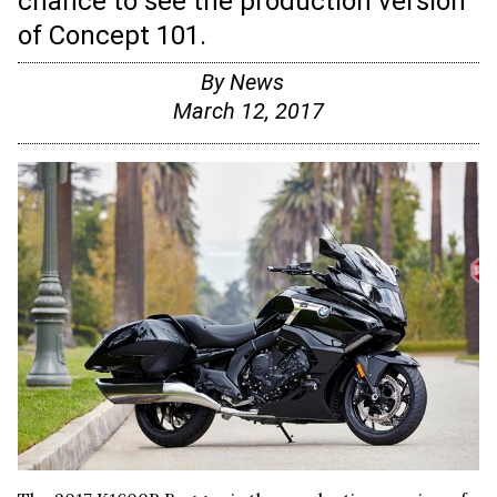
chance to see the production version
of Concept 101.
By
News
March 12, 2017