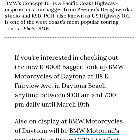
BMW’s Concept 101 is a Pacific Coast Highway-
inspired custom bagger from Beemer’s Designworks
studio and RSD. PCH, also known as US Highway 101,
is one of the west coast's most popular touring
roads.
Photo: BMW
If you’re interested in checking out
the new K1600B Bagger, look up BMW
Motorcycles of Daytona at 118 E.
Fairview Ave. in Daytona Beach
anytime between 9:00 am and 7:00
pm daily until March 19th.
Also on display at BMW Motorcycles
of Daytona will be
BMW Motorrad's
new single-cylinder G310R
, the first