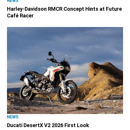
NEWS
Harley-Davidson RMCR Concept Hints at Future
Café Racer
NEWS
Ducati DesertX V2 2026 First Look