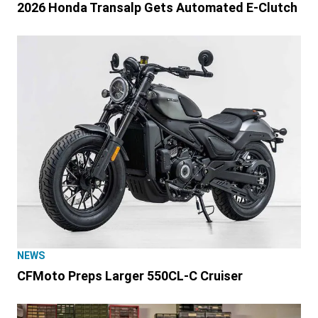
2026 Honda Transalp Gets Automated E-Clutch
NEWS
CFMoto Preps Larger 550CL-C Cruiser