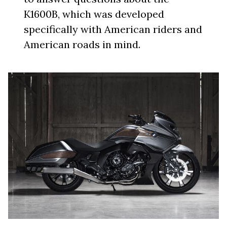
K1600B, which was developed
specifically with American riders and
American roads in mind.