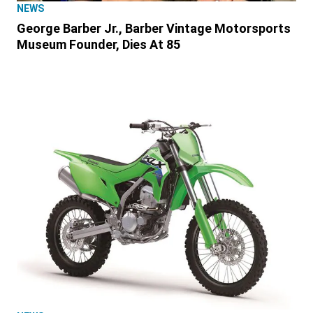
NEWS
George Barber Jr., Barber Vintage Motorsports
Museum Founder, Dies At 85