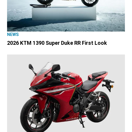
NEWS
2026 KTM 1390 Super Duke RR First Look