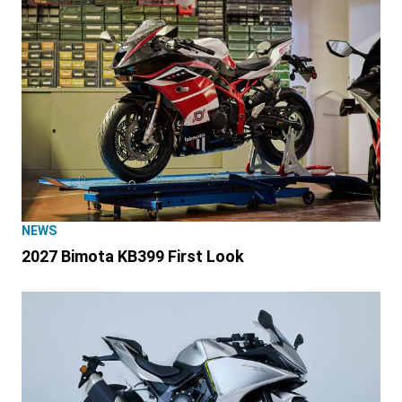
NEWS
2027 Bimota KB399 First Look