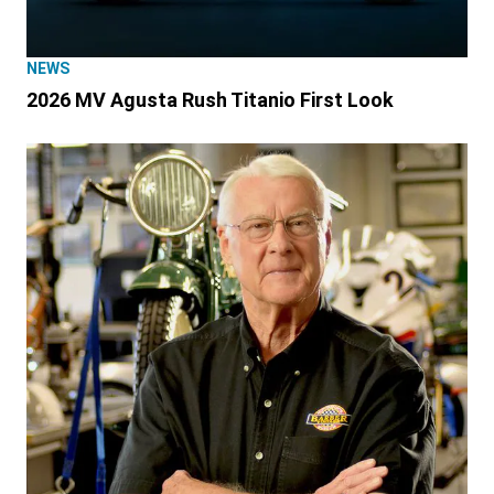
NEWS
2026 MV Agusta Rush Titanio First Look