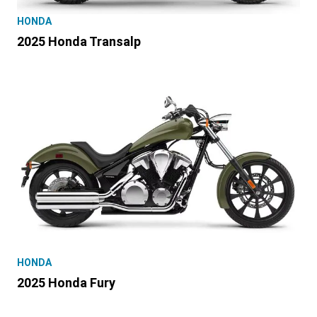
HONDA
2025 Honda Transalp
HONDA
2025 Honda Fury