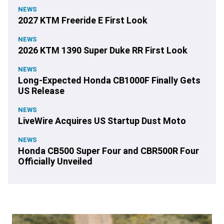
NEWS
2027 KTM Freeride E First Look
NEWS
2026 KTM 1390 Super Duke RR First Look
NEWS
Long-Expected Honda CB1000F Finally Gets
US Release
NEWS
LiveWire Acquires US Startup Dust Moto
NEWS
Honda CB500 Super Four and CBR500R Four
Officially Unveiled