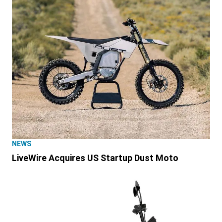
NEWS
LiveWire Acquires US Startup Dust Moto