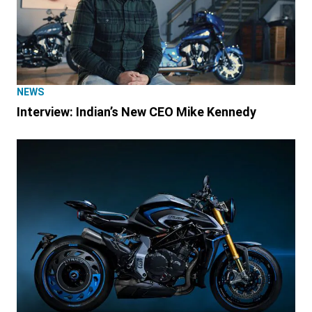
NEWS
Interview: Indian’s New CEO Mike Kennedy