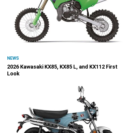
NEWS
2026 Kawasaki KX85, KX85 L, and KX112 First
Look