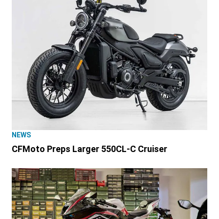
NEWS
CFMoto Preps Larger 550CL-C Cruiser