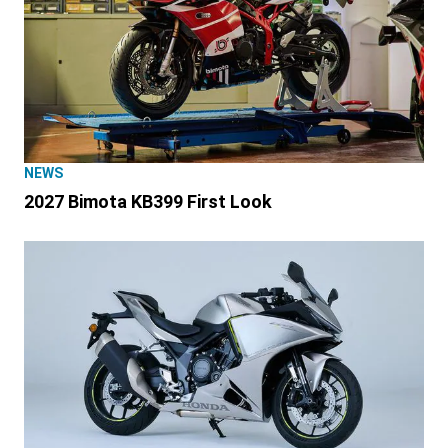
NEWS
2027 Bimota KB399 First Look