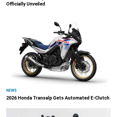
Officially Unveiled
NEWS
2026 Honda Transalp Gets Automated E-Clutch