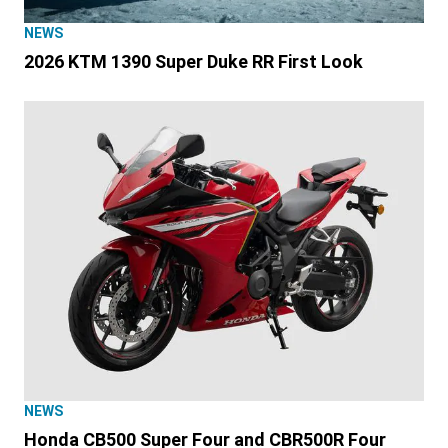
NEWS
2026 KTM 1390 Super Duke RR First Look
NEWS
Honda CB500 Super Four and CBR500R Four