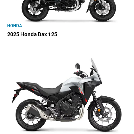
HONDA
2025 Honda Dax 125