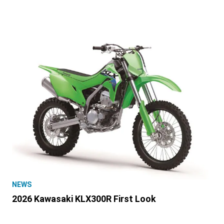
NEWS
2026 Kawasaki KLX300R First Look