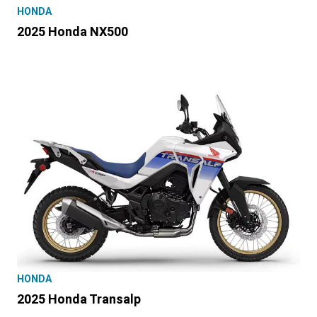
HONDA
2025 Honda NX500
HONDA
2025 Honda Transalp