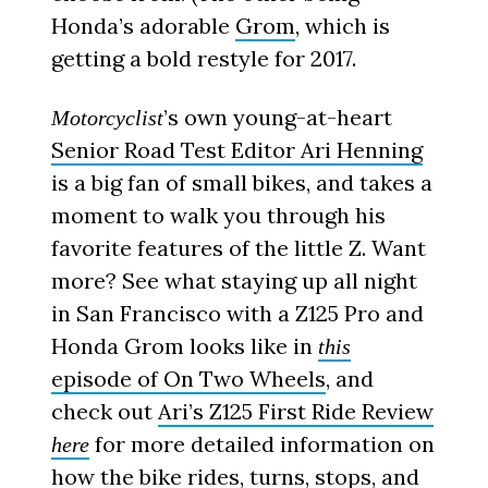
Honda’s adorable
Grom
, which is
getting a bold restyle for 2017.
’s own young-at-heart
Motorcyclist
Senior Road Test Editor Ari Henning
is a big fan of small bikes, and takes a
moment to walk you through his
favorite features of the little Z. Want
more? See what staying up all night
in San Francisco with a Z125 Pro and
Honda Grom looks like in
this
episode of On Two Wheels
, and
check out
Ari’s Z125 First Ride Review
for more detailed information on
here
how the bike rides, turns, stops, and