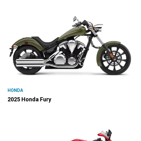
HONDA
2025 Honda Fury