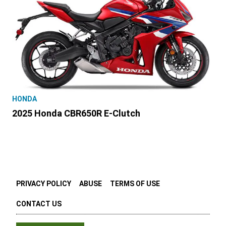
HONDA
2025 Honda CBR650R E-Clutch
PRIVACY POLICY
ABUSE
TERMS OF USE
CONTACT US