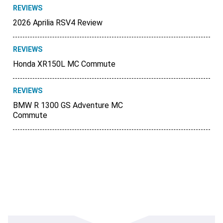
REVIEWS
2026 Aprilia RSV4 Review
REVIEWS
Honda XR150L MC Commute
REVIEWS
BMW R 1300 GS Adventure MC
Commute