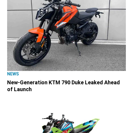
NEWS
New-Generation KTM 790 Duke Leaked Ahead
of Launch