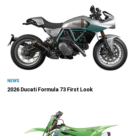
NEWS
2026 Ducati Formula 73 First Look