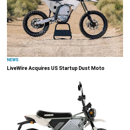
NEWS
LiveWire Acquires US Startup Dust Moto