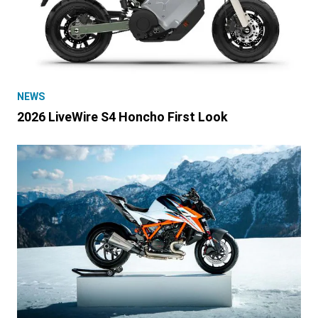
NEWS
2026 LiveWire S4 Honcho First Look