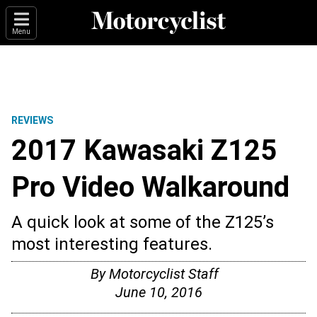
Menu
REVIEWS
2017 Kawasaki Z125
Pro Video Walkaround
A quick look at some of the Z125’s
most interesting features.
By
Motorcyclist Staff
June 10, 2016