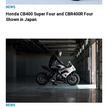
NEWS
Honda CB400 Super Four and CBR400R Four
Shown in Japan
NEWS