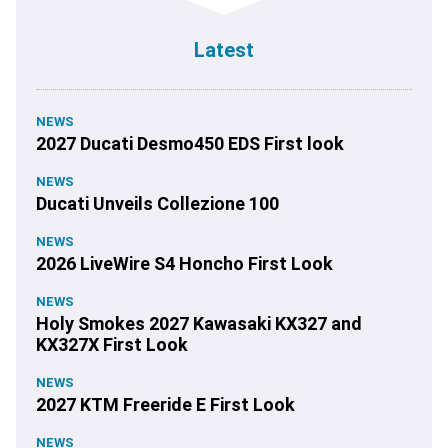
Latest
NEWS
2027 Ducati Desmo450 EDS First look
NEWS
Ducati Unveils Collezione 100
NEWS
2026 LiveWire S4 Honcho First Look
NEWS
Holy Smokes 2027 Kawasaki KX327 and
KX327X First Look
NEWS
2027 KTM Freeride E First Look
NEWS