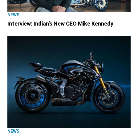
NEWS
Interview: Indian’s New CEO Mike Kennedy
NEWS