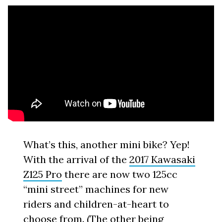
What’s this, another mini bike? Yep!
With the arrival of the
2017 Kawasaki
Z125 Pro
there are now two 125cc
“mini street” machines for new
riders and children-at-heart to
choose from. (The other being