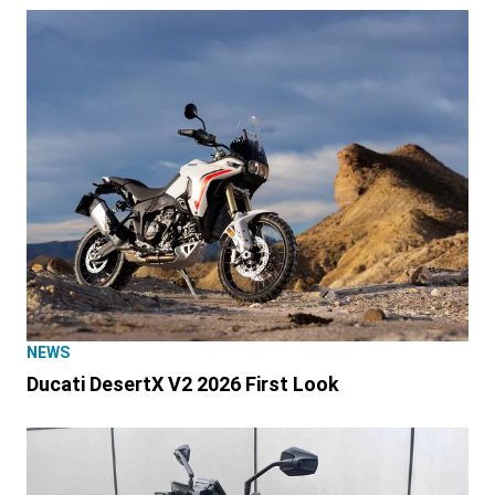
NEWS
Ducati DesertX V2 2026 First Look