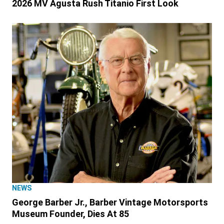
2026 MV Agusta Rush Titanio First Look
NEWS
George Barber Jr., Barber Vintage Motorsports
Museum Founder, Dies At 85