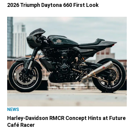
2026 Triumph Daytona 660 First Look
NEWS
Harley-Davidson RMCR Concept Hints at Future
Café Racer