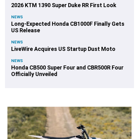
2026 KTM 1390 Super Duke RR First Look
NEWS
Long-Expected Honda CB1000F Finally Gets
US Release
NEWS
LiveWire Acquires US Startup Dust Moto
NEWS
Honda CB500 Super Four and CBR500R Four
Officially Unveiled