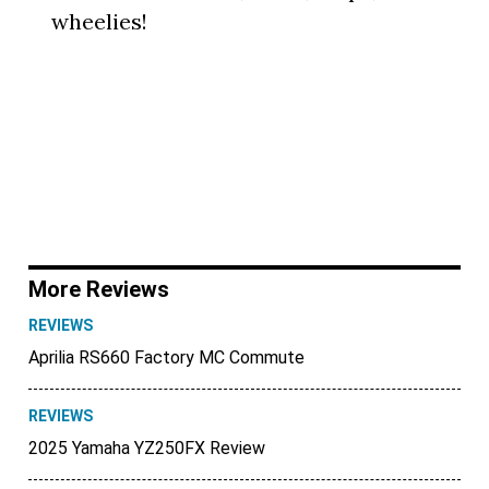
wheelies!
More Reviews
REVIEWS
Aprilia RS660 Factory MC Commute
REVIEWS
2025 Yamaha YZ250FX Review