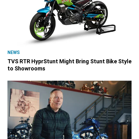
NEWS
TVS RTR HyprStunt Might Bring Stunt Bike Style
to Showrooms