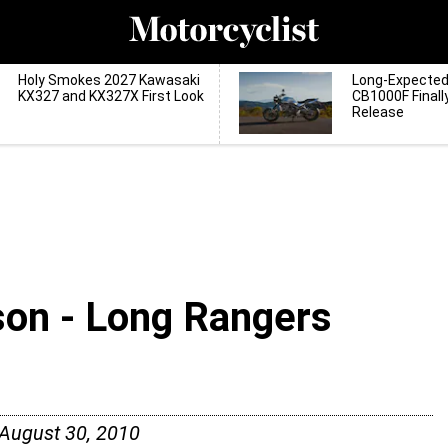
Holy Smokes 2027 Kawasaki
Long-Expecte
KX327 and KX327X First Look
CB1000F Finall
Release
son - Long Rangers
August 30, 2010