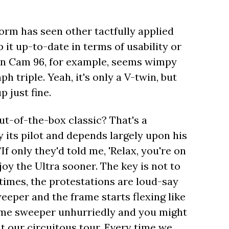
form has seen other tactfully applied
it up-to-date in terms of usability or
in Cam 96, for example, seems wimpy
triple. Yeah, it's only a V-twin, but
p just fine.
ut-of-the-box classic? That's a
 its pilot and depends largely upon his
If only they'd told me, 'Relax, you're on
joy the Ultra sooner. The key is not to
metimes, the protestations are loud-say
eper and the frame starts flexing like
ame sweeper unhurriedly and you might
t our circuitous tour. Every time we