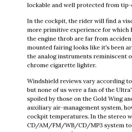
lockable and well protected from tip-
In the cockpit, the rider will find a 
more primitive experience for which 
the engine throb are far from acciden
mounted fairing looks like it's been a
the analog instruments reminiscent of 
chrome cigarette lighter.
Windshield reviews vary according to 
but none of us were a fan of the Ultra'
spoiled by those on the Gold Wing and
auxiliary air-management system, ho
cockpit temperatures. In the stereo wa
CD/AM/FM/WB/CD/MP3 system took a