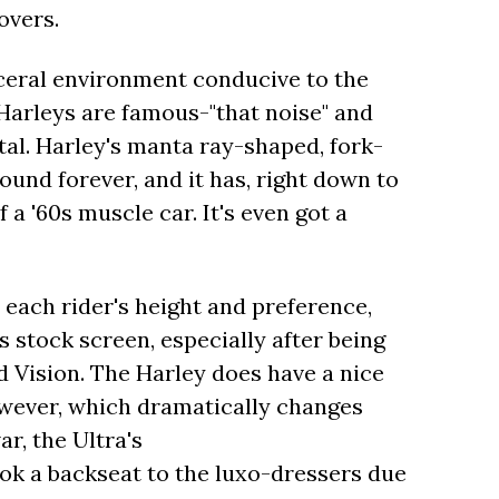
overs.
visceral environment conducive to the
Harleys are famous-"that noise" and
tal. Harley's manta ray-shaped, fork-
round forever, and it has, right down to
a '60s muscle car. It's even got a
each rider's height and preference,
s stock screen, especially after being
 Vision. The Harley does have a nice
wever, which dramatically changes
r, the Ultra's
 backseat to the luxo-dressers due