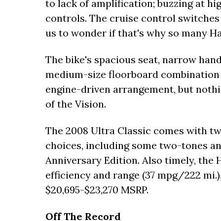
to lack of amplification; buzzing at h
controls. The cruise control switches 
us to wonder if that's why so many Har
The bike's spacious seat, narrow hand
medium-size floorboard combination 
engine-driven arrangement, but nothi
of the Vision.
The 2008 Ultra Classic comes with two
choices, including some two-tones an
Anniversary Edition. Also timely, the 
efficiency and range (37 mpg/222 mi.), 
$20,695-$23,270 MSRP.
Off The Record