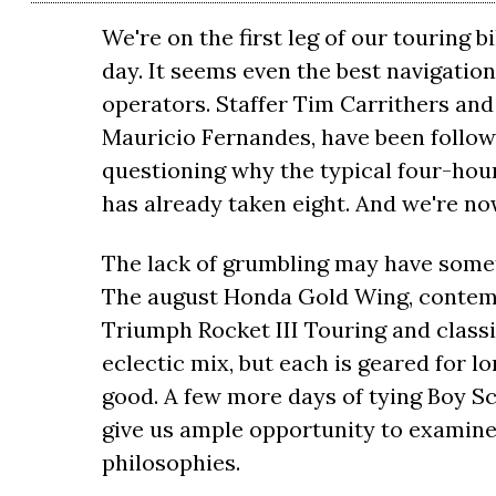
We're on the first leg of our touring 
day. It seems even the best navigation
operators. Staffer Tim Carrithers and
Mauricio Fernandes, have been follow
questioning why the typical four-hou
has already taken eight. And we're n
The lack of grumbling may have someth
The august Honda Gold Wing, contemp
Triumph Rocket III Touring and classi
eclectic mix, but each is geared for l
good. A few more days of tying Boy Sc
give us ample opportunity to examine 
philosophies.