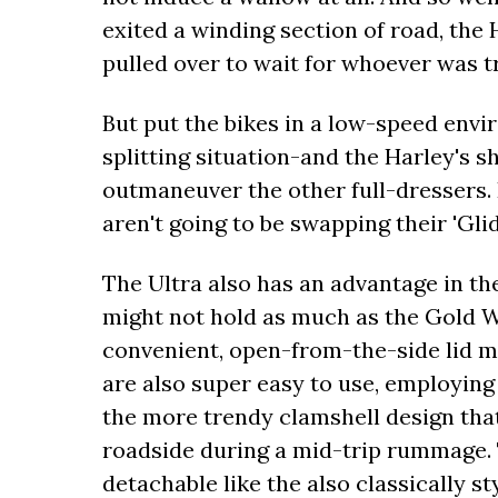
exited a winding section of road, the
pulled over to wait for whoever was t
But put the bikes in a low-speed envi
splitting situation-and the Harley's s
outmaneuver the other full-dressers. 
aren't going to be swapping their 'Glid
The Ultra also has an advantage in th
might not hold as much as the Gold Wi
convenient, open-from-the-side lid ma
are also super easy to use, employing 
the more trendy clamshell design that
roadside during a mid-trip rummage. T
detachable like the also classically st