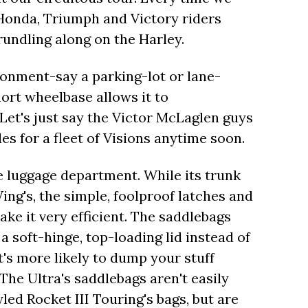
 Honda, Triumph and Victory riders
rundling along on the Harley.
ronment-say a parking-lot or lane-
hort wheelbase allows it to
Let's just say the Victor McLaglen guys
es for a fleet of Visions anytime soon.
e luggage department. While its trunk
ng's, the simple, foolproof latches and
ke it very efficient. The saddlebags
a soft-hinge, top-loading lid instead of
's more likely to dump your stuff
he Ultra's saddlebags aren't easily
yled Rocket III Touring's bags, but are