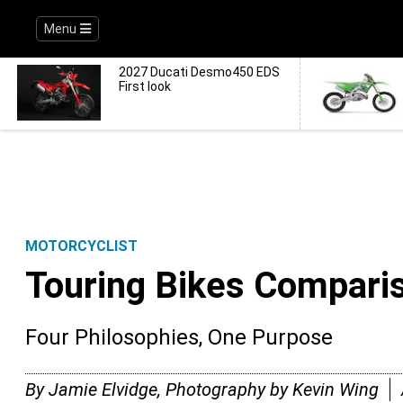
Menu
2027 Ducati Desmo450 EDS
First look
MOTORCYCLIST
Touring Bikes Compari
Four Philosophies, One Purpose
By Jamie Elvidge, Photography by Kevin Wing