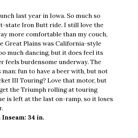
 launch last year in Iowa. So much so
-state Iron Butt ride. I still love the
s way more comfortable than my couch,
he Great Plains was California-style
oo much dancing, but it does feel its
ver feels burdensome underway. The
's man: fun to have a beer with, but not
ket III Touring? Love that motor, but
et the Triumph rolling at touring
e is left at the last on-ramp, so it loses
r.
. Inseam: 34 in.