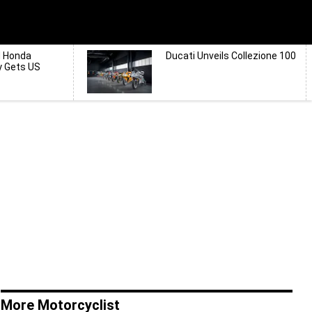
d Honda
Ducati Unveils Collezione 100
y Gets US
More Motorcyclist