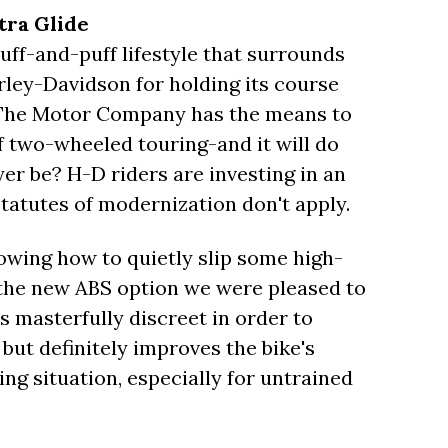
tra Glide
uff-and-puff lifestyle that surrounds
arley-Davidson for holding its course
e, The Motor Company has the means to
 two-wheeled touring-and it will do
yer be? H-D riders are investing in an
 statutes of modernization don't apply.
owing how to quietly slip some high-
e the new ABS option we were pleased to
is masterfully discreet in order to
, but definitely improves the bike's
ing situation, especially for untrained