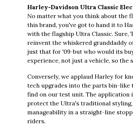
Harley-Davidson Ultra Classic Elec
No matter what you think about the fl
this brand, you've got to hand it to H
with the flagship Ultra Classic. Sur
reinvent the whiskered granddaddy of
just that for '09-but who would its bu
experience, not just a vehicle, so the
Conversely, we applaud Harley for kn
tech upgrades into the parts bin-lik
find on our test unit. The application 
protect the Ultra's traditional styling
manageability in a straight-line stopp
riders.