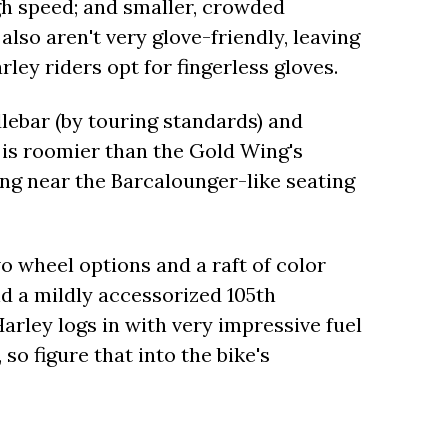
igh speed; and smaller, crowded
also aren't very glove-friendly, leaving
ley riders opt for fingerless gloves.
lebar (by touring standards) and
is roomier than the Gold Wing's
ng near the Barcalounger-like seating
 wheel options and a raft of color
d a mildly accessorized 105th
Harley logs in with very impressive fuel
so figure that into the bike's