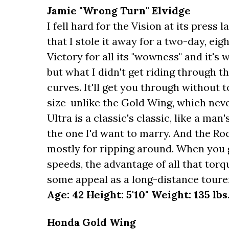
Jamie "Wrong Turn" Elvidge
I fell hard for the Vision at its press
that I stole it away for a two-day, eight
Victory for all its "wowness" and it'
but what I didn't get riding through t
curves. It'll get you through without t
size-unlike the Gold Wing, which ne
Ultra is a classic's classic, like a man
the one I'd want to marry. And the Roc
mostly for ripping around. When you g
speeds, the advantage of all that torqu
some appeal as a long-distance toure
Age: 42 Height: 5'10" Weight: 135 lbs
Honda Gold Wing