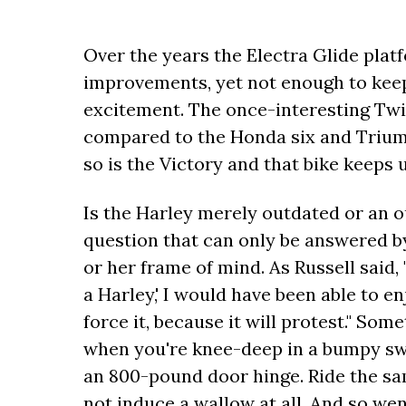
Over the years the Electra Glide plat
improvements, yet not enough to keep 
excitement. The once-interesting Tw
compared to the Honda six and Triumph 
so is the Victory and that bike keeps u
Is the Harley merely outdated or an o
question that can only be answered by
or her frame of mind. As Russell said, "
a Harley,' I would have been able to en
force it, because it will protest." So
when you're knee-deep in a bumpy swe
an 800-pound door hinge. Ride the s
not induce a wallow at all. And so wen