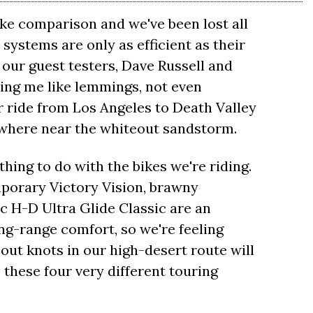
bike comparison and we've been lost all
 systems are only as efficient as their
 our guest testers, Dave Russell and
ing me like lemmings, not even
r ride from Los Angeles to Death Valley
owhere near the whiteout sandstorm.
ing to do with the bikes we're riding.
orary Victory Vision, brawny
c H-D Ultra Glide Classic are an
ong-range comfort, so we're feeling
out knots in our high-desert route will
these four very different touring