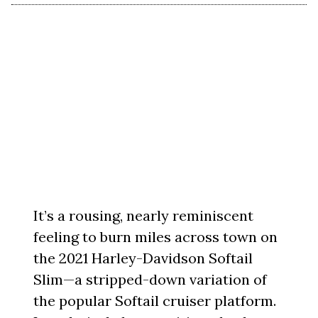
It’s a rousing, nearly reminiscent
feeling to burn miles across town on
the 2021 Harley-Davidson Softail
Slim—a stripped-down variation of
the popular Softail cruiser platform.