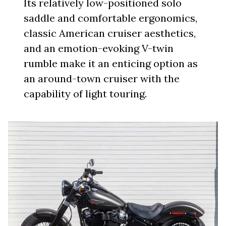
Its relatively low-positioned solo
saddle and comfortable ergonomics,
classic American cruiser aesthetics,
and an emotion-evoking V-twin
rumble make it an enticing option as
an around-town cruiser with the
capability of light touring.