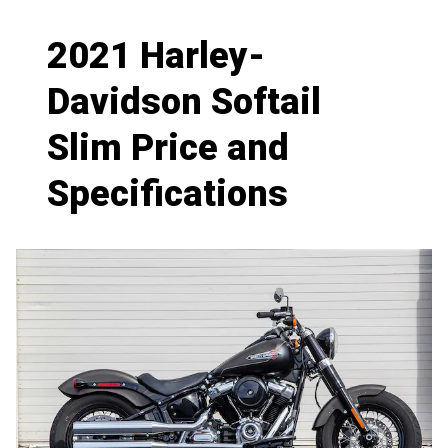
2021 Harley-
Davidson Softail
Slim Price and
Specifications