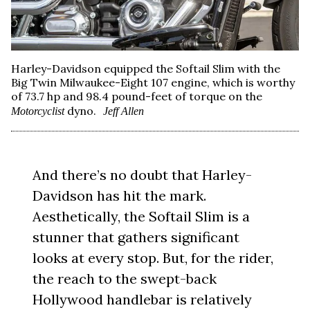
Harley-Davidson equipped the Softail Slim with the
Big Twin Milwaukee-Eight 107 engine, which is worthy
of 73.7 hp and 98.4 pound-feet of torque on the
dyno.
Motorcyclist
Jeff Allen
And there’s no doubt that Harley-
Davidson has hit the mark.
Aesthetically, the Softail Slim is a
stunner that gathers significant
looks at every stop. But, for the rider,
the reach to the swept-back
Hollywood handlebar is relatively