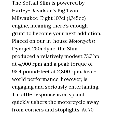
The Softail Slim is powered by
Harley-Davidson’s Big Twin
Milwaukee-Eight 107ci (1,745cc)
engine, meaning there’s enough
grunt to become your next addiction.
Placed on our in-house
Motorcyclist
Dynojet 250i dyno, the Slim
produced a relatively modest 73.7 hp
at 4,900 rpm and a peak torque of
98.4 pound-feet at 2,800 rpm. Real-
world performance, however, is
engaging and seriously entertaining.
Throttle response is crisp and
quickly ushers the motorcycle away
from corners and stoplights. At 70