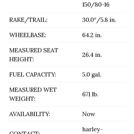
150/80-16
RAKE/TRAIL:
30.0°/5.8 in.
WHEELBASE:
64.2 in.
MEASURED SEAT
26.4 in.
HEIGHT:
FUEL CAPACITY:
5.0 gal.
MEASURED WET
671 lb.
WEIGHT:
AVAILABILITY:
Now
harley-
CONTACT: