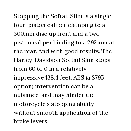
Stopping the Softail Slim is a single
four-piston caliper clamping to a
300mm disc up front and a two-
piston caliper binding to a 292mm at
the rear. And with good results. The
Harley-Davidson Softail Slim stops
from 60 to 0 in a relatively
impressive 138.4 feet. ABS (a $795
option) intervention can be a
nuisance, and may hinder the
motorcycle’s stopping ability
without smooth application of the
brake levers.