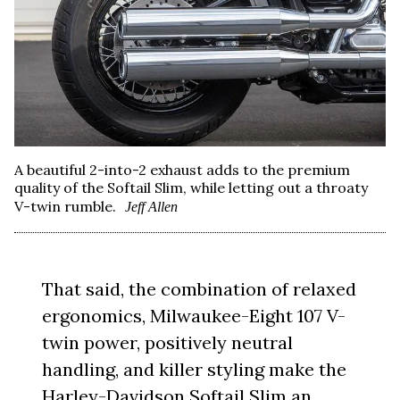
A beautiful 2-into-2 exhaust adds to the premium
quality of the Softail Slim, while letting out a throaty
V-twin rumble.
Jeff Allen
That said, the combination of relaxed
ergonomics, Milwaukee-Eight 107 V-
twin power, positively neutral
handling, and killer styling make the
Harley-Davidson Softail Slim an