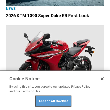
NEWS
2026 KTM 1390 Super Duke RR First Look
Cookie Notice
By using this site, you agree to our updated Privacy Policy
and our Terms of Use.
Accept All Cookies
NEWS
Honda CB500 Super Four and CBR500R Four