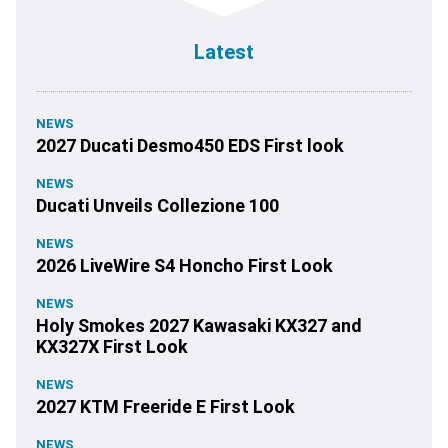
Latest
NEWS
2027 Ducati Desmo450 EDS First look
NEWS
Ducati Unveils Collezione 100
NEWS
2026 LiveWire S4 Honcho First Look
NEWS
Holy Smokes 2027 Kawasaki KX327 and
KX327X First Look
NEWS
2027 KTM Freeride E First Look
NEWS