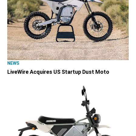
NEWS
LiveWire Acquires US Startup Dust Moto