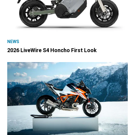
NEWS
2026 LiveWire S4 Honcho First Look