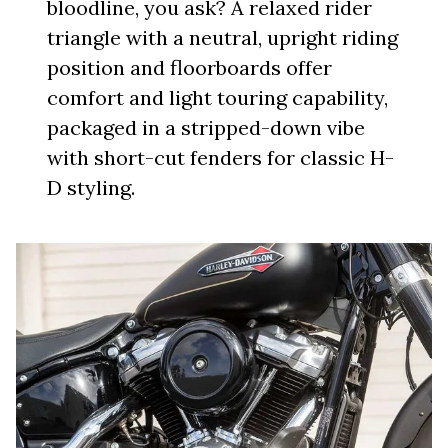
bloodline, you ask? A relaxed rider
triangle with a neutral, upright riding
position and floorboards offer
comfort and light touring capability,
packaged in a stripped-down vibe
with short-cut fenders for classic H-
D styling.