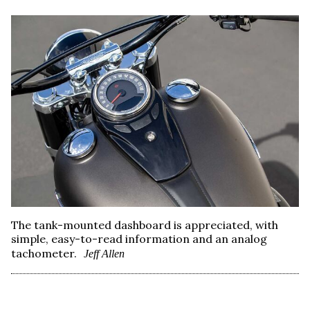
The tank-mounted dashboard is appreciated, with
simple, easy-to-read information and an analog
tachometer.
Jeff Allen