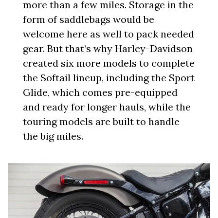
more than a few miles. Storage in the
form of saddlebags would be
welcome here as well to pack needed
gear. But that’s why Harley-Davidson
created six more models to complete
the Softail lineup, including the Sport
Glide, which comes pre-equipped
and ready for longer hauls, while the
touring models are built to handle
the big miles.