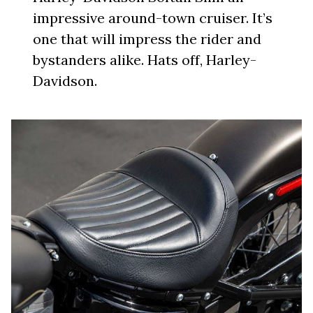
impressive around-town cruiser. It’s
one that will impress the rider and
bystanders alike. Hats off, Harley-
Davidson.