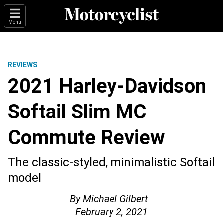
Menu
REVIEWS
2021 Harley-Davidson
Softail Slim MC
Commute Review
The classic-styled, minimalistic Softail
model
By
Michael Gilbert
February 2, 2021