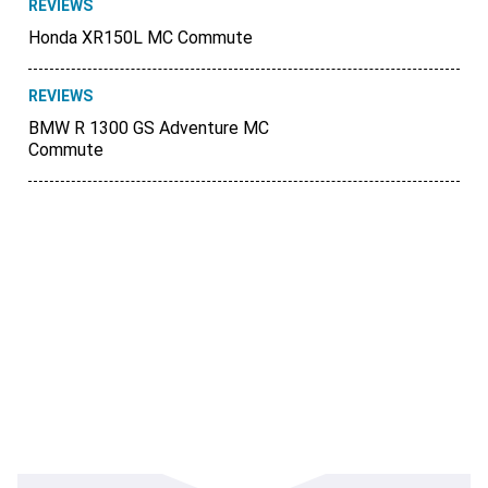
REVIEWS
Honda XR150L MC Commute
REVIEWS
BMW R 1300 GS Adventure MC
Commute