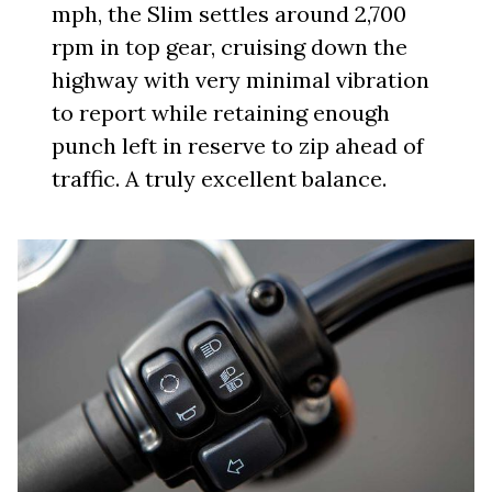
mph, the Slim settles around 2,700
rpm in top gear, cruising down the
highway with very minimal vibration
to report while retaining enough
punch left in reserve to zip ahead of
traffic. A truly excellent balance.