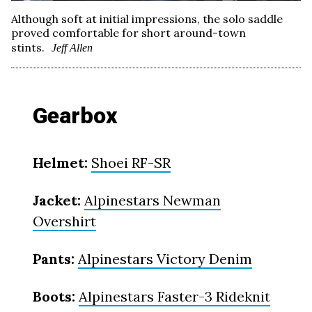
Although soft at initial impressions, the solo saddle
proved comfortable for short around-town
stints.
Jeff Allen
Gearbox
Helmet:
Shoei RF-SR
Jacket:
Alpinestars Newman
Overshirt
Pants:
Alpinestars Victory Denim
Boots:
Alpinestars Faster-3 Rideknit