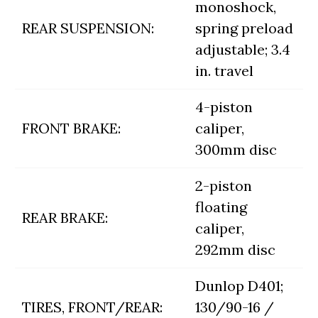
monoshock,
REAR SUSPENSION:
spring preload
adjustable; 3.4
in. travel
4-piston
FRONT BRAKE:
caliper,
300mm disc
2-piston
floating
REAR BRAKE:
caliper,
292mm disc
Dunlop D401;
TIRES, FRONT/REAR:
130/90-16 /