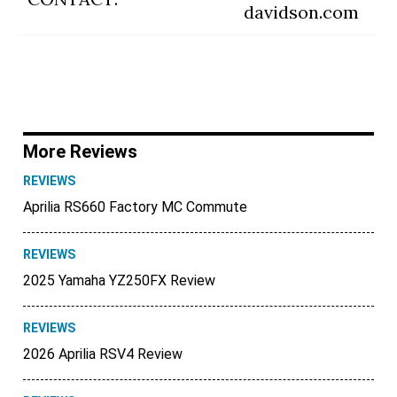
davidson.com
More Reviews
REVIEWS
Aprilia RS660 Factory MC Commute
REVIEWS
2025 Yamaha YZ250FX Review
REVIEWS
2026 Aprilia RSV4 Review