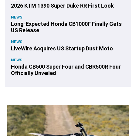
2026 KTM 1390 Super Duke RR First Look
NEWS
Long-Expected Honda CB1000F Finally Gets
US Release
NEWS
LiveWire Acquires US Startup Dust Moto
NEWS
Honda CB500 Super Four and CBR500R Four
Officially Unveiled