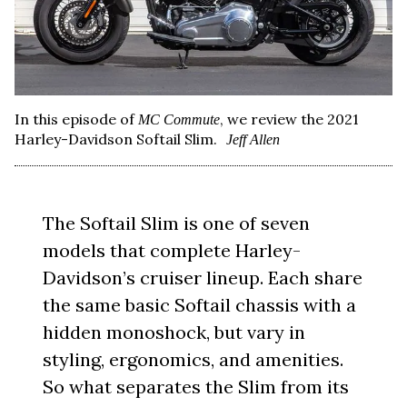
In this episode of
, we review the 2021
MC Commute
Harley-Davidson Softail Slim.
Jeff Allen
The Softail Slim is one of seven
models that complete Harley-
Davidson’s cruiser lineup. Each share
the same basic Softail chassis with a
hidden monoshock, but vary in
styling, ergonomics, and amenities.
So what separates the Slim from its