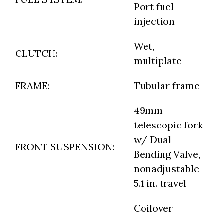
Port fuel
injection
Wet,
CLUTCH:
multiplate
FRAME:
Tubular frame
49mm
telescopic fork
w/ Dual
FRONT SUSPENSION:
Bending Valve,
nonadjustable;
5.1 in. travel
Coilover