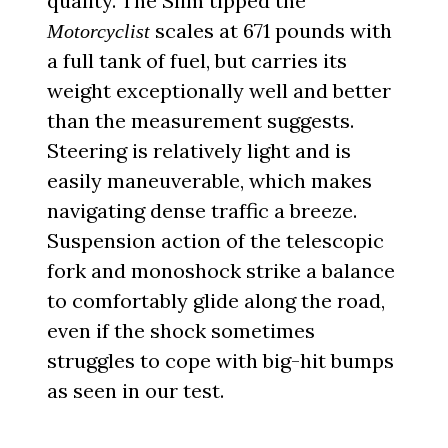
quality. The Slim tipped the
scales at 671 pounds with
Motorcyclist
a full tank of fuel, but carries its
weight exceptionally well and better
than the measurement suggests.
Steering is relatively light and is
easily maneuverable, which makes
navigating dense traffic a breeze.
Suspension action of the telescopic
fork and monoshock strike a balance
to comfortably glide along the road,
even if the shock sometimes
struggles to cope with big-hit bumps
as seen in our test.