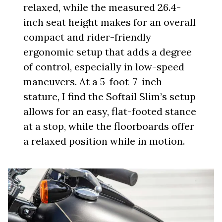
relaxed, while the measured 26.4-
inch seat height makes for an overall
compact and rider-friendly
ergonomic setup that adds a degree
of control, especially in low-speed
maneuvers. At a 5-foot-7-inch
stature, I find the Softail Slim’s setup
allows for an easy, flat-footed stance
at a stop, while the floorboards offer
a relaxed position while in motion.