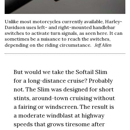
Unlike most motorcycles currently available, Harley-
Davidson uses left- and right-mounted handlebar
switches to activate turn signals, as seen here. It can
sometimes be a nuisance to reach the switches,
depending on the riding circumstance.
Jeff Allen
But would we take the Softail Slim
for a long-distance cruise? Probably
not. The Slim was designed for short
stints, around-town cruising without
a fairing or windscreen. The result is
a moderate windblast at highway
speeds that grows tiresome after