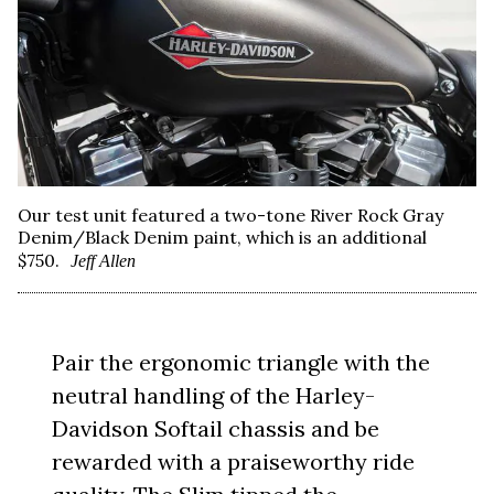
Our test unit featured a two-tone River Rock Gray
Denim/Black Denim paint, which is an additional
$750.
Jeff Allen
Pair the ergonomic triangle with the
neutral handling of the Harley-
Davidson Softail chassis and be
rewarded with a praiseworthy ride