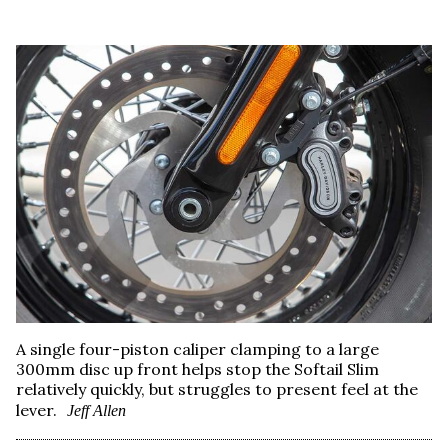
A single four-piston caliper clamping to a large
300mm disc up front helps stop the Softail Slim
relatively quickly, but struggles to present feel at the
lever.
Jeff Allen