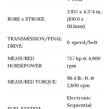
3.937 x 4.374 in.
BORE x STROKE:
(100.0 x
111.1mm)
TRANSMISSION/FINAL
6-speed/belt
DRIVE:
MEASURED
73.7 hp @ 4,900
HORSEPOWER:
rpm
98.4 lb.-ft. @
MEASURED TORQUE:
2,800 rpm
Electronic
Sequential
FUEL SYSTEM: