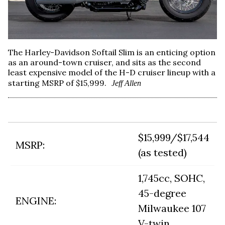
The Harley-Davidson Softail Slim is an enticing option
as an around-town cruiser, and sits as the second
least expensive model of the H-D cruiser lineup with a
starting MSRP of $15,999.
Jeff Allen
$15,999/$17,544
MSRP:
(as tested)
1,745cc, SOHC,
45-degree
ENGINE:
Milwaukee 107
V-twin