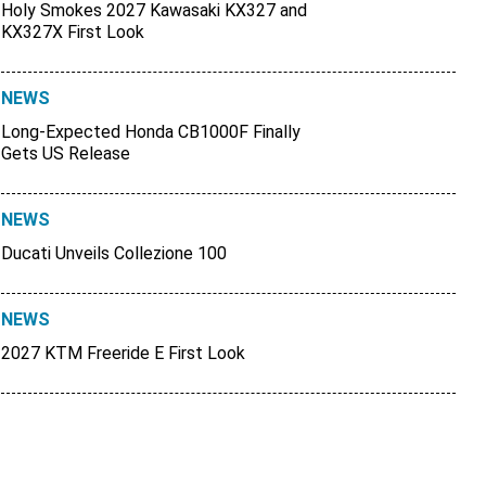
Holy Smokes 2027 Kawasaki KX327 and
KX327X First Look
NEWS
Long-Expected Honda CB1000F Finally
Gets US Release
NEWS
Ducati Unveils Collezione 100
NEWS
2027 KTM Freeride E First Look