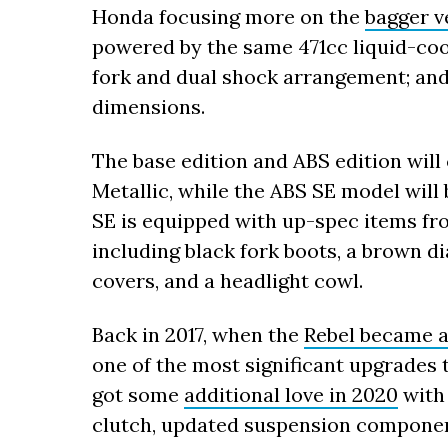
Honda focusing more on the
bagger ve
powered by the same 471cc liquid-coo
fork and dual shock arrangement; and
dimensions.
The base edition and ABS edition will
Metallic, while the ABS SE model will 
SE is equipped with up-spec items fr
including black fork boots, a brown d
covers, and a headlight cowl.
Back in 2017, when the
Rebel became a
one of the most significant upgrades t
got some
additional love in 2020
with 
clutch, updated suspension componen