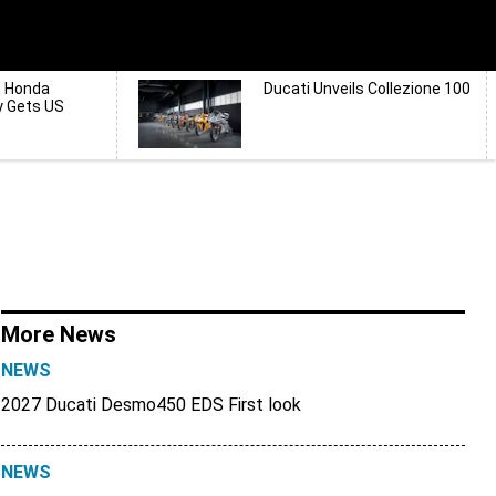
d Honda
Ducati Unveils Collezione 100
y Gets US
More News
NEWS
2027 Ducati Desmo450 EDS First look
NEWS