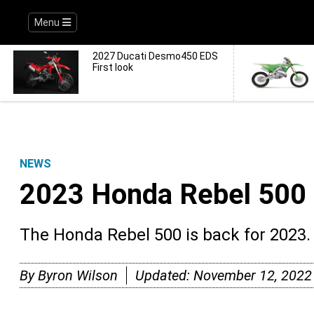
Menu
2027 Ducati Desmo450 EDS
First look
NEWS
2023 Honda Rebel 500 
The Honda Rebel 500 is back for 2023.
By
Byron Wilson
Updated:
November 12, 2022