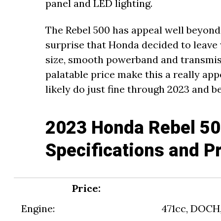
panel and LED lighting.
The Rebel 500 has appeal well beyond u
surprise that Honda decided to leave 
size, smooth powerband and transmis
palatable price make this a really app
likely do just fine through 2023 and b
2023 Honda Rebel 50
Specifications and P
Price:
Engine:
471cc, DOCH, 