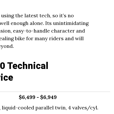
sing the latest tech, so it’s no
well enough alone. Its unintimidating
sion, easy-to-handle character and
ealing bike for many riders and will
eyond.
0 Technical
rice
$6,499 - $6,949
liquid-cooled parallel twin, 4 valves/cyl.