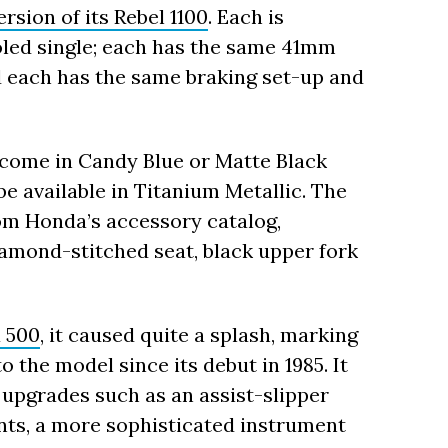
rsion of its Rebel 1100
. Each is
led single; each has the same 41mm
 each has the same braking set-up and
 come in Candy Blue or Matte Black
be available in Titanium Metallic. The
om Honda’s accessory catalog,
iamond-stitched seat, black upper fork
 500
, it caused quite a splash, marking
o the model since its debut in 1985. It
upgrades such as an assist-slipper
ts, a more sophisticated instrument