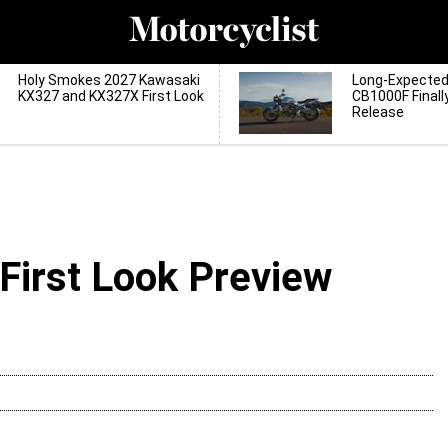
Holy Smokes 2027 Kawasaki
Long-Expecte
KX327 and KX327X First Look
CB1000F Finall
Release
First Look Preview