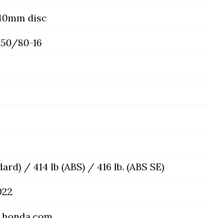
240mm disc
150/80-16
dard) / 414 lb (ABS) / 416 lb. (ABS SE)
022
.honda.com