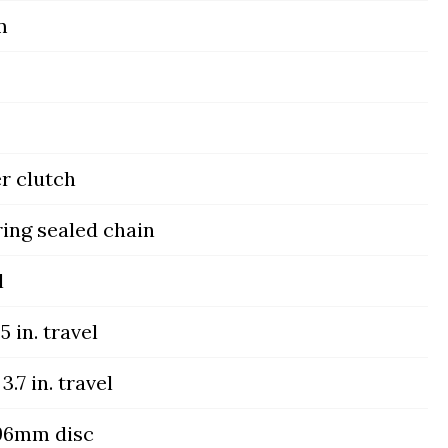
m
er clutch
ing sealed chain
l
5 in. travel
3.7 in. travel
296mm disc