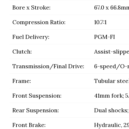
Bore x Stroke:
67.0 x 66.8m
Compression Ratio:
10.7:1
Fuel Delivery:
PGM-FI
Clutch:
Assist-slipp
Transmission/Final Drive:
6-speed/O-r
Frame:
Tubular stee
Front Suspension:
41mm fork; 5.
Rear Suspension:
Dual shocks; 
Front Brake:
Hydraulic, 