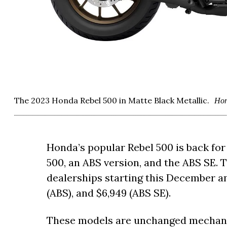
The 2023 Honda Rebel 500 in Matte Black Metallic.
Ho
Honda’s popular Rebel 500 is back for 
500, an ABS version, and the ABS SE. T
dealerships starting this December and
(ABS), and $6,949 (ABS SE).
These models are unchanged mechanic