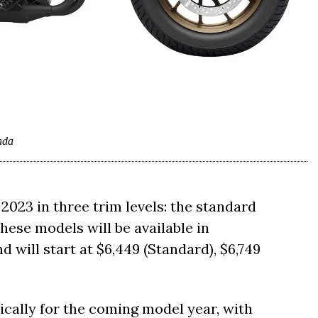
nda
2023 in three trim levels: the standard
hese models will be available in
 will start at $6,449 (Standard), $6,749
ally for the coming model year, with