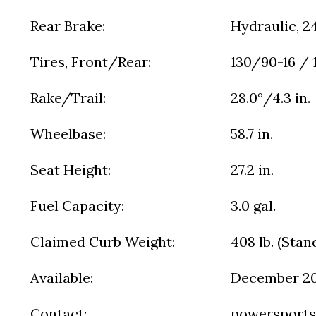
Rear Brake:
Hydraulic, 
Tires, Front/Rear:
130/90-16 / 
Rake/Trail:
28.0°/4.3 in.
Wheelbase:
58.7 in.
Seat Height:
27.2 in.
Fuel Capacity:
3.0 gal.
Claimed Curb Weight:
408 lb. (Stan
Available:
December 2
Contact:
powersports