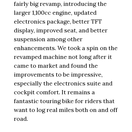
fairly big revamp, introducing the
larger 1,100cc engine, updated
electronics package, better TFT
display, improved seat, and better
suspension among other
enhancements. We took a spin on the
revamped machine not long after it
came to market and found the
improvements to be impressive,
especially the electronics suite and
cockpit comfort. It remains a
fantastic touring bike for riders that
want to log real miles both on and off
road.