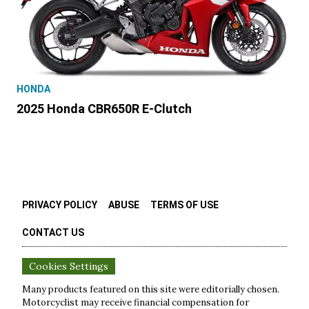
HONDA
2025 Honda CBR650R E-Clutch
PRIVACY POLICY
ABUSE
TERMS OF USE
CONTACT US
Cookies Settings
Many products featured on this site were editorially chosen.
Motorcyclist
may receive financial compensation for