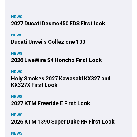
NEWS
2027 Ducati Desmo450 EDS First look
NEWS
Ducati Unveils Collezione 100
NEWS
2026 LiveWire S4 Honcho First Look
NEWS
Holy Smokes 2027 Kawasaki KX327 and
KX327X First Look
NEWS
2027 KTM Freeride E First Look
NEWS
2026 KTM 1390 Super Duke RR First Look
NEWS