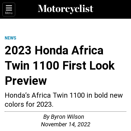
Menu
NEWS
2023 Honda Africa
Twin 1100 First Look
Preview
Honda’s Africa Twin 1100 in bold new
colors for 2023.
By
Byron Wilson
November 14, 2022