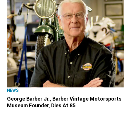
NEWS
George Barber Jr., Barber Vintage Motorsports
Museum Founder, Dies At 85