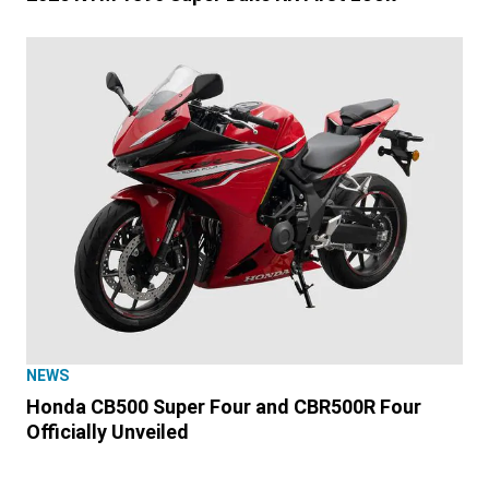
NEWS
Honda CB500 Super Four and CBR500R Four
Officially Unveiled