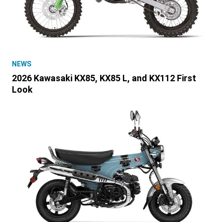
NEWS
2026 Kawasaki KX85, KX85 L, and KX112 First
Look