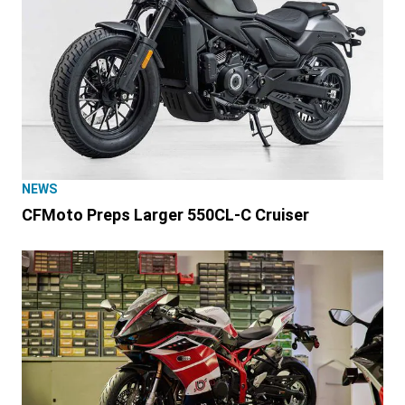
NEWS
CFMoto Preps Larger 550CL-C Cruiser