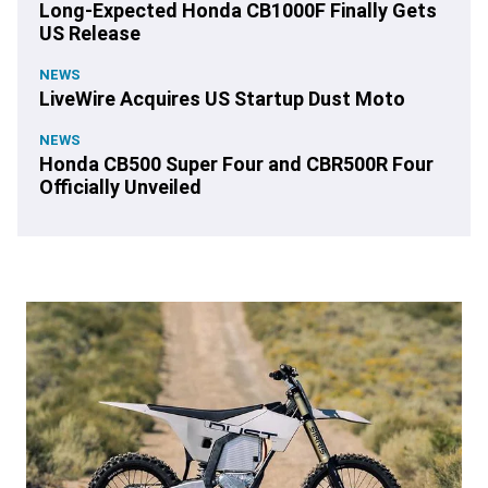
Long-Expected Honda CB1000F Finally Gets
US Release
NEWS
LiveWire Acquires US Startup Dust Moto
NEWS
Honda CB500 Super Four and CBR500R Four
Officially Unveiled