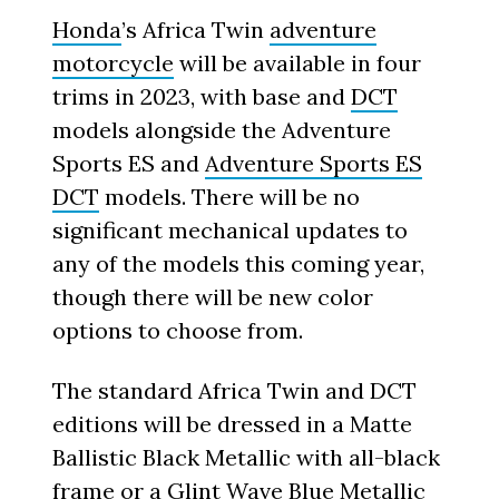
Honda
’s Africa Twin
adventure
motorcycle
will be available in four
trims in 2023, with base and
DCT
models alongside the Adventure
Sports ES and
Adventure Sports ES
DCT
models. There will be no
significant mechanical updates to
any of the models this coming year,
though there will be new color
options to choose from.
The standard Africa Twin and DCT
editions will be dressed in a Matte
Ballistic Black Metallic with all-black
frame or a Glint Wave Blue Metallic