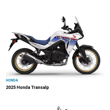
HONDA
2025 Honda Transalp