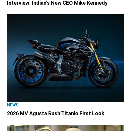
Interview: Indian’s New CEO Mike Kennedy
NEWS
2026 MV Agusta Rush Titanio First Look