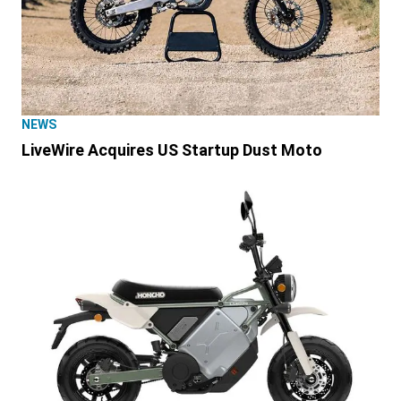
NEWS
LiveWire Acquires US Startup Dust Moto