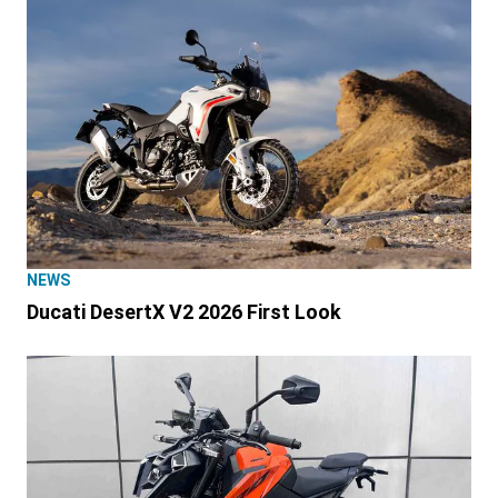
NEWS
Ducati DesertX V2 2026 First Look