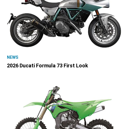
NEWS
2026 Ducati Formula 73 First Look