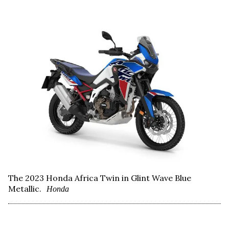
The 2023 Honda Africa Twin in Glint Wave Blue
Metallic.
Honda