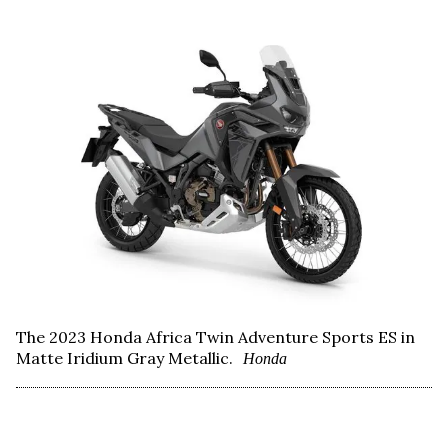
The 2023 Honda Africa Twin Adventure Sports ES in
Matte Iridium Gray Metallic.
Honda