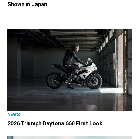
Shown in Japan
NEWS
2026 Triumph Daytona 660 First Look