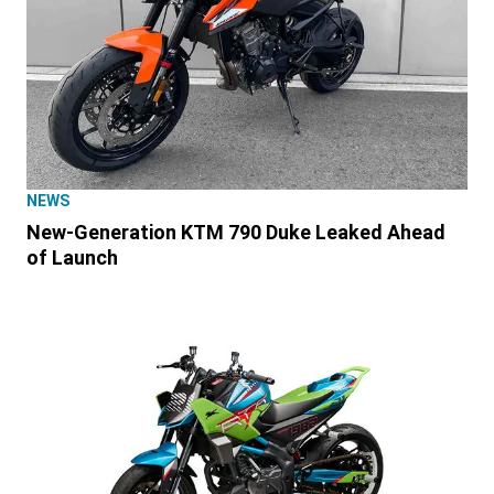
NEWS
New-Generation KTM 790 Duke Leaked Ahead
of Launch