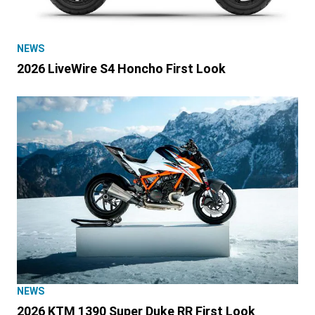
NEWS
2026 LiveWire S4 Honcho First Look
NEWS
2026 KTM 1390 Super Duke RR First Look