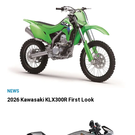
NEWS
2026 Kawasaki KLX300R First Look