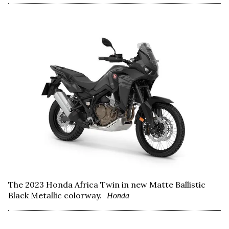
The 2023 Honda Africa Twin in new Matte Ballistic
Black Metallic colorway.
Honda