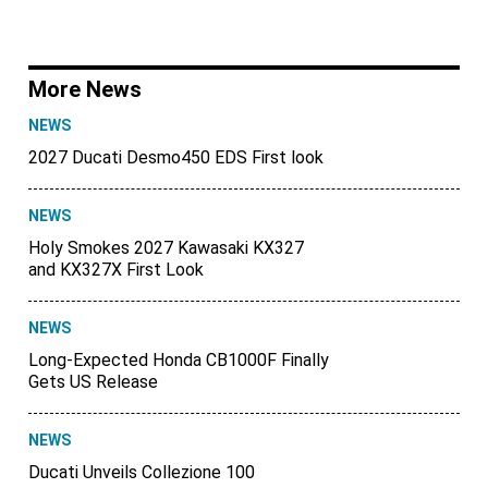
More News
NEWS
2027 Ducati Desmo450 EDS First look
NEWS
Holy Smokes 2027 Kawasaki KX327
and KX327X First Look
NEWS
Long-Expected Honda CB1000F Finally
Gets US Release
NEWS
Ducati Unveils Collezione 100