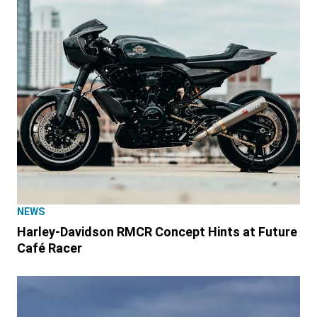
NEWS
Harley-Davidson RMCR Concept Hints at Future
Café Racer