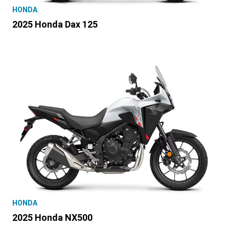
HONDA
2025 Honda Dax 125
HONDA
2025 Honda NX500