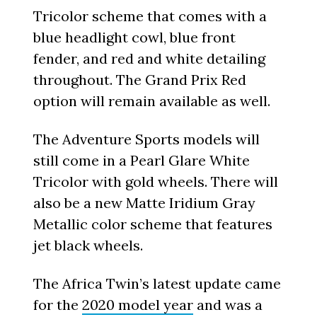
Tricolor scheme that comes with a
blue headlight cowl, blue front
fender, and red and white detailing
throughout. The Grand Prix Red
option will remain available as well.
The Adventure Sports models will
still come in a Pearl Glare White
Tricolor with gold wheels. There will
also be a new Matte Iridium Gray
Metallic color scheme that features
jet black wheels.
The Africa Twin’s latest update came
for the
2020 model year
and was a