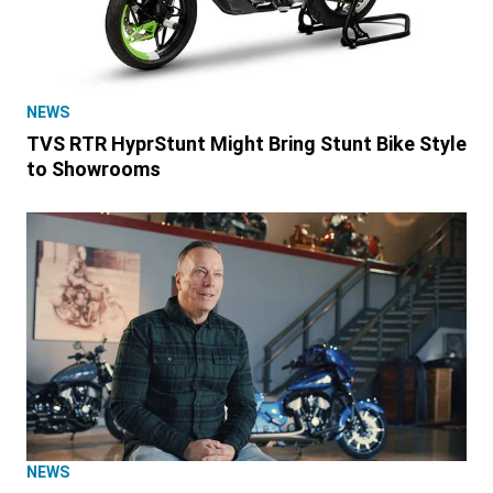
NEWS
TVS RTR HyprStunt Might Bring Stunt Bike Style
to Showrooms
NEWS