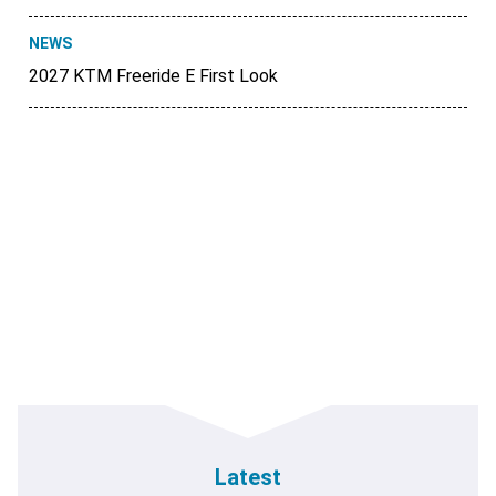
NEWS
2027 KTM Freeride E First Look
Latest