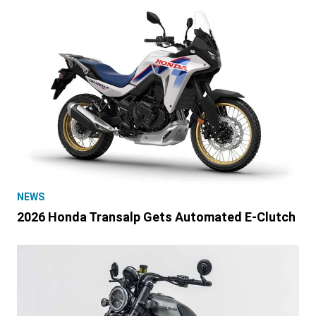
NEWS
2026 Honda Transalp Gets Automated E-Clutch