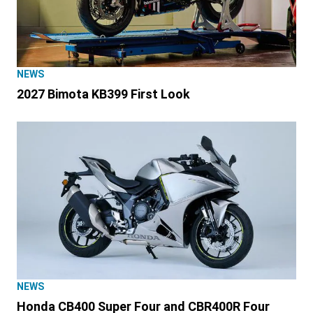
NEWS
2027 Bimota KB399 First Look
NEWS
Honda CB400 Super Four and CBR400R Four