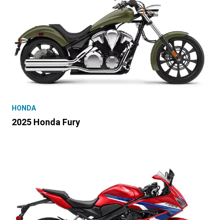
HONDA
2025 Honda Fury