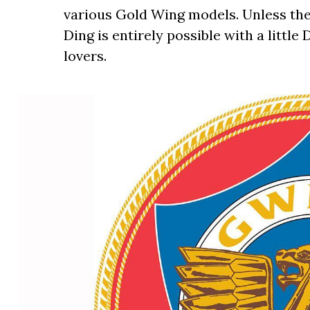
various Gold Wing models. Unless th
Ding is entirely possible with a little
lovers.