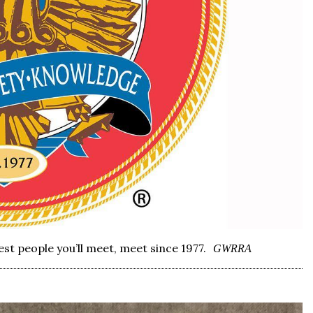
st people you’ll meet, meet since 1977.
GWRRA