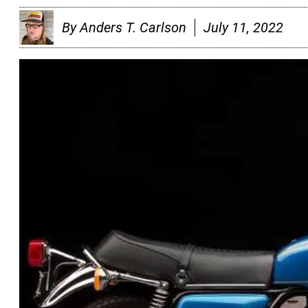
By
Anders T. Carlson
July 11, 2022