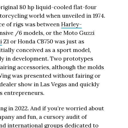
original 80 hp liquid-cooled flat-four
orcycling world when unveiled in 1974.
oice of rigs was between
Harley-
nsive /6 models, or the Moto Guzzi
i
Z1 or Honda CB750 was just as
ially conceived as a sport model,
ly in development. Two prototypes
fairing accessories, although the molds
Wing was presented without fairing or
dealer show in Las Vegas and quickly
ts entrepreneurs.
ong in 2022. And if you’re worried about
pany and fun, a cursory audit of
d international groups dedicated to