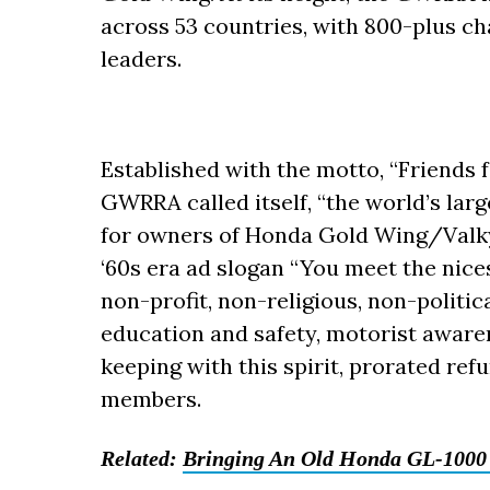
across 53 countries, with 800-plus ch
leaders.
Established with the motto, “Friends 
GWRRA called itself, “the world’s lar
for owners of Honda Gold Wing/Valky
‘60s era ad slogan “You meet the nice
non-profit, non-religious, non-politic
education and safety, motorist awaren
keeping with this spirit, prorated ref
members.
Related:
Bringing An Old Honda GL-1000 