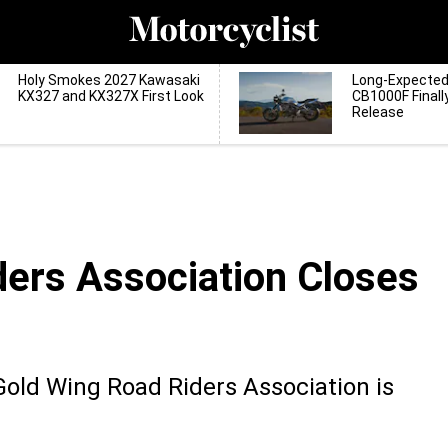
Holy Smokes 2027 Kawasaki
Long-Expecte
KX327 and KX327X First Look
CB1000F Finall
Release
ers Association Closes
Gold Wing Road Riders Association is