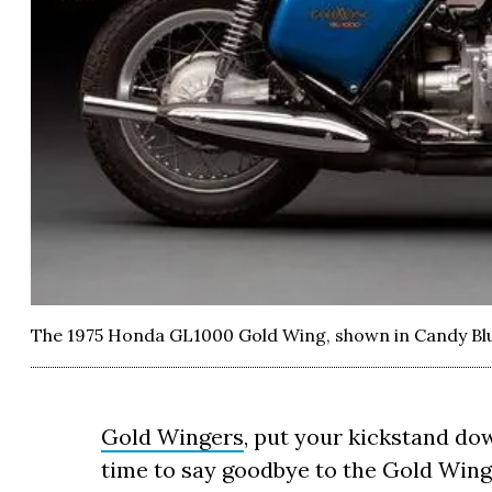
The 1975 Honda GL1000 Gold Wing, shown in Candy Bl
Gold Wingers
, put your kickstand dow
time to say goodbye to the Gold Wing