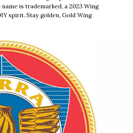
e name is trademarked, a 2023 Wing
 DIY spirit. Stay golden, Gold Wing