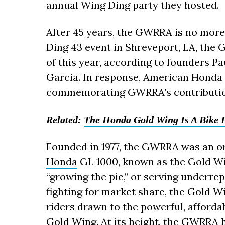
annual Wing Ding party they hosted.
After 45 years, the GWRRA is no more
Ding 43 event in Shreveport, LA, the G
of this year, according to founders P
Garcia. In response, American Honda i
commemorating GWRRA’s contributio
Related:
The Honda Gold Wing Is A Bike F
Founded in 1977, the GWRRA was an o
Honda
GL 1000, known as the Gold Wi
“growing the pie,” or serving underr
fighting for market share, the Gold W
riders drawn to the powerful, afforda
Gold Wing. At its height, the GWRRA