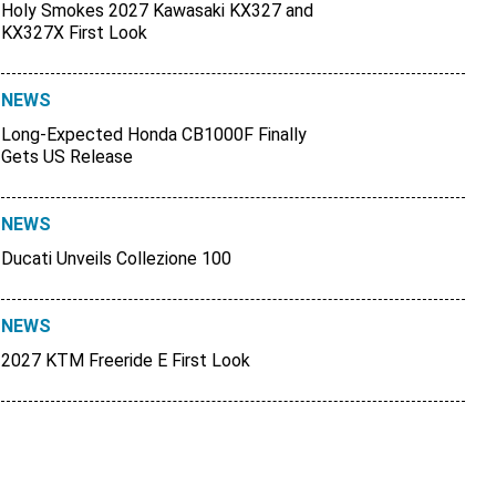
Holy Smokes 2027 Kawasaki KX327 and
KX327X First Look
NEWS
Long-Expected Honda CB1000F Finally
Gets US Release
NEWS
Ducati Unveils Collezione 100
NEWS
2027 KTM Freeride E First Look