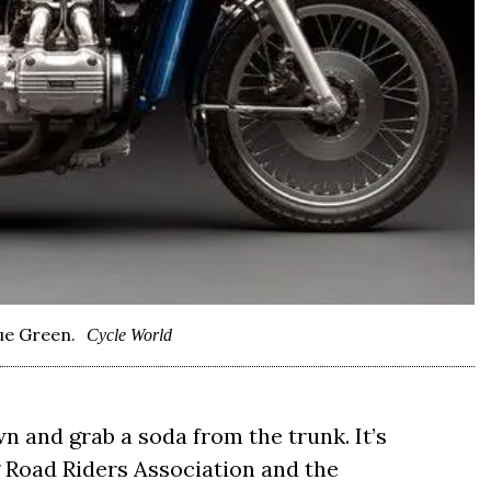
ue Green.
Cycle World
n and grab a soda from the trunk. It’s
 Road Riders Association and the