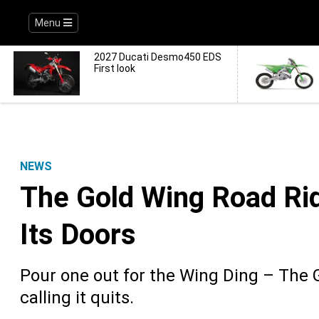
Menu
2027 Ducati Desmo450 EDS
First look
NEWS
The Gold Wing Road Rid
Its Doors
Pour one out for the Wing Ding – The 
calling it quits.