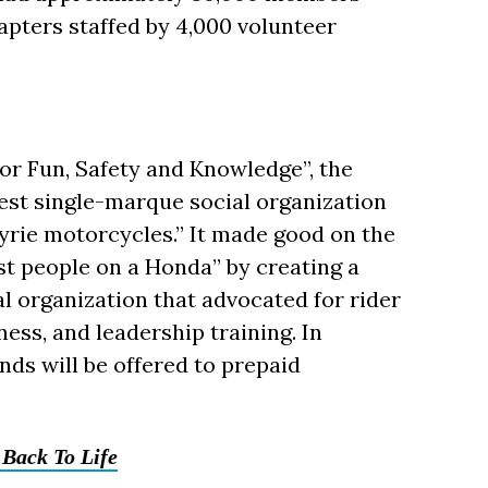
apters staffed by 4,000 volunteer
for Fun, Safety and Knowledge”, the
gest single-marque social organization
rie motorcycles.” It made good on the
st people on a Honda” by creating a
al organization that advocated for rider
ess, and leadership training. In
unds will be offered to prepaid
Back To Life