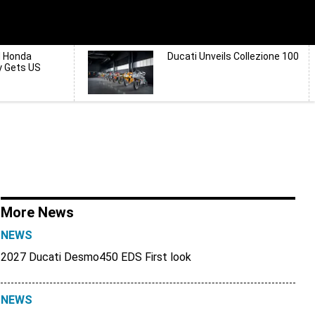
d Honda
Ducati Unveils Collezione 100
y Gets US
More News
NEWS
2027 Ducati Desmo450 EDS First look
NEWS