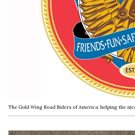
The Gold Wing Road Riders of America: helping the nice