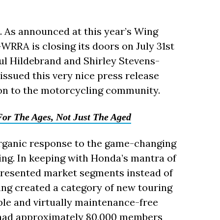
. As announced at this year’s Wing
WRRA is closing its doors on July 31st
aul Hildebrand and Shirley Stevens-
ssued this very nice press release
n to the motorcycling community.
or The Ages, Not Just The Aged
rganic response to the game-changing
ng. In keeping with Honda’s mantra of
epresented market segments instead of
ing created a category of new touring
ble and virtually maintenance-free
 had approximately 80,000 members