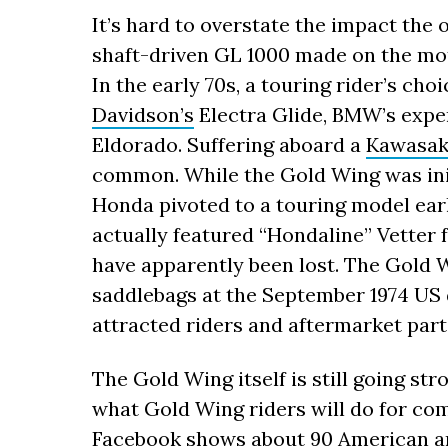
It’s hard to overstate the impact the 
shaft-driven GL 1000 made on the mot
In the early 70s, a touring rider’s ch
Davidson’s
Electra Glide, BMW’s expe
Eldorado. Suffering aboard a
Kawasak
common. While the Gold Wing was init
Honda pivoted to a touring model ear
actually featured “Hondaline” Vetter 
have apparently been lost. The Gold 
saddlebags at the September 1974 US 
attracted riders and aftermarket par
The Gold Wing itself is still going str
what Gold Wing riders will do for com
Facebook shows about 90 American an