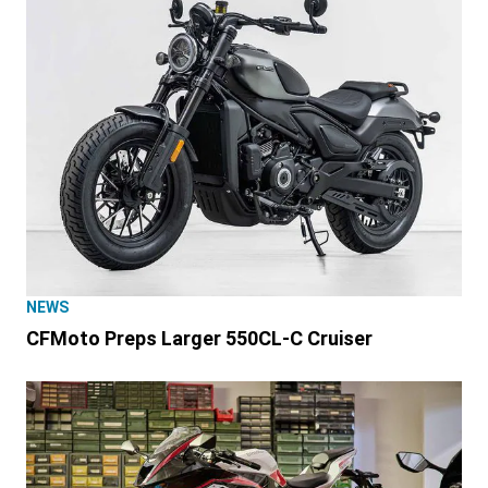
NEWS
CFMoto Preps Larger 550CL-C Cruiser