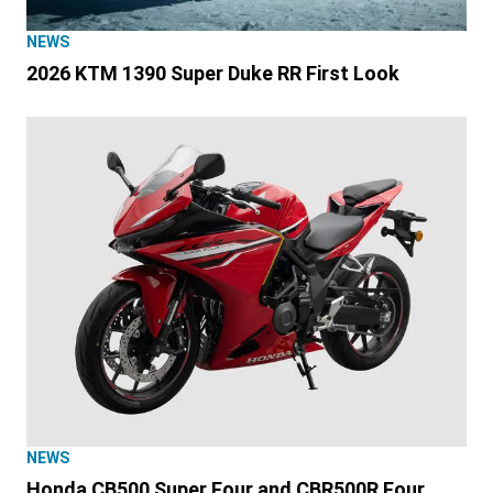
NEWS
2026 KTM 1390 Super Duke RR First Look
NEWS
Honda CB500 Super Four and CBR500R Four