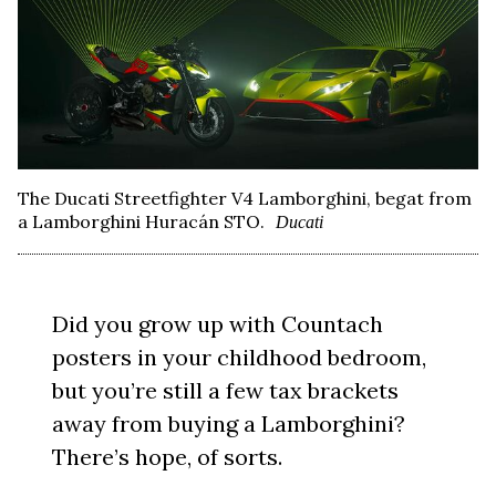
The Ducati Streetfighter V4 Lamborghini, begat from
a Lamborghini Huracán STO.
Ducati
Did you grow up with Countach
posters in your childhood bedroom,
but you’re still a few tax brackets
away from buying a Lamborghini?
There’s hope, of sorts.