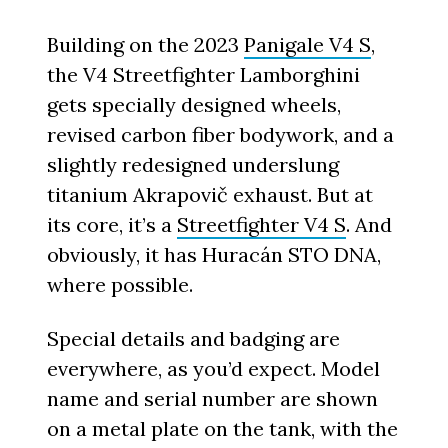
Building on the 2023
Panigale V4 S
,
the V4 Streetfighter Lamborghini
gets specially designed wheels,
revised carbon fiber bodywork, and a
slightly redesigned underslung
titanium Akrapovič exhaust. But at
its core, it’s a
Streetfighter V4 S
. And
obviously, it has Huracán STO DNA,
where possible.
Special details and badging are
everywhere, as you’d expect. Model
name and serial number are shown
on a metal plate on the tank, with the