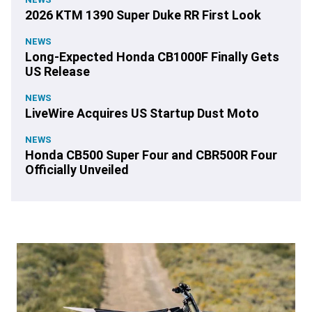
2026 KTM 1390 Super Duke RR First Look
NEWS
Long-Expected Honda CB1000F Finally Gets
US Release
NEWS
LiveWire Acquires US Startup Dust Moto
NEWS
Honda CB500 Super Four and CBR500R Four
Officially Unveiled