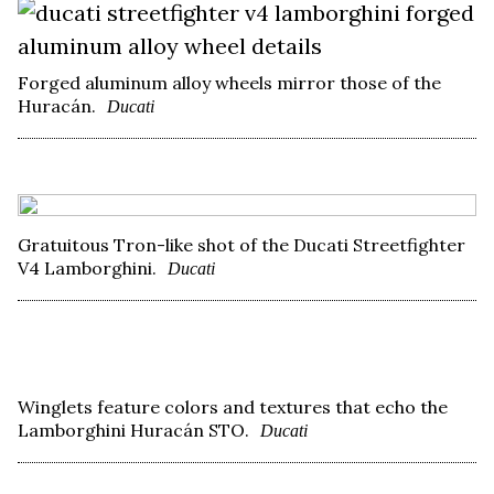
Forged aluminum alloy wheels mirror those of the
Huracán.
Ducati
Gratuitous Tron-like shot of the Ducati Streetfighter
V4 Lamborghini.
Ducati
Winglets feature colors and textures that echo the
Lamborghini Huracán STO.
Ducati