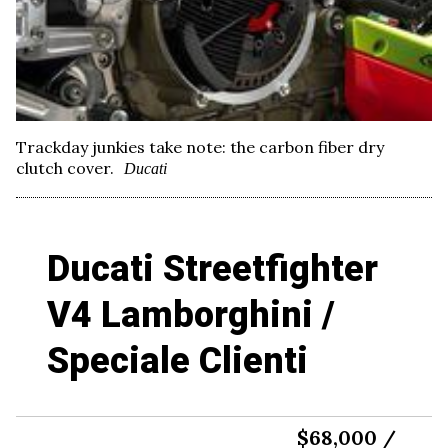
Trackday junkies take note: the carbon fiber dry
clutch cover.
Ducati
Ducati Streetfighter
V4 Lamborghini /
Speciale Clienti
$68,000 /