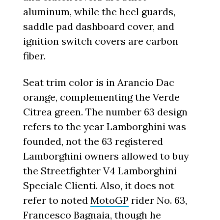
aluminum, while the heel guards,
saddle pad dashboard cover, and
ignition switch covers are carbon
fiber.
Seat trim color is in Arancio Dac
orange, complementing the Verde
Citrea green. The number 63 design
refers to the year Lamborghini was
founded, not the 63 registered
Lamborghini owners allowed to buy
the Streetfighter V4 Lamborghini
Speciale Clienti. Also, it does not
refer to noted
MotoGP
rider No. 63,
Francesco Bagnaia
, though he