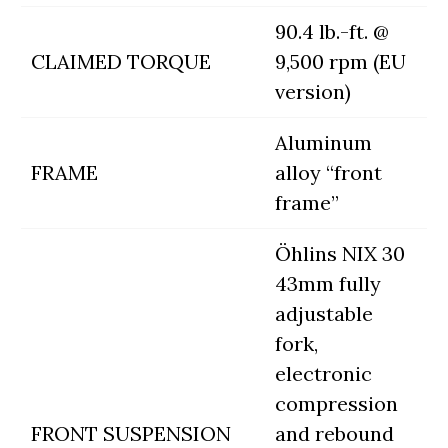
90.4 lb.-ft. @
CLAIMED TORQUE
9,500 rpm (EU
version)
Aluminum
FRAME
alloy “front
frame”
Öhlins NIX 30
43mm fully
adjustable
fork,
electronic
compression
FRONT SUSPENSION
and rebound