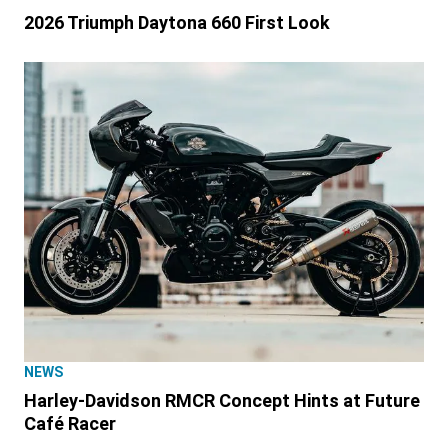
2026 Triumph Daytona 660 First Look
NEWS
Harley-Davidson RMCR Concept Hints at Future
Café Racer