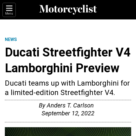
Menu
NEWS
Ducati Streetfighter V4
Lamborghini Preview
Ducati teams up with Lamborghini for
a limited-edition Streetfighter V4.
By
Anders T. Carlson
September 12, 2022