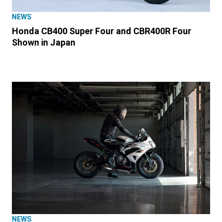
NEWS
Honda CB400 Super Four and CBR400R Four
Shown in Japan
NEWS