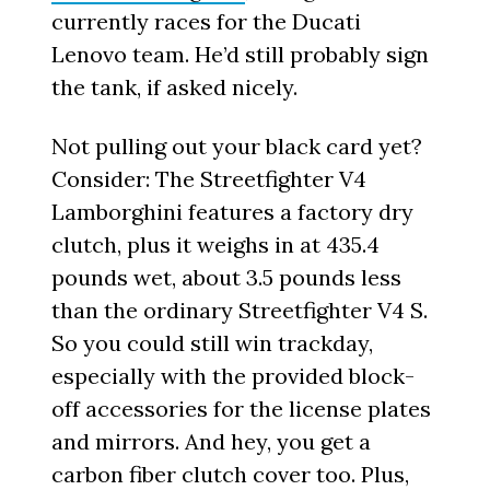
currently races for the Ducati
Lenovo team. He’d still probably sign
the tank, if asked nicely.
Not pulling out your black card yet?
Consider: The Streetfighter V4
Lamborghini features a factory dry
clutch, plus it weighs in at 435.4
pounds wet, about 3.5 pounds less
than the ordinary Streetfighter V4 S.
So you could still win trackday,
especially with the provided block-
off accessories for the license plates
and mirrors. And hey, you get a
carbon fiber clutch cover too. Plus,