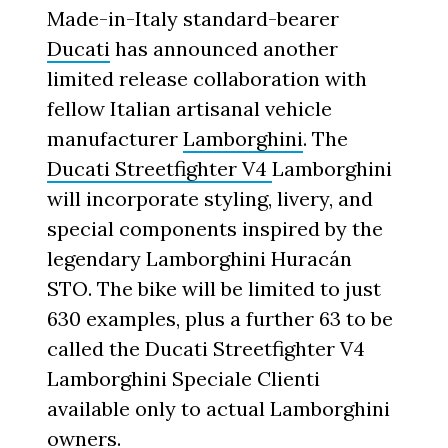
Made-in-Italy standard-bearer
Ducati
has announced another
limited release collaboration with
fellow Italian artisanal vehicle
manufacturer
Lamborghini
. The
Ducati Streetfighter V4
Lamborghini
will incorporate styling, livery, and
special components inspired by the
legendary Lamborghini Huracán
STO. The bike will be limited to just
630 examples, plus a further 63 to be
called the Ducati Streetfighter V4
Lamborghini Speciale Clienti
available only to actual Lamborghini
owners.