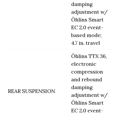
damping
adjustment w/
Öhlins Smart
EC 2.0 event-
based mode;
4.7 in. travel
Öhlins TTX 36,
electronic
compression
and rebound
damping
REAR SUSPENSION
adjustment w/
Öhlins Smart
EC 2.0 event-