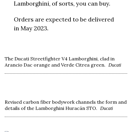
Lamborghini, of sorts, you can buy.
Orders are expected to be delivered
in May 2023.
The Ducati Streetfighter V4 Lamborghini, clad in
Arancio Dac orange and Verde Citrea green.
Ducati
Revised carbon fiber bodywork channels the form and
details of the Lamborghini Huracán STO.
Ducati