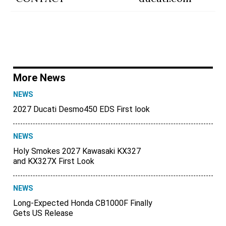
More News
NEWS
2027 Ducati Desmo450 EDS First look
NEWS
Holy Smokes 2027 Kawasaki KX327
and KX327X First Look
NEWS
Long-Expected Honda CB1000F Finally
Gets US Release