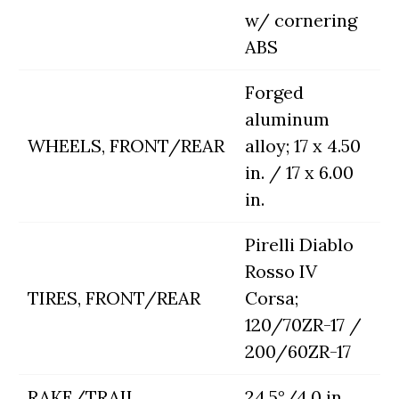
w/ cornering
ABS
Forged
aluminum
WHEELS, FRONT/REAR
alloy; 17 x 4.50
in. / 17 x 6.00
in.
Pirelli Diablo
Rosso IV
TIRES, FRONT/REAR
Corsa;
120/70ZR-17 /
200/60ZR-17
RAKE/TRAIL
24.5°/4.0 in.