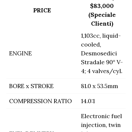
$83,000
PRICE
(Speciale
Clienti)
1,103cc, liquid-
cooled,
ENGINE
Desmosedici
Stradale 90° V-
4; 4 valves/cyl.
BORE x STROKE
81.0 x 53.5mm
COMPRESSION RATIO
14.0:1
Electronic fuel
injection, twin