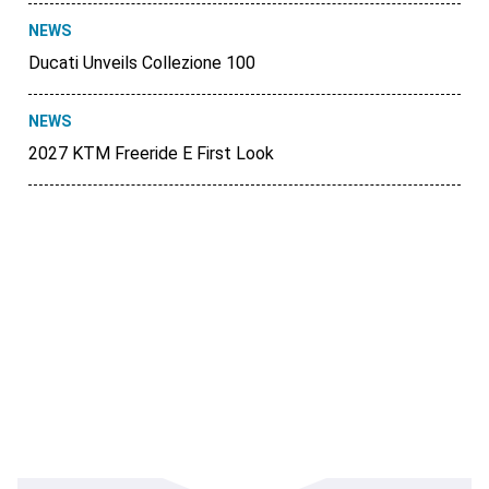
NEWS
Ducati Unveils Collezione 100
NEWS
2027 KTM Freeride E First Look