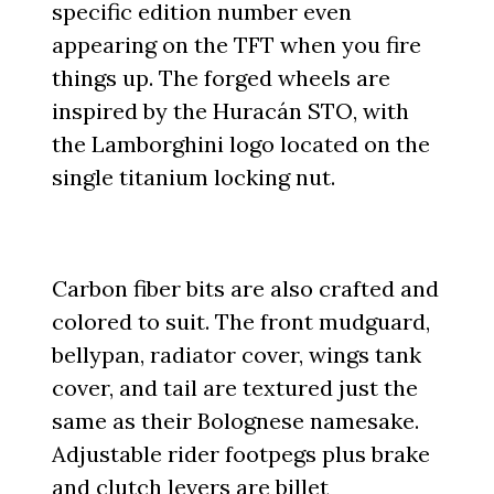
specific edition number even
appearing on the TFT when you fire
things up. The forged wheels are
inspired by the Huracán STO, with
the Lamborghini logo located on the
single titanium locking nut.
Carbon fiber bits are also crafted and
colored to suit. The front mudguard,
bellypan, radiator cover, wings tank
cover, and tail are textured just the
same as their Bolognese namesake.
Adjustable rider footpegs plus brake
and clutch levers are billet