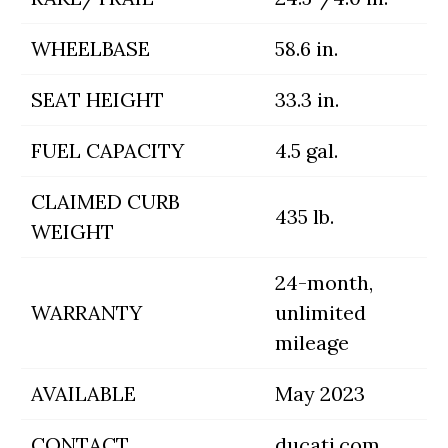
WHEELBASE
58.6 in.
SEAT HEIGHT
33.3 in.
FUEL CAPACITY
4.5 gal.
CLAIMED CURB
435 lb.
WEIGHT
24-month,
WARRANTY
unlimited
mileage
AVAILABLE
May 2023
CONTACT
ducati.com