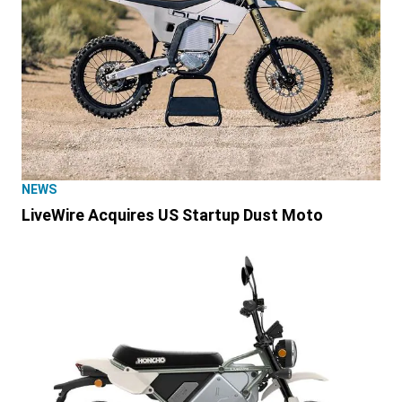
NEWS
LiveWire Acquires US Startup Dust Moto