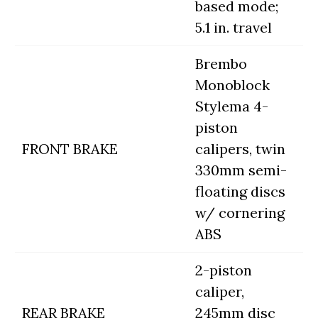
based mode;
5.1 in. travel
Brembo
Monoblock
Stylema 4-
piston
FRONT BRAKE
calipers, twin
330mm semi-
floating discs
w/ cornering
ABS
2-piston
caliper,
REAR BRAKE
245mm disc