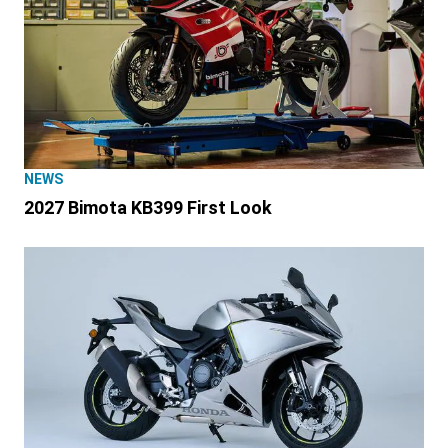
NEWS
2027 Bimota KB399 First Look