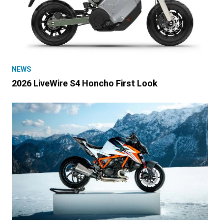
NEWS
2026 LiveWire S4 Honcho First Look