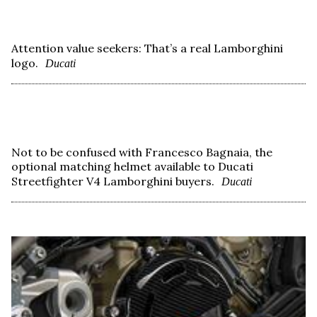
Attention value seekers: That’s a real Lamborghini
logo.
Ducati
Not to be confused with Francesco Bagnaia, the
optional matching helmet available to Ducati
Streetfighter V4 Lamborghini buyers.
Ducati