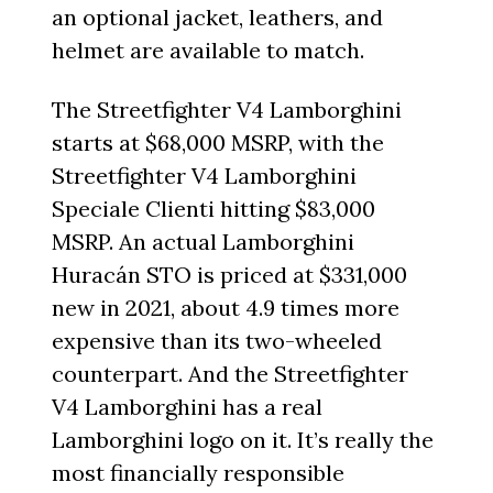
an optional jacket, leathers, and
helmet are available to match.
The Streetfighter V4 Lamborghini
starts at $68,000 MSRP, with the
Streetfighter V4 Lamborghini
Speciale Clienti hitting $83,000
MSRP. An actual Lamborghini
Huracán STO is priced at $331,000
new in 2021, about 4.9 times more
expensive than its two-wheeled
counterpart. And the Streetfighter
V4 Lamborghini has a real
Lamborghini logo on it. It’s really the
most financially responsible