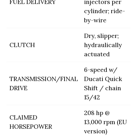
FUEL DELIVERY
injectors per
cylinder; ride-
by-wire
Dry, slipper;
CLUTCH
hydraulically
actuated
6-speed w/
TRANSMISSION/FINAL
Ducati Quick
DRIVE
Shift / chain
15/42
208 hp @
CLAIMED
13,000 rpm (EU
HORSEPOWER
version)