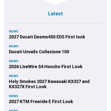
Latest
NEWS
2027 Ducati Desmo450 EDS First look
NEWS
Ducati Unveils Collezione 100
NEWS
2026 LiveWire S4 Honcho First Look
NEWS
Holy Smokes 2027 Kawasaki KX327 and
KX327X First Look
NEWS
2027 KTM Freeride E First Look
NEWS