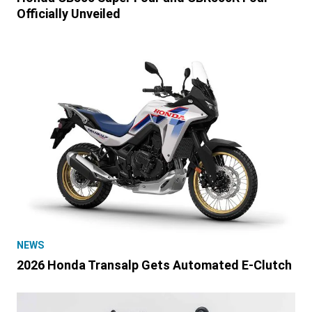
Officially Unveiled
NEWS
2026 Honda Transalp Gets Automated E-Clutch