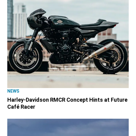
NEWS
Harley-Davidson RMCR Concept Hints at Future
Café Racer