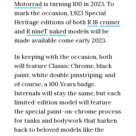
Motorrad
is turning 100 in 2023. To
mark the occasion, 1,923 Special
Heritage editions of both
R 18
cruiser
and
R nineT
naked
models will be
made available come early 2023.
In keeping with the occasion, both
will feature Classic Chrome, black
paint, white double pinstriping, and
of course, a 100 Years badge.
Internals will stay the same, but each
limited-edition model will feature
the special paint-on-chrome process
for tanks and bodywork that harken
back to beloved models like the