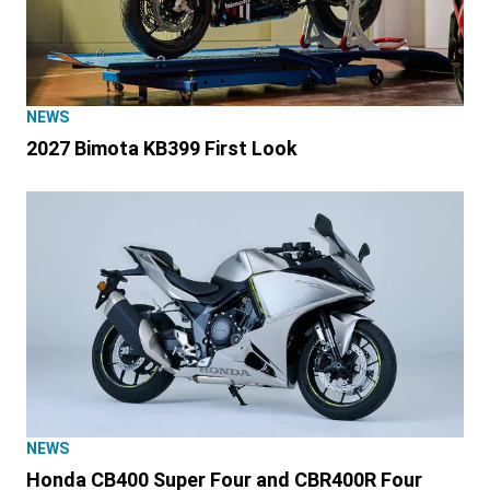
NEWS
2027 Bimota KB399 First Look
NEWS
Honda CB400 Super Four and CBR400R Four