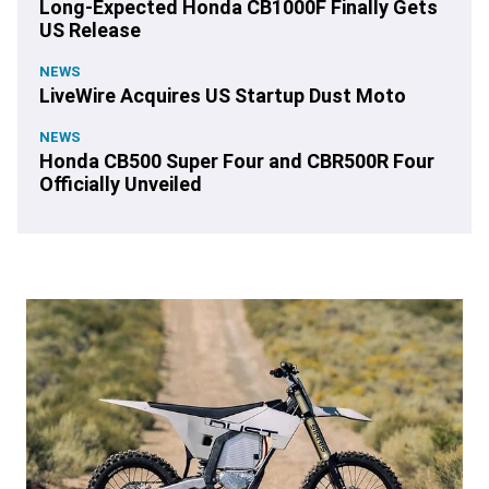
Long-Expected Honda CB1000F Finally Gets
US Release
NEWS
LiveWire Acquires US Startup Dust Moto
NEWS
Honda CB500 Super Four and CBR500R Four
Officially Unveiled