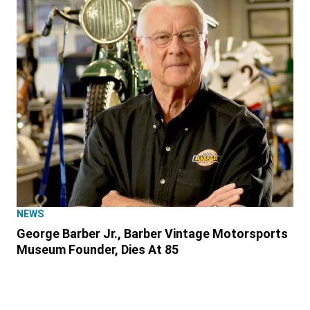
NEWS
George Barber Jr., Barber Vintage Motorsports
Museum Founder, Dies At 85