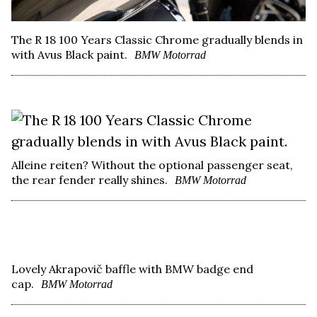
The R 18 100 Years Classic Chrome gradually blends in
with Avus Black paint.
BMW Motorrad
Alleine reiten? Without the optional passenger seat,
the rear fender really shines.
BMW Motorrad
Lovely Akrapovič baffle with BMW badge end
cap.
BMW Motorrad