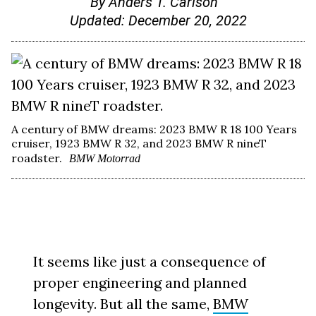
By
Anders T. Carlson
Updated:
December 20, 2022
A century of BMW dreams: 2023 BMW R 18 100 Years
cruiser, 1923 BMW R 32, and 2023 BMW R nineT
roadster.
BMW Motorrad
It seems like just a consequence of
proper engineering and planned
longevity. But all the same,
BMW