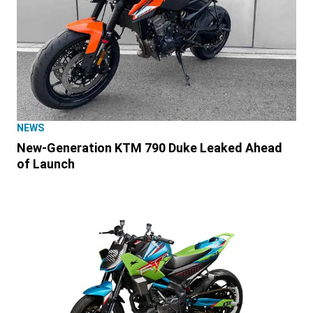
NEWS
New-Generation KTM 790 Duke Leaked Ahead
of Launch