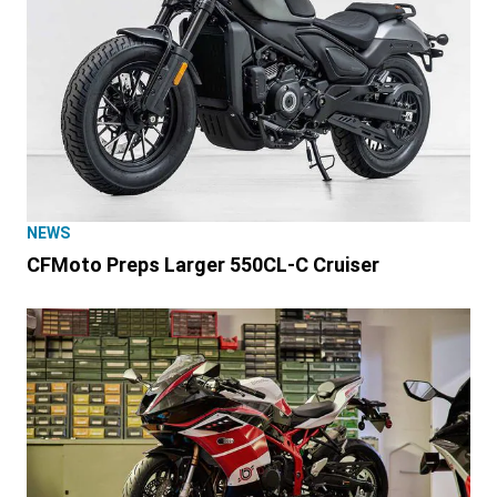
NEWS
CFMoto Preps Larger 550CL-C Cruiser