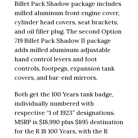
Billet Pack Shadow package includes
milled aluminum front engine cover,
cylinder head covers, seat brackets,
and oil filler plug. The second Option
719 Billet Pack Shadow II package
adds milled aluminum adjustable
hand control levers and foot
controls, footpegs, expansion tank
covers, and bar-end mirrors.
Both get the 100 Years tank badge,
individually numbered with
respective “1 of 1923″ designations.
MSRP is $18,990 plus $895 destination
for the R 18 100 Years, with the R