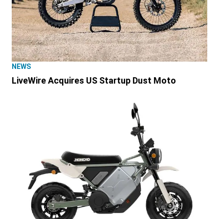
NEWS
LiveWire Acquires US Startup Dust Moto