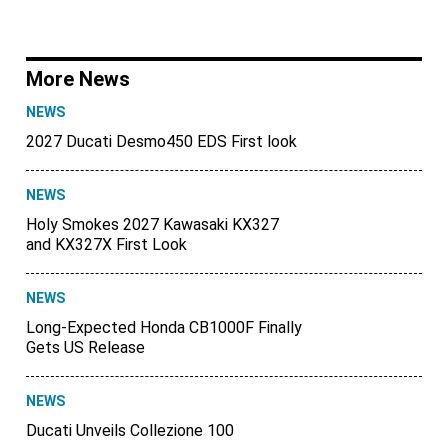
More News
NEWS
2027 Ducati Desmo450 EDS First look
NEWS
Holy Smokes 2027 Kawasaki KX327
and KX327X First Look
NEWS
Long-Expected Honda CB1000F Finally
Gets US Release
NEWS
Ducati Unveils Collezione 100