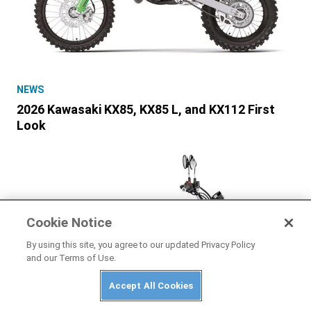
NEWS
2026 Kawasaki KX85, KX85 L, and KX112 First
Look
Cookie Notice
By using this site, you agree to our updated Privacy Policy
and our Terms of Use.
Accept All Cookies