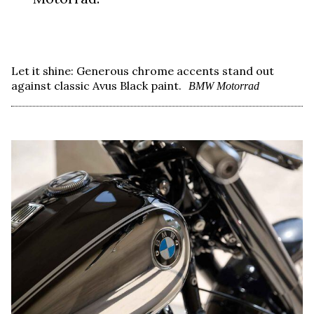
Let it shine: Generous chrome accents stand out
against classic Avus Black paint.
BMW Motorrad