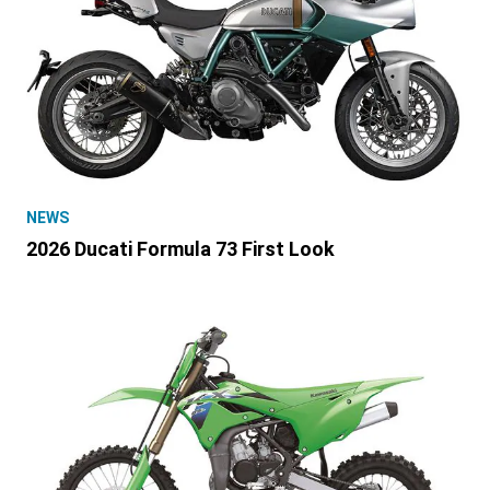
NEWS
2026 Ducati Formula 73 First Look