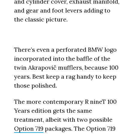
and cylinder cover, exhaust manifold,
and gear and foot levers adding to
the classic picture.
There’s even a perforated BMW logo
incorporated into the baffle of the
twin Akrapovič mufflers, because 100
years. Best keep a rag handy to keep
those polished.
The more contemporary R nineT 100
Years edition gets the same
treatment, albeit with two possible
Option 719
packages. The Option 719