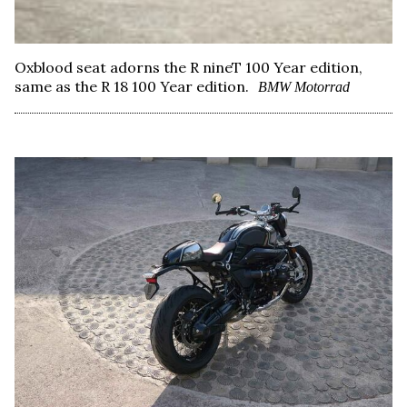
Oxblood seat adorns the R nineT 100 Year edition,
same as the R 18 100 Year edition.
BMW Motorrad