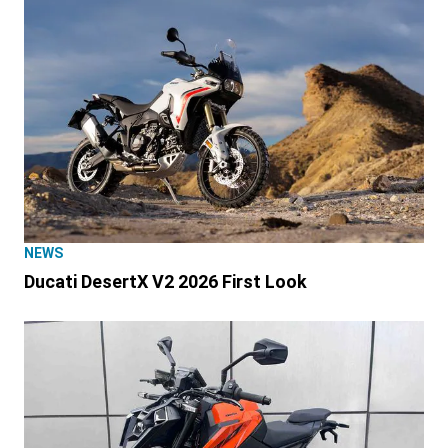
NEWS
Ducati DesertX V2 2026 First Look