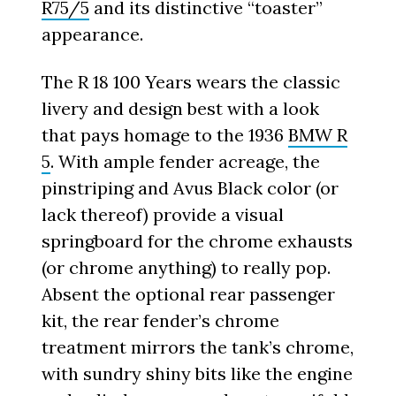
R75/5
and its distinctive “toaster”
appearance.
The R 18 100 Years wears the classic
livery and design best with a look
that pays homage to the 1936
BMW R
5
. With ample fender acreage, the
pinstriping and Avus Black color (or
lack thereof) provide a visual
springboard for the chrome exhausts
(or chrome anything) to really pop.
Absent the optional rear passenger
kit, the rear fender’s chrome
treatment mirrors the tank’s chrome,
with sundry shiny bits like the engine