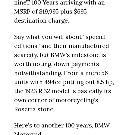
nineT 100 Years arriving with an
MSRP of $19,995 plus $695
destination charge.
Say what you will about “special
editions” and their manufactured
scarcity, but BMW’s milestone is
worth noting, down payments
notwithstanding. From a mere 56
units with 494cc putting out 8.5 hp,
the
1923 R 32
model is basically its
own corner of motorcycling’s
Rosetta stone.
Here’s to another 100 years, BMW
Motorrad.