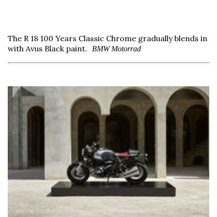
The R 18 100 Years Classic Chrome gradually blends in
with Avus Black paint.
BMW Motorrad