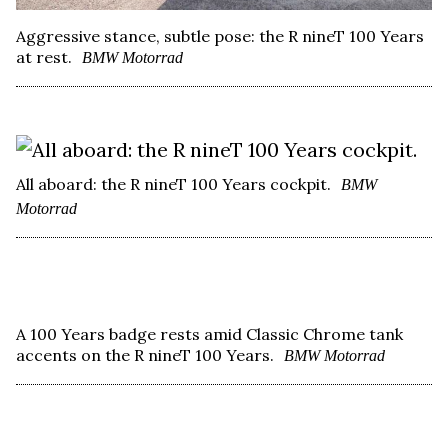
Aggressive stance, subtle pose: the R nineT 100 Years
at rest.
BMW Motorrad
All aboard: the R nineT 100 Years cockpit.
BMW
Motorrad
A 100 Years badge rests amid Classic Chrome tank
accents on the R nineT 100 Years.
BMW Motorrad