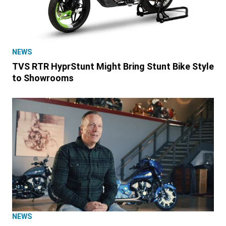
NEWS
TVS RTR HyprStunt Might Bring Stunt Bike Style
to Showrooms
NEWS