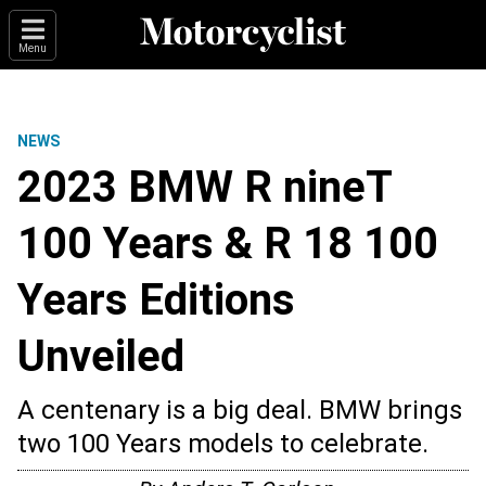
Menu
NEWS
2023 BMW R nineT
100 Years & R 18 100
Years Editions
Unveiled
A centenary is a big deal. BMW brings
two 100 Years models to celebrate.