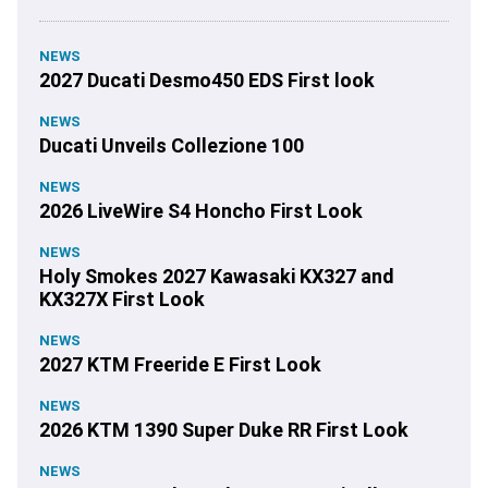
NEWS
2027 Ducati Desmo450 EDS First look
NEWS
Ducati Unveils Collezione 100
NEWS
2026 LiveWire S4 Honcho First Look
NEWS
Holy Smokes 2027 Kawasaki KX327 and
KX327X First Look
NEWS
2027 KTM Freeride E First Look
NEWS
2026 KTM 1390 Super Duke RR First Look
NEWS