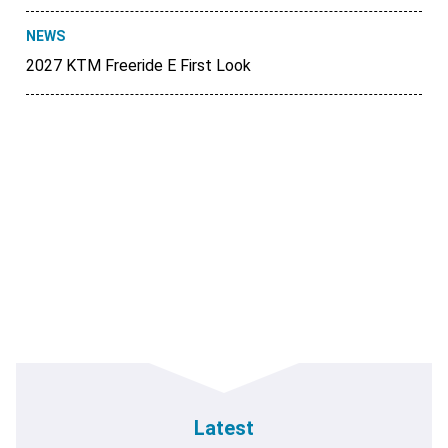
NEWS
2027 KTM Freeride E First Look
Latest