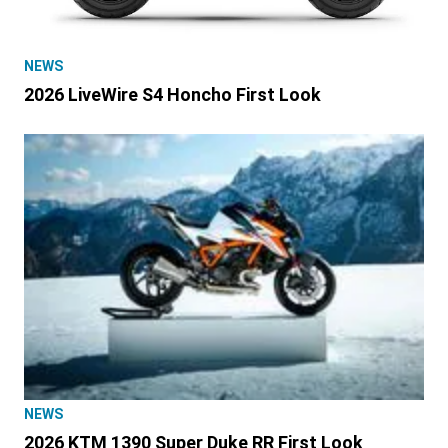
NEWS
2026 LiveWire S4 Honcho First Look
NEWS
2026 KTM 1390 Super Duke RR First Look