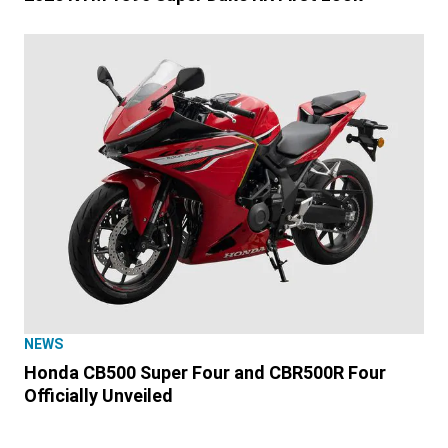
NEWS
Honda CB500 Super Four and CBR500R Four
Officially Unveiled