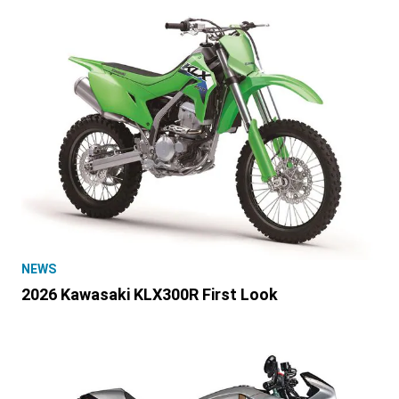
NEWS
2026 Kawasaki KLX300R First Look