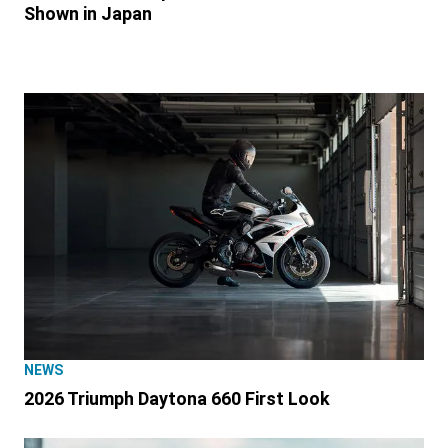
Shown in Japan
NEWS
2026 Triumph Daytona 660 First Look