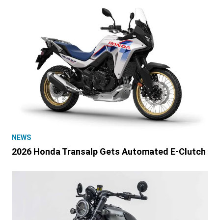
NEWS
2026 Honda Transalp Gets Automated E-Clutch