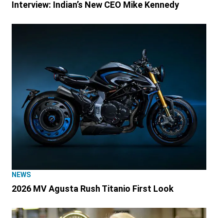
Interview: Indian’s New CEO Mike Kennedy
NEWS
2026 MV Agusta Rush Titanio First Look