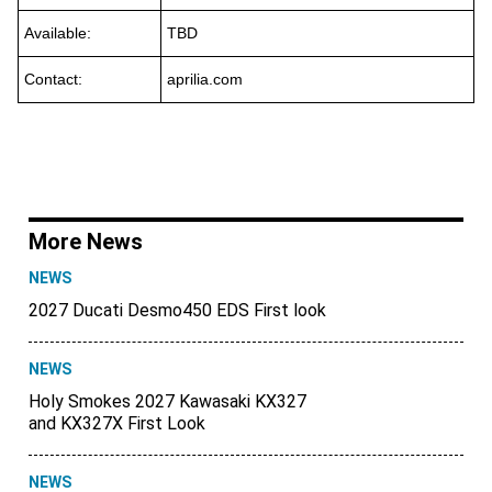
Available:
TBD
Contact:
aprilia.com
More News
NEWS
2027 Ducati Desmo450 EDS First look
NEWS
Holy Smokes 2027 Kawasaki KX327
and KX327X First Look
NEWS