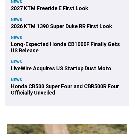
NEWS
2027 KTM Freeride E First Look
NEWS
2026 KTM 1390 Super Duke RR First Look
NEWS
Long-Expected Honda CB1000F Finally Gets
US Release
NEWS
LiveWire Acquires US Startup Dust Moto
NEWS
Honda CB500 Super Four and CBR500R Four
Officially Unveiled