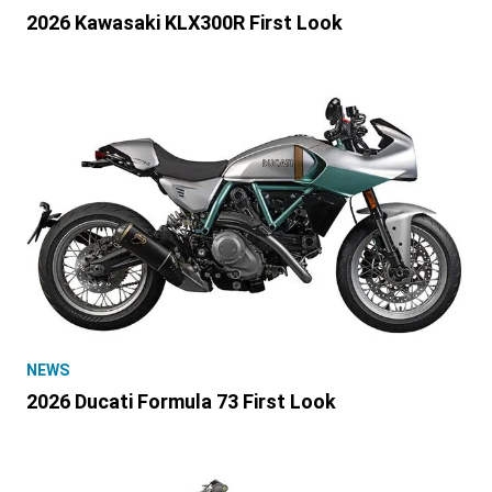
2026 Kawasaki KLX300R First Look
NEWS
2026 Ducati Formula 73 First Look