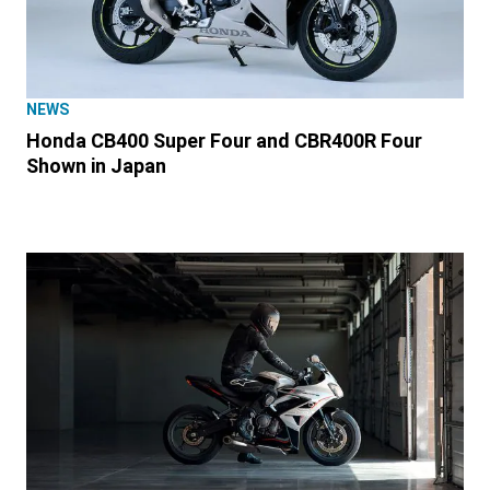
NEWS
Honda CB400 Super Four and CBR400R Four
Shown in Japan