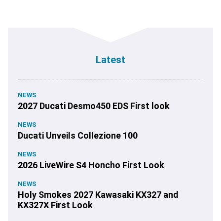
Latest
NEWS
2027 Ducati Desmo450 EDS First look
NEWS
Ducati Unveils Collezione 100
NEWS
2026 LiveWire S4 Honcho First Look
NEWS
Holy Smokes 2027 Kawasaki KX327 and
KX327X First Look