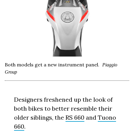
Both models get a new instrument panel.
Piaggio
Group
Designers freshened up the look of
both bikes to better resemble their
older siblings, the
RS 660
and
Tuono
660
.