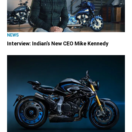
NEWS
Interview: Indian’s New CEO Mike Kennedy