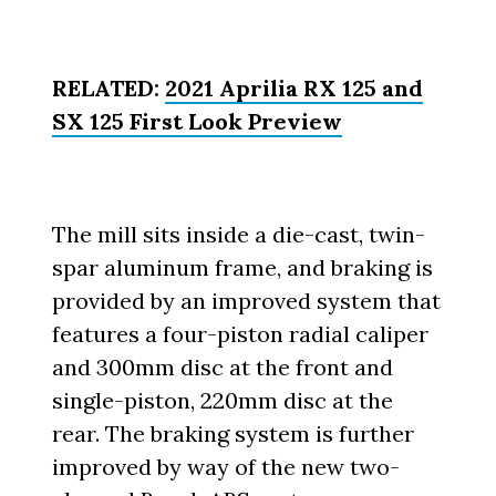
RELATED:
2021 Aprilia RX 125 and
SX 125 First Look Preview
The mill sits inside a die-cast, twin-
spar aluminum frame, and braking is
provided by an improved system that
features a four-piston radial caliper
and 300mm disc at the front and
single-piston, 220mm disc at the
rear. The braking system is further
improved by way of the new two-