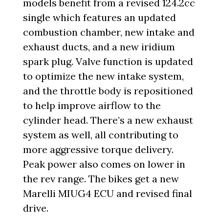
models benefit from a revised 124.2cc
single which features an updated
combustion chamber, new intake and
exhaust ducts, and a new iridium
spark plug. Valve function is updated
to optimize the new intake system,
and the throttle body is repositioned
to help improve airflow to the
cylinder head. There’s a new exhaust
system as well, all contributing to
more aggressive torque delivery.
Peak power also comes on lower in
the rev range. The bikes get a new
Marelli MIUG4 ECU and revised final
drive.