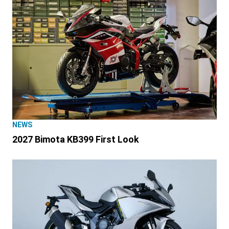
NEWS
2027 Bimota KB399 First Look