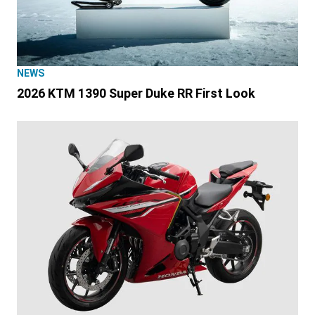
NEWS
2026 KTM 1390 Super Duke RR First Look