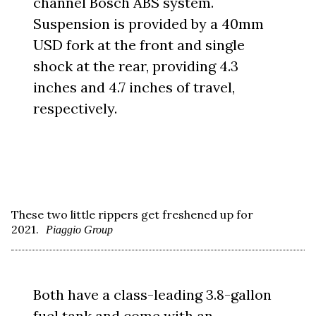
channel Bosch ABS system.
Suspension is provided by a 40mm
USD fork at the front and single
shock at the rear, providing 4.3
inches and 4.7 inches of travel,
respectively.
These two little rippers get freshened up for
2021.
Piaggio Group
Both have a class-leading 3.8-gallon
fuel tank and come with an