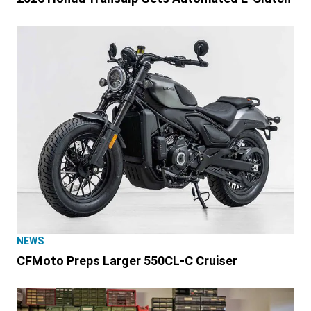
NEWS
CFMoto Preps Larger 550CL-C Cruiser