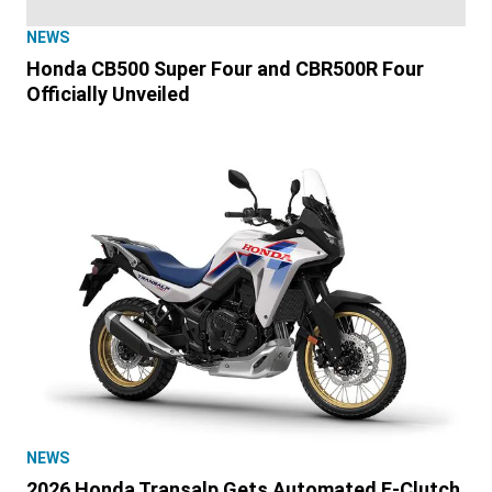
NEWS
Honda CB500 Super Four and CBR500R Four
Officially Unveiled
NEWS
2026 Honda Transalp Gets Automated E-Clutch