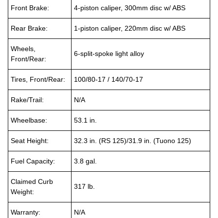
Front Brake:
4-piston caliper, 300mm disc w/ ABS
Rear Brake:
1-piston caliper, 220mm disc w/ ABS
Wheels,
6-split-spoke light alloy
Front/Rear:
Tires, Front/Rear:
100/80-17 / 140/70-17
Rake/Trail:
N/A
Wheelbase:
53.1 in.
Seat Height:
32.3 in. (RS 125)/31.9 in. (Tuono 125)
Fuel Capacity:
3.8 gal.
Claimed Curb
317 lb.
Weight:
Warranty:
N/A