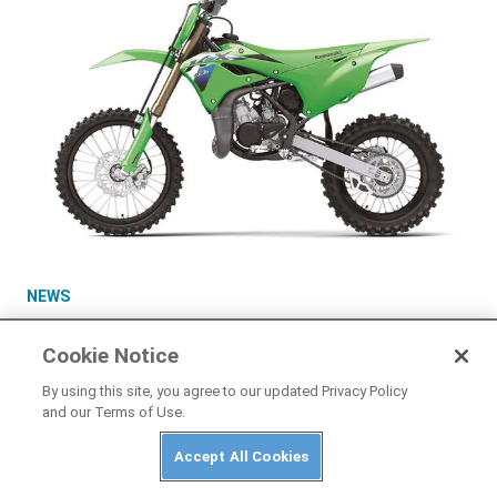
NEWS
2026 Kawasaki KX85, KX85 L, and KX112 First
Look
Cookie Notice
By using this site, you agree to our updated Privacy Policy
and our Terms of Use.
Accept All Cookies