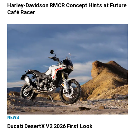
Harley-Davidson RMCR Concept Hints at Future
Café Racer
NEWS
Ducati DesertX V2 2026 First Look