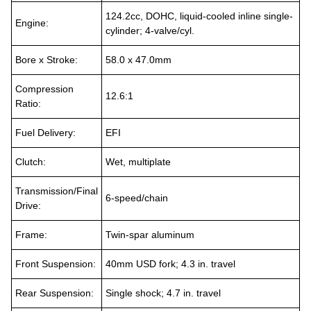
124.2cc, DOHC, liquid-cooled inline single-
Engine:
cylinder; 4-valve/cyl.
Bore x Stroke:
58.0 x 47.0mm
Compression
12.6:1
Ratio:
Fuel Delivery:
EFI
Clutch:
Wet, multiplate
Transmission/Final
6-speed/chain
Drive:
Frame:
Twin-spar aluminum
Front Suspension:
40mm USD fork; 4.3 in. travel
Rear Suspension:
Single shock; 4.7 in. travel