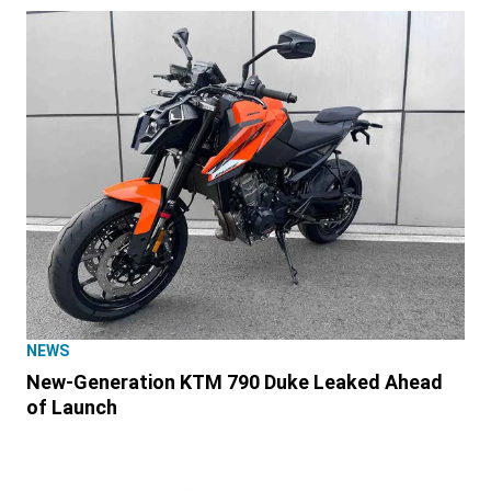
NEWS
New-Generation KTM 790 Duke Leaked Ahead
of Launch