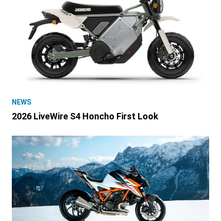
NEWS
2026 LiveWire S4 Honcho First Look