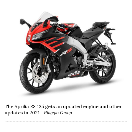
The Aprilia RS 125 gets an updated engine and other
updates in 2021.
Piaggio Group