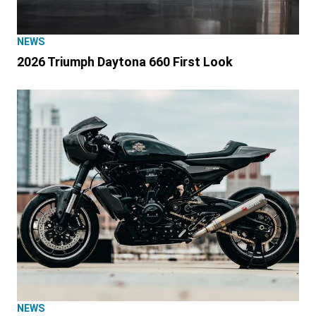
NEWS
2026 Triumph Daytona 660 First Look
NEWS