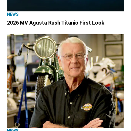
NEWS
2026 MV Agusta Rush Titanio First Look
NEWS