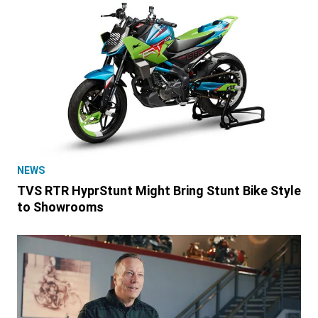
NEWS
TVS RTR HyprStunt Might Bring Stunt Bike Style
to Showrooms