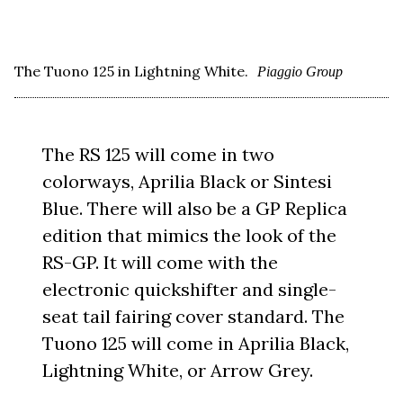
The Tuono 125 in Lightning White.
Piaggio Group
The RS 125 will come in two
colorways, Aprilia Black or Sintesi
Blue. There will also be a GP Replica
edition that mimics the look of the
RS-GP. It will come with the
electronic quickshifter and single-
seat tail fairing cover standard. The
Tuono 125 will come in Aprilia Black,
Lightning White, or Arrow Grey.