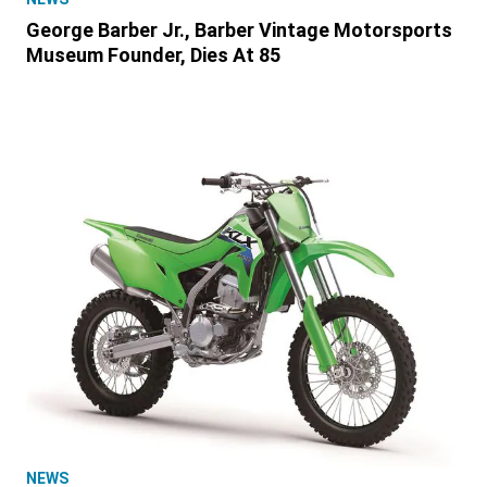
George Barber Jr., Barber Vintage Motorsports
Museum Founder, Dies At 85
NEWS