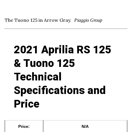
The Tuono 125 in Arrow Gray.
Piaggio Group
2021 Aprilia RS 125
& Tuono 125
Technical
Specifications and
Price
Price:
N/A