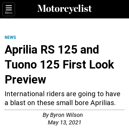
Menu
NEWS
Aprilia RS 125 and
Tuono 125 First Look
Preview
International riders are going to have
a blast on these small bore Aprilias.
By
Byron Wilson
May 13, 2021