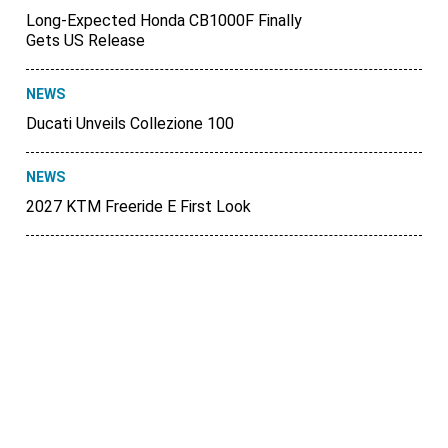
Long-Expected Honda CB1000F Finally
Gets US Release
NEWS
Ducati Unveils Collezione 100
NEWS
2027 KTM Freeride E First Look