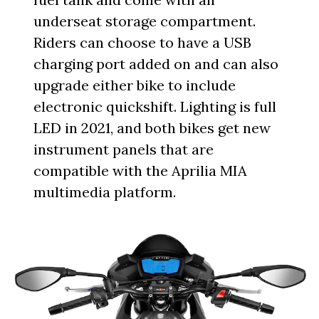
underseat storage compartment.
Riders can choose to have a USB
charging port added on and can also
upgrade either bike to include
electronic quickshift. Lighting is full
LED in 2021, and both bikes get new
instrument panels that are
compatible with the Aprilia MIA
multimedia platform.