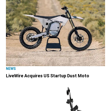
NEWS
LiveWire Acquires US Startup Dust Moto