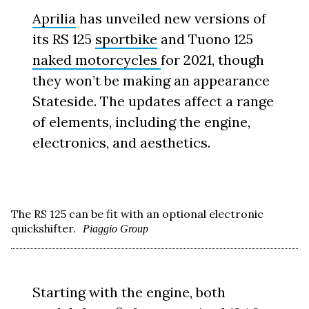
Aprilia
has unveiled new versions of
its RS 125
sportbike
and Tuono 125
naked motorcycles
for 2021, though
they won’t be making an appearance
Stateside. The updates affect a range
of elements, including the engine,
electronics, and aesthetics.
The RS 125 can be fit with an optional electronic
quickshifter.
Piaggio Group
Starting with the engine, both