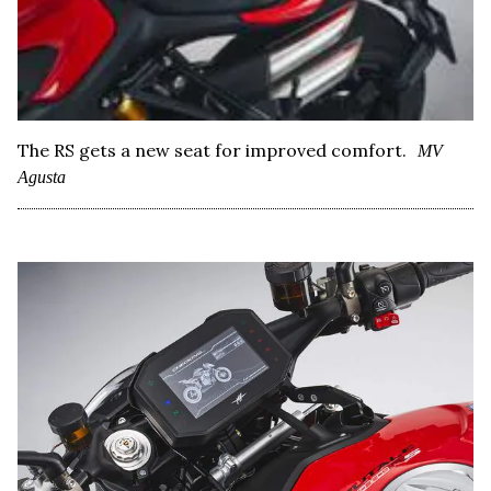
The RS gets a new seat for improved comfort.
MV
Agusta