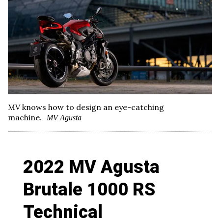
MV knows how to design an eye-catching
machine.
MV Agusta
2022 MV Agusta
Brutale 1000 RS
Technical