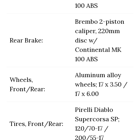
100 ABS
Brembo 2-piston
caliper, 220mm
Rear Brake:
disc w/
Continental MK
100 ABS
Aluminum alloy
Wheels,
wheels; 17 x 3.50 /
Front/Rear:
17 x 6.00
Pirelli Diablo
Supercorsa SP;
Tires, Front/Rear:
120/70-17 /
200/55-17