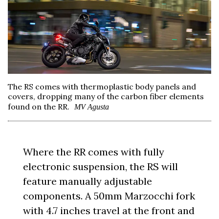
The RS comes with thermoplastic body panels and
covers, dropping many of the carbon fiber elements
found on the RR.
MV Agusta
Where the RR comes with fully
electronic suspension, the RS will
feature manually adjustable
components. A 50mm Marzocchi fork
with 4.7 inches travel at the front and