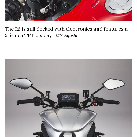
The RS is still decked with electronics and features a
5.5-inch TFT display.
MV Agusta