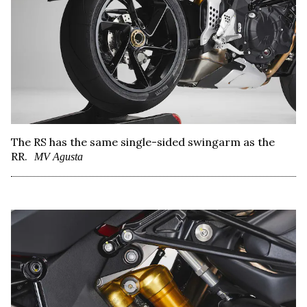
The RS has the same single-sided swingarm as the
RR.
MV Agusta