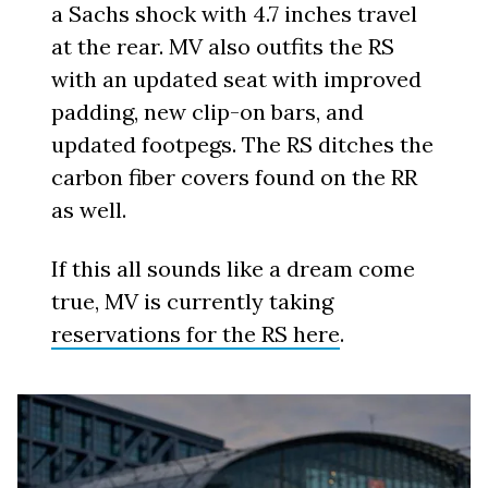
a Sachs shock with 4.7 inches travel
at the rear. MV also outfits the RS
with an updated seat with improved
padding, new clip-on bars, and
updated footpegs. The RS ditches the
carbon fiber covers found on the RR
as well.
If this all sounds like a dream come
true, MV is currently taking
reservations for the RS here
.