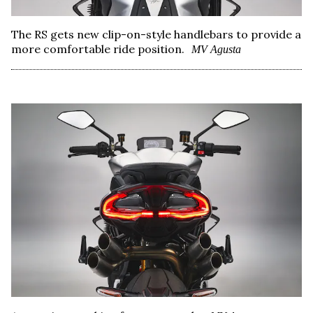
The RS gets new clip-on-style handlebars to provide a
more comfortable ride position.
MV Agusta