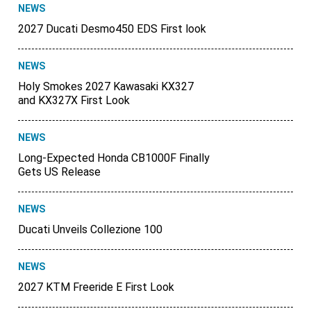
NEWS
2027 Ducati Desmo450 EDS First look
NEWS
Holy Smokes 2027 Kawasaki KX327
and KX327X First Look
NEWS
Long-Expected Honda CB1000F Finally
Gets US Release
NEWS
Ducati Unveils Collezione 100
NEWS
2027 KTM Freeride E First Look