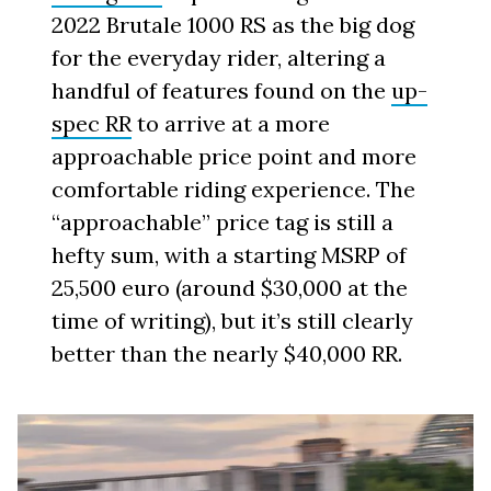
2022 Brutale 1000 RS as the big dog
for the everyday rider, altering a
handful of features found on the
up-
spec RR
to arrive at a more
approachable price point and more
comfortable riding experience. The
“approachable” price tag is still a
hefty sum, with a starting MSRP of
25,500 euro (around $30,000 at the
time of writing), but it’s still clearly
better than the nearly $40,000 RR.