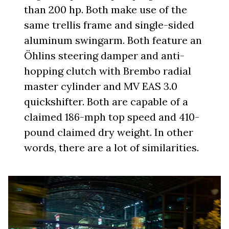
than 200 hp. Both make use of the
same trellis frame and single-sided
aluminum swingarm. Both feature an
Öhlins steering damper and anti-
hopping clutch with Brembo radial
master cylinder and MV EAS 3.0
quickshifter. Both are capable of a
claimed 186-mph top speed and 410-
pound claimed dry weight. In other
words, there are a lot of similarities.