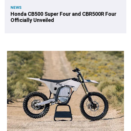
NEWS
Honda CB500 Super Four and CBR500R Four
Officially Unveiled