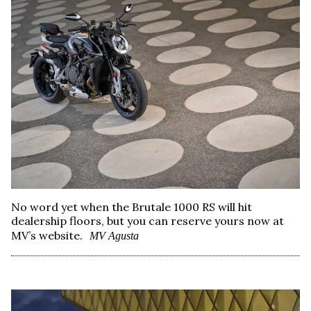
No word yet when the Brutale 1000 RS will hit
dealership floors, but you can reserve yours now at
MV’s website.
MV Agusta