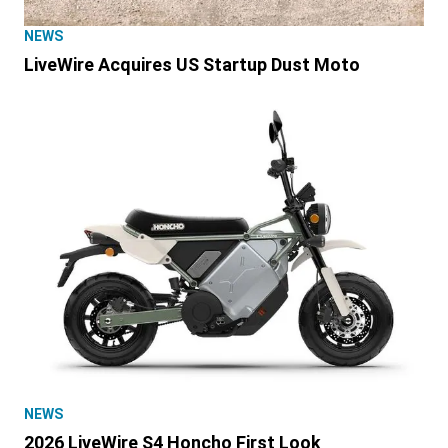
NEWS
LiveWire Acquires US Startup Dust Moto
NEWS
2026 LiveWire S4 Honcho First Look