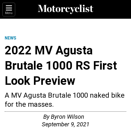
Menu
NEWS
2022 MV Agusta
Brutale 1000 RS First
Look Preview
A MV Agusta Brutale 1000 naked bike
for the masses.
By
Byron Wilson
September 9, 2021