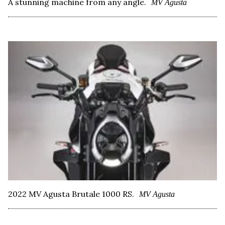
A stunning machine from any angle.
MV Agusta
2022 MV Agusta Brutale 1000 RS.
MV Agusta