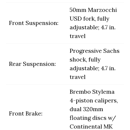
50mm Marzocchi
USD fork, fully
Front Suspension:
adjustable; 4.7 in.
travel
Progressive Sachs
shock, fully
Rear Suspension:
adjustable; 4.7 in.
travel
Brembo Stylema
4-piston calipers,
dual 320mm
Front Brake:
floating discs w/
Continental MK