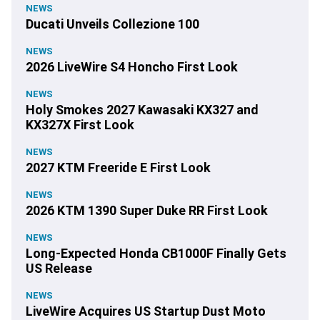
NEWS
Ducati Unveils Collezione 100
NEWS
2026 LiveWire S4 Honcho First Look
NEWS
Holy Smokes 2027 Kawasaki KX327 and
KX327X First Look
NEWS
2027 KTM Freeride E First Look
NEWS
2026 KTM 1390 Super Duke RR First Look
NEWS
Long-Expected Honda CB1000F Finally Gets
US Release
NEWS
LiveWire Acquires US Startup Dust Moto