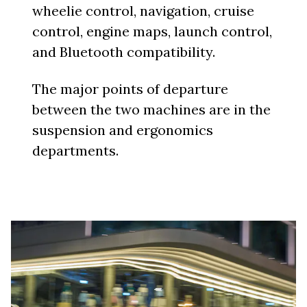
wheelie control, navigation, cruise
control, engine maps, launch control,
and Bluetooth compatibility.
The major points of departure
between the two machines are in the
suspension and ergonomics
departments.