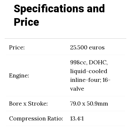
Specifications and
Price
Price:
25.500 euros
998cc, DOHC,
liquid-cooled
Engine:
inline-four; 16-
valve
Bore x Stroke:
79.0 x 50.9mm
Compression Ratio:
13.4:1