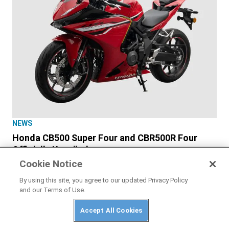
NEWS
Honda CB500 Super Four and CBR500R Four
Officially Unveiled
Cookie Notice
By using this site, you agree to our updated Privacy Policy
and our Terms of Use.
Accept All Cookies