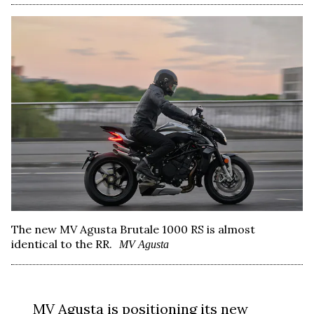
The new MV Agusta Brutale 1000 RS is almost
identical to the RR.
MV Agusta
MV Agusta
is positioning its new