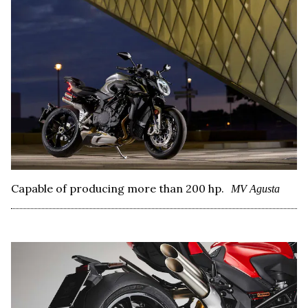
Capable of producing more than 200 hp.
MV Agusta