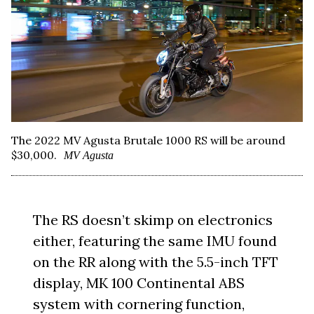
The 2022 MV Agusta Brutale 1000 RS will be around
$30,000.
MV Agusta
The RS doesn’t skimp on electronics
either, featuring the same IMU found
on the RR along with the 5.5-inch TFT
display, MK 100 Continental ABS
system with cornering function,