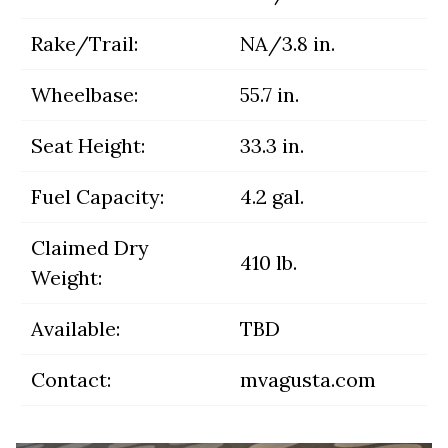
Rake/Trail:
NA/3.8 in.
Wheelbase:
55.7 in.
Seat Height:
33.3 in.
Fuel Capacity:
4.2 gal.
Claimed Dry
410 lb.
Weight:
Available:
TBD
Contact:
mvagusta.com