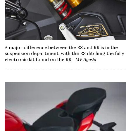
A major difference between the RS and RR is in the
suspension department, with the RS ditching the fully
electronic kit found on the RR.
MV Agusta