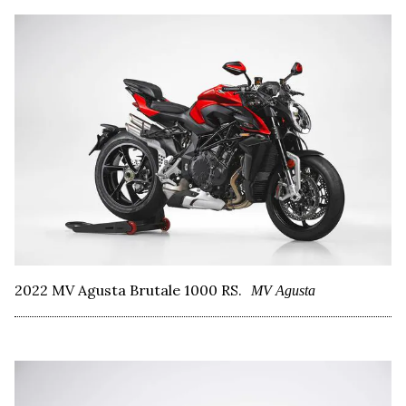
2022 MV Agusta Brutale 1000 RS.
MV Agusta