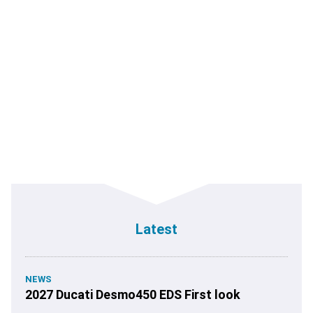
Latest
NEWS
2027 Ducati Desmo450 EDS First look