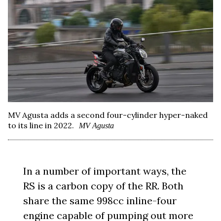
MV Agusta adds a second four-cylinder hyper-naked
to its line in 2022.
MV Agusta
In a number of important ways, the
RS is a carbon copy of the RR. Both
share the same 998cc inline-four
engine capable of pumping out more