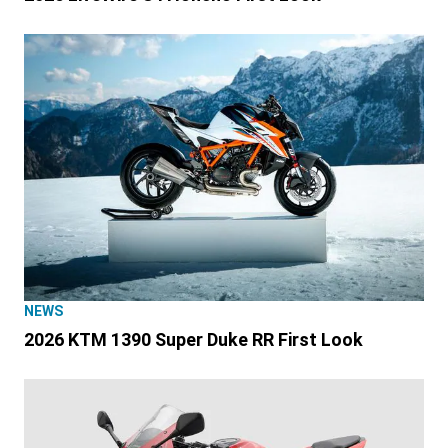
NEWS
2026 KTM 1390 Super Duke RR First Look