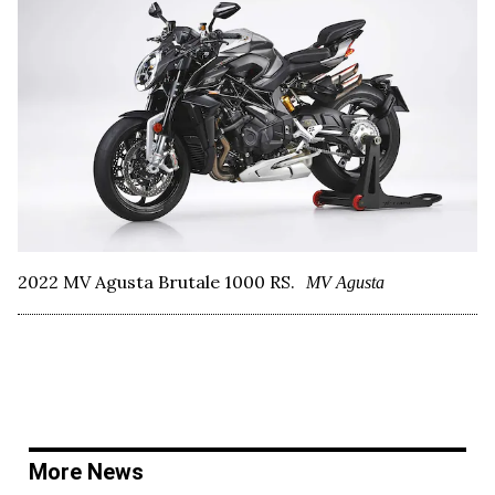
2022 MV Agusta Brutale 1000 RS.
MV Agusta
More News