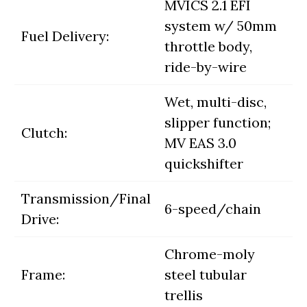
MVICS 2.1 EFI
system w/ 50mm
Fuel Delivery:
throttle body,
ride-by-wire
Wet, multi-disc,
slipper function;
Clutch:
MV EAS 3.0
quickshifter
Transmission/Final
6-speed/chain
Drive:
Chrome-moly
Frame:
steel tubular
trellis