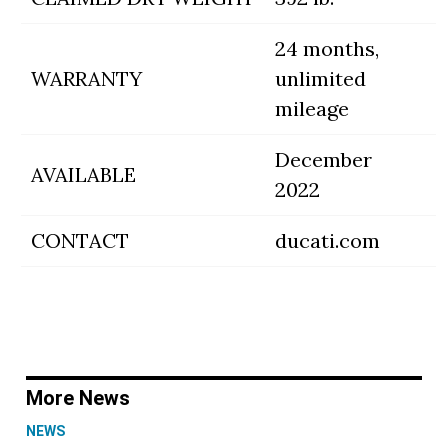
24 months,
WARRANTY
unlimited
mileage
December
AVAILABLE
2022
CONTACT
ducati.com
More News
NEWS