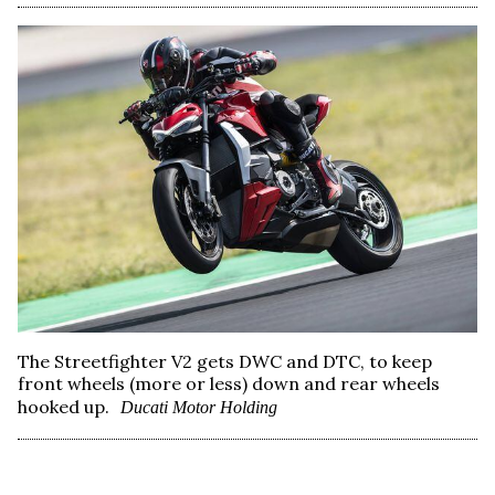
The Streetfighter V2 gets DWC and DTC, to keep
front wheels (more or less) down and rear wheels
hooked up.
Ducati Motor Holding