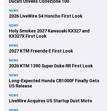
Ducati Unveils Collezione 100
NEWS
2026 LiveWire S4 Honcho First Look
NEWS
Holy Smokes 2027 Kawasaki KX327 and
KX327X First Look
NEWS
2027 KTM Freeride E First Look
NEWS
2026 KTM 1390 Super Duke RR First Look
NEWS
Long-Expected Honda CB1000F Finally Gets
US Release
NEWS
LiveWire Acquires US Startup Dust Moto
NEWS