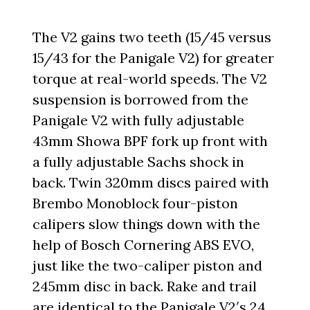
The V2 gains two teeth (15/45 versus
15/43 for the Panigale V2) for greater
torque at real-world speeds. The V2
suspension is borrowed from the
Panigale V2 with fully adjustable
43mm Showa BPF fork up front with
a fully adjustable Sachs shock in
back. Twin 320mm discs paired with
Brembo Monoblock four-piston
calipers slow things down with the
help of Bosch Cornering ABS EVO,
just like the two-caliper piston and
245mm disc in back. Rake and trail
are identical to the Panigale V2′s 24