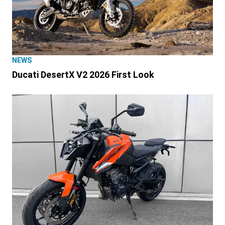
NEWS
Ducati DesertX V2 2026 First Look