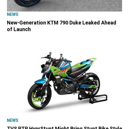
NEWS
New-Generation KTM 790 Duke Leaked Ahead
of Launch
NEWS
TVS RTR HyprStunt Might Bring Stunt Bike Style