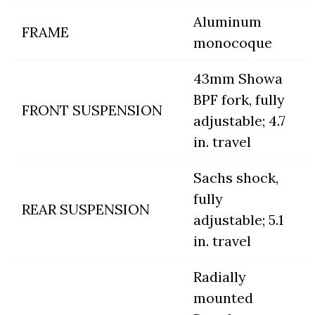
Aluminum
FRAME
monocoque
43mm Showa
BPF fork, fully
FRONT SUSPENSION
adjustable; 4.7
in. travel
Sachs shock,
fully
REAR SUSPENSION
adjustable; 5.1
in. travel
Radially
mounted