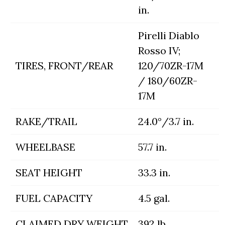
in.
Pirelli Diablo
Rosso IV;
TIRES, FRONT/REAR
120/70ZR-17M
/ 180/60ZR-
17M
RAKE/TRAIL
24.0°/3.7 in.
WHEELBASE
57.7 in.
SEAT HEIGHT
33.3 in.
FUEL CAPACITY
4.5 gal.
CLAIMED DRY WEIGHT
392 lb.