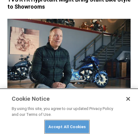
to Showrooms
NEWS
Cookie Notice
Interview: Indian’s New CEO Mike Kennedy
By using this site, you agree to our updated Privacy Policy
and our Terms of Use.
Accept All Cookies