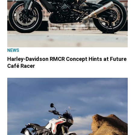
NEWS
Harley-Davidson RMCR Concept Hints at Future
Café Racer