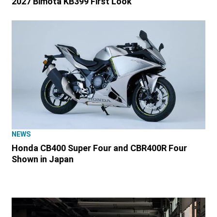
2027 Bimota KB399 First Look
NEWS
Honda CB400 Super Four and CBR400R Four
Shown in Japan