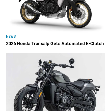
NEWS
2026 Honda Transalp Gets Automated E-Clutch