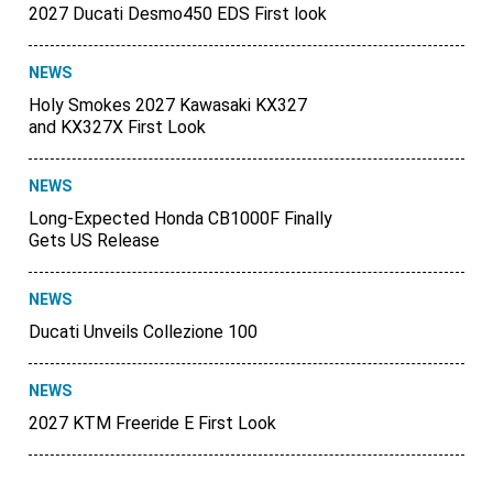
2027 Ducati Desmo450 EDS First look
NEWS
Holy Smokes 2027 Kawasaki KX327
and KX327X First Look
NEWS
Long-Expected Honda CB1000F Finally
Gets US Release
NEWS
Ducati Unveils Collezione 100
NEWS
2027 KTM Freeride E First Look