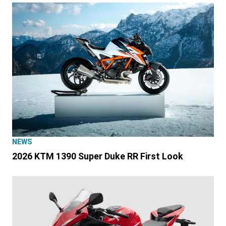
NEWS
2026 KTM 1390 Super Duke RR First Look