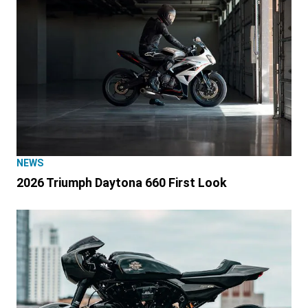
NEWS
2026 Triumph Daytona 660 First Look