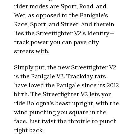
rider modes are Sport, Road, and
Wet, as opposed to the Panigale’s
Race, Sport, and Street. And therein
lies the Streetfighter V2′s identity—
track power you can pave city
streets with.
Simply put, the new Streetfighter V2
is the Panigale V2. Trackday rats
have loved the Panigale since its 2012
birth. The Streetfighter V2 lets you
ride Bologna’s beast upright, with the
wind punching you square in the
face. Just twist the throttle to punch
right back.