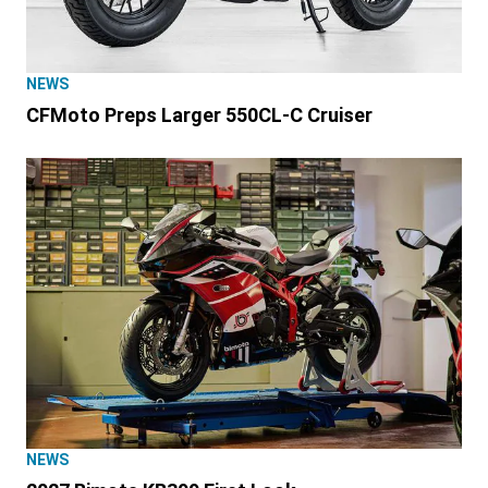
NEWS
CFMoto Preps Larger 550CL-C Cruiser
NEWS