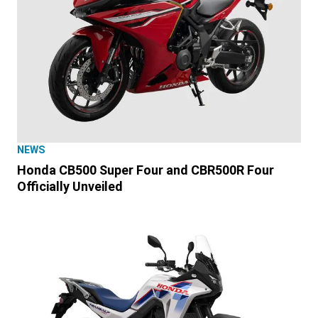
NEWS
Honda CB500 Super Four and CBR500R Four
Officially Unveiled