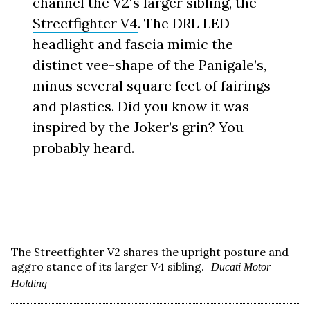
channel the V2′s larger sibling, the
Streetfighter V4
. The DRL LED
headlight and fascia mimic the
distinct vee-shape of the Panigale’s,
minus several square feet of fairings
and plastics. Did you know it was
inspired by the Joker’s grin? You
probably heard.
The Streetfighter V2 shares the upright posture and
aggro stance of its larger V4 sibling.
Ducati Motor
Holding