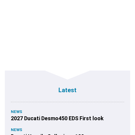
Latest
NEWS
2027 Ducati Desmo450 EDS First look
NEWS