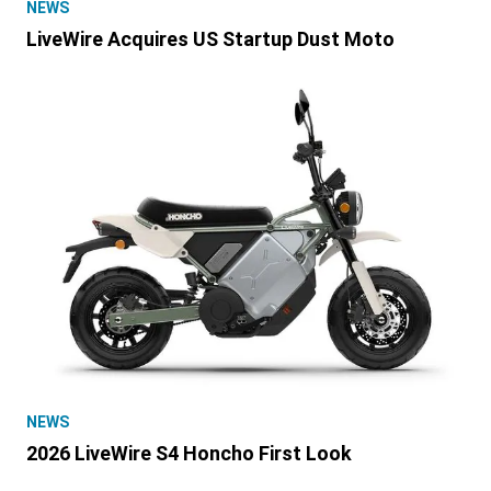
NEWS
LiveWire Acquires US Startup Dust Moto
NEWS
2026 LiveWire S4 Honcho First Look