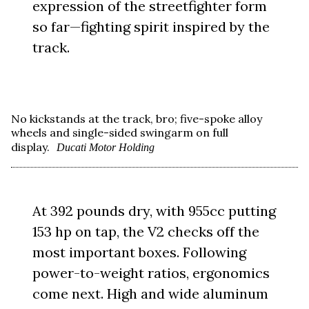
expression of the streetfighter form
so far—fighting spirit inspired by the
track.
No kickstands at the track, bro; five-spoke alloy
wheels and single-sided swingarm on full
display.
Ducati Motor Holding
At 392 pounds dry, with 955cc putting
153 hp on tap, the V2 checks off the
most important boxes. Following
power-to-weight ratios, ergonomics
come next. High and wide aluminum