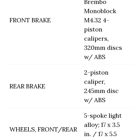
Brembo
Monoblock
FRONT BRAKE
M4.32 4-
piston
calipers,
320mm discs
w/ ABS
2-piston
caliper,
REAR BRAKE
245mm disc
w/ ABS
5-spoke light
alloy; 17 x 3.5
WHEELS, FRONT/REAR
in. / 17 x 5.5