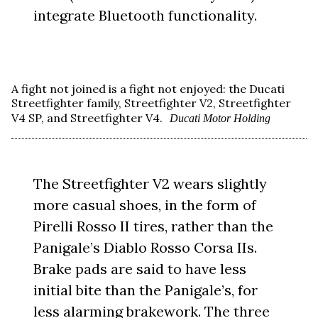
integrate Bluetooth functionality.
A fight not joined is a fight not enjoyed: the Ducati
Streetfighter family, Streetfighter V2, Streetfighter
V4 SP, and Streetfighter V4.
Ducati Motor Holding
The Streetfighter V2 wears slightly
more casual shoes, in the form of
Pirelli Rosso II tires, rather than the
Panigale’s Diablo Rosso Corsa IIs.
Brake pads are said to have less
initial bite than the Panigale’s, for
less alarming brakework. The three