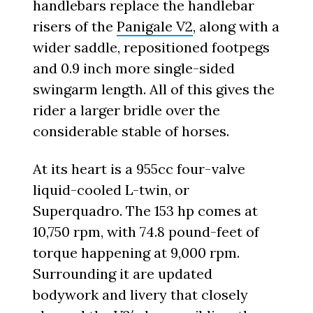
handlebars replace the handlebar
risers of the
Panigale V2
, along with a
wider saddle, repositioned footpegs
and 0.9 inch more single-sided
swingarm length. All of this gives the
rider a larger bridle over the
considerable stable of horses.
At its heart is a 955cc four-valve
liquid-cooled L-twin, or
Superquadro. The 153 hp comes at
10,750 rpm, with 74.8 pound-feet of
torque happening at 9,000 rpm.
Surrounding it are updated
bodywork and livery that closely