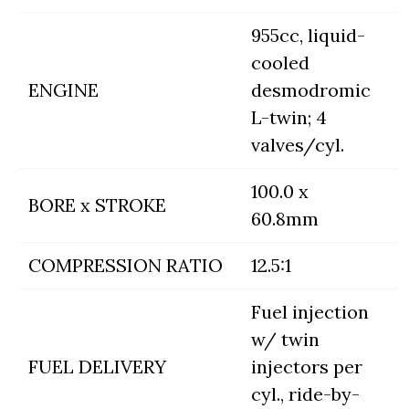
955cc, liquid-
cooled
ENGINE
desmodromic
L-twin; 4
valves/cyl.
100.0 x
BORE x STROKE
60.8mm
COMPRESSION RATIO
12.5:1
Fuel injection
w/ twin
FUEL DELIVERY
injectors per
cyl., ride-by-