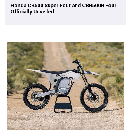
Honda CB500 Super Four and CBR500R Four
Officially Unveiled