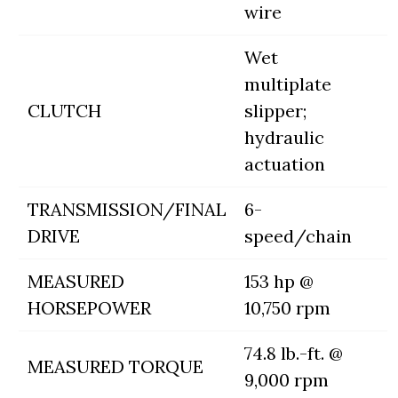
wire
Wet
multiplate
CLUTCH
slipper;
hydraulic
actuation
TRANSMISSION/FINAL
6-
DRIVE
speed/chain
MEASURED
153 hp @
HORSEPOWER
10,750 rpm
74.8 lb.-ft. @
MEASURED TORQUE
9,000 rpm