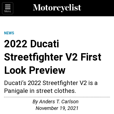
Menu
NEWS
2022 Ducati
Streetfighter V2 First
Look Preview
Ducati’s 2022 Streetfighter V2 is a
Panigale in street clothes.
By
Anders T. Carlson
November 19, 2021