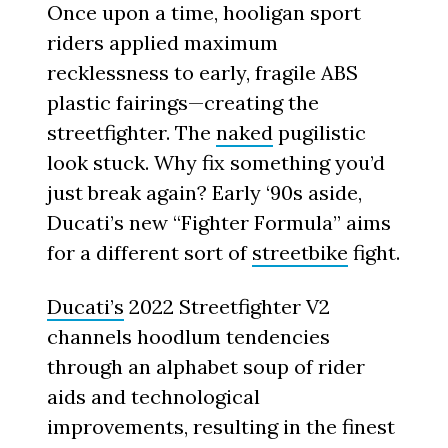
Once upon a time, hooligan sport
riders applied maximum
recklessness to early, fragile ABS
plastic fairings—creating the
streetfighter. The
naked
pugilistic
look stuck. Why fix something you’d
just break again? Early ‘90s aside,
Ducati’s new “Fighter Formula” aims
for a different sort of
streetbike
fight.
Ducati’s
2022 Streetfighter V2
channels hoodlum tendencies
through an alphabet soup of rider
aids and technological
improvements, resulting in the finest