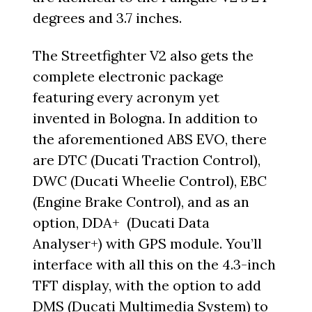
degrees and 3.7 inches.
The Streetfighter V2 also gets the
complete electronic package
featuring every acronym yet
invented in Bologna. In addition to
the aforementioned ABS EVO, there
are DTC (Ducati Traction Control),
DWC (Ducati Wheelie Control), EBC
(Engine Brake Control), and as an
option, DDA+ (Ducati Data
Analyser+) with GPS module. You’ll
interface with all this on the 4.3-inch
TFT display, with the option to add
DMS (Ducati Multimedia System) to