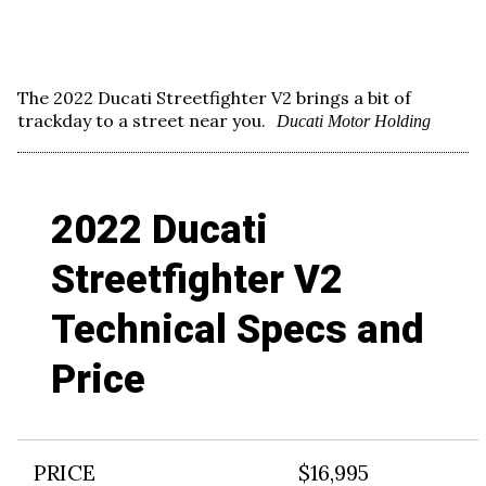
The 2022 Ducati Streetfighter V2 brings a bit of
trackday to a street near you.
Ducati Motor Holding
2022 Ducati
Streetfighter V2
Technical Specs and
Price
PRICE
$16,995