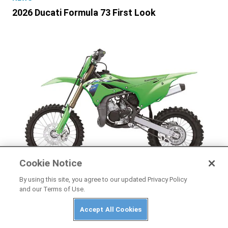
2026 Ducati Formula 73 First Look
Cookie Notice
By using this site, you agree to our updated Privacy Policy
and our Terms of Use.
NEWS
2026 Kawasaki KX85, KX85 L, and KX112 First
Accept All Cookies
Look