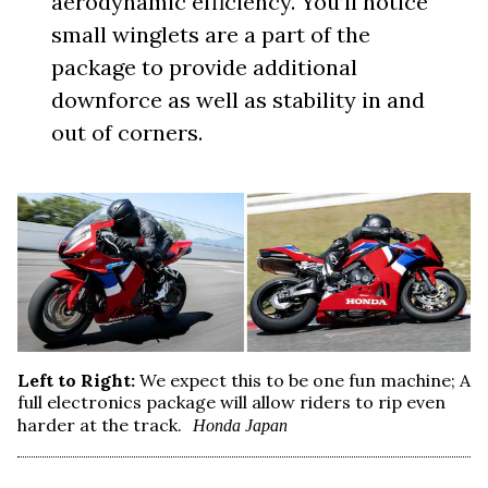
aerodynamic efficiency. You’ll notice
small winglets are a part of the
package to provide additional
downforce as well as stability in and
out of corners.
Left to Right:
We expect this to be one fun machine; A
full electronics package will allow riders to rip even
harder at the track.
Honda Japan