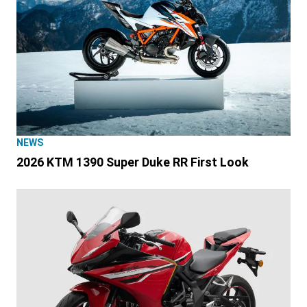
NEWS
2026 KTM 1390 Super Duke RR First Look