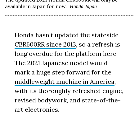
available in Japan for now.
Honda Japan
Honda hasn’t updated the stateside
CBR600RR since 2013
, so a refresh is
long overdue for the platform here.
The 2021 Japanese model would
mark a huge step forward for the
middleweight machine in America
,
with its thoroughly refreshed engine,
revised bodywork, and state-of-the-
art electronics.