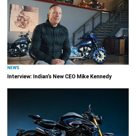
NEWS
Interview: Indian’s New CEO Mike Kennedy