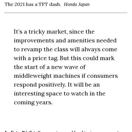
The 2021 has a TFT dash.
Honda Japan
It’s a tricky market, since the
improvements and amenities needed
to revamp the class will always come
with a price tag. But this could mark
the start of a new wave of
middleweight machines if consumers
respond positively. It will be an
interesting space to watch in the
coming years.