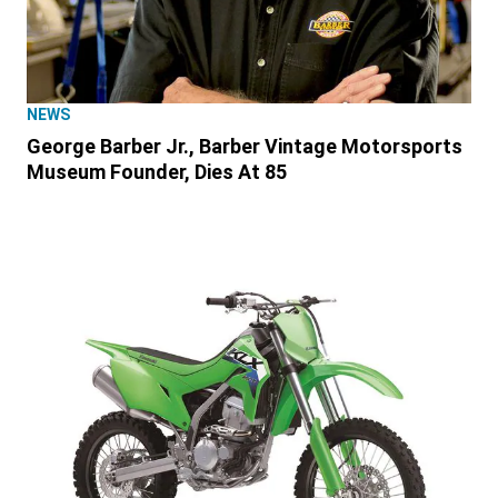
NEWS
George Barber Jr., Barber Vintage Motorsports
Museum Founder, Dies At 85