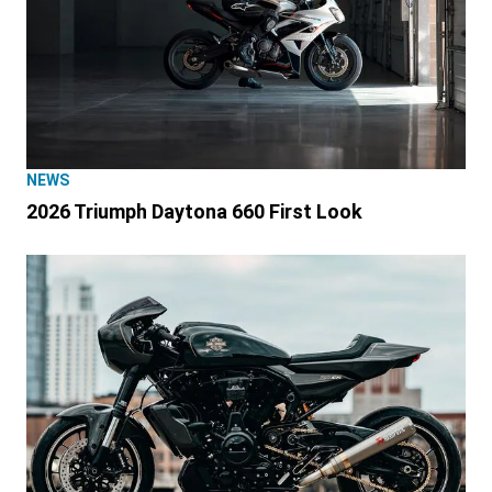
NEWS
2026 Triumph Daytona 660 First Look