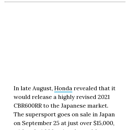
In late August,
Honda
revealed that it
would release a highly revised 2021
CBR600RR to the Japanese market.
The supersport goes on sale in Japan
on September 25 at just over $15,000,