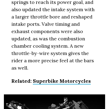
springs to reach its power goal, and
also updated the intake system with
a larger throttle bore and reshaped
intake ports. Valve timing and
exhaust components were also
updated, as was the combustion
chamber cooling system. A new
throttle-by-wire system gives the
rider a more precise feel at the bars
as well.
Related:
Superbike Motorcycles