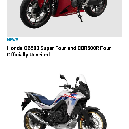
NEWS
Honda CB500 Super Four and CBR500R Four
Officially Unveiled