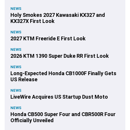
NEWS
Holy Smokes 2027 Kawasaki KX327 and
KX327X First Look
NEWS
2027 KTM Freeride E First Look
NEWS
2026 KTM 1390 Super Duke RR First Look
NEWS
Long-Expected Honda CB1000F Finally Gets
US Release
NEWS
LiveWire Acquires US Startup Dust Moto
NEWS
Honda CB500 Super Four and CBR500R Four
Officially Unveiled