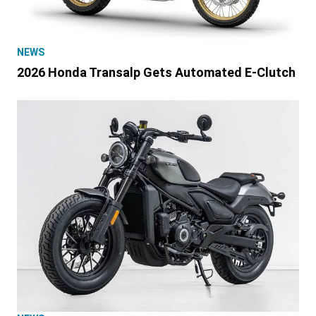
NEWS
2026 Honda Transalp Gets Automated E-Clutch