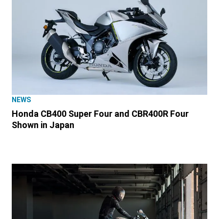
NEWS
Honda CB400 Super Four and CBR400R Four
Shown in Japan