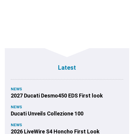
Latest
NEWS
2027 Ducati Desmo450 EDS First look
NEWS
Ducati Unveils Collezione 100
NEWS
2026 LiveWire S4 Honcho First Look