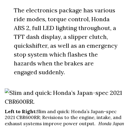
The electronics package has various
ride modes, torque control, Honda
ABS 2, full LED lighting throughout, a
TFT dash display, a slipper clutch,
quickshifter, as well as an emergency
stop system which flashes the
hazards when the brakes are
engaged suddenly.
Left to Right:
Slim and quick: Honda’s Japan-spec
2021 CBR600RR; Revisions to the engine, intake, and
exhaust systems improve power output.
Honda Japan