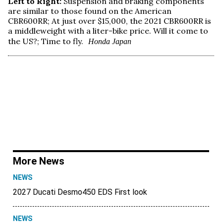
Left to Right:
Suspension and braking components
are similar to those found on the American
CBR600RR; At just over $15,000, the 2021 CBR600RR is
a middleweight with a liter-bike price. Will it come to
the US?; Time to fly.
Honda Japan
More News
NEWS
2027 Ducati Desmo450 EDS First look
NEWS