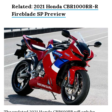
Related:
2021 Honda CBR1000RR-R
Fireblade SP Preview
The updated 2021 Honda CBR600RR will only be