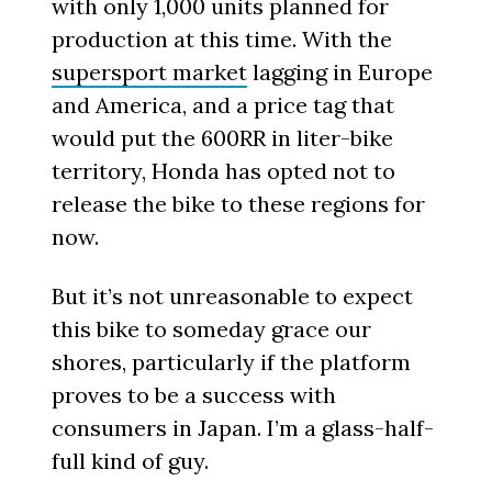
with only 1,000 units planned for
production at this time. With the
supersport market
lagging in Europe
and America, and a price tag that
would put the 600RR in liter-bike
territory, Honda has opted not to
release the bike to these regions for
now.
But it’s not unreasonable to expect
this bike to someday grace our
shores, particularly if the platform
proves to be a success with
consumers in Japan. I’m a glass-half-
full kind of guy.