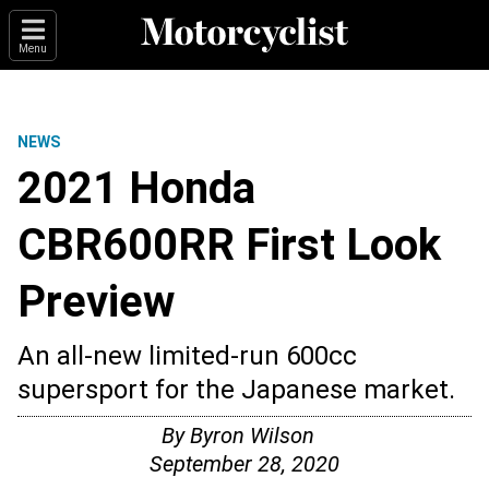
Menu
NEWS
2021 Honda
CBR600RR First Look
Preview
An all-new limited-run 600cc
supersport for the Japanese market.
By
Byron Wilson
September 28, 2020