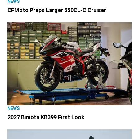
NEWS
CFMoto Preps Larger 550CL-C Cruiser
NEWS
2027 Bimota KB399 First Look