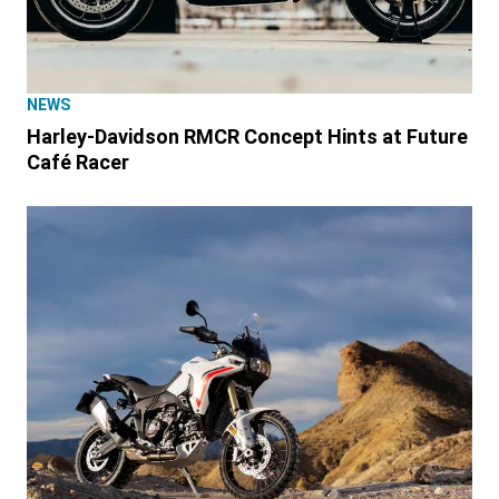
NEWS
Harley-Davidson RMCR Concept Hints at Future
Café Racer