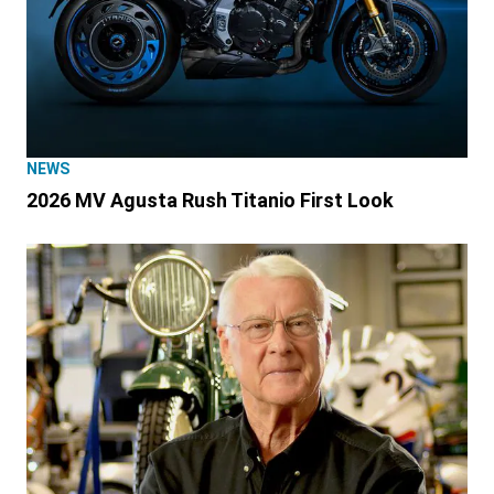
NEWS
2026 MV Agusta Rush Titanio First Look