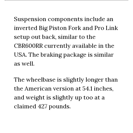
Suspension components include an
inverted Big Piston Fork and Pro Link
setup out back, similar to the
CBR600RR currently available in the
USA. The braking package is similar
as well.
The wheelbase is slightly longer than
the American version at 54.1 inches,
and weight is slightly up too at a
claimed 427 pounds.