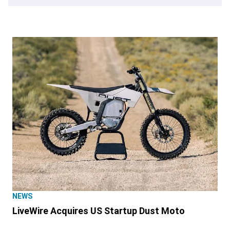
NEWS
LiveWire Acquires US Startup Dust Moto