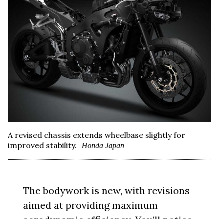
A revised chassis extends wheelbase slightly for
improved stability.
Honda Japan
The bodywork is new, with revisions
aimed at providing maximum