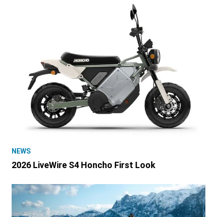
NEWS
2026 LiveWire S4 Honcho First Look