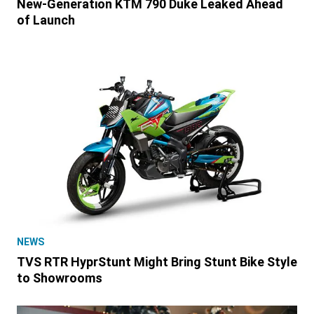
New-Generation KTM 790 Duke Leaked Ahead
of Launch
NEWS
TVS RTR HyprStunt Might Bring Stunt Bike Style
to Showrooms