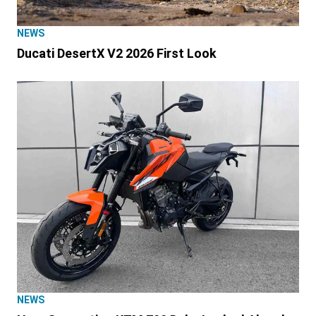
NEWS
Ducati DesertX V2 2026 First Look
NEWS