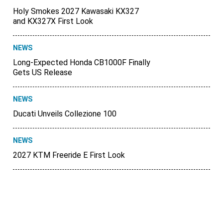
Holy Smokes 2027 Kawasaki KX327
and KX327X First Look
NEWS
Long-Expected Honda CB1000F Finally
Gets US Release
NEWS
Ducati Unveils Collezione 100
NEWS
2027 KTM Freeride E First Look