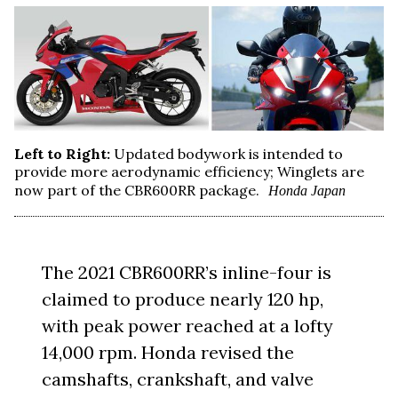
Left to Right:
Updated bodywork is intended to
provide more aerodynamic efficiency; Winglets are
now part of the CBR600RR package.
Honda Japan
The 2021 CBR600RR’s inline-four is
claimed to produce nearly 120 hp,
with peak power reached at a lofty
14,000 rpm. Honda revised the
camshafts, crankshaft, and valve