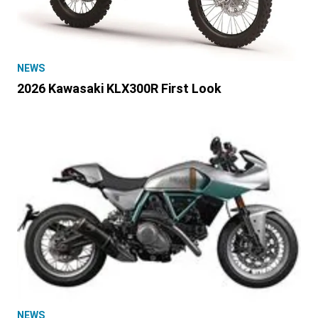
NEWS
2026 Kawasaki KLX300R First Look
NEWS