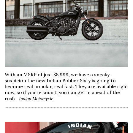
With an MSRP of just $8,999, we have a sneaky
suspicion the new Indian Bobber Sixty is going to
become real popular, real fast. They are available right
now, so if you’re smart, you can get in ahead of the
rush.
Indian Motorcycle