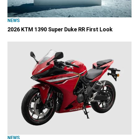
NEWS
2026 KTM 1390 Super Duke RR First Look
NEWS