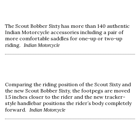
The Scout Bobber Sixty has more than 140 authentic
Indian Motorcycle accessories including a pair of
more comfortable saddles for one-up or two-up
riding.
Indian Motorcycle
Comparing the riding position of the Scout Sixty and
the new Scout Bobber Sixty, the footpegs are moved
1.5 inches closer to the rider and the new tracker-
style handlebar positions the rider’s body completely
forward.
Indian Motorcycle