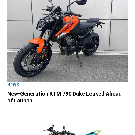
NEWS
New-Generation KTM 790 Duke Leaked Ahead
of Launch