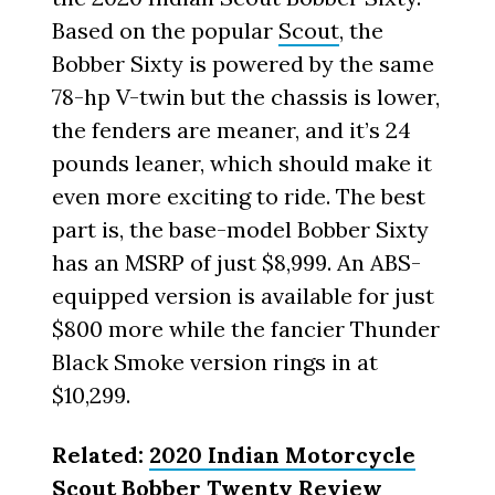
Based on the popular
Scout
, the
Bobber Sixty is powered by the same
78-hp V-twin but the chassis is lower,
the fenders are meaner, and it’s 24
pounds leaner, which should make it
even more exciting to ride. The best
part is, the base-model Bobber Sixty
has an MSRP of just $8,999. An ABS-
equipped version is available for just
$800 more while the fancier Thunder
Black Smoke version rings in at
$10,299.
Related:
2020 Indian Motorcycle
Scout Bobber Twenty Review