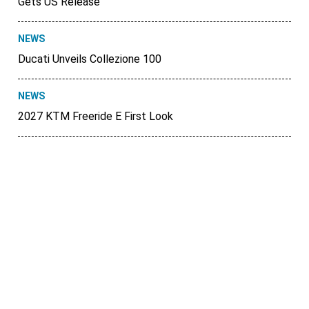
Gets US Release
NEWS
Ducati Unveils Collezione 100
NEWS
2027 KTM Freeride E First Look