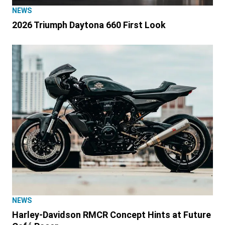
NEWS
2026 Triumph Daytona 660 First Look
NEWS
Harley-Davidson RMCR Concept Hints at Future