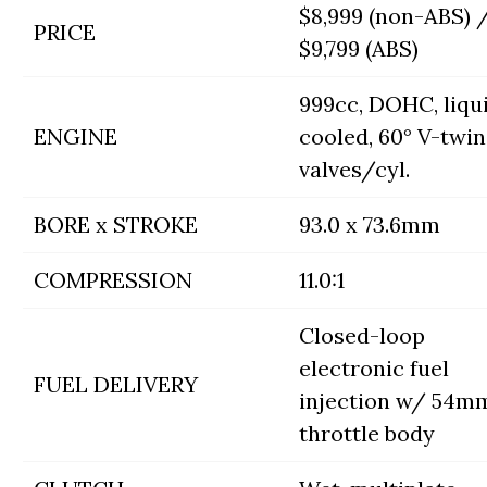
$8,999 (non-ABS) 
PRICE
$9,799 (ABS)
999cc, DOHC, liqu
ENGINE
cooled, 60° V-twin
valves/cyl.
BORE x STROKE
93.0 x 73.6mm
COMPRESSION
11.0:1
Closed-loop
electronic fuel
FUEL DELIVERY
injection w/ 54m
throttle body