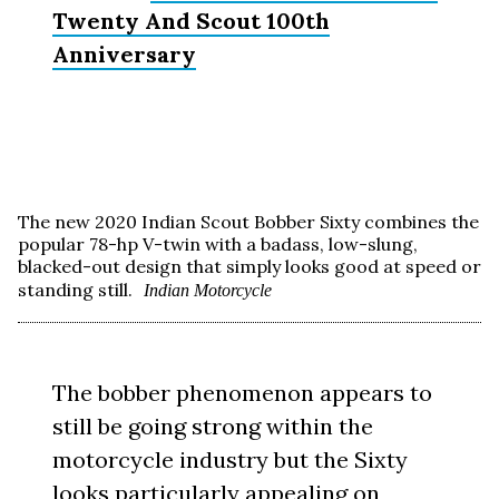
Twenty And Scout 100th
Anniversary
The new 2020 Indian Scout Bobber Sixty combines the
popular 78-hp V-twin with a badass, low-slung,
blacked-out design that simply looks good at speed or
standing still.
Indian Motorcycle
The bobber phenomenon appears to
still be going strong within the
motorcycle industry but the Sixty
looks particularly appealing on