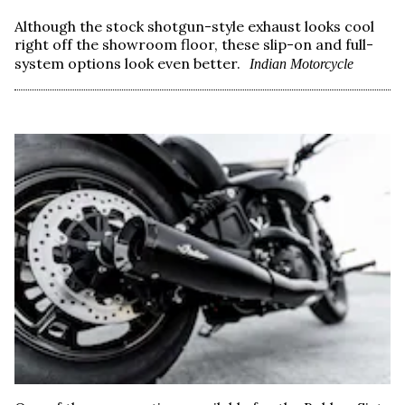
Although the stock shotgun-style exhaust looks cool
right off the showroom floor, these slip-on and full-
system options look even better.
Indian Motorcycle