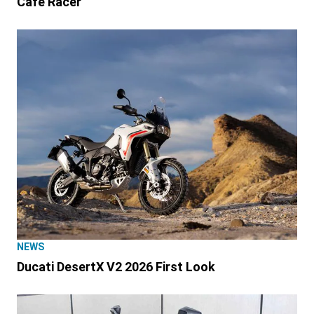
Café Racer
NEWS
Ducati DesertX V2 2026 First Look