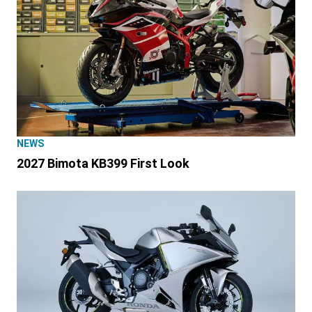
NEWS
2027 Bimota KB399 First Look