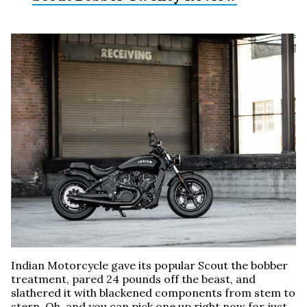
Indian Motorcycle gave its popular Scout the bobber
treatment, pared 24 pounds off the beast, and
slathered it with blackened components from stem to
stern. Oh, and you can pick one up right now for just