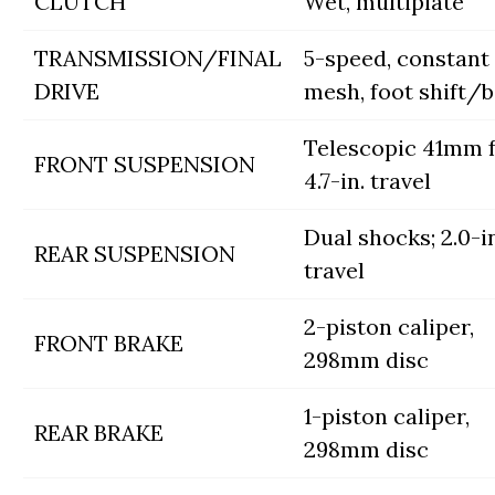
CLUTCH
Wet, multiplate
TRANSMISSION/FINAL
5-speed, constant
DRIVE
mesh, foot shift/b
Telescopic 41mm f
FRONT SUSPENSION
4.7-in. travel
Dual shocks; 2.0-in
REAR SUSPENSION
travel
2-piston caliper,
FRONT BRAKE
298mm disc
1-piston caliper,
REAR BRAKE
298mm disc