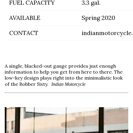
FUEL CAPACITY
3.3 gal.
AVAILABLE
Spring 2020
CONTACT
indianmotorcycle
A single, blacked-out gauge provides just enough
information to help you get from here to there. The
low-key design plays right into the minimalistic look
of the Bobber Sixty.
Indian Motorcycle