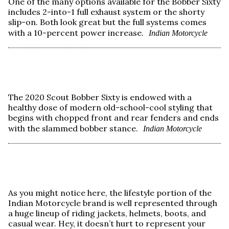
One of the many options available for the Bobber Sixty
includes 2-into-1 full exhaust system or the shorty
slip-on. Both look great but the full systems comes
with a 10-percent power increase.
Indian Motorcycle
The 2020 Scout Bobber Sixty is endowed with a
healthy dose of modern old-school-cool styling that
begins with chopped front and rear fenders and ends
with the slammed bobber stance.
Indian Motorcycle
As you might notice here, the lifestyle portion of the
Indian Motorcycle brand is well represented through
a huge lineup of riding jackets, helmets, boots, and
casual wear. Hey, it doesn’t hurt to represent your