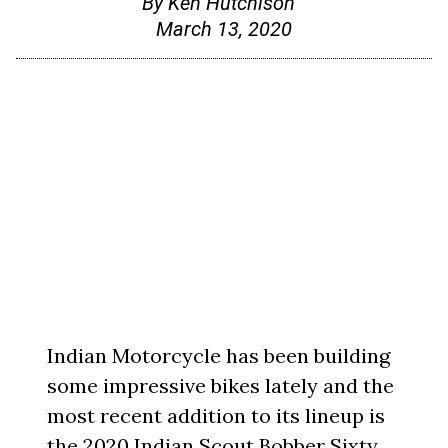
By
Ken Hutchison
March 13, 2020
Indian Motorcycle has been building
some impressive bikes lately and the
most recent addition to its lineup is
the 2020 Indian Scout Bobber Sixty.