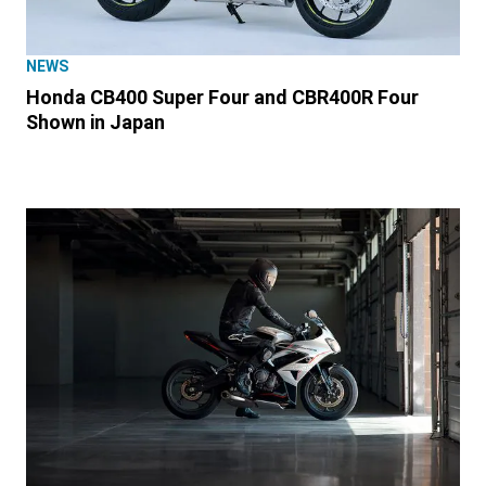
NEWS
Honda CB400 Super Four and CBR400R Four
Shown in Japan