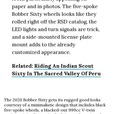
paper and in photos. The five-spoke
Bobber Sixty wheels looks like they
rolled right off the RSD catalog, the
LED lights and turn signals are trick,
and a side-mounted license plate
mount adds to the already
customized appearance.
Related:
Riding An Indian Scout
Sixty In The Sacred Valley Of Peru
The 2020 Bobber Sixty gets its rugged good looks
courtesy of a minimalistic design that includes black
five-spoke wheels, a blacked-out 999cc V-twin