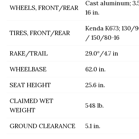
Cast aluminum; 3.
WHEELS, FRONT/REAR
16 in.
Kenda K673; 130/9
TIRES, FRONT/REAR
/ 150/80-16
RAKE/TRAIL
29.0°/4.7 in
WHEELBASE
62.0 in.
SEAT HEIGHT
25.6 in.
CLAIMED WET
548 lb.
WEIGHT
GROUND CLEARANCE
5.1 in.