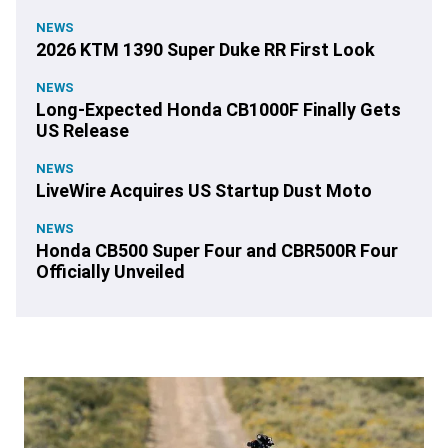
NEWS
2026 KTM 1390 Super Duke RR First Look
NEWS
Long-Expected Honda CB1000F Finally Gets
US Release
NEWS
LiveWire Acquires US Startup Dust Moto
NEWS
Honda CB500 Super Four and CBR500R Four
Officially Unveiled