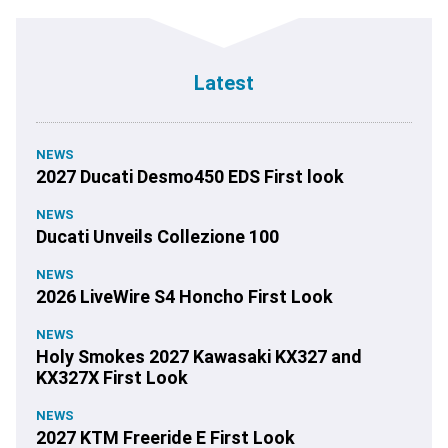
Latest
NEWS
2027 Ducati Desmo450 EDS First look
NEWS
Ducati Unveils Collezione 100
NEWS
2026 LiveWire S4 Honcho First Look
NEWS
Holy Smokes 2027 Kawasaki KX327 and
KX327X First Look
NEWS
2027 KTM Freeride E First Look