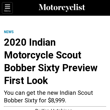
Menu
NEWS
2020 Indian
Motorcycle Scout
Bobber Sixty Preview
First Look
You can get the new Indian Scout
Bobber Sixty for $8,999.