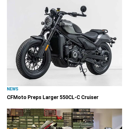
NEWS
CFMoto Preps Larger 550CL-C Cruiser