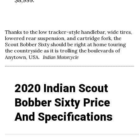
Thanks to the low tracker-style handlebar, wide tires,
lowered rear suspension, and cartridge fork, the
Scout Bobber Sixty should be right at home touring
the countryside as it is trolling the boulevards of
Anytown, USA.
Indian Motorcycle
2020 Indian Scout
Bobber Sixty Price
And Specifications