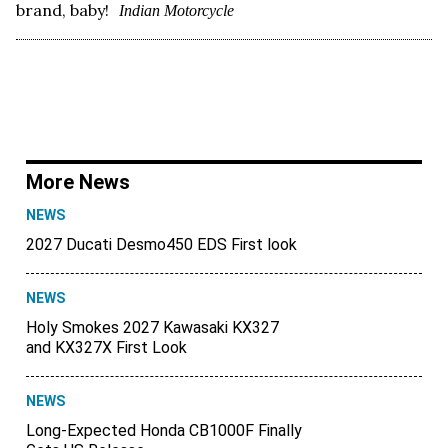
brand, baby!
Indian Motorcycle
More News
NEWS
2027 Ducati Desmo450 EDS First look
NEWS
Holy Smokes 2027 Kawasaki KX327
and KX327X First Look
NEWS
Long-Expected Honda CB1000F Finally