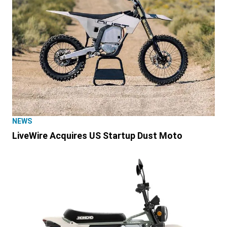
NEWS
LiveWire Acquires US Startup Dust Moto