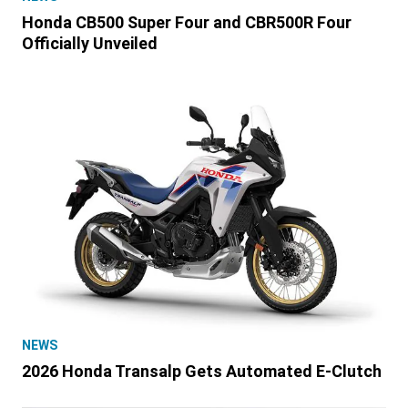
Honda CB500 Super Four and CBR500R Four
Officially Unveiled
NEWS
2026 Honda Transalp Gets Automated E-Clutch