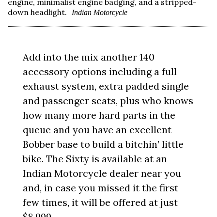
engine, minimalist engine badging, and a stripped-
down headlight.
Indian Motorcycle
Add into the mix another 140
accessory options including a full
exhaust system, extra padded single
and passenger seats, plus who knows
how many more hard parts in the
queue and you have an excellent
Bobber base to build a bitchin’ little
bike. The Sixty is available at an
Indian Motorcycle dealer near you
and, in case you missed it the first
few times, it will be offered at just
$8,999.