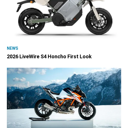
NEWS
2026 LiveWire S4 Honcho First Look