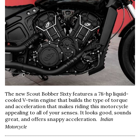
The new Scout Bobber Sixty features a 78-hp liquid-
cooled V-twin engine that builds the type of torque
and acceleration that makes riding this motorcycle
appealing to all of your senses. It looks good, sounds
great, and offers snappy acceleration.
Indian
Motorcycle