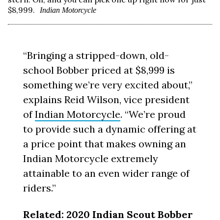
$8,999.
Indian Motorcycle
“Bringing a stripped-down, old-
school Bobber priced at $8,999 is
something we’re very excited about,”
explains Reid Wilson, vice president
of
Indian Motorcycle
. “We’re proud
to provide such a dynamic offering at
a price point that makes owning an
Indian Motorcycle extremely
attainable to an even wider range of
riders.”
Related:
2020 Indian Scout Bobber