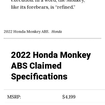
like its forebears, is “refined.”
2022 Honda Monkey ABS.
Honda
2022 Honda Monkey
ABS Claimed
Specifications
MSRP:
$4,199