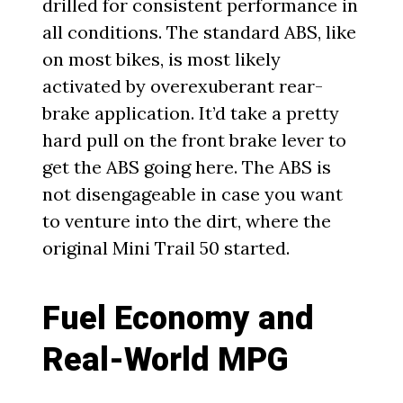
drilled for consistent performance in
all conditions. The standard ABS, like
on most bikes, is most likely
activated by overexuberant rear-
brake application. It’d take a pretty
hard pull on the front brake lever to
get the ABS going here. The ABS is
not disengageable in case you want
to venture into the dirt, where the
original Mini Trail 50 started.
Fuel Economy and
Real-World MPG