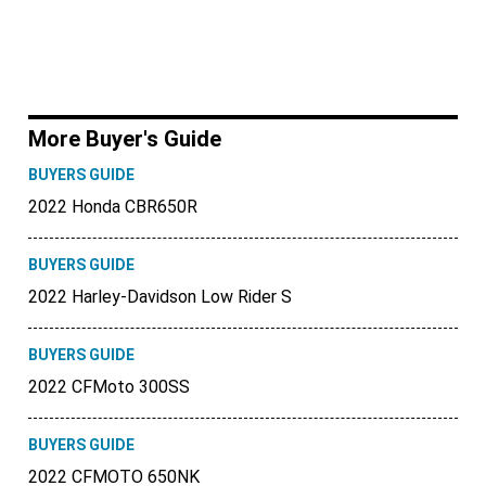
More Buyer's Guide
BUYERS GUIDE
2022 Honda CBR650R
BUYERS GUIDE
2022 Harley-Davidson Low Rider S
BUYERS GUIDE
2022 CFMoto 300SS
BUYERS GUIDE
2022 CFMOTO 650NK