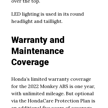
over the top.
LED lighting is used in its round
headlight and taillight.
Warranty and
Maintenance
Coverage
Honda’s limited warranty coverage
for the 2022 Monkey ABS is one year,
with unlimited mileage. But optional
via the HondaCare Protection Plan is
an additional five years of coverage,