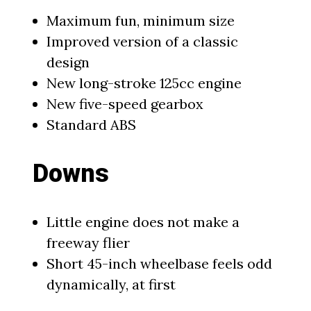
Maximum fun, minimum size
Improved version of a classic
design
New long-stroke 125cc engine
New five-speed gearbox
Standard ABS
Downs
Little engine does not make a
freeway flier
Short 45-inch wheelbase feels odd
dynamically, at first