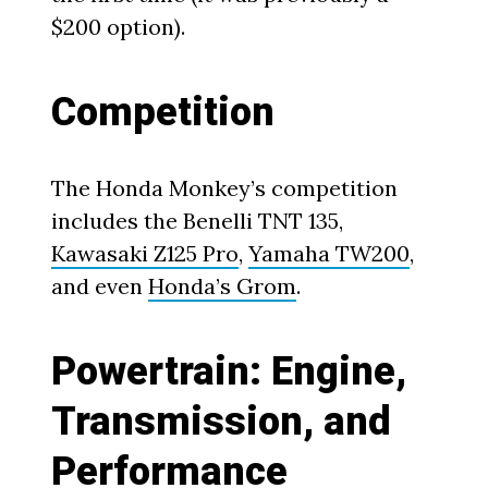
$200 option).
Competition
The Honda Monkey’s competition
includes the Benelli TNT 135,
Kawasaki Z125 Pro
,
Yamaha TW200
,
and even
Honda’s Grom
.
Powertrain: Engine,
Transmission, and
Performance