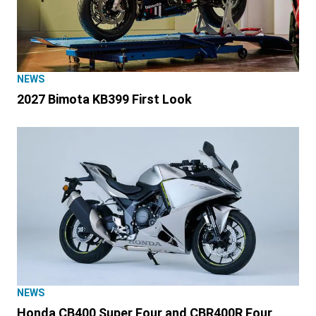
NEWS
2027 Bimota KB399 First Look
NEWS
Honda CB400 Super Four and CBR400R Four