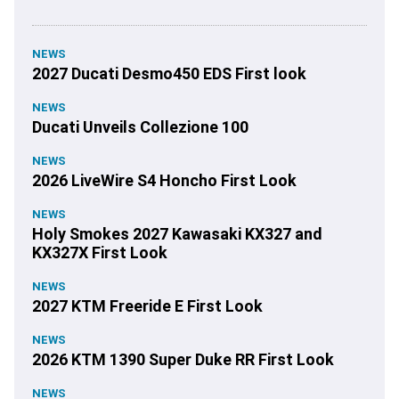
NEWS
2027 Ducati Desmo450 EDS First look
NEWS
Ducati Unveils Collezione 100
NEWS
2026 LiveWire S4 Honcho First Look
NEWS
Holy Smokes 2027 Kawasaki KX327 and
KX327X First Look
NEWS
2027 KTM Freeride E First Look
NEWS
2026 KTM 1390 Super Duke RR First Look
NEWS