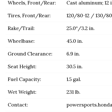
Wheels, Front/Rear:
Cast aluminum; 12 i
Tires, Front/Rear:
120/80-12 / 130/80
Rake/Trail:
25.0°/3.2 in.
Wheelbase:
45.0 in.
Ground Clearance:
6.9 in.
Seat Height:
30.5 in.
Fuel Capacity:
1.5 gal.
Wet Weight:
231 lb.
Contact:
powersports.hond