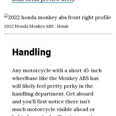
2022 Honda Monkey ABS.
Honda
Handling
Any motorcycle with a short 45-inch
wheelbase like the Monkey ABS has
will likely feel pretty perky in the
handling department. Get aboard
and you’ll first notice there isn’t
much motorcycle visible ahead or