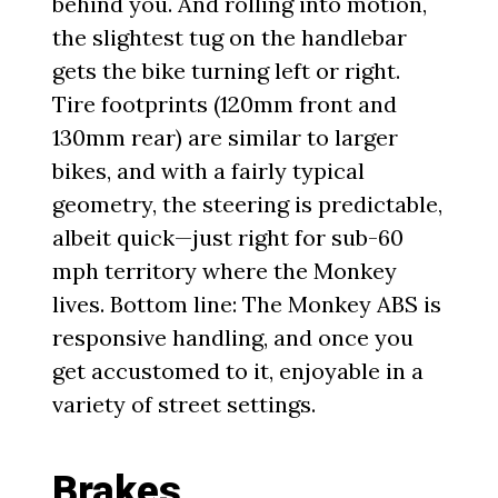
behind you. And rolling into motion,
the slightest tug on the handlebar
gets the bike turning left or right.
Tire footprints (120mm front and
130mm rear) are similar to larger
bikes, and with a fairly typical
geometry, the steering is predictable,
albeit quick—just right for sub-60
mph territory where the Monkey
lives. Bottom line: The Monkey ABS is
responsive handling, and once you
get accustomed to it, enjoyable in a
variety of street settings.
Brakes