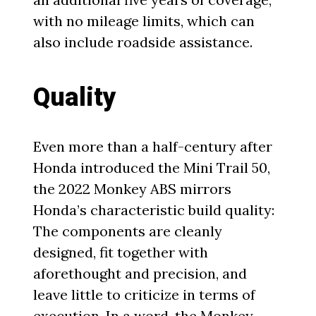
with no mileage limits, which can
also include roadside assistance.
Quality
Even more than a half-century after
Honda introduced the Mini Trail 50,
the 2022 Monkey ABS mirrors
Honda’s characteristic build quality:
The components are cleanly
designed, fit together with
aforethought and precision, and
leave little to criticize in terms of
execution. In a word, the Monkey,