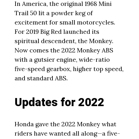
In America, the original 1968 Mini
Trail 50 lit a powder keg of
excitement for small motorcycles.
For 2019 Big Red launched its
spiritual descendent, the Monkey.
Now comes the 2022 Monkey ABS
with a gutsier engine, wide-ratio
five-speed gearbox, higher top speed,
and standard ABS.
Updates for 2022
Honda gave the 2022 Monkey what
riders have wanted all along—a five-