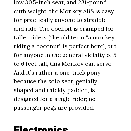
low 30.5-inch seat, and 231-pound
curb weight, the Monkey ABS is easy
for practically anyone to straddle
and ride. The cockpit is cramped for
taller riders (the old term “a monkey
riding a coconut” is perfect here), but
for anyone in the general vicinity of 5
to 6 feet tall, this Monkey can serve.
And it’s rather a one-trick pony,
because the solo seat, genially
shaped and thickly padded, is
designed for a single rider; no
passenger pegs are provided.
Electronics