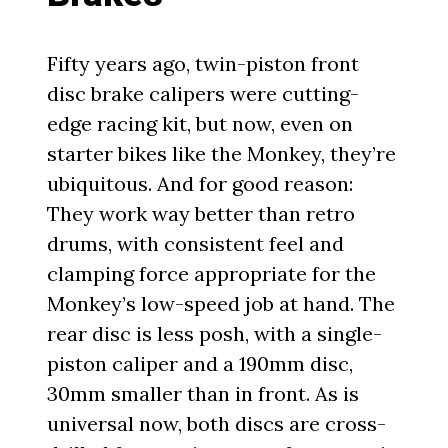
Fifty years ago, twin-piston front
disc brake calipers were cutting-
edge racing kit, but now, even on
starter bikes like the Monkey, they’re
ubiquitous. And for good reason:
They work way better than retro
drums, with consistent feel and
clamping force appropriate for the
Monkey’s low-speed job at hand. The
rear disc is less posh, with a single-
piston caliper and a 190mm disc,
30mm smaller than in front. As is
universal now, both discs are cross-