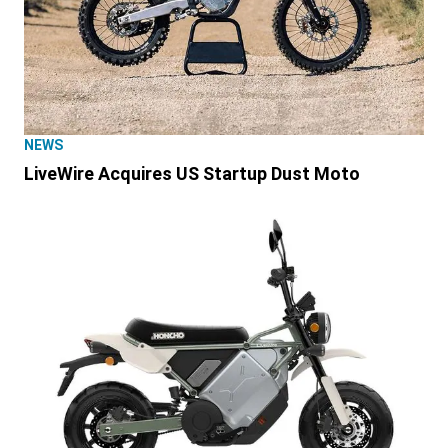
NEWS
LiveWire Acquires US Startup Dust Moto