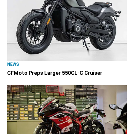
NEWS
CFMoto Preps Larger 550CL-C Cruiser