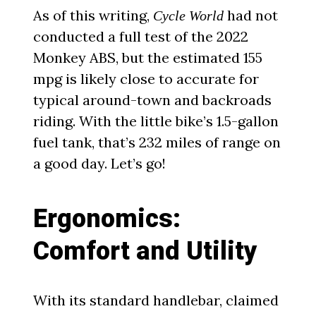
As of this writing,
had not
Cycle World
conducted a full test of the 2022
Monkey ABS, but the estimated 155
mpg is likely close to accurate for
typical around-town and backroads
riding. With the little bike’s 1.5-gallon
fuel tank, that’s 232 miles of range on
a good day. Let’s go!
Ergonomics:
Comfort and Utility
With its standard handlebar, claimed