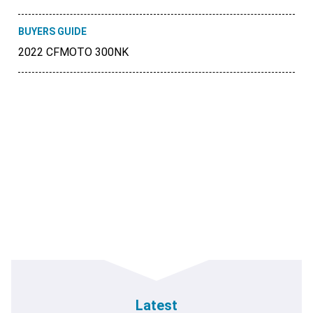
BUYERS GUIDE
2022 CFMOTO 300NK
Latest