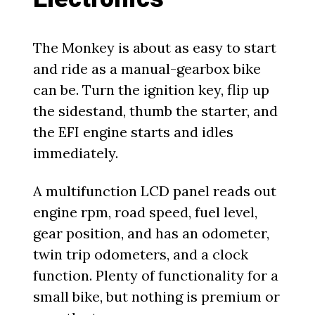
The Monkey is about as easy to start
and ride as a manual-gearbox bike
can be. Turn the ignition key, flip up
the sidestand, thumb the starter, and
the EFI engine starts and idles
immediately.
A multifunction LCD panel reads out
engine rpm, road speed, fuel level,
gear position, and has an odometer,
twin trip odometers, and a clock
function. Plenty of functionality for a
small bike, but nothing is premium or