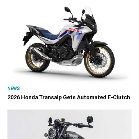
NEWS
2026 Honda Transalp Gets Automated E-Clutch