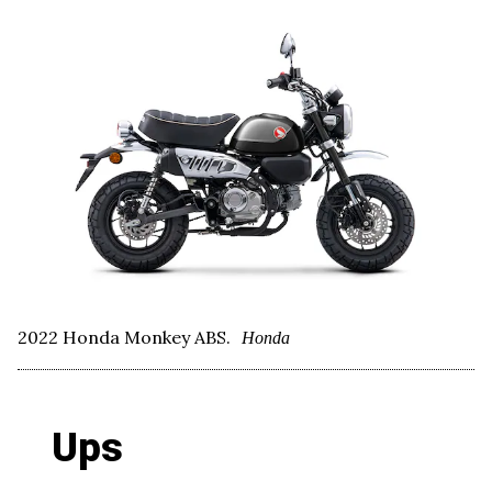
2022 Honda Monkey ABS.
Honda
Ups