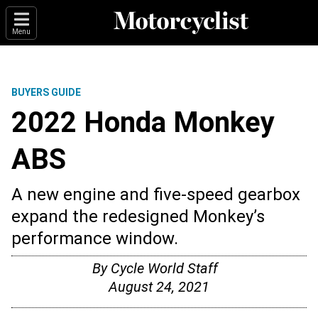
Menu
BUYERS GUIDE
2022 Honda Monkey
ABS
A new engine and five-speed gearbox
expand the redesigned Monkey’s
performance window.
By
Cycle World Staff
August 24, 2021