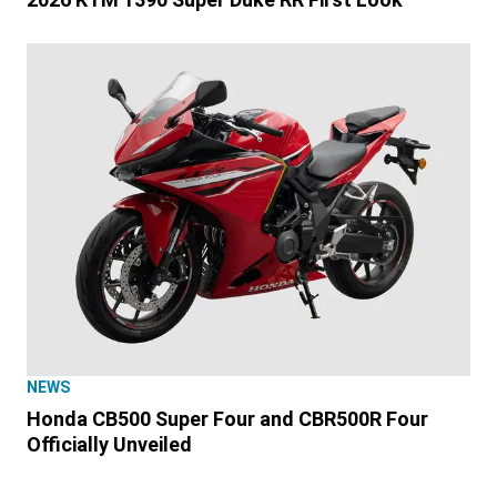
NEWS
Honda CB500 Super Four and CBR500R Four
Officially Unveiled