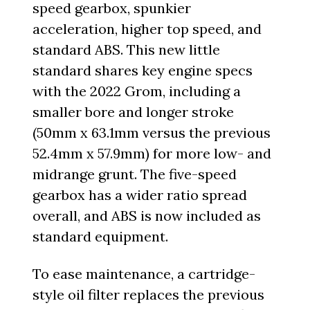
speed gearbox, spunkier
acceleration, higher top speed, and
standard ABS. This new little
standard shares key engine specs
with the 2022 Grom, including a
smaller bore and longer stroke
(50mm x 63.1mm versus the previous
52.4mm x 57.9mm) for more low- and
midrange grunt. The five-speed
gearbox has a wider ratio spread
overall, and ABS is now included as
standard equipment.
To ease maintenance, a cartridge-
style oil filter replaces the previous