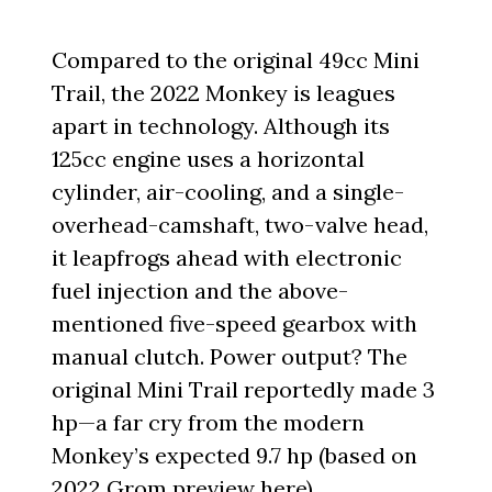
Compared to the original 49cc Mini
Trail, the 2022 Monkey is leagues
apart in technology. Although its
125cc engine uses a horizontal
cylinder, air-cooling, and a single-
overhead-camshaft, two-valve head,
it leapfrogs ahead with electronic
fuel injection and the above-
mentioned five-speed gearbox with
manual clutch. Power output? The
original Mini Trail reportedly made 3
hp—a far cry from the modern
Monkey’s expected 9.7 hp (based on
2022 Grom preview here
).