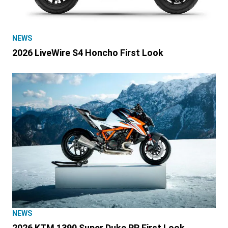
NEWS
2026 LiveWire S4 Honcho First Look
NEWS
2026 KTM 1390 Super Duke RR First Look