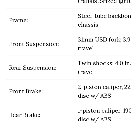
transistorized igni
Steel-tube backbo
Frame:
chassis
31mm USD fork; 3.9 
Front Suspension:
travel
Twin shocks; 4.0 in.
Rear Suspension:
travel
2-piston caliper, 
Front Brake:
disc w/ ABS
1-piston caliper, 
Rear Brake:
disc w/ ABS