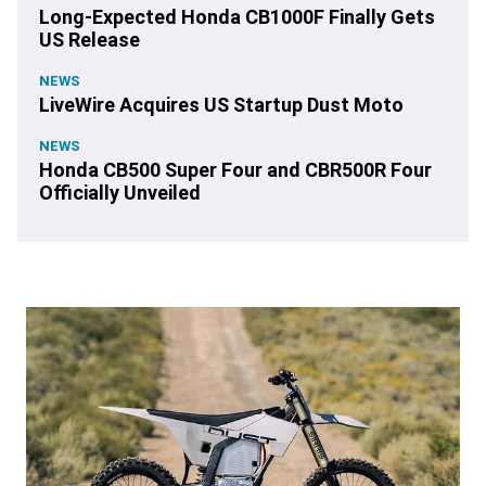
Long-Expected Honda CB1000F Finally Gets
US Release
NEWS
LiveWire Acquires US Startup Dust Moto
NEWS
Honda CB500 Super Four and CBR500R Four
Officially Unveiled