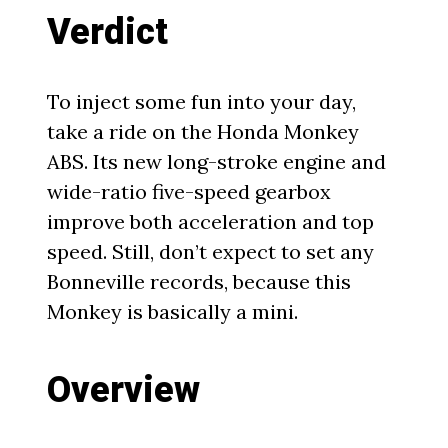
Verdict
To inject some fun into your day,
take a ride on the Honda Monkey
ABS. Its new long-stroke engine and
wide-ratio five-speed gearbox
improve both acceleration and top
speed. Still, don’t expect to set any
Bonneville records, because this
Monkey is basically a mini.
Overview