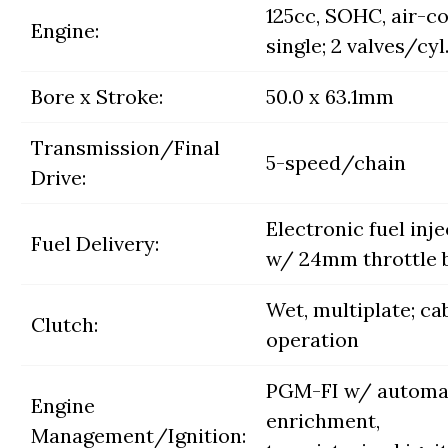
125cc, SOHC, air-c
Engine:
single; 2 valves/cyl
Bore x Stroke:
50.0 x 63.1mm
Transmission/Final
5-speed/chain
Drive:
Electronic fuel inj
Fuel Delivery:
w/ 24mm throttle 
Wet, multiplate; ca
Clutch:
operation
PGM-FI w/ automa
Engine
enrichment,
Management/Ignition: