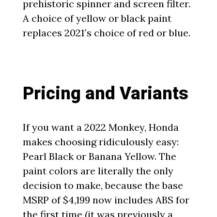
prehistoric spinner and screen filter.
A choice of yellow or black paint
replaces 2021′s choice of red or blue.
Pricing and Variants
If you want a 2022 Monkey, Honda
makes choosing ridiculously easy:
Pearl Black or Banana Yellow. The
paint colors are literally the only
decision to make, because the base
MSRP of $4,199 now includes ABS for
the first time (it was previously a