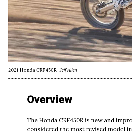
2021 Honda CRF450R
Jeff Allen
Overview
The Honda CRF450R is new and improve
considered the most revised model in 