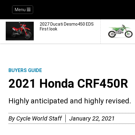
Menu
2027 Ducati Desmo450 EDS
First look
BUYERS GUIDE
2021 Honda CRF450R
Highly anticipated and highly revised.
By
Cycle World Staff
January 22, 2021