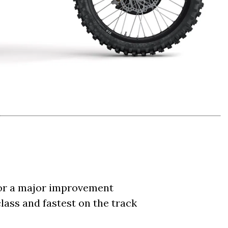
for a major improvement
lass and fastest on the track