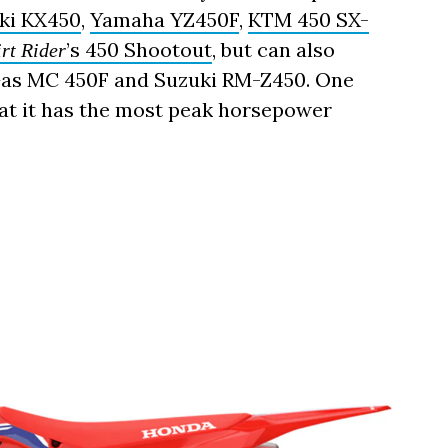
ki KX450
,
Yamaha YZ450F
,
KTM 450 SX-
’s 450 Shootout
, but can also
rt Rider
sGas MC 450F and Suzuki RM-Z450. One
 that it has the most peak horsepower