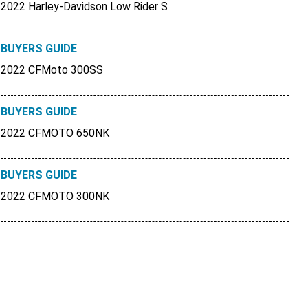
2022 Harley-Davidson Low Rider S
BUYERS GUIDE
2022 CFMoto 300SS
BUYERS GUIDE
2022 CFMOTO 650NK
BUYERS GUIDE
2022 CFMOTO 300NK