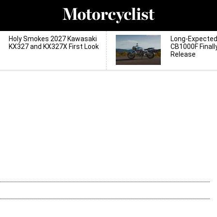
Holy Smokes 2027 Kawasaki
Long-Expecte
KX327 and KX327X First Look
CB1000F Finall
Release