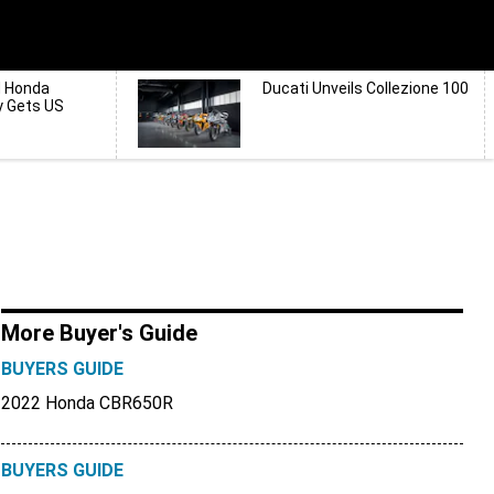
d Honda
Ducati Unveils Collezione 100
y Gets US
More Buyer's Guide
BUYERS GUIDE
2022 Honda CBR650R
BUYERS GUIDE