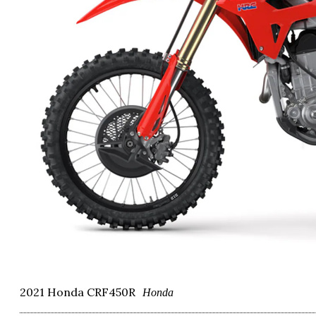
2021 Honda CRF450R
Honda