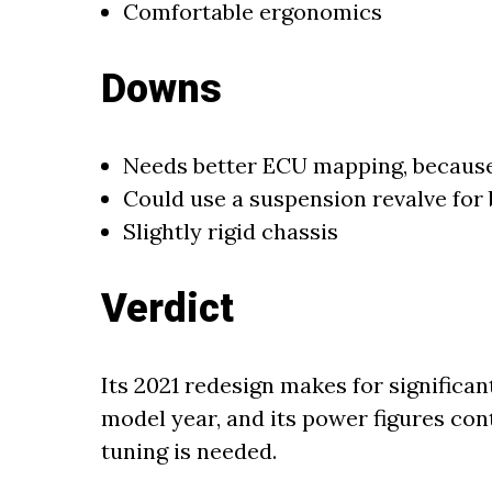
Comfortable ergonomics
Downs
Needs better ECU mapping, because
Could use a suspension revalve for
Slightly rigid chassis
Verdict
Its 2021 redesign makes for significa
model year, and its power figures cont
tuning is needed.