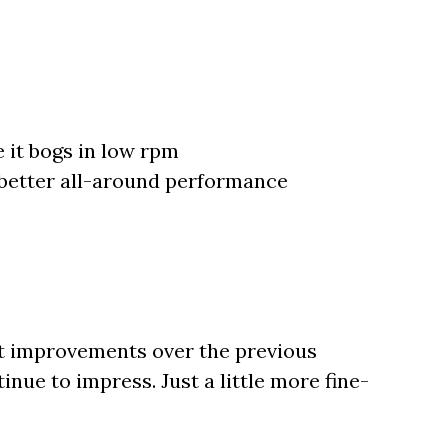
 it bogs in low rpm
 better all-around performance
nt improvements over the previous
inue to impress. Just a little more fine-