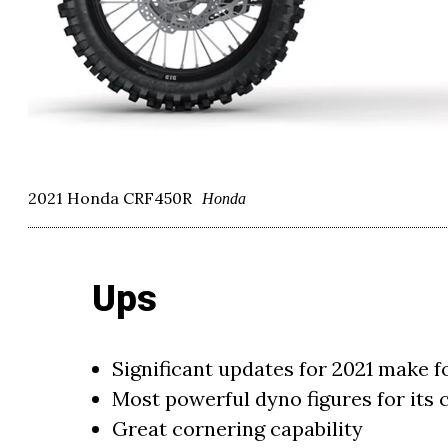
2021 Honda CRF450R
Honda
Ups
Significant updates for 2021 make 
Most powerful dyno figures for its c
Great cornering capability