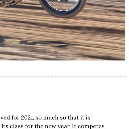
d for 2021, so much so that it is
its class for the new year. It competes