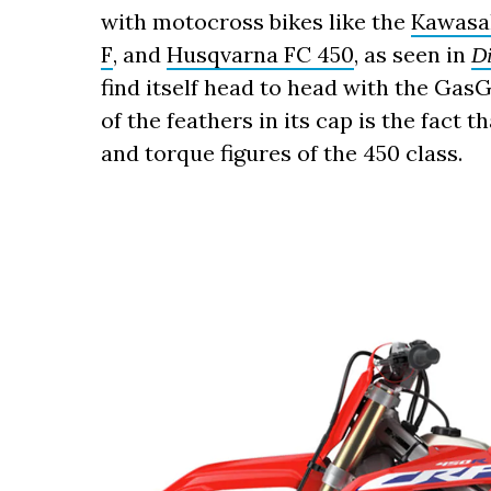
with motocross bikes like the
Kawasa
F
, and
Husqvarna FC 450
, as seen in
Di
find itself head to head with the Ga
of the feathers in its cap is the fact
and torque figures of the 450 class.