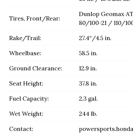
Dunlop Geomax AT
Tires, Front/Rear:
80/100-21 / 110/10
Rake/Trail:
27.4°/4.5 in.
Wheelbase:
58.5 in.
Ground Clearance:
12.9 in.
Seat Height:
37.8 in.
Fuel Capacity:
2.3 gal.
Wet Weight:
244 lb.
Contact:
powersports.hond