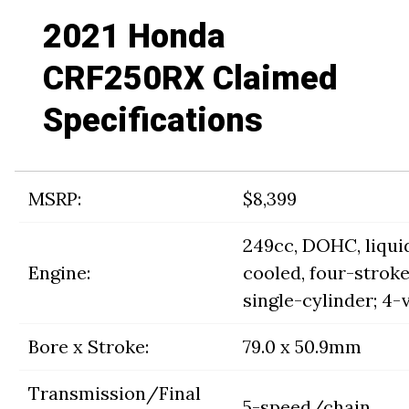
2021 Honda
CRF250RX Claimed
Specifications
MSRP:
$8,399
249cc, DOHC, liqui
Engine:
cooled, four-strok
single-cylinder; 4-
Bore x Stroke:
79.0 x 50.9mm
Transmission/Final
5-speed/chain