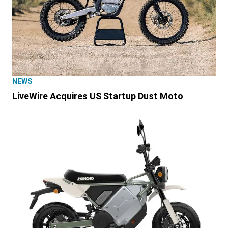
NEWS
LiveWire Acquires US Startup Dust Moto