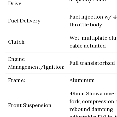
Drive:
Fuel injection w/
Fuel Delivery:
throttle body
Wet, multiplate clu
Clutch:
cable actuated
Engine
Full transistorized
Management/Ignition:
Frame:
Aluminum
49mm Showa inver
fork, compression 
Front Suspension:
rebound damping
adjustable; 12.0 in. 