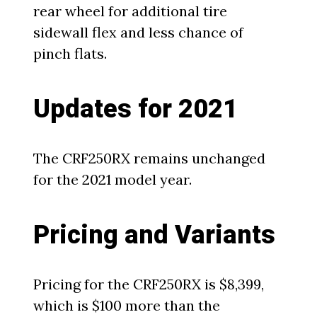
rear wheel for additional tire
sidewall flex and less chance of
pinch flats.
Updates for 2021
The CRF250RX remains unchanged
for the 2021 model year.
Pricing and Variants
Pricing for the CRF250RX is $8,399,
which is $100 more than the