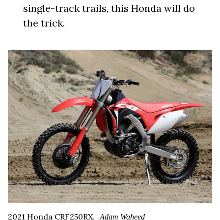
single-track trails, this Honda will do
the trick.
2021 Honda CRF250RX.
Adam Waheed