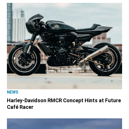
NEWS
Harley-Davidson RMCR Concept Hints at Future
Café Racer