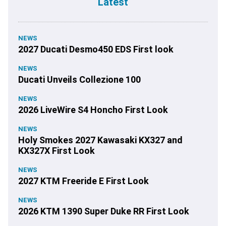
Latest
NEWS
2027 Ducati Desmo450 EDS First look
NEWS
Ducati Unveils Collezione 100
NEWS
2026 LiveWire S4 Honcho First Look
NEWS
Holy Smokes 2027 Kawasaki KX327 and
KX327X First Look
NEWS
2027 KTM Freeride E First Look
NEWS
2026 KTM 1390 Super Duke RR First Look