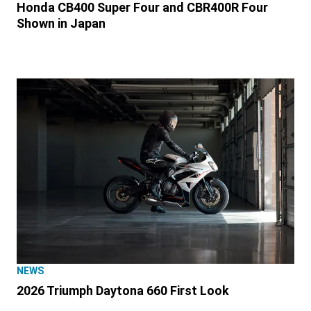
Honda CB400 Super Four and CBR400R Four
Shown in Japan
NEWS
2026 Triumph Daytona 660 First Look