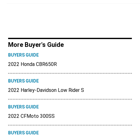
More Buyer's Guide
BUYERS GUIDE
2022 Honda CBR650R
BUYERS GUIDE
2022 Harley-Davidson Low Rider S
BUYERS GUIDE
2022 CFMoto 300SS
BUYERS GUIDE