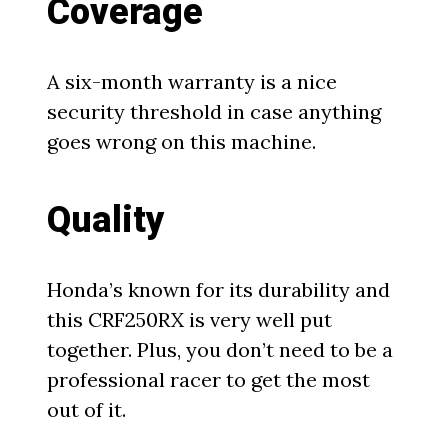
Coverage
A six-month warranty is a nice
security threshold in case anything
goes wrong on this machine.
Quality
Honda’s known for its durability and
this CRF250RX is very well put
together. Plus, you don’t need to be a
professional racer to get the most
out of it.