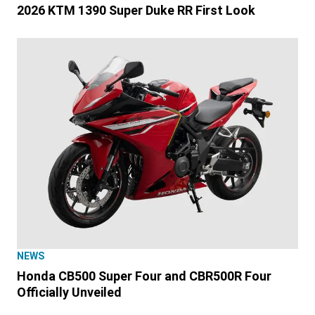
2026 KTM 1390 Super Duke RR First Look
NEWS
Honda CB500 Super Four and CBR500R Four
Officially Unveiled