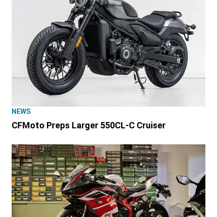
NEWS
CFMoto Preps Larger 550CL-C Cruiser