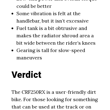
could be better
Some vibration is felt at the
handlebar, but it isn’t excessive
Fuel tank is a bit obtrusive and
makes the radiator shroud area a
bit wide between the rider’s knees
Gearing is tall for slow-speed
maneuvers
Verdict
The CRF250RX is a user-friendly dirt
bike. For those looking for something
that can be used at the track or on