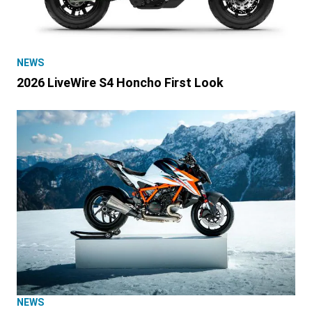
NEWS
2026 LiveWire S4 Honcho First Look
NEWS