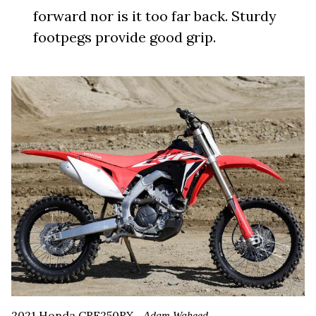
forward nor is it too far back. Sturdy
footpegs provide good grip.
2021 Honda CRF250RX.
Adam Waheed