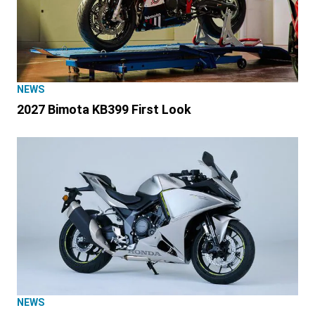
NEWS
2027 Bimota KB399 First Look
NEWS