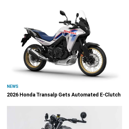
NEWS
2026 Honda Transalp Gets Automated E-Clutch