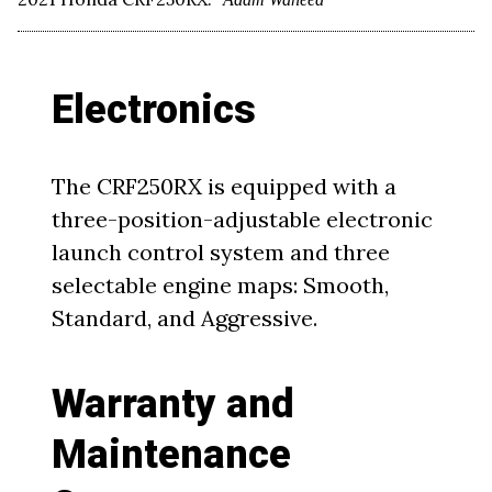
Electronics
The CRF250RX is equipped with a
three-position-adjustable electronic
launch control system and three
selectable engine maps: Smooth,
Standard, and Aggressive.
Warranty and
Maintenance