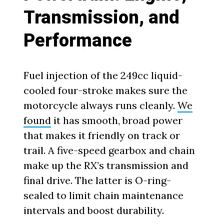
Transmission, and
Performance
Fuel injection of the 249cc liquid-
cooled four-stroke makes sure the
motorcycle always runs cleanly.
We
found
it has smooth, broad power
that makes it friendly on track or
trail. A five-speed gearbox and chain
make up the RX’s transmission and
final drive. The latter is O-ring-
sealed to limit chain maintenance
intervals and boost durability.