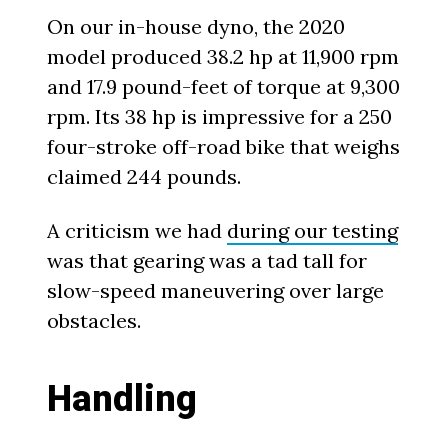
On our in-house dyno, the 2020
model produced 38.2 hp at 11,900 rpm
and 17.9 pound-feet of torque at 9,300
rpm. Its 38 hp is impressive for a 250
four-stroke off-road bike that weighs
claimed 244 pounds.
A criticism we had
during our testing
was that gearing was a tad tall for
slow-speed maneuvering over large
obstacles.
Handling