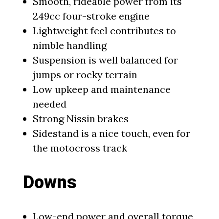
Smooth, rideable power from its
249cc four-stroke engine
Lightweight feel contributes to
nimble handling
Suspension is well balanced for
jumps or rocky terrain
Low upkeep and maintenance
needed
Strong Nissin brakes
Sidestand is a nice touch, even for
the motocross track
Downs
Low-end power and overall torque