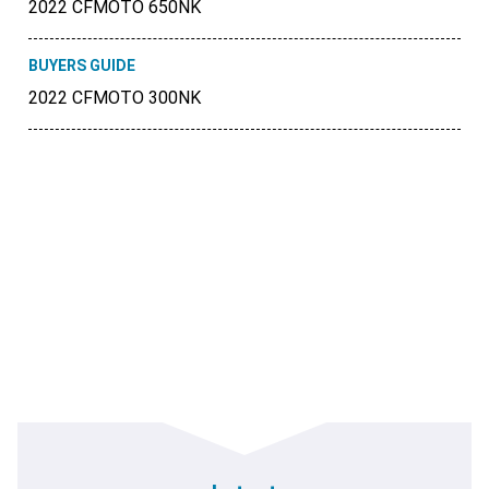
2022 CFMOTO 650NK
BUYERS GUIDE
2022 CFMOTO 300NK