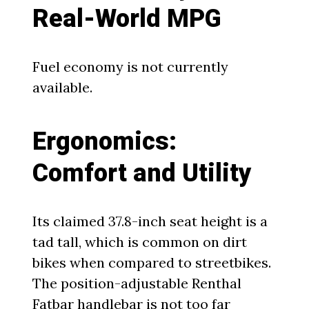
Real-World MPG
Fuel economy is not currently
available.
Ergonomics:
Comfort and Utility
Its claimed 37.8-inch seat height is a
tad tall, which is common on dirt
bikes when compared to streetbikes.
The position-adjustable Renthal
Fatbar handlebar is not too far