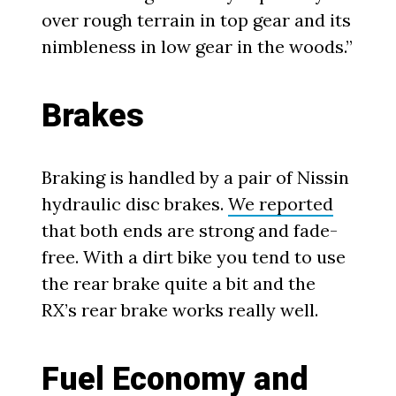
over rough terrain in top gear and its
nimbleness in low gear in the woods.”
Brakes
Braking is handled by a pair of Nissin
hydraulic disc brakes.
We reported
that both ends are strong and fade-
free. With a dirt bike you tend to use
the rear brake quite a bit and the
RX’s rear brake works really well.
Fuel Economy and