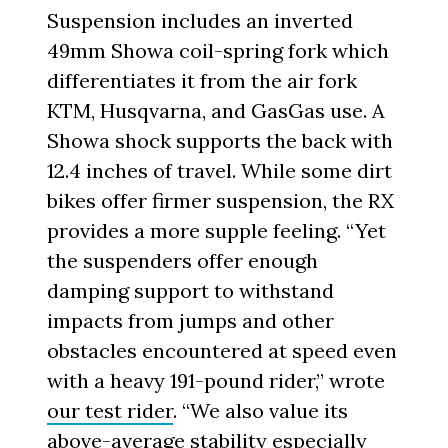
Suspension includes an inverted
49mm Showa coil-spring fork which
differentiates it from the air fork
KTM, Husqvarna, and GasGas use. A
Showa shock supports the back with
12.4 inches of travel. While some dirt
bikes offer firmer suspension, the RX
provides a more supple feeling. “Yet
the suspenders offer enough
damping support to withstand
impacts from jumps and other
obstacles encountered at speed even
with a heavy 191-pound rider,” wrote
our test rider
. “We also value its
above-average stability especially