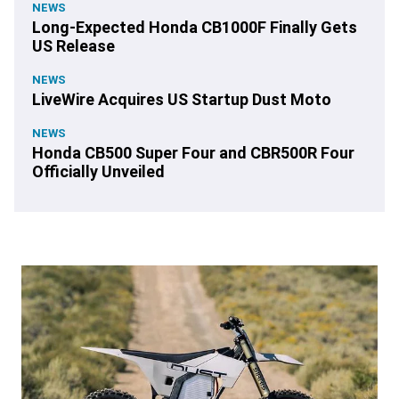
NEWS
Long-Expected Honda CB1000F Finally Gets
US Release
NEWS
LiveWire Acquires US Startup Dust Moto
NEWS
Honda CB500 Super Four and CBR500R Four
Officially Unveiled