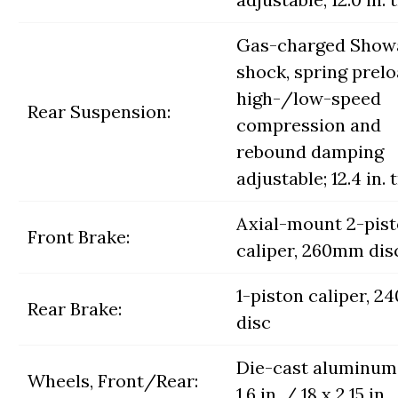
Gas-charged Show
shock, spring prelo
high-/low-speed
Rear Suspension:
compression and
rebound damping
adjustable; 12.4 in. 
Axial-mount 2-pis
Front Brake:
caliper, 260mm dis
1-piston caliper, 
Rear Brake:
disc
Die-cast aluminum;
Wheels, Front/Rear:
1.6 in. / 18 x 2.15 in.