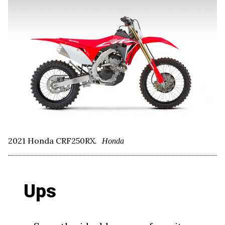
2021 Honda CRF250RX.
Honda
Ups