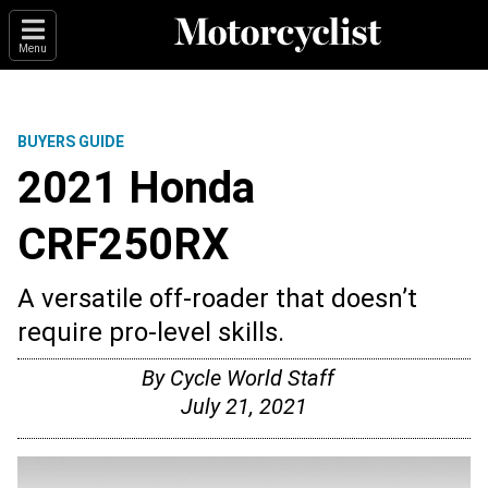
Menu
BUYERS GUIDE
2021 Honda
CRF250RX
A versatile off-roader that doesn’t
require pro-level skills.
By
Cycle World Staff
July 21, 2021