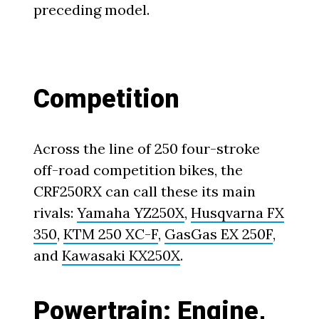
preceding model.
Competition
Across the line of 250 four-stroke
off-road competition bikes, the
CRF250RX can call these its main
rivals:
Yamaha YZ250X
,
Husqvarna FX
350
,
KTM 250 XC-F
,
GasGas EX 250F
,
and
Kawasaki KX250X
.
Powertrain: Engine,