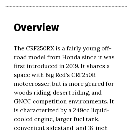
Overview
The CRF250RX is a fairly young off-
road model from Honda since it was
first introduced in 2019. It shares a
space with Big Red’s CRF250R
motocrosser, but is more geared for
woods riding, desert riding, and
GNCC competition environments. It
is characterized by a 249cc liquid-
cooled engine, larger fuel tank,
convenient sidestand, and 18-inch