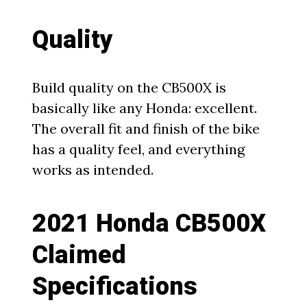
Quality
Build quality on the CB500X is
basically like any Honda: excellent.
The overall fit and finish of the bike
has a quality feel, and everything
works as intended.
2021 Honda CB500X
Claimed
Specifications