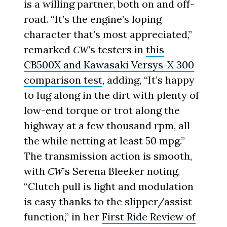
is a willing partner, both on and off-
road. “It’s the engine’s loping
character that’s most appreciated,”
remarked
’s testers in
this
CW
CB500X and Kawasaki Versys-X 300
comparison test
, adding, “It’s happy
to lug along in the dirt with plenty of
low-end torque or trot along the
highway at a few thousand rpm, all
the while netting at least 50 mpg.”
The transmission action is smooth,
with
’s Serena Bleeker noting,
CW
“Clutch pull is light and modulation
is easy thanks to the slipper/assist
function,” in her
First Ride Review of