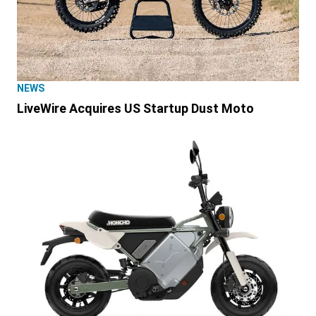
NEWS
LiveWire Acquires US Startup Dust Moto