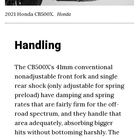
2021 Honda CB500X.
Honda
Handling
The CB500X’s 41mm conventional
nonadjustable front fork and single
rear shock (only adjustable for spring
preload) have damping and spring
rates that are fairly firm for the off-
road spectrum, and they handle that
area adequately, absorbing bigger
hits without bottoming harshly. The