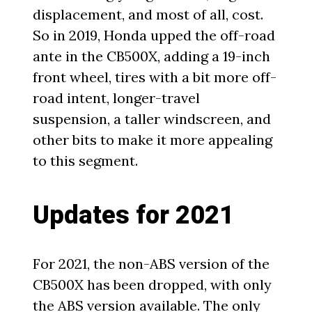
displacement, and most of all, cost.
So in 2019, Honda upped the off-road
ante in the CB500X, adding a 19-inch
front wheel, tires with a bit more off-
road intent, longer-travel
suspension, a taller windscreen, and
other bits to make it more appealing
to this segment.
Updates for 2021
For 2021, the non-ABS version of the
CB500X has been dropped, with only
the ABS version available. The only