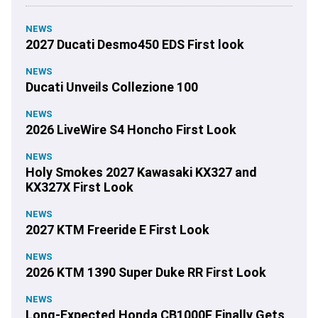
NEWS
2027 Ducati Desmo450 EDS First look
NEWS
Ducati Unveils Collezione 100
NEWS
2026 LiveWire S4 Honcho First Look
NEWS
Holy Smokes 2027 Kawasaki KX327 and
KX327X First Look
NEWS
2027 KTM Freeride E First Look
NEWS
2026 KTM 1390 Super Duke RR First Look
NEWS
Long-Expected Honda CB1000F Finally Gets