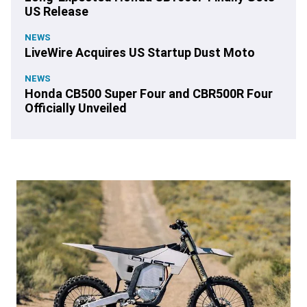
US Release
NEWS
LiveWire Acquires US Startup Dust Moto
NEWS
Honda CB500 Super Four and CBR500R Four
Officially Unveiled