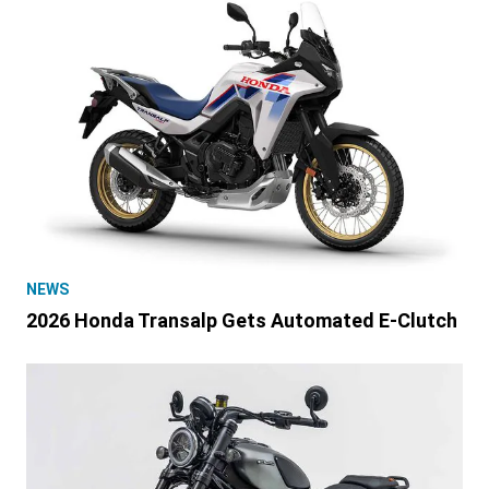
NEWS
2026 Honda Transalp Gets Automated E-Clutch