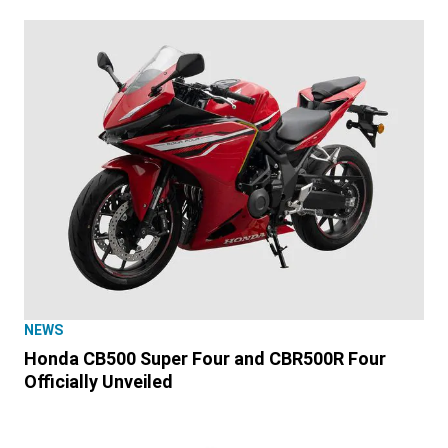
NEWS
Honda CB500 Super Four and CBR500R Four
Officially Unveiled