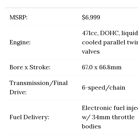
MSRP:
$6,999
471cc, DOHC, liquid
Engine:
cooled parallel twin
valves
Bore x Stroke:
67.0 x 66.8mm
Transmission/Final
6-speed/chain
Drive:
Electronic fuel inj
Fuel Delivery:
w/ 34mm throttle
bodies