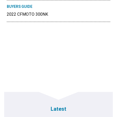
BUYERS GUIDE
2022 CFMOTO 300NK
Latest