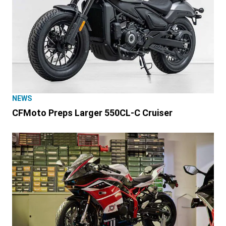
NEWS
CFMoto Preps Larger 550CL-C Cruiser