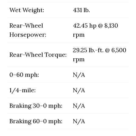
Wet Weight:
431 lb.
Rear-Wheel
42.45 hp @ 8,130
Horsepower:
rpm
29.25 lb.-ft. @ 6,500
Rear-Wheel Torque:
rpm
0–60 mph:
N/A
1/4-mile:
N/A
Braking 30–0 mph:
N/A
Braking 60–0 mph:
N/A