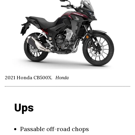
2021 Honda CB500X.
Honda
Ups
Passable off-road chops