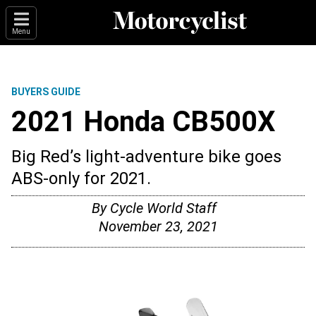
Menu
BUYERS GUIDE
2021 Honda CB500X
Big Red’s light-adventure bike goes
ABS-only for 2021.
By
Cycle World Staff
November 23, 2021