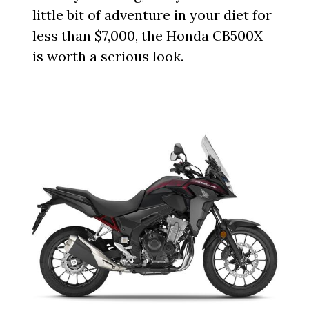
little bit of adventure in your diet for
less than $7,000, the Honda CB500X
is worth a serious look.