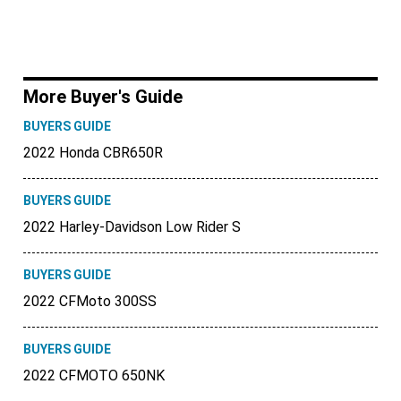
More Buyer's Guide
BUYERS GUIDE
2022 Honda CBR650R
BUYERS GUIDE
2022 Harley-Davidson Low Rider S
BUYERS GUIDE
2022 CFMoto 300SS
BUYERS GUIDE
2022 CFMOTO 650NK