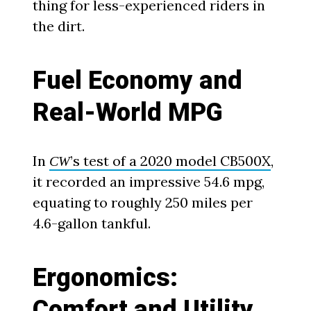
thing for less-experienced riders in
the dirt.
Fuel Economy and
Real-World MPG
In
’s test of a 2020 model CB500X
,
CW
it recorded an impressive 54.6 mpg,
equating to roughly 250 miles per
4.6-gallon tankful.
Ergonomics:
Comfort and Utility