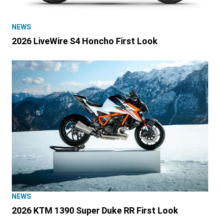
NEWS
2026 LiveWire S4 Honcho First Look
NEWS
2026 KTM 1390 Super Duke RR First Look