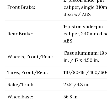
Front Brake:
caliper, single 310
disc w/ ABS
1-piston slide-pin
Rear Brake:
caliper, 240mm dis
ABS
Cast aluminum; 19 x
Wheels, Front/Rear:
in. / 17 x 4.50 in.
Tires, Front/Rear:
110/80-19 / 160/60
Rake/Trail:
27.5°/4.3 in.
Wheelbase:
56.8 in.