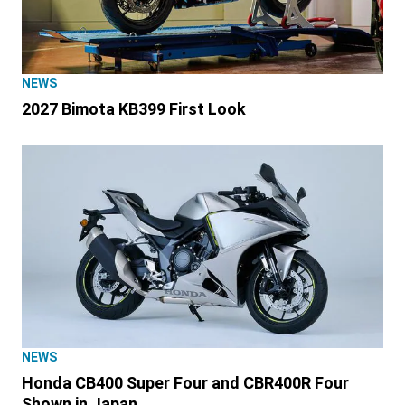
NEWS
2027 Bimota KB399 First Look
NEWS
Honda CB400 Super Four and CBR400R Four
Shown in Japan