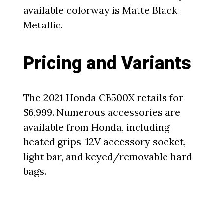
available colorway is Matte Black
Metallic.
Pricing and Variants
The 2021 Honda CB500X retails for
$6,999. Numerous accessories are
available from Honda, including
heated grips, 12V accessory socket,
light bar, and keyed/removable hard
bags.