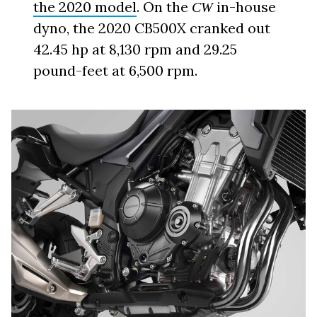
the 2020 model
. On the
in-house
CW
dyno, the 2020 CB500X cranked out
42.45 hp at 8,130 rpm and 29.25
pound-feet at 6,500 rpm.