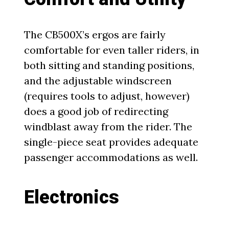
The CB500X’s ergos are fairly
comfortable for even taller riders, in
both sitting and standing positions,
and the adjustable windscreen
(requires tools to adjust, however)
does a good job of redirecting
windblast away from the rider. The
single-piece seat provides adequate
passenger accommodations as well.
Electronics