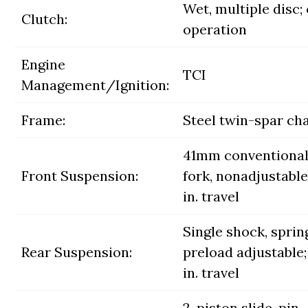
Wet, multiple disc;
Clutch:
operation
Engine
TCI
Management/Ignition:
Frame:
Steel twin-spar ch
41mm conventiona
Front Suspension:
fork, nonadjustable;
in. travel
Single shock, sprin
Rear Suspension:
preload adjustable;
in. travel
2-piston slide-pin