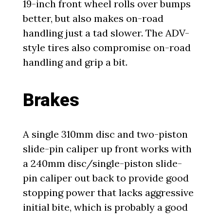
19-inch front wheel rolls over bumps
better, but also makes on-road
handling just a tad slower. The ADV-
style tires also compromise on-road
handling and grip a bit.
Brakes
A single 310mm disc and two-piston
slide-pin caliper up front works with
a 240mm disc/single-piston slide-
pin caliper out back to provide good
stopping power that lacks aggressive
initial bite, which is probably a good