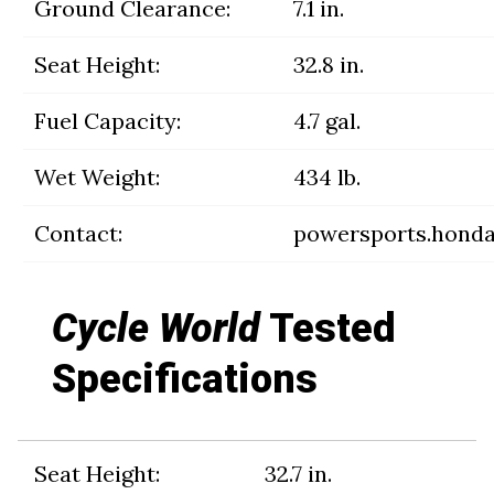
Ground Clearance:
7.1 in.
Seat Height:
32.8 in.
Fuel Capacity:
4.7 gal.
Wet Weight:
434 lb.
Contact:
powersports.hond
Cycle World
Tested
Specifications
Seat Height:
32.7 in.