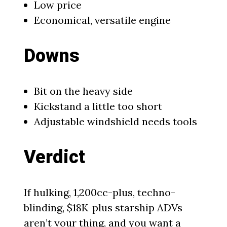
Low price
Economical, versatile engine
Downs
Bit on the heavy side
Kickstand a little too short
Adjustable windshield needs tools
Verdict
If hulking, 1,200cc-plus, techno-
blinding, $18K-plus starship ADVs
aren’t your thing, and you want a