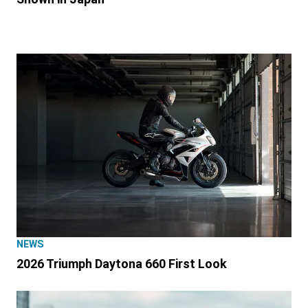
NEWS
2026 Triumph Daytona 660 First Look