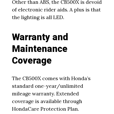
Other than ABS, the CB500X is devoid
of electronic rider aids. A plus is that
the lighting is all LED.
Warranty and
Maintenance
Coverage
The CB500X comes with Honda’s
standard one-year/unlimited
mileage warranty. Extended
coverage is available through
HondaCare Protection Plan.