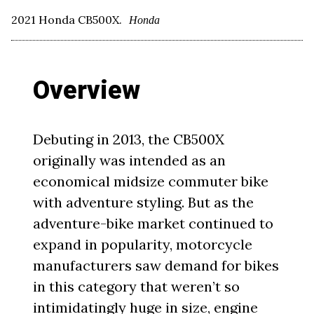
2021 Honda CB500X.
Honda
Overview
Debuting in 2013, the CB500X
originally was intended as an
economical midsize commuter bike
with adventure styling. But as the
adventure-bike market continued to
expand in popularity, motorcycle
manufacturers saw demand for bikes
in this category that weren’t so
intimidatingly huge in size, engine