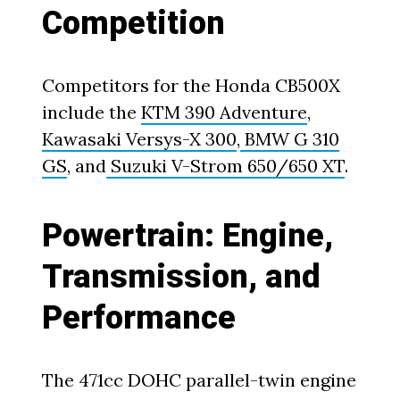
Competition
Competitors for the Honda CB500X
include the
KTM 390 Adventure
,
Kawasaki Versys-X 300
,
BMW G 310
GS
, and
Suzuki V-Strom 650/650 XT
.
Powertrain: Engine,
Transmission, and
Performance
The 471cc DOHC parallel-twin engine