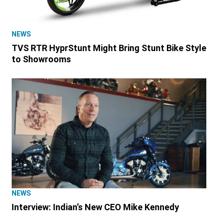
NEWS
TVS RTR HyprStunt Might Bring Stunt Bike Style
to Showrooms
NEWS
Interview: Indian’s New CEO Mike Kennedy