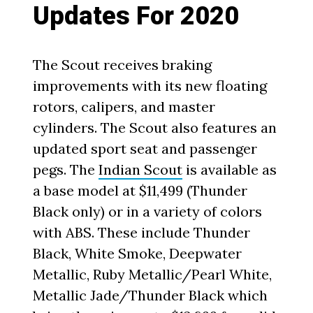
Updates For 2020
The Scout receives braking
improvements with its new floating
rotors, calipers, and master
cylinders. The Scout also features an
updated sport seat and passenger
pegs. The
Indian Scout
is available as
a base model at $11,499 (Thunder
Black only) or in a variety of colors
with ABS. These include Thunder
Black, White Smoke, Deepwater
Metallic, Ruby Metallic/Pearl White,
Metallic Jade/Thunder Black which