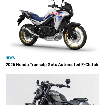
NEWS
2026 Honda Transalp Gets Automated E-Clutch