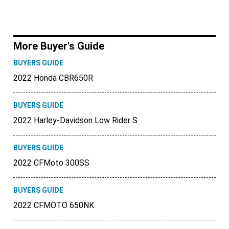
More Buyer's Guide
BUYERS GUIDE
2022 Honda CBR650R
BUYERS GUIDE
2022 Harley-Davidson Low Rider S
BUYERS GUIDE
2022 CFMoto 300SS
BUYERS GUIDE
2022 CFMOTO 650NK