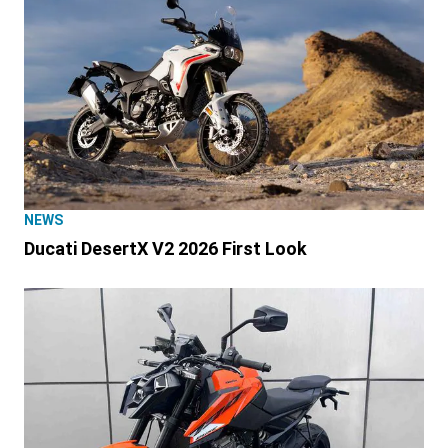
NEWS
Ducati DesertX V2 2026 First Look