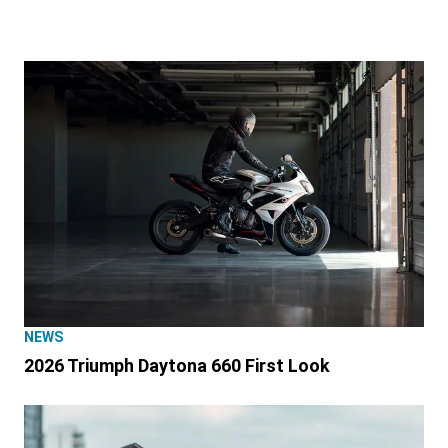
NEWS
2026 Triumph Daytona 660 First Look