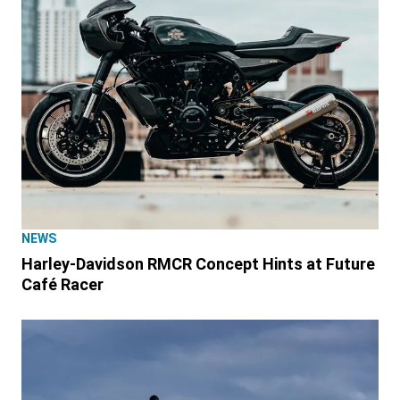
NEWS
Harley-Davidson RMCR Concept Hints at Future
Café Racer