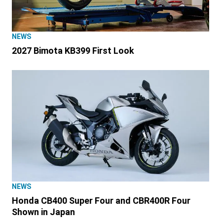
NEWS
2027 Bimota KB399 First Look
NEWS
Honda CB400 Super Four and CBR400R Four
Shown in Japan