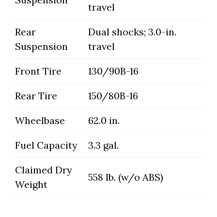
travel
Rear
Dual shocks; 3.0-in.
Suspension
travel
Front Tire
130/90B-16
Rear Tire
150/80B-16
Wheelbase
62.0 in.
Fuel Capacity
3.3 gal.
Claimed Dry
558 lb. (w/o ABS)
Weight