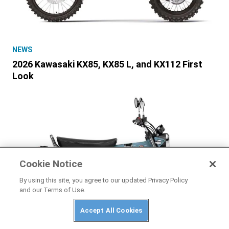
NEWS
2026 Kawasaki KX85, KX85 L, and KX112 First
Look
Cookie Notice
By using this site, you agree to our updated Privacy Policy
and our Terms of Use.
Accept All Cookies
HONDA