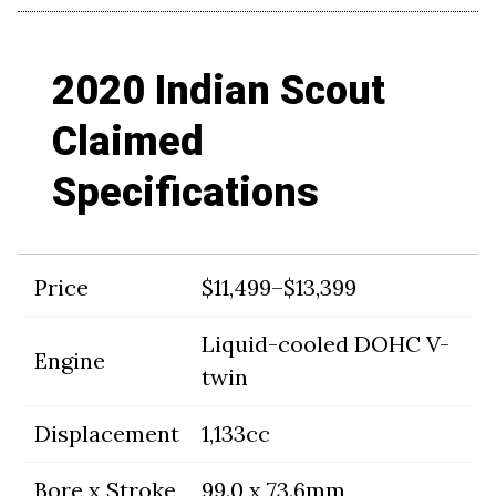
2020 Indian Scout
Claimed
Specifications
Price
$11,499–$13,399
Liquid-cooled DOHC V-
Engine
twin
Displacement
1,133cc
Bore x Stroke
99.0 x 73.6mm