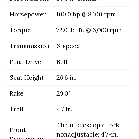
Horsepower
100.0 hp @ 8,100 rpm
Torque
72.0 lb.-ft. @ 6,000 rpm
Transmission
6-speed
Final Drive
Belt
Seat Height
26.6 in.
Rake
29.0°
Trail
4.7 in.
41mm telescopic fork,
Front
nonadjustable; 4.7-in.
Suspension