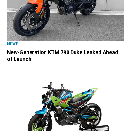
NEWS
New-Generation KTM 790 Duke Leaked Ahead
of Launch