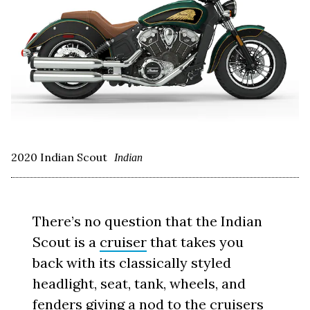
2020 Indian Scout
Indian
There’s no question that the Indian
Scout is a
cruiser
that takes you
back with its classically styled
headlight, seat, tank, wheels, and
fenders giving a nod to the cruisers