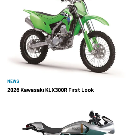
NEWS
2026 Kawasaki KLX300R First Look