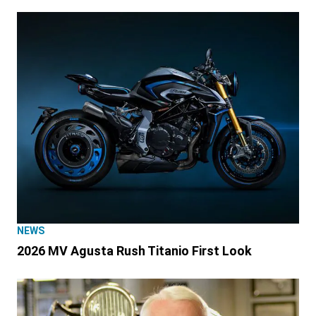
NEWS
2026 MV Agusta Rush Titanio First Look