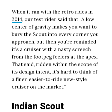
When it ran with the
retro rides in
2014
, our test rider said that “A low
center of gravity makes you want to
bury the Scout into every corner you
approach, but then you're reminded
it's a cruiser with a nasty screech
from the footpeg feelers at the apex.
That said, ridden within the scope of
its design intent, it's hard to think of
a finer, easier-to-ride new-style
cruiser on the market.”
Indian Scout