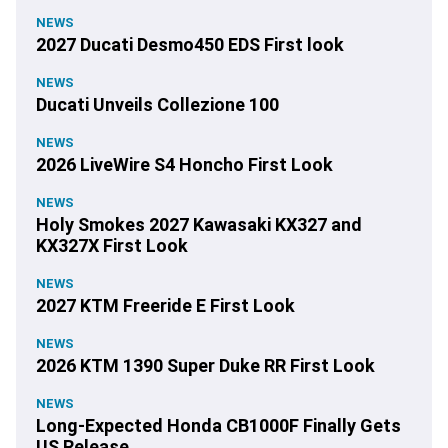
NEWS
2027 Ducati Desmo450 EDS First look
NEWS
Ducati Unveils Collezione 100
NEWS
2026 LiveWire S4 Honcho First Look
NEWS
Holy Smokes 2027 Kawasaki KX327 and
KX327X First Look
NEWS
2027 KTM Freeride E First Look
NEWS
2026 KTM 1390 Super Duke RR First Look
NEWS
Long-Expected Honda CB1000F Finally Gets
US Release