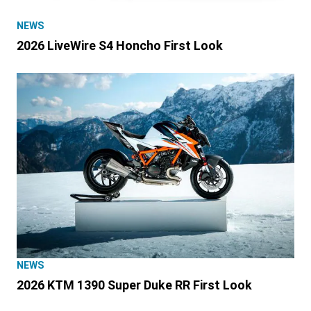
NEWS
2026 LiveWire S4 Honcho First Look
NEWS
2026 KTM 1390 Super Duke RR First Look