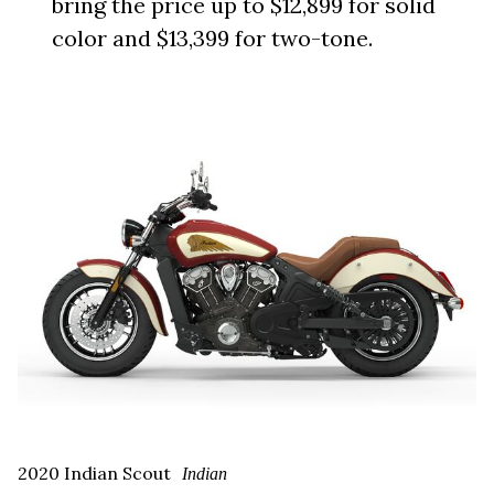
bring the price up to $12,899 for solid
color and $13,399 for two-tone.
2020 Indian Scout
Indian