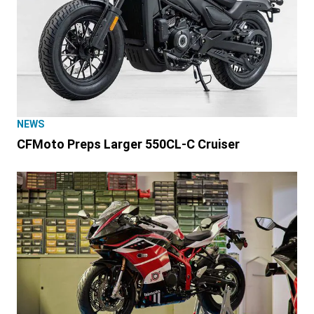
NEWS
CFMoto Preps Larger 550CL-C Cruiser