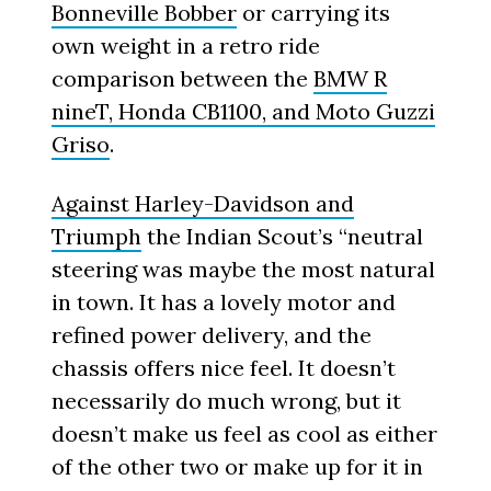
Bonneville Bobber
or carrying its
own weight in a retro ride
comparison between the
BMW R
nineT, Honda CB1100, and Moto Guzzi
Griso
.
Against Harley-Davidson and
Triumph
the Indian Scout’s “neutral
steering was maybe the most natural
in town. It has a lovely motor and
refined power delivery, and the
chassis offers nice feel. It doesn’t
necessarily do much wrong, but it
doesn’t make us feel as cool as either
of the other two or make up for it in