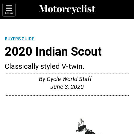
Menu
BUYERS GUIDE
2020 Indian Scout
Classically styled V-twin.
By
Cycle World Staff
June 3, 2020