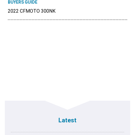
BUYERS GUIDE
2022 CFMOTO 300NK
Latest