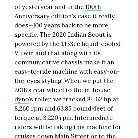
of yesteryear and in the
100th
Anniversary edition
’s case it really
does—100 years back to be more
specific. The 2020 Indian Scout is
powered by the 1,133cc liquid-cooled
V-twin and that along with its
communicative chassis make it an
easy-to-ride machine with easy-on-
the-eyes styling. When we put the
2018’s rear wheel to the in-house
dyno
’s roller, we tracked 84.62 hp at
8,260 rpm and 63.85 pound-feet of
torque at 3,220 rpm. Intermediate
riders will be taking this machine for
cruises down Main Street or to the