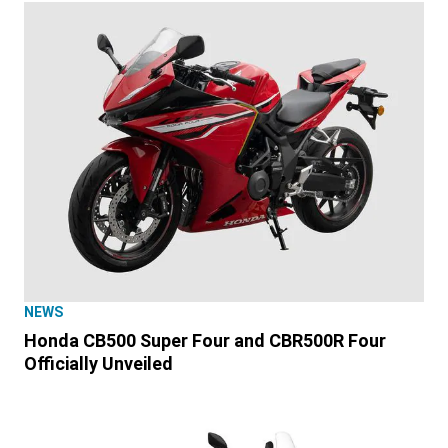
NEWS
Honda CB500 Super Four and CBR500R Four
Officially Unveiled