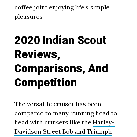
coffee joint enjoying life’s simple
pleasures.
2020 Indian Scout
Reviews,
Comparisons, And
Competition
The versatile cruiser has been
compared to many, running head to
head with cruisers like the
Harley-
Davidson Street Bob and Triumph