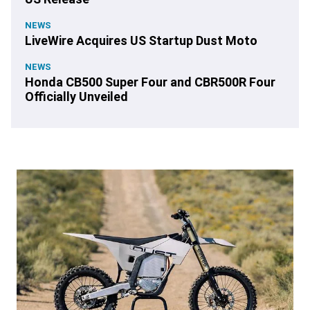
NEWS
LiveWire Acquires US Startup Dust Moto
NEWS
Honda CB500 Super Four and CBR500R Four
Officially Unveiled