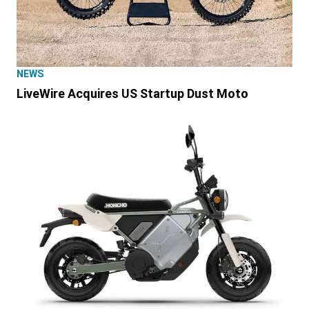
NEWS
LiveWire Acquires US Startup Dust Moto