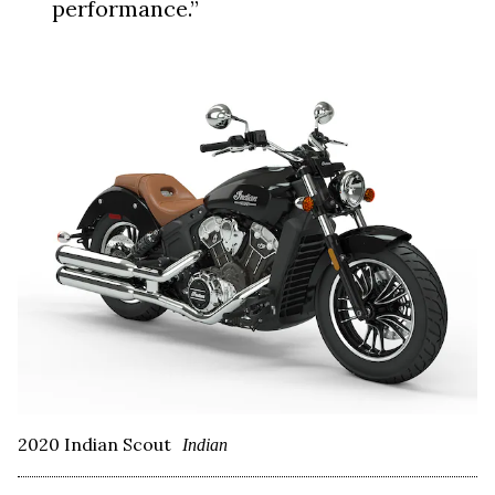
performance.”
2020 Indian Scout
Indian