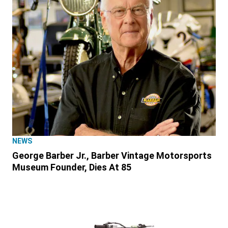
NEWS
George Barber Jr., Barber Vintage Motorsports
Museum Founder, Dies At 85