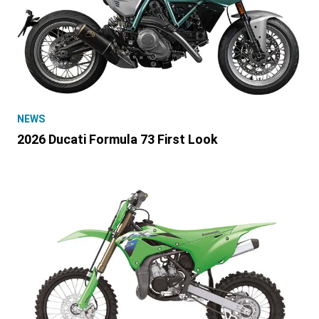
NEWS
2026 Ducati Formula 73 First Look