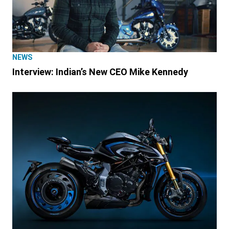
NEWS
Interview: Indian’s New CEO Mike Kennedy