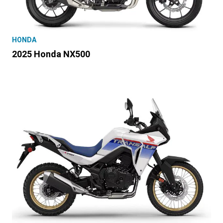
HONDA
2025 Honda NX500