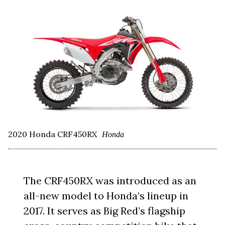
2020 Honda CRF450RX
Honda
The CRF450RX was introduced as an
all-new model to Honda’s lineup in
2017. It serves as Big Red’s flagship