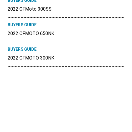
BUYERS GUIDE
2022 CFMoto 300SS
BUYERS GUIDE
2022 CFMOTO 650NK
BUYERS GUIDE
2022 CFMOTO 300NK