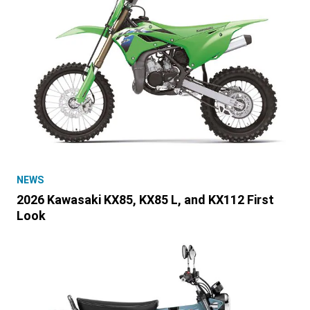
NEWS
2026 Kawasaki KX85, KX85 L, and KX112 First
Look