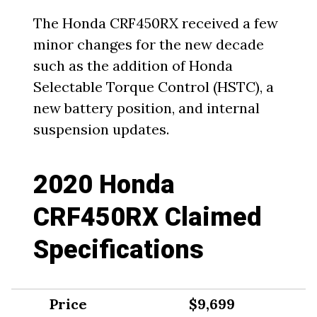
The Honda CRF450RX received a few
minor changes for the new decade
such as the addition of Honda
Selectable Torque Control (HSTC), a
new battery position, and internal
suspension updates.
2020 Honda
CRF450RX Claimed
Specifications
Price
$9,699