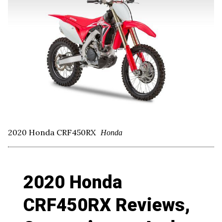
2020 Honda CRF450RX
Honda
2020 Honda
CRF450RX Reviews,