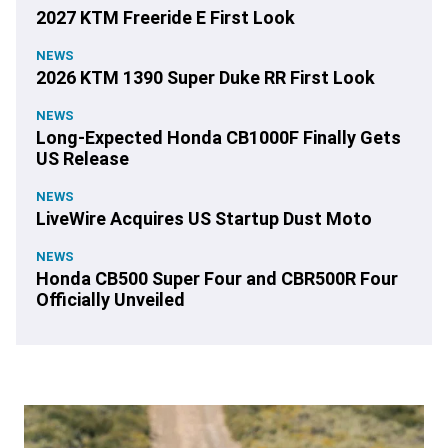
2027 KTM Freeride E First Look
NEWS
2026 KTM 1390 Super Duke RR First Look
NEWS
Long-Expected Honda CB1000F Finally Gets
US Release
NEWS
LiveWire Acquires US Startup Dust Moto
NEWS
Honda CB500 Super Four and CBR500R Four
Officially Unveiled