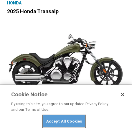
HONDA
2025 Honda Transalp
Cookie Notice
HONDA
By using this site, you agree to our updated Privacy Policy
and our Terms of Use.
2025 Honda Fury
Accept All Cookies