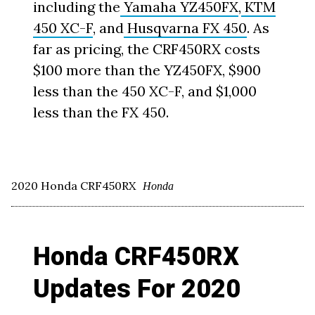
including the
Yamaha YZ450FX
,
KTM
450 XC-F
, and
Husqvarna FX 450
. As
far as pricing, the CRF450RX costs
$100 more than the YZ450FX, $900
less than the 450 XC-F, and $1,000
less than the FX 450.
2020 Honda CRF450RX
Honda
Honda CRF450RX
Updates For 2020