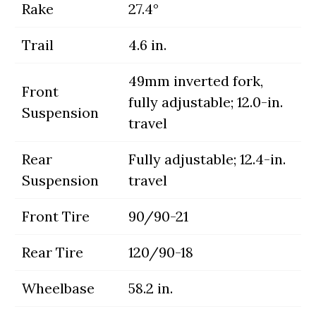
Rake
27.4°
Trail
4.6 in.
49mm inverted fork,
Front
fully adjustable; 12.0-in.
Suspension
travel
Rear
Fully adjustable; 12.4-in.
Suspension
travel
Front Tire
90/90-21
Rear Tire
120/90-18
Wheelbase
58.2 in.