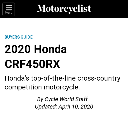
Menu
BUYERS GUIDE
2020 Honda
CRF450RX
Honda’s top-of-the-line cross-country
competition motorcycle.
By
Cycle World Staff
Updated:
April 10, 2020