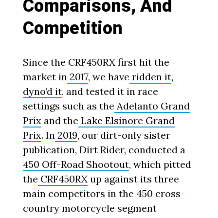
Comparisons, And
Competition
Since the CRF450RX first hit the
market in
2017
, we have
ridden it
,
dyno’d it
, and tested it in race
settings such as the
Adelanto Grand
Prix
and the
Lake Elsinore Grand
Prix
. In
2019
, our dirt-only sister
publication, Dirt Rider, conducted a
450 Off-Road Shootout
, which pitted
the
CRF450RX
up against its three
main competitors in the 450 cross-
country motorcycle segment