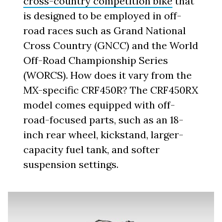
cross-country competition bike
that
is designed to be employed in off-
road races such as Grand National
Cross Country (GNCC) and the World
Off-Road Championship Series
(WORCS). How does it vary from the
MX-specific CRF450R? The CRF450RX
model comes equipped with off-
road-focused parts, such as an 18-
inch rear wheel, kickstand, larger-
capacity fuel tank, and softer
suspension settings.