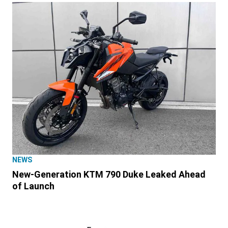
NEWS
New-Generation KTM 790 Duke Leaked Ahead
of Launch