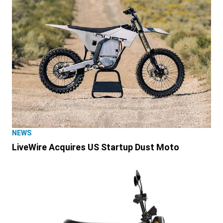
NEWS
LiveWire Acquires US Startup Dust Moto