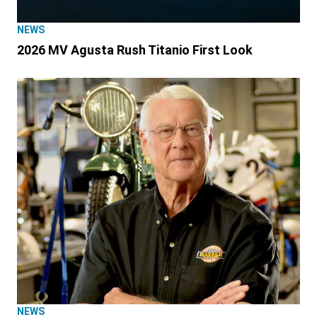
NEWS
2026 MV Agusta Rush Titanio First Look
NEWS