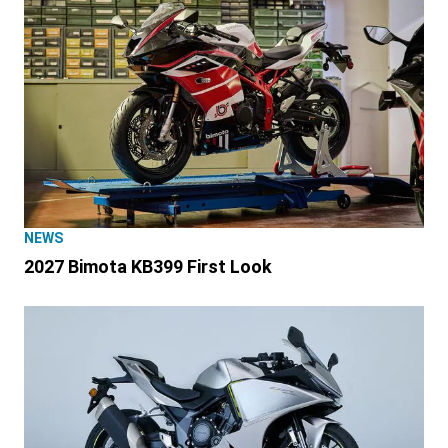
NEWS
2027 Bimota KB399 First Look