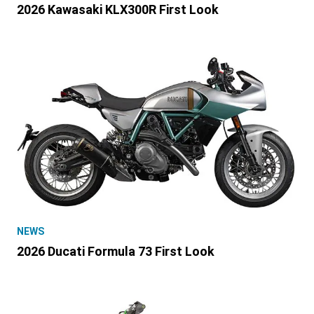
2026 Kawasaki KLX300R First Look
NEWS
2026 Ducati Formula 73 First Look