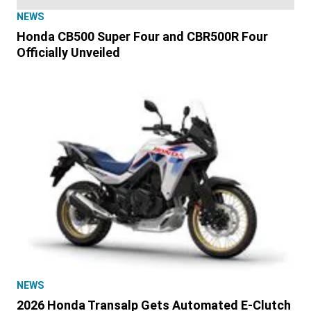
NEWS
Honda CB500 Super Four and CBR500R Four
Officially Unveiled
NEWS
2026 Honda Transalp Gets Automated E-Clutch