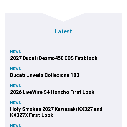
Latest
NEWS
2027 Ducati Desmo450 EDS First look
NEWS
Ducati Unveils Collezione 100
NEWS
2026 LiveWire S4 Honcho First Look
NEWS
Holy Smokes 2027 Kawasaki KX327 and
KX327X First Look
NEWS