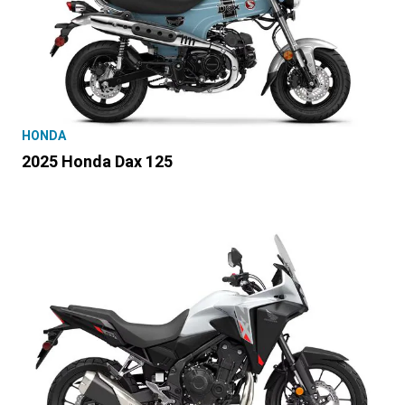
HONDA
2025 Honda Dax 125