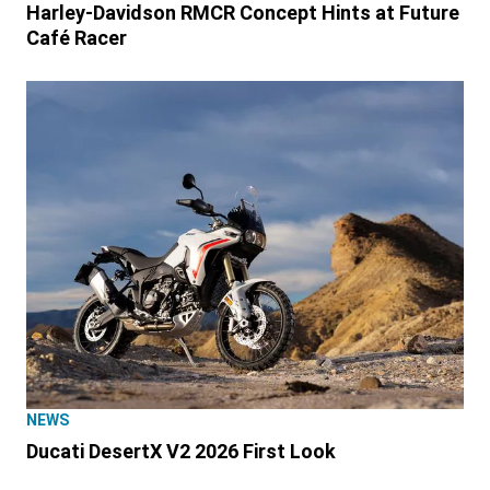
Harley-Davidson RMCR Concept Hints at Future
Café Racer
NEWS
Ducati DesertX V2 2026 First Look