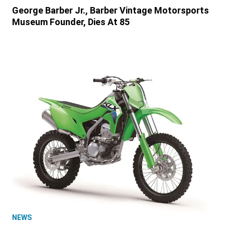
George Barber Jr., Barber Vintage Motorsports
Museum Founder, Dies At 85
NEWS