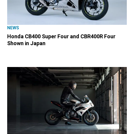
NEWS
Honda CB400 Super Four and CBR400R Four
Shown in Japan