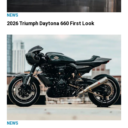
NEWS
2026 Triumph Daytona 660 First Look
NEWS