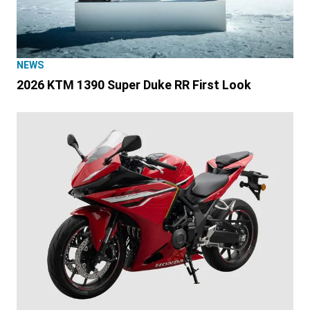
NEWS
2026 KTM 1390 Super Duke RR First Look