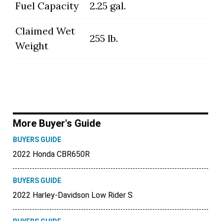
Fuel Capacity
2.25 gal.
Claimed Wet
255 lb.
Weight
More Buyer's Guide
BUYERS GUIDE
2022 Honda CBR650R
BUYERS GUIDE
2022 Harley-Davidson Low Rider S