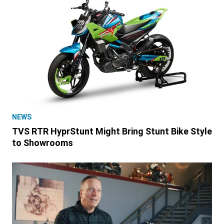
NEWS
TVS RTR HyprStunt Might Bring Stunt Bike Style
to Showrooms