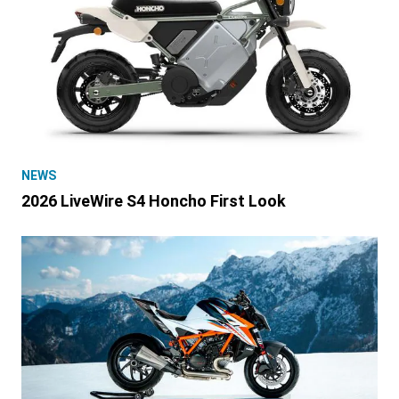
NEWS
2026 LiveWire S4 Honcho First Look