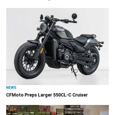
NEWS
CFMoto Preps Larger 550CL-C Cruiser