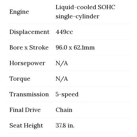
Liquid-cooled SOHC
Engine
single-cylinder
Displacement
449cc
Bore x Stroke
96.0 x 62.1mm
Horsepower
N/A
Torque
N/A
Transmission
5-speed
Final Drive
Chain
Seat Height
37.8 in.