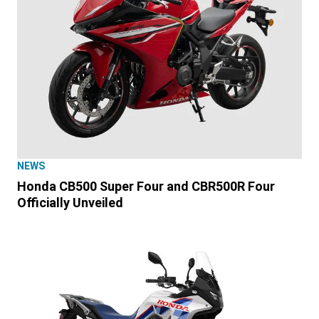
NEWS
Honda CB500 Super Four and CBR500R Four
Officially Unveiled