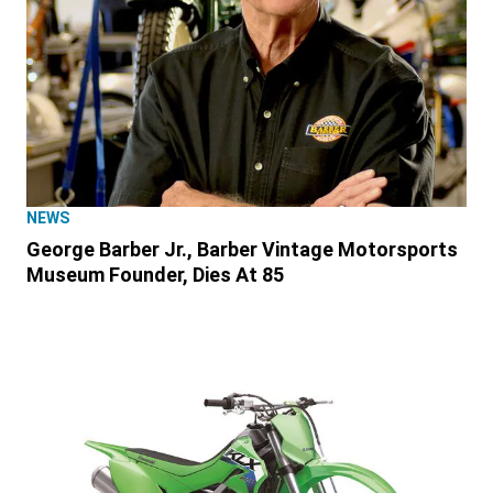
NEWS
George Barber Jr., Barber Vintage Motorsports
Museum Founder, Dies At 85