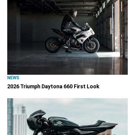
NEWS
2026 Triumph Daytona 660 First Look