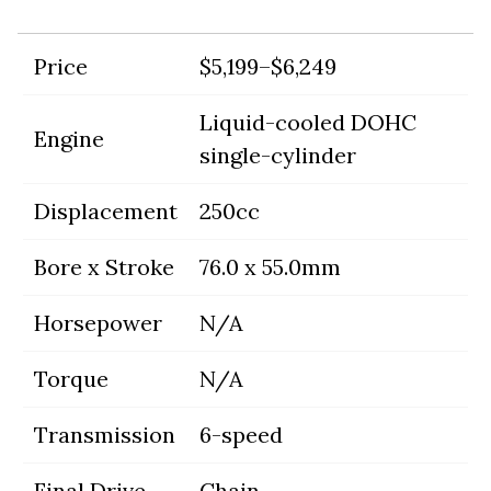
Price
$5,199–$6,249
Liquid-cooled DOHC
Engine
single-cylinder
Displacement
250cc
Bore x Stroke
76.0 x 55.0mm
Horsepower
N/A
Torque
N/A
Transmission
6-speed
Final Drive
Chain