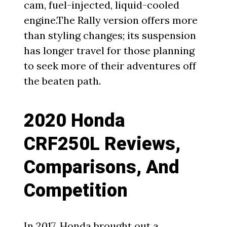
cam, fuel-injected, liquid-cooled
engine.The Rally version offers more
than styling changes; its suspension
has longer travel for those planning
to seek more of their adventures off
the beaten path.
2020 Honda
CRF250L Reviews,
Comparisons, And
Competition
In
2017
, Honda brought out a