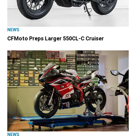
NEWS
CFMoto Preps Larger 550CL-C Cruiser
NEWS