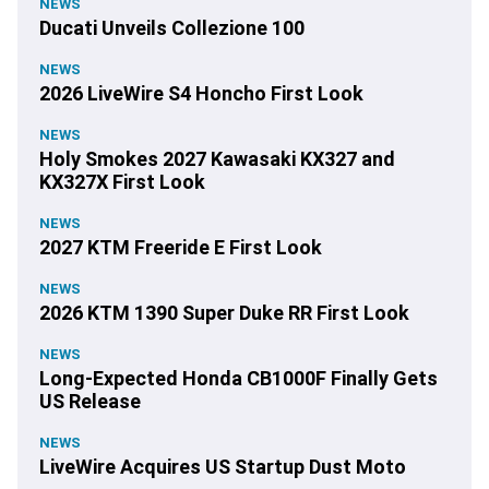
NEWS
Ducati Unveils Collezione 100
NEWS
2026 LiveWire S4 Honcho First Look
NEWS
Holy Smokes 2027 Kawasaki KX327 and
KX327X First Look
NEWS
2027 KTM Freeride E First Look
NEWS
2026 KTM 1390 Super Duke RR First Look
NEWS
Long-Expected Honda CB1000F Finally Gets
US Release
NEWS
LiveWire Acquires US Startup Dust Moto