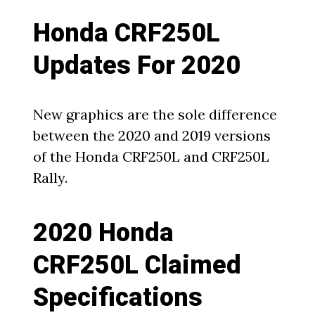
Honda CRF250L
Updates For 2020
New graphics are the sole difference
between the 2020 and 2019 versions
of the Honda CRF250L and CRF250L
Rally.
2020 Honda
CRF250L Claimed
Specifications