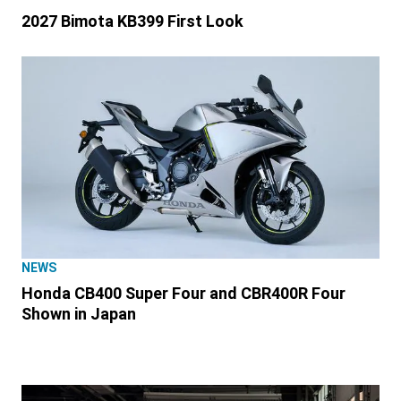
2027 Bimota KB399 First Look
NEWS
Honda CB400 Super Four and CBR400R Four
Shown in Japan