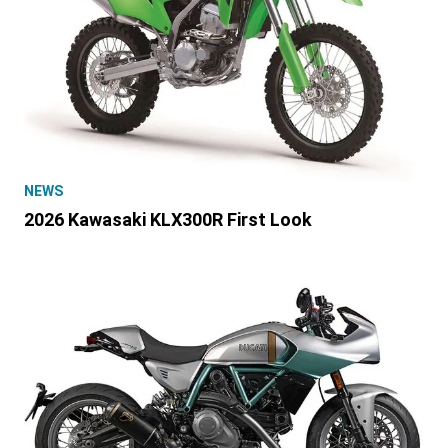
NEWS
2026 Kawasaki KLX300R First Look