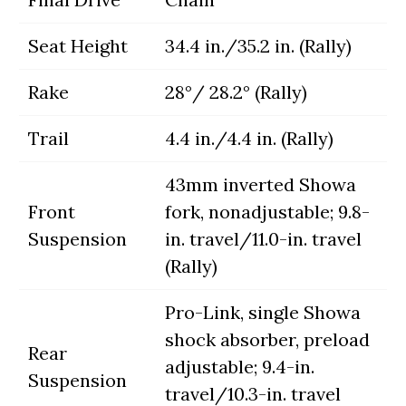
Seat Height
34.4 in./35.2 in. (Rally)
Rake
28°/ 28.2° (Rally)
Trail
4.4 in./4.4 in. (Rally)
43mm inverted Showa
Front
fork, nonadjustable; 9.8-
Suspension
in. travel/11.0-in. travel
(Rally)
Pro-Link, single Showa
shock absorber, preload
Rear
adjustable; 9.4-in.
Suspension
travel/10.3-in. travel