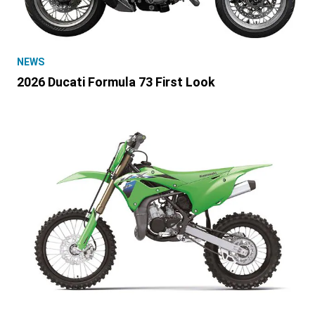
NEWS
2026 Ducati Formula 73 First Look