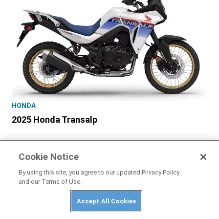
HONDA
2025 Honda Transalp
Cookie Notice
By using this site, you agree to our updated Privacy Policy
and our Terms of Use.
Accept All Cookies