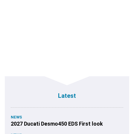
Latest
NEWS
2027 Ducati Desmo450 EDS First look