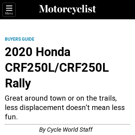
Menu
BUYERS GUIDE
2020 Honda
CRF250L/CRF250L
Rally
Great around town or on the trails,
less displacement doesn’t mean less
fun.
By
Cycle World Staff