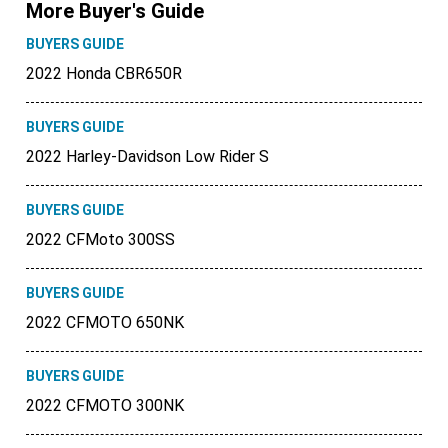
More Buyer's Guide
BUYERS GUIDE
2022 Honda CBR650R
BUYERS GUIDE
2022 Harley-Davidson Low Rider S
BUYERS GUIDE
2022 CFMoto 300SS
BUYERS GUIDE
2022 CFMOTO 650NK
BUYERS GUIDE
2022 CFMOTO 300NK