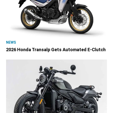
NEWS
2026 Honda Transalp Gets Automated E-Clutch