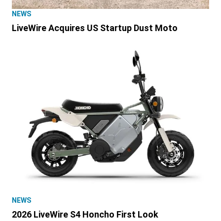
NEWS
LiveWire Acquires US Startup Dust Moto
NEWS
2026 LiveWire S4 Honcho First Look