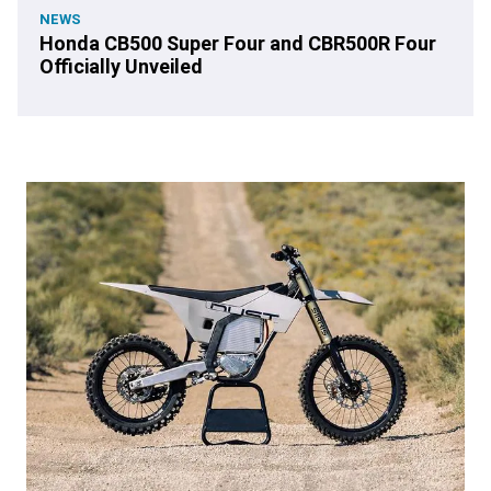
NEWS
Honda CB500 Super Four and CBR500R Four
Officially Unveiled