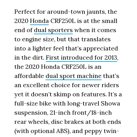
Perfect for around-town jaunts, the
2020
Honda
CRF250L is at the small
end of
dual sporters
when it comes
to engine size, but that translates
into a lighter feel that’s appreciated
in the dirt.
First introduced for 2013
,
the 2020 Honda CRF250L is an
affordable
dual sport machine
that’s
an excellent choice for newer riders
yet it doesn’t skimp on features. It’s a
full-size bike with long-travel Showa
suspension, 21-inch front/18-inch
rear wheels, disc brakes at both ends
(with optional ABS), and peppy twin-