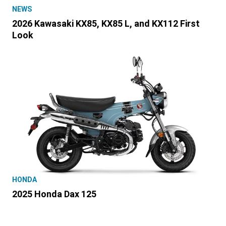
NEWS
2026 Kawasaki KX85, KX85 L, and KX112 First
Look
HONDA
2025 Honda Dax 125