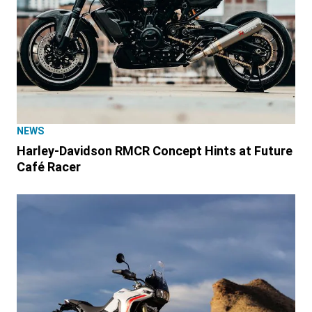
NEWS
Harley-Davidson RMCR Concept Hints at Future
Café Racer