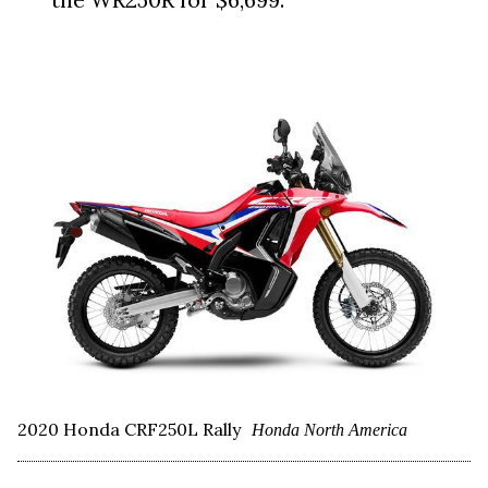
2020 Honda CRF250L Rally
Honda North America