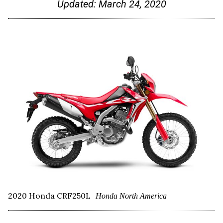
Updated:
March 24, 2020
2020 Honda CRF250L
Honda North America