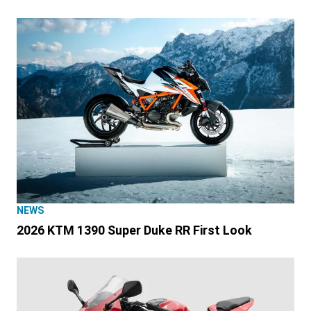
NEWS
2026 KTM 1390 Super Duke RR First Look