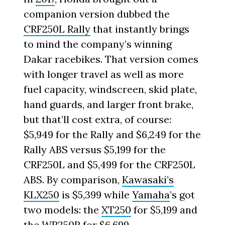
companion version dubbed the
CRF250L Rally
that instantly brings
to mind the company’s winning
Dakar racebikes. That version comes
with longer travel as well as more
fuel capacity, windscreen, skid plate,
hand guards, and larger front brake,
but that’ll cost extra, of course:
$5,949 for the Rally and $6,249 for the
Rally ABS versus $5,199 for the
CRF250L and $5,499 for the CRF250L
ABS. By comparison,
Kawasaki’s
KLX250
is $5,399 while
Yamaha
’s got
two models: the
XT250
for $5,199 and
the WR250R for $6,699.