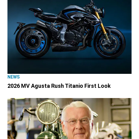
NEWS
2026 MV Agusta Rush Titanio First Look