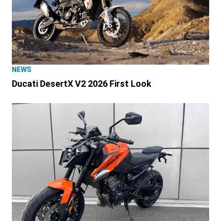
NEWS
Ducati DesertX V2 2026 First Look