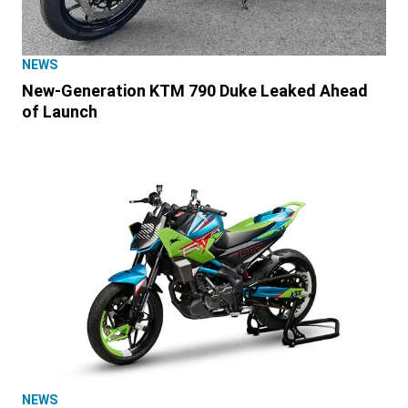
NEWS
New-Generation KTM 790 Duke Leaked Ahead
of Launch
NEWS