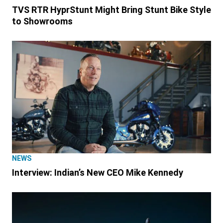
TVS RTR HyprStunt Might Bring Stunt Bike Style
to Showrooms
NEWS
Interview: Indian’s New CEO Mike Kennedy