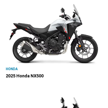
HONDA
2025 Honda NX500