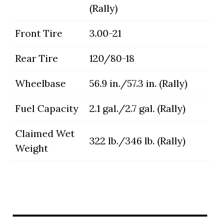
(Rally)
Front Tire
3.00-21
Rear Tire
120/80-18
Wheelbase
56.9 in./57.3 in. (Rally)
Fuel Capacity
2.1 gal./2.7 gal. (Rally)
Claimed Wet
322 lb./346 lb. (Rally)
Weight