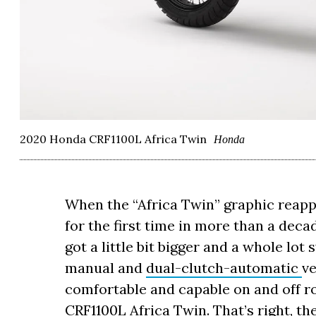
2020 Honda CRF1100L Africa Twin
Honda
When the “Africa Twin” graphic reap
for the first time in more than a dec
got a little bit bigger and a whole lot
manual and
dual-clutch-automatic
ve
comfortable and capable on and off r
CRF1100L Africa Twin
. That’s right, 