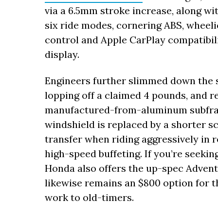
via a 6.5mm stroke increase, along wi
six ride modes, cornering ABS, wheelie
control and Apple CarPlay compatibili
display.
Engineers further slimmed down the 
lopping off a claimed 4 pounds, and 
manufactured-from-aluminum subfram
windshield is replaced by a shorter s
transfer when riding aggressively in 
high-speed buffeting. If you’re seekin
Honda also offers the up-spec Adven
likewise remains an $800 option for t
work to old-timers.