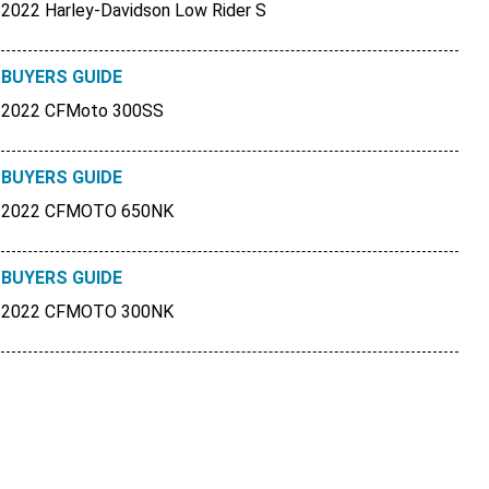
2022 Harley-Davidson Low Rider S
BUYERS GUIDE
2022 CFMoto 300SS
BUYERS GUIDE
2022 CFMOTO 650NK
BUYERS GUIDE
2022 CFMOTO 300NK