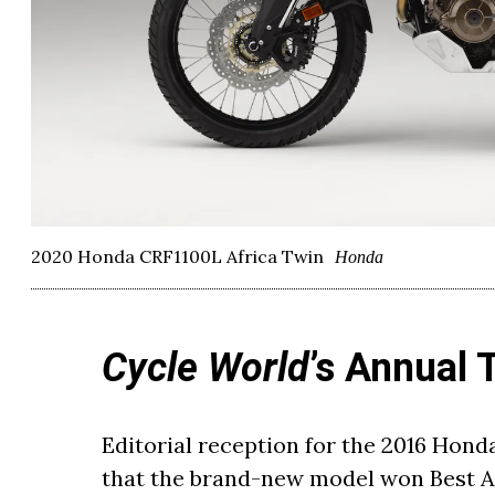
2020 Honda CRF1100L Africa Twin
Honda
Cycle World
’s Annual 
Editorial reception for the 2016 Hond
that the brand-new model won Best Ad