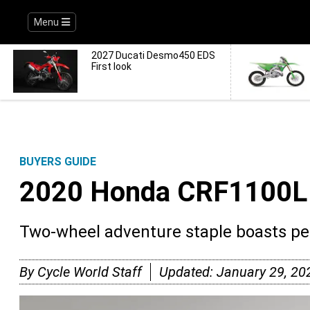
Menu
2027 Ducati Desmo450 EDS
First look
BUYERS GUIDE
2020 Honda CRF1100L 
Two-wheel adventure staple boasts p
By
Cycle World Staff
Updated:
January 29, 20