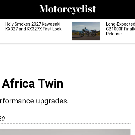
Holy Smokes 2027 Kawasaki
Long-Expecte
KX327 and KX327X First Look
CB1000F Finall
Release
Africa Twin
erformance upgrades.
20