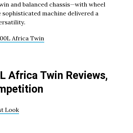
 twin and balanced chassis—with wheel
e sophisticated machine delivered a
rsatility.
0L Africa Twin
 Africa Twin Reviews,
mpetition
st Look