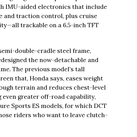
th IMU-aided electronics that include
 and traction control, plus cruise
ty—all trackable on a 6.5-inch TFT
semi-double-cradle steel frame,
redesigned the now-detachable and
e. The previous model’s tall
creen that, Honda says, eases weight
rough terrain and reduces chest-level
g even greater off-road capability,
ture Sports ES models, for which DCT
hose riders who want to leave clutch-