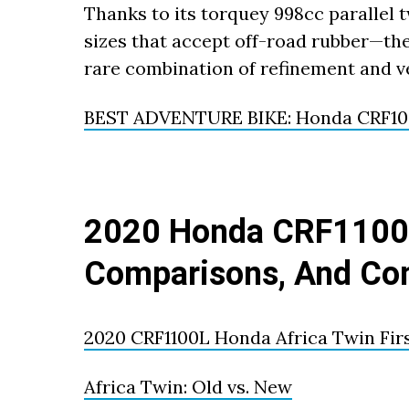
Thanks to its torquey 998cc parallel
sizes that accept off-road rubber—th
rare combination of refinement and ve
BEST ADVENTURE BIKE: Honda CRF100
2020 Honda CRF1100L
Comparisons, And Co
2020 CRF1100L Honda Africa Twin Fir
Africa Twin: Old vs. New