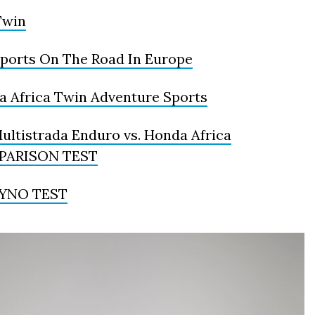
Twin
Sports On The Road In Europe
a Africa Twin Adventure Sports
ltistrada Enduro vs. Honda Africa
OMPARISON TEST
 DYNO TEST