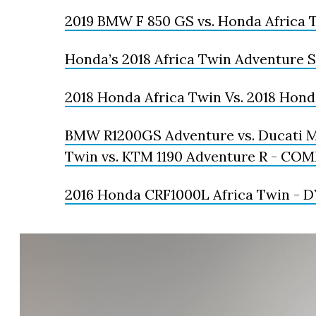
2019 BMW F 850 GS vs. Honda Africa 
Honda’s 2018 Africa Twin Adventure 
2018 Honda Africa Twin Vs. 2018 Hond
BMW R1200GS Adventure vs. Ducati Mu
Twin vs. KTM 1190 Adventure R - C
2016 Honda CRF1000L Africa Twin -