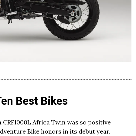
Ten Best Bikes
a CRF1000L Africa Twin was so positive
venture Bike honors in its debut year.