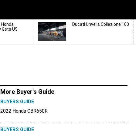
d Honda
Ducati Unveils Collezione 100
y Gets US
More Buyer's Guide
BUYERS GUIDE
2022 Honda CBR650R
BUYERS GUIDE