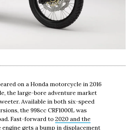
peared on a Honda motorcycle in 2016
ade, the large-bore adventure market
 sweeter. Available in both six-speed
rsions, the 998cc CRF1000L was
oad. Fast-forward to
2020 and the
the engine gets a bump in displacement