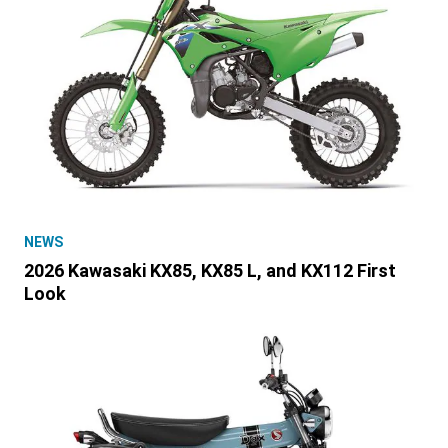
NEWS
2026 Kawasaki KX85, KX85 L, and KX112 First
Look