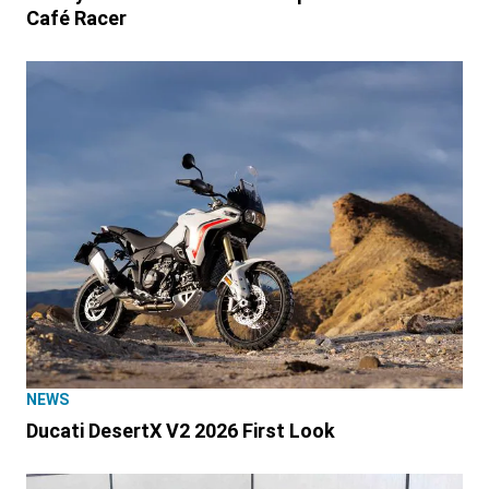
Café Racer
NEWS
Ducati DesertX V2 2026 First Look