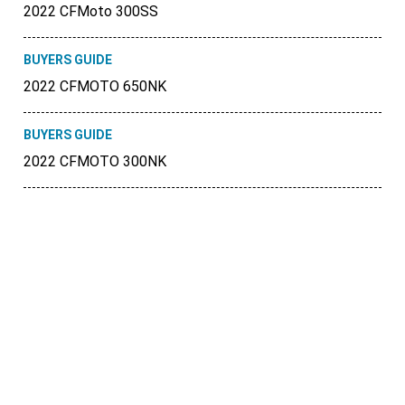
2022 CFMoto 300SS
BUYERS GUIDE
2022 CFMOTO 650NK
BUYERS GUIDE
2022 CFMOTO 300NK