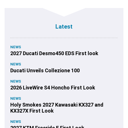
Latest
NEWS
2027 Ducati Desmo450 EDS First look
NEWS
Ducati Unveils Collezione 100
NEWS
2026 LiveWire S4 Honcho First Look
NEWS
Holy Smokes 2027 Kawasaki KX327 and
KX327X First Look
NEWS
2027 KTM Freeride E First Look