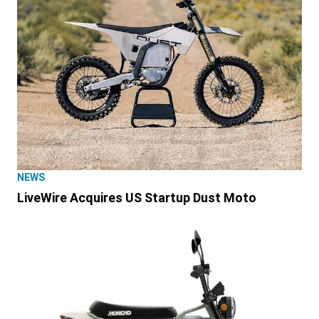
NEWS
LiveWire Acquires US Startup Dust Moto