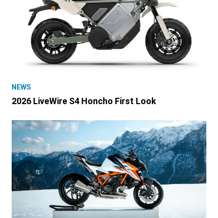
NEWS
2026 LiveWire S4 Honcho First Look