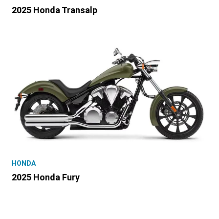
2025 Honda Transalp
HONDA
2025 Honda Fury