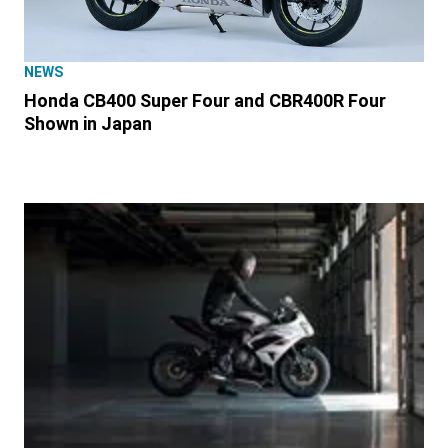
NEWS
Honda CB400 Super Four and CBR400R Four
Shown in Japan