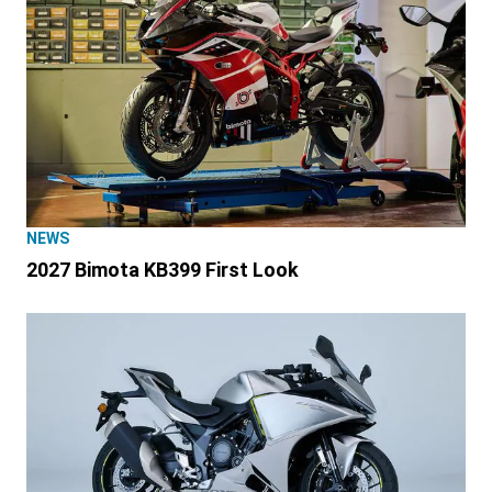
NEWS
2027 Bimota KB399 First Look