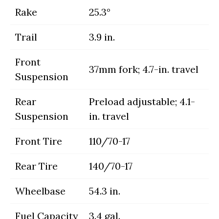
Rake
25.3°
Trail
3.9 in.
Front
37mm fork; 4.7-in. travel
Suspension
Rear
Preload adjustable; 4.1-
Suspension
in. travel
Front Tire
110/70-17
Rear Tire
140/70-17
Wheelbase
54.3 in.
Fuel Capacity
3.4 gal.