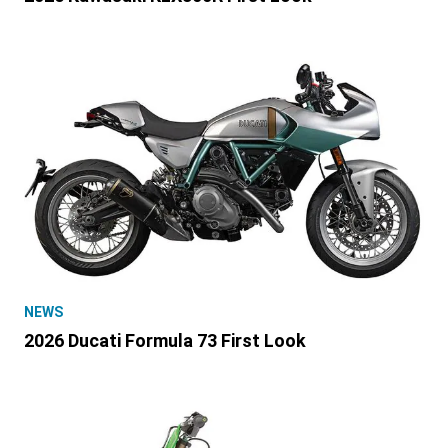
NEWS
2026 Ducati Formula 73 First Look