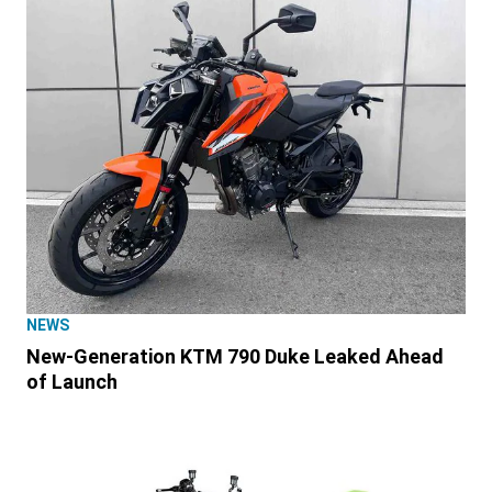
NEWS
New-Generation KTM 790 Duke Leaked Ahead
of Launch