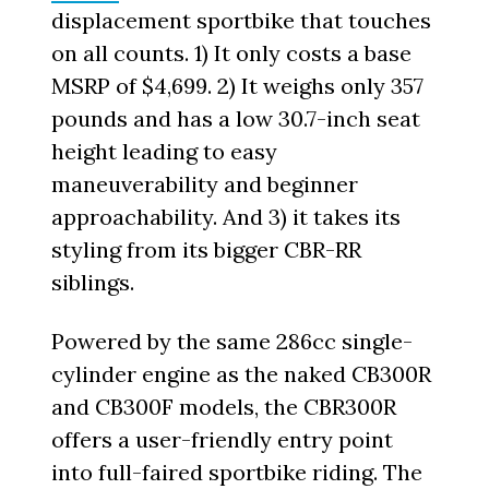
displacement sportbike that touches
on all counts. 1) It only costs a base
MSRP of $4,699. 2) It weighs only 357
pounds and has a low 30.7-inch seat
height leading to easy
maneuverability and beginner
approachability. And 3) it takes its
styling from its bigger CBR-RR
siblings.
Powered by the same 286cc single-
cylinder engine as the naked CB300R
and CB300F models, the CBR300R
offers a user-friendly entry point
into full-faired sportbike riding. The