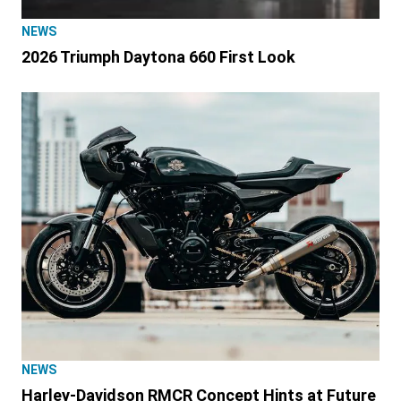
NEWS
2026 Triumph Daytona 660 First Look
NEWS
Harley-Davidson RMCR Concept Hints at Future