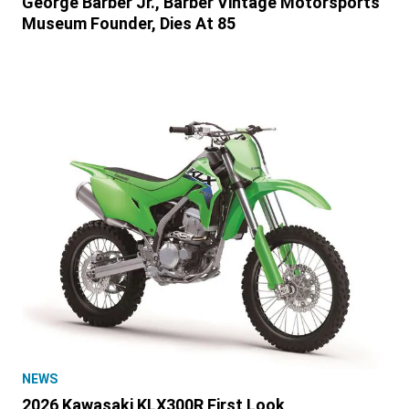
George Barber Jr., Barber Vintage Motorsports
Museum Founder, Dies At 85
NEWS
2026 Kawasaki KLX300R First Look