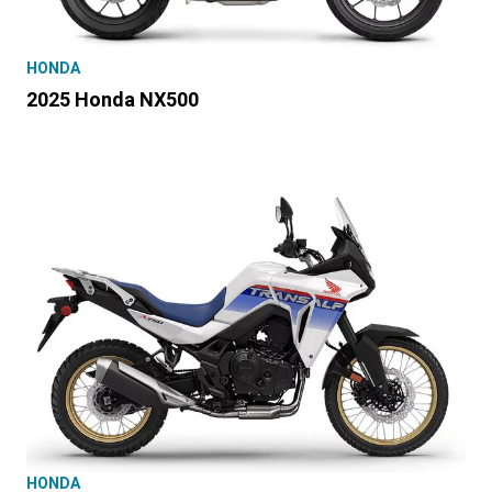
HONDA
2025 Honda NX500
HONDA