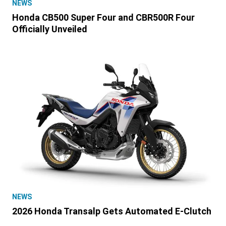
NEWS
Honda CB500 Super Four and CBR500R Four
Officially Unveiled
NEWS
2026 Honda Transalp Gets Automated E-Clutch