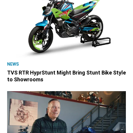
NEWS
TVS RTR HyprStunt Might Bring Stunt Bike Style
to Showrooms