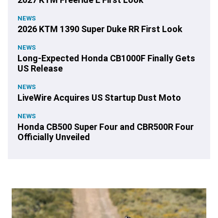
NEWS
2026 KTM 1390 Super Duke RR First Look
NEWS
Long-Expected Honda CB1000F Finally Gets
US Release
NEWS
LiveWire Acquires US Startup Dust Moto
NEWS
Honda CB500 Super Four and CBR500R Four
Officially Unveiled