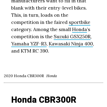
manufacturers want to fill in that
blank with their entry-level bikes.
This, in turn, loads on the
competition in the faired
sportbike
category. Among the small
Honda
’s
competition is the
Suzuki GSX250R
,
Yamaha YZF-R3
,
Kawasaki Ninja 400
,
and KTM RC 390.
2020 Honda CBR300R
Honda
Honda CBR300R