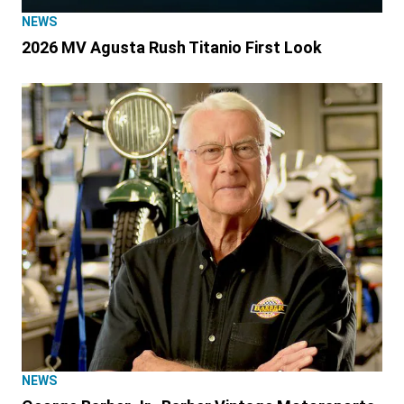
NEWS
2026 MV Agusta Rush Titanio First Look
NEWS