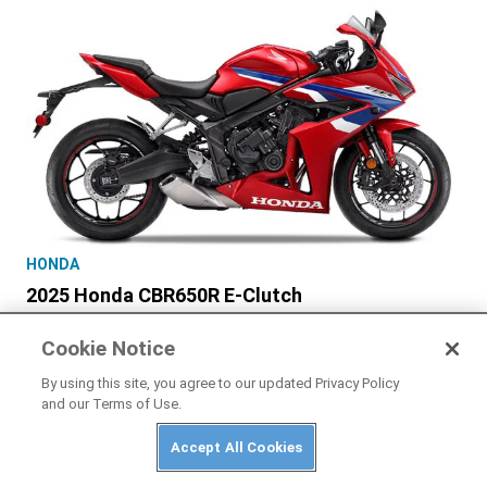
HONDA
2025 Honda CBR650R E-Clutch
Cookie Notice
By using this site, you agree to our updated Privacy Policy
and our Terms of Use.
PRIVACY POLICY
ABUSE
TERMS OF USE
Accept All Cookies