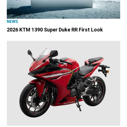
NEWS
2026 KTM 1390 Super Duke RR First Look