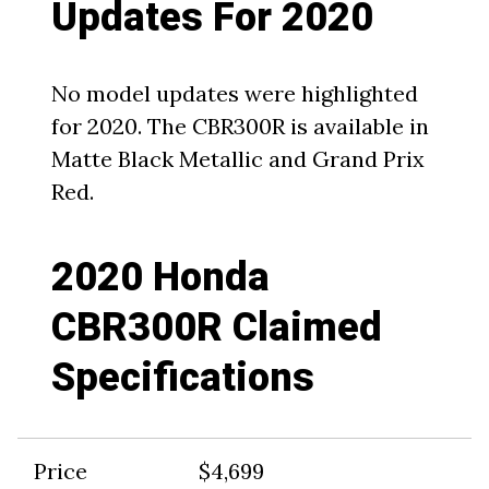
Updates For 2020
No model updates were highlighted
for 2020. The CBR300R is available in
Matte Black Metallic and Grand Prix
Red.
2020 Honda
CBR300R Claimed
Specifications
Price
$4,699