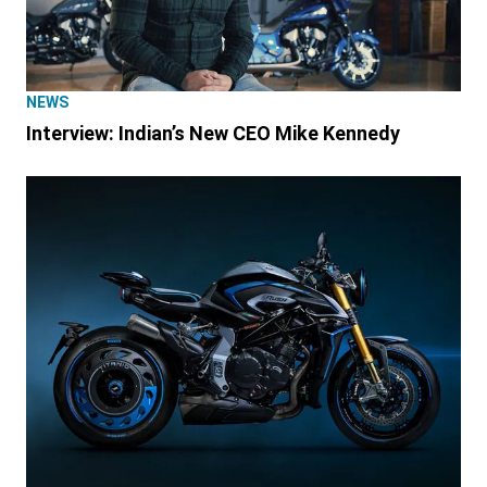
NEWS
Interview: Indian’s New CEO Mike Kennedy