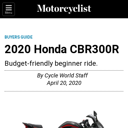
Menu
BUYERS GUIDE
2020 Honda CBR300R
Budget-friendly beginner ride.
By
Cycle World Staff
April 20, 2020