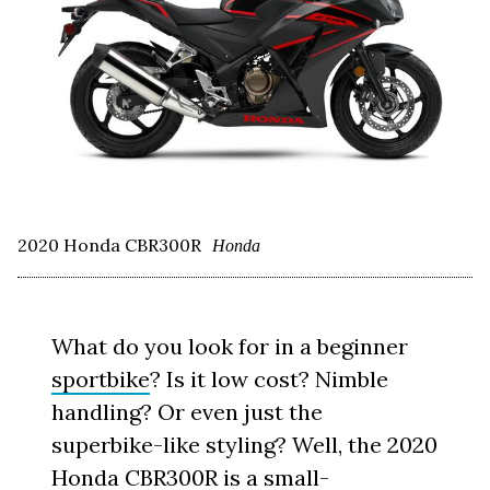
2020 Honda CBR300R
Honda
What do you look for in a beginner
sportbike
? Is it low cost? Nimble
handling? Or even just the
superbike-like styling? Well, the 2020
Honda
CBR300R is a small-