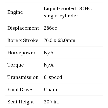
Liquid-cooled DOHC
Engine
single-cylinder
Displacement
286cc
Bore x Stroke
76.0 x 63.0mm
Horsepower
N/A
Torque
N/A
Transmission
6-speed
Final Drive
Chain
Seat Height
30.7 in.