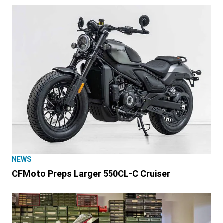
NEWS
CFMoto Preps Larger 550CL-C Cruiser