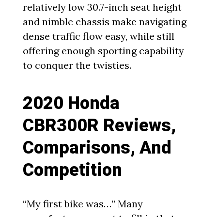
relatively low 30.7-inch seat height
and nimble chassis make navigating
dense traffic flow easy, while still
offering enough sporting capability
to conquer the twisties.
2020 Honda
CBR300R Reviews,
Comparisons, And
Competition
“My first bike was…” Many