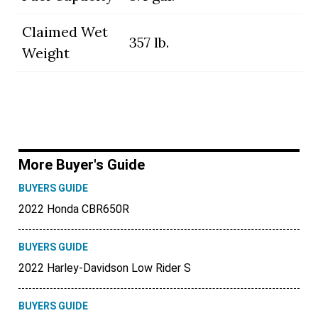
Claimed Wet
357 lb.
Weight
More Buyer's Guide
BUYERS GUIDE
2022 Honda CBR650R
BUYERS GUIDE
2022 Harley-Davidson Low Rider S
BUYERS GUIDE