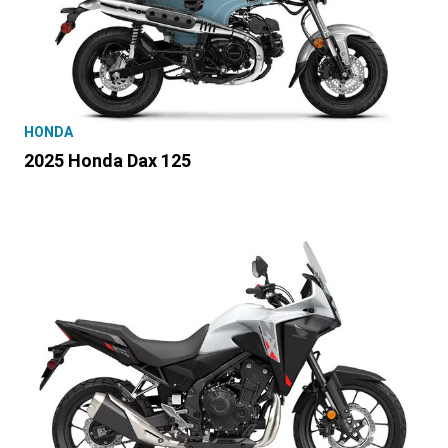
HONDA
2025 Honda Dax 125