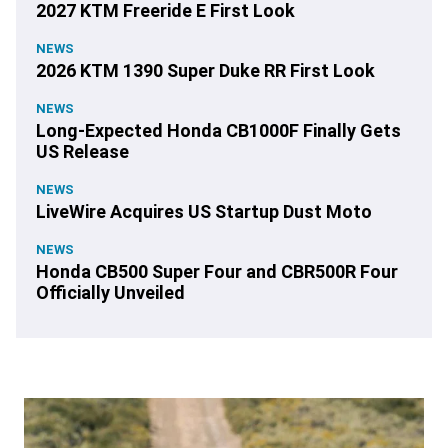
2027 KTM Freeride E First Look
NEWS
2026 KTM 1390 Super Duke RR First Look
NEWS
Long-Expected Honda CB1000F Finally Gets
US Release
NEWS
LiveWire Acquires US Startup Dust Moto
NEWS
Honda CB500 Super Four and CBR500R Four
Officially Unveiled