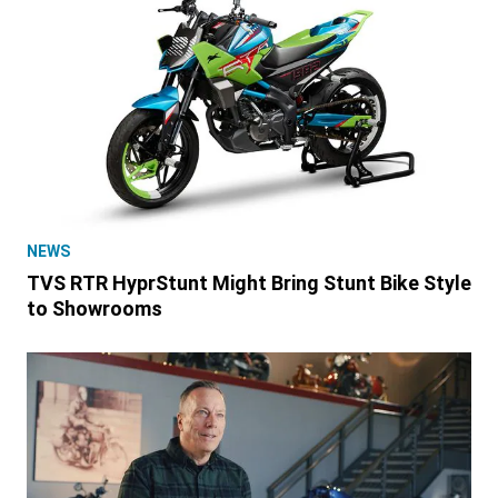
NEWS
TVS RTR HyprStunt Might Bring Stunt Bike Style
to Showrooms