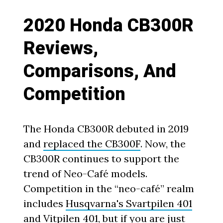
2020 Honda CB300R
Reviews,
Comparisons, And
Competition
The Honda CB300R debuted in 2019
and
replaced the CB300F
. Now, the
CB300R continues to support the
trend of Neo-Café models.
Competition in the “neo-café” realm
includes
Husqvarna's Svartpilen 401
and Vitpilen 401
, but if you are just