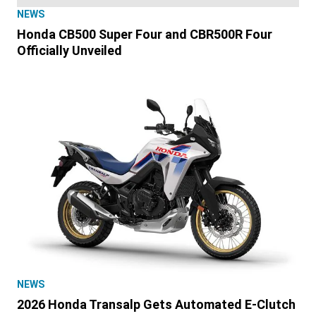
NEWS
Honda CB500 Super Four and CBR500R Four
Officially Unveiled
NEWS
2026 Honda Transalp Gets Automated E-Clutch