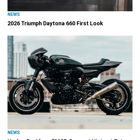
NEWS
2026 Triumph Daytona 660 First Look
NEWS