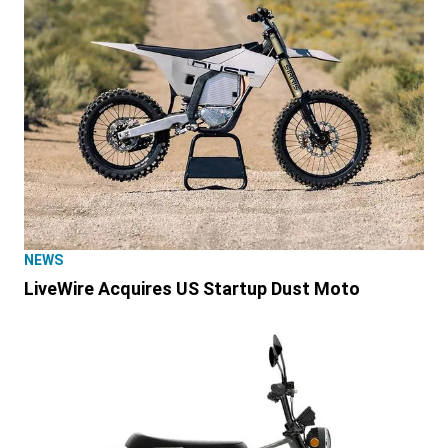
NEWS
LiveWire Acquires US Startup Dust Moto