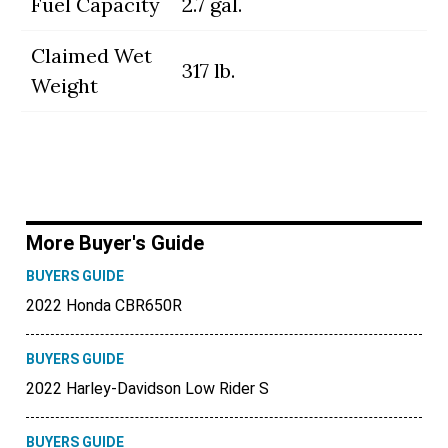
Fuel Capacity
2.7 gal.
Claimed Wet
317 lb.
Weight
More Buyer's Guide
BUYERS GUIDE
2022 Honda CBR650R
BUYERS GUIDE
2022 Harley-Davidson Low Rider S
BUYERS GUIDE