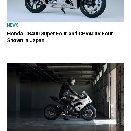
NEWS
Honda CB400 Super Four and CBR400R Four
Shown in Japan