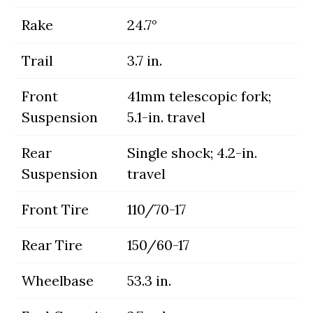
Rake
24.7°
Trail
3.7 in.
Front
41mm telescopic fork;
Suspension
5.1-in. travel
Rear
Single shock; 4.2-in.
Suspension
travel
Front Tire
110/70-17
Rear Tire
150/60-17
Wheelbase
53.3 in.