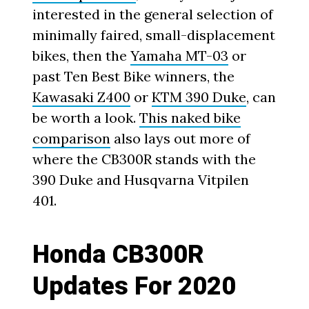
interested in the general selection of
minimally faired, small-displacement
bikes, then the
Yamaha MT-03
or
past Ten Best Bike winners, the
Kawasaki Z400
or
KTM 390 Duke
, can
be worth a look.
This naked bike
comparison
also lays out more of
where the CB300R stands with the
390 Duke and Husqvarna Vitpilen
401.
Honda CB300R
Updates For 2020