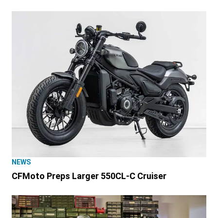
NEWS
CFMoto Preps Larger 550CL-C Cruiser