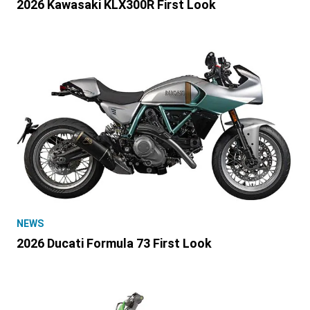
2026 Kawasaki KLX300R First Look
NEWS
2026 Ducati Formula 73 First Look