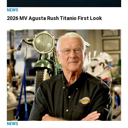
NEWS
2026 MV Agusta Rush Titanio First Look
NEWS