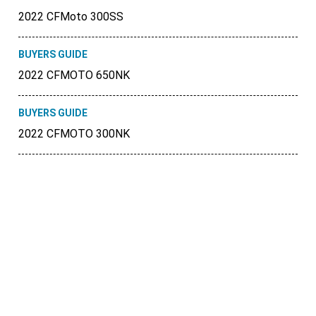
2022 CFMoto 300SS
BUYERS GUIDE
2022 CFMOTO 650NK
BUYERS GUIDE
2022 CFMOTO 300NK