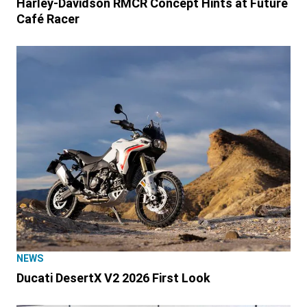
Harley-Davidson RMCR Concept Hints at Future
Café Racer
NEWS
Ducati DesertX V2 2026 First Look