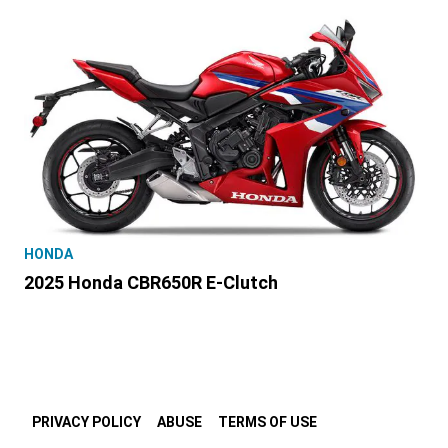
HONDA
2025 Honda CBR650R E-Clutch
PRIVACY POLICY
ABUSE
TERMS OF USE