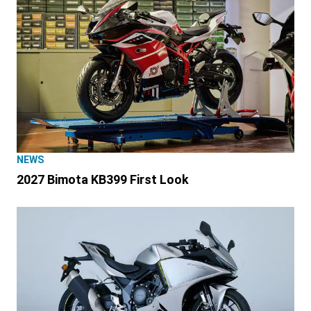
NEWS
2027 Bimota KB399 First Look