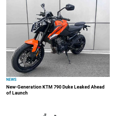
NEWS
New-Generation KTM 790 Duke Leaked Ahead
of Launch