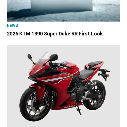
NEWS
2026 KTM 1390 Super Duke RR First Look