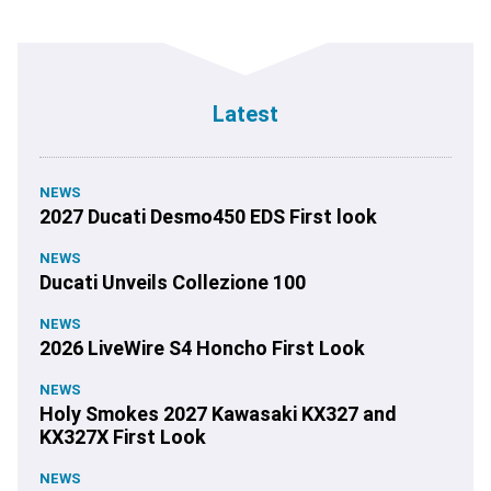
Latest
NEWS
2027 Ducati Desmo450 EDS First look
NEWS
Ducati Unveils Collezione 100
NEWS
2026 LiveWire S4 Honcho First Look
NEWS
Holy Smokes 2027 Kawasaki KX327 and
KX327X First Look
NEWS