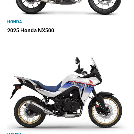
HONDA
2025 Honda NX500