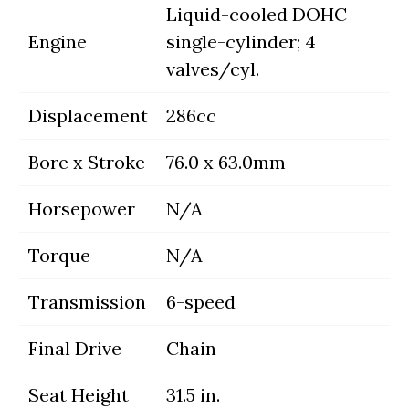
Liquid-cooled DOHC
Engine
single-cylinder; 4
valves/cyl.
Displacement
286cc
Bore x Stroke
76.0 x 63.0mm
Horsepower
N/A
Torque
N/A
Transmission
6-speed
Final Drive
Chain
Seat Height
31.5 in.