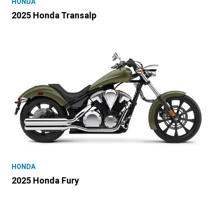
HONDA
2025 Honda Transalp
HONDA
2025 Honda Fury