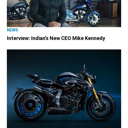
NEWS
Interview: Indian’s New CEO Mike Kennedy