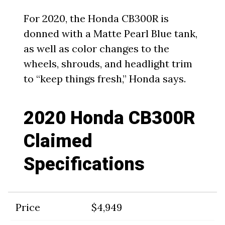
For 2020, the Honda CB300R is
donned with a Matte Pearl Blue tank,
as well as color changes to the
wheels, shrouds, and headlight trim
to “keep things fresh,” Honda says.
2020 Honda CB300R
Claimed
Specifications
Price
$4,949