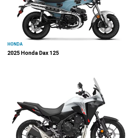
HONDA
2025 Honda Dax 125