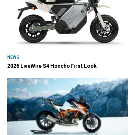
NEWS
2026 LiveWire S4 Honcho First Look