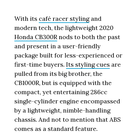
With its
café racer styling
and
modern tech, the lightweight 2020
Honda CB300R
nods to both the past
and present in a user-friendly
package built for less-experienced or
first-time buyers.
Its styling cues
are
pulled from its big brother, the
CB1000R, but is equipped with the
compact, yet entertaining 286cc
single-cylinder engine encompassed
by a lightweight, nimble-handling
chassis. And not to mention that ABS
comes as a standard feature.