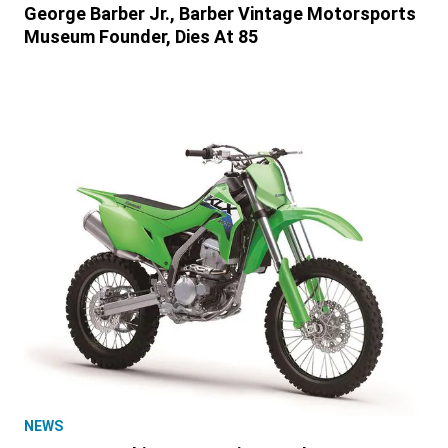
George Barber Jr., Barber Vintage Motorsports
Museum Founder, Dies At 85
NEWS