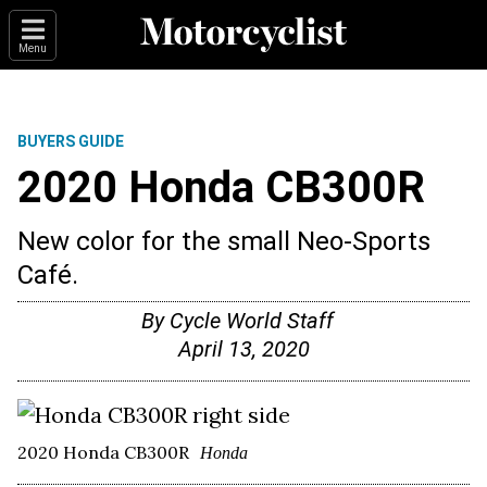
Menu
BUYERS GUIDE
2020 Honda CB300R
New color for the small Neo-Sports
Café.
By
Cycle World Staff
April 13, 2020
2020 Honda CB300R
Honda