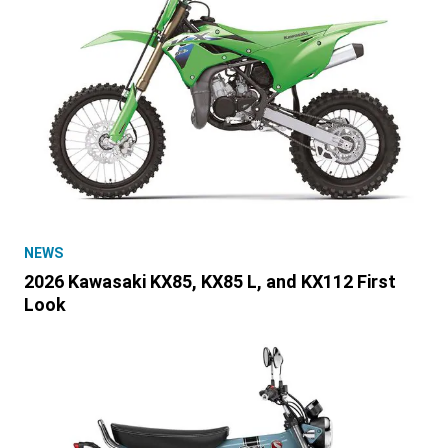
NEWS
2026 Kawasaki KX85, KX85 L, and KX112 First
Look