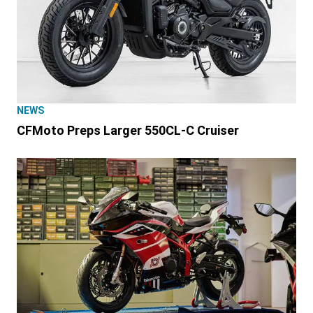
NEWS
CFMoto Preps Larger 550CL-C Cruiser