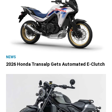
NEWS
2026 Honda Transalp Gets Automated E-Clutch