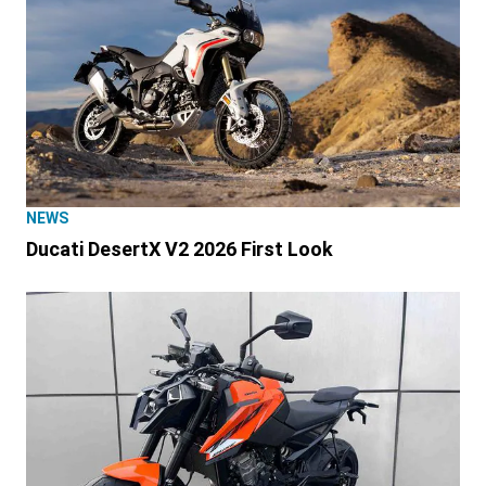
NEWS
Ducati DesertX V2 2026 First Look