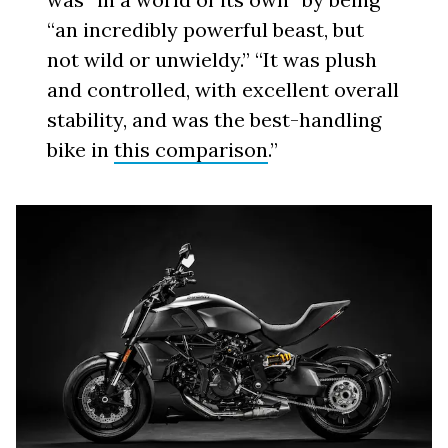
“an incredibly powerful beast, but
not wild or unwieldy.” “It was plush
and controlled, with excellent overall
stability, and was the best-handling
bike in
this comparison
.”