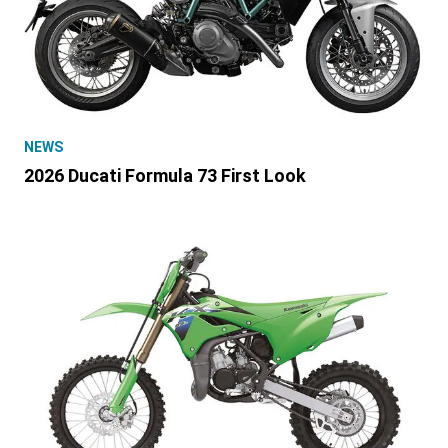
NEWS
2026 Ducati Formula 73 First Look