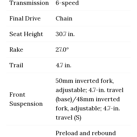
Transmission
6-speed
Final Drive
Chain
Seat Height
30.7 in.
Rake
27.0°
Trail
4.7 in.
50mm inverted fork,
adjustable; 4.7-in. travel
Front
(base)/48mm inverted
Suspension
fork, adjustable; 4.7-in.
travel (S)
Preload and rebound