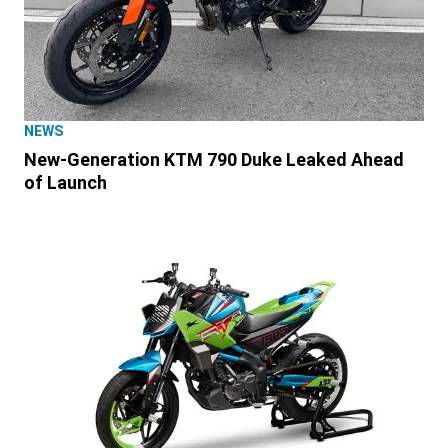
NEWS
New-Generation KTM 790 Duke Leaked Ahead
of Launch