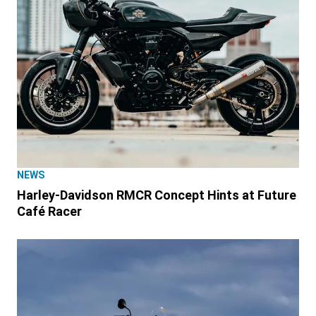
NEWS
Harley-Davidson RMCR Concept Hints at Future
Café Racer