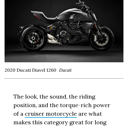
2020 Ducati Diavel 1260
Ducati
The look, the sound, the riding
position, and the torque-rich power
of a
cruiser motorcycle
are what
makes this category great for long