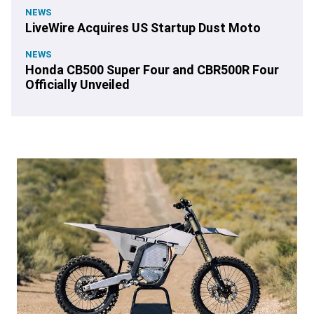
NEWS
LiveWire Acquires US Startup Dust Moto
NEWS
Honda CB500 Super Four and CBR500R Four
Officially Unveiled