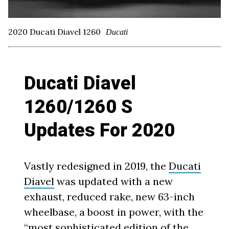
2020 Ducati Diavel 1260
Ducati
Ducati Diavel
1260/1260 S
Updates For 2020
Vastly redesigned in 2019, the
Ducati
Diavel
was updated with a new
exhaust, reduced rake, new 63-inch
wheelbase, a boost in power, with the
“most sophisticated edition of the