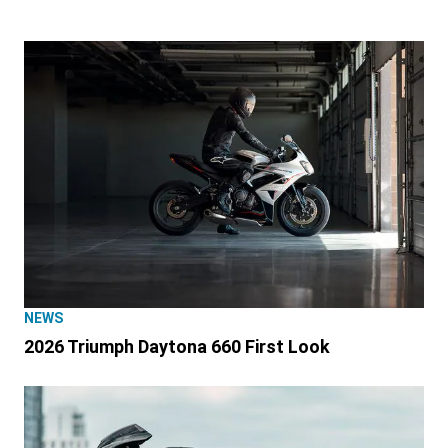
NEWS
2026 Triumph Daytona 660 First Look