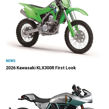
NEWS
2026 Kawasaki KLX300R First Look