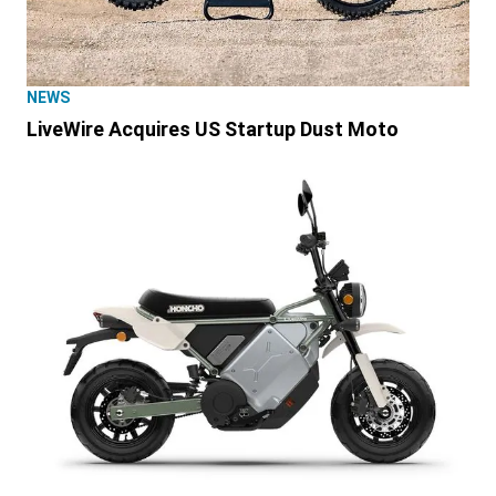
NEWS
LiveWire Acquires US Startup Dust Moto