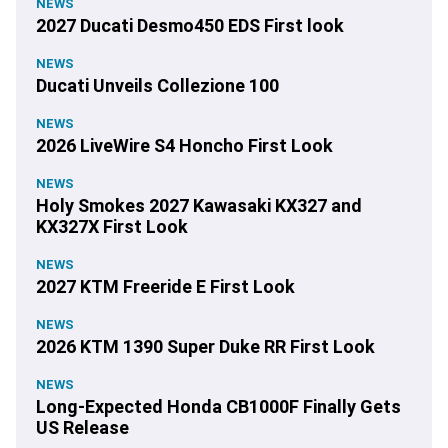
NEWS
2027 Ducati Desmo450 EDS First look
NEWS
Ducati Unveils Collezione 100
NEWS
2026 LiveWire S4 Honcho First Look
NEWS
Holy Smokes 2027 Kawasaki KX327 and
KX327X First Look
NEWS
2027 KTM Freeride E First Look
NEWS
2026 KTM 1390 Super Duke RR First Look
NEWS
Long-Expected Honda CB1000F Finally Gets
US Release