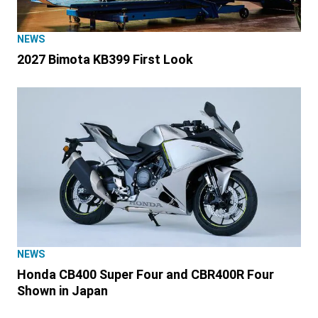
NEWS
2027 Bimota KB399 First Look
NEWS
Honda CB400 Super Four and CBR400R Four
Shown in Japan