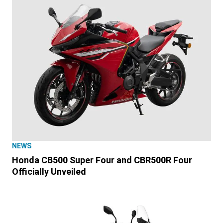
NEWS
Honda CB500 Super Four and CBR500R Four
Officially Unveiled