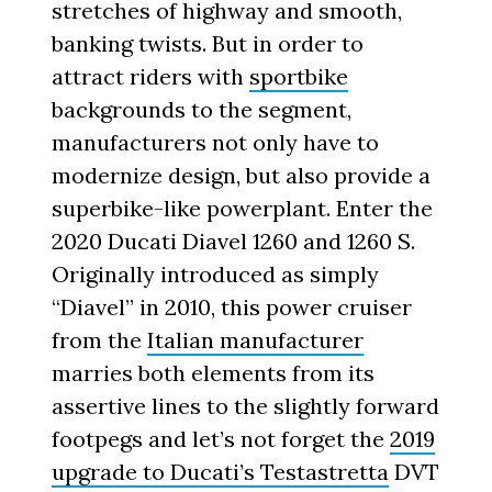
stretches of highway and smooth,
banking twists. But in order to
attract riders with
sportbike
backgrounds to the segment,
manufacturers not only have to
modernize design, but also provide a
superbike-like powerplant. Enter the
2020 Ducati Diavel 1260 and 1260 S.
Originally introduced as simply
“Diavel” in 2010, this power cruiser
from the
Italian manufacturer
marries both elements from its
assertive lines to the slightly forward
footpegs and let’s not forget the
2019
upgrade to Ducati’s Testastretta
DVT