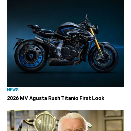
NEWS
2026 MV Agusta Rush Titanio First Look