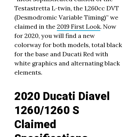
Testastretta L-twin, the 1,260cc DVT
(Desmodromic Variable Timing)” we
claimed in the
2019 First Look
. Now
for 2020, you will find a new
colorway for both models, total black
for the base and Ducati Red with
white graphics and alternating black
elements.
2020 Ducati Diavel
1260/1260 S
Claimed