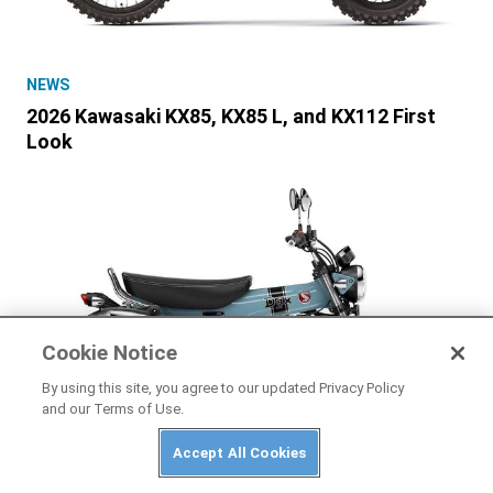
NEWS
2026 Kawasaki KX85, KX85 L, and KX112 First
Look
Cookie Notice
By using this site, you agree to our updated Privacy Policy
and our Terms of Use.
Accept All Cookies
HONDA
2025 Honda Dax 125