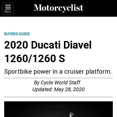
Menu
BUYERS GUIDE
2020 Ducati Diavel
1260/1260 S
Sportbike power in a cruiser platform.
By
Cycle World Staff
Updated:
May 28, 2020