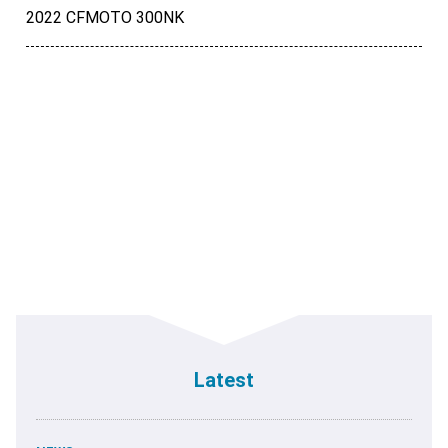
2022 CFMOTO 300NK
Latest