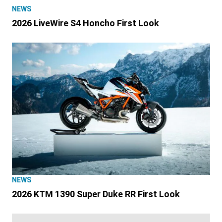
NEWS
2026 LiveWire S4 Honcho First Look
NEWS
2026 KTM 1390 Super Duke RR First Look