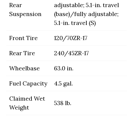
Rear
adjustable; 5.1-in. travel
Suspension
(base)/fully adjustable;
5.1-in. travel (S)
Front Tire
120/70ZR-17
Rear Tire
240/45ZR-17
Wheelbase
63.0 in.
Fuel Capacity
4.5 gal.
Claimed Wet
538 lb.
Weight