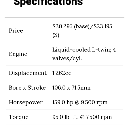
Specifications
$20,295 (base)/$23,195
Price
(S)
Liquid-cooled L-twin; 4
Engine
valves/cyl.
Displacement
1,262cc
Bore x Stroke
106.0 x 71.5mm
Horsepower
159.0 hp @ 9,500 rpm
Torque
95.0 lb.-ft. @ 7,500 rpm