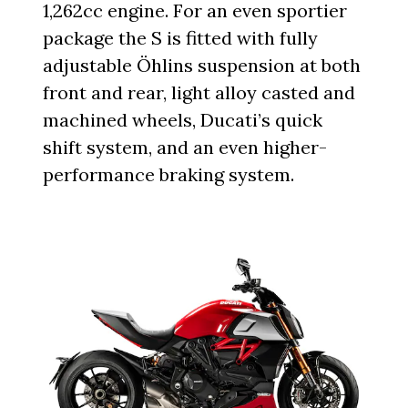
1,262cc engine. For an even sportier
package the S is fitted with fully
adjustable Öhlins suspension at both
front and rear, light alloy casted and
machined wheels, Ducati’s quick
shift system, and an even higher-
performance braking system.