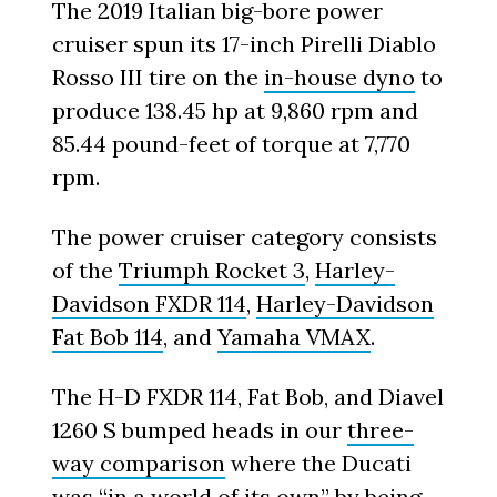
The 2019 Italian big-bore power
cruiser spun its 17-inch Pirelli Diablo
Rosso III tire on the
in-house dyno
to
produce 138.45 hp at 9,860 rpm and
85.44 pound-feet of torque at 7,770
rpm.
The power cruiser category consists
of the
Triumph Rocket 3
,
Harley-
Davidson FXDR 114
,
Harley-Davidson
Fat Bob 114
, and
Yamaha VMAX
.
The H-D FXDR 114, Fat Bob, and Diavel
1260 S bumped heads in our
three-
way comparison
where the Ducati
was “in a world of its own” by being