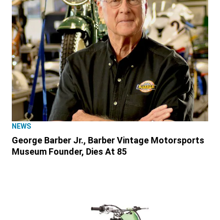
NEWS
George Barber Jr., Barber Vintage Motorsports
Museum Founder, Dies At 85