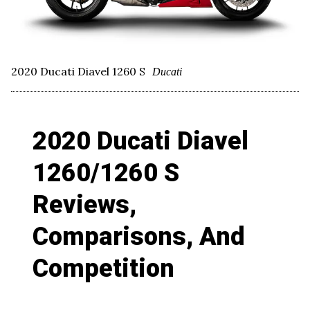
2020 Ducati Diavel 1260 S
Ducati
2020 Ducati Diavel
1260/1260 S
Reviews,
Comparisons, And
Competition