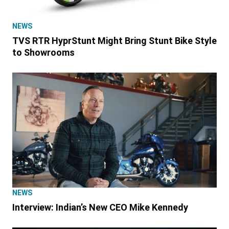
NEWS
TVS RTR HyprStunt Might Bring Stunt Bike Style
to Showrooms
NEWS
Interview: Indian’s New CEO Mike Kennedy