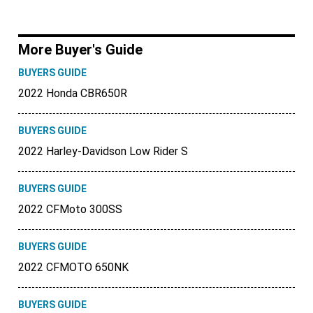
More Buyer's Guide
BUYERS GUIDE
2022 Honda CBR650R
BUYERS GUIDE
2022 Harley-Davidson Low Rider S
BUYERS GUIDE
2022 CFMoto 300SS
BUYERS GUIDE
2022 CFMOTO 650NK
BUYERS GUIDE