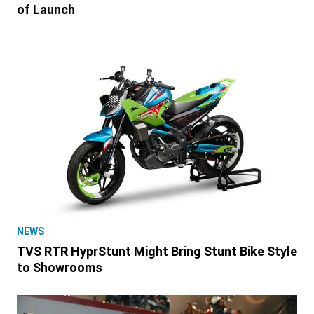
of Launch
NEWS
TVS RTR HyprStunt Might Bring Stunt Bike Style
to Showrooms