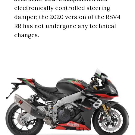
electronically controlled steering
damper; the 2020 version of the RSV4
RR has not undergone any technical
changes.