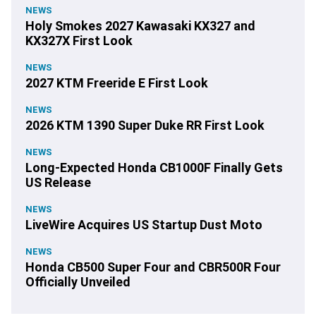
NEWS
Holy Smokes 2027 Kawasaki KX327 and
KX327X First Look
NEWS
2027 KTM Freeride E First Look
NEWS
2026 KTM 1390 Super Duke RR First Look
NEWS
Long-Expected Honda CB1000F Finally Gets
US Release
NEWS
LiveWire Acquires US Startup Dust Moto
NEWS
Honda CB500 Super Four and CBR500R Four
Officially Unveiled