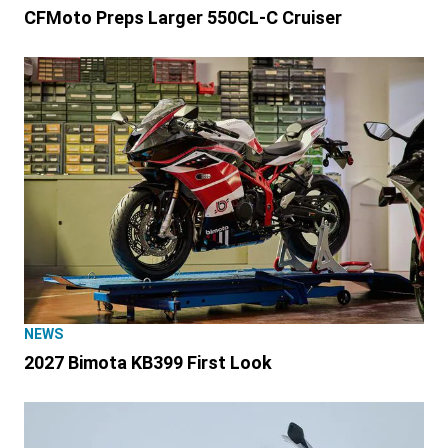
CFMoto Preps Larger 550CL-C Cruiser
NEWS
2027 Bimota KB399 First Look