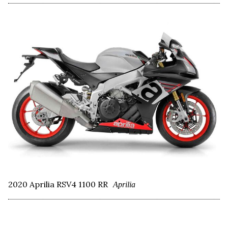
2020 Aprilia RSV4 1100 RR
Aprilia