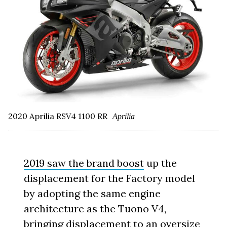
2020 Aprilia RSV4 1100 RR
Aprilia
2019 saw the brand boost
up the
displacement for the Factory model
by adopting the same engine
architecture as the Tuono V4,
bringing displacement to an oversize