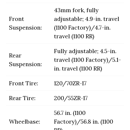
43mm fork, fully
Front
adjustable; 4.9-in. travel
Suspension:
(1100 Factory)/4.7-in.
travel (1100 RR)
Fully adjustable; 4.5-in.
Rear
travel (1100 Factory)/5.1-
Suspension:
in. travel (1100 RR)
Front Tire:
120/70ZR-17
Rear Tire:
200/55ZR-17
56.7 in. (1100
Wheelbase:
Factory)/56.8 in. (1100