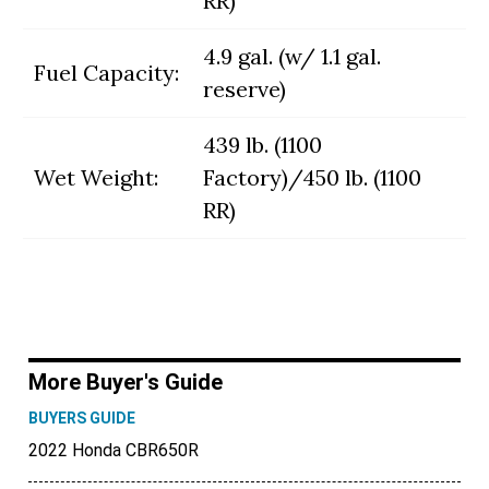
RR)
4.9 gal. (w/ 1.1 gal.
Fuel Capacity:
reserve)
439 lb. (1100
Wet Weight:
Factory)/450 lb. (1100
RR)
More Buyer's Guide
BUYERS GUIDE
2022 Honda CBR650R