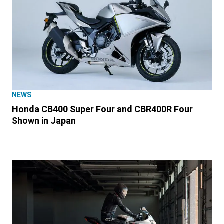
NEWS
Honda CB400 Super Four and CBR400R Four
Shown in Japan