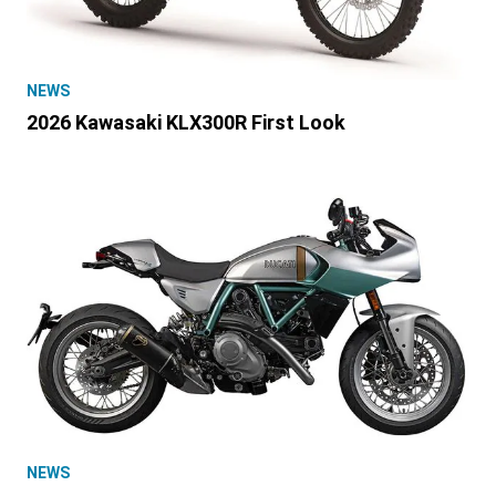
NEWS
2026 Kawasaki KLX300R First Look
NEWS