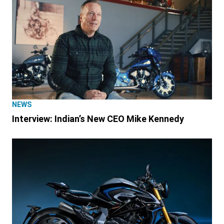
NEWS
Interview: Indian’s New CEO Mike Kennedy