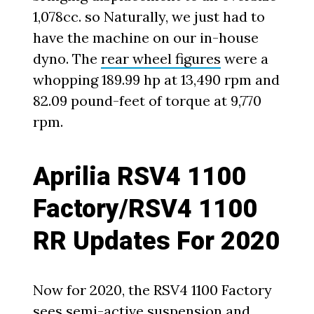
1,078cc. so Naturally, we just had to
have the machine on our in-house
dyno. The
rear wheel figures
were a
whopping 189.99 hp at 13,490 rpm and
82.09 pound-feet of torque at 9,770
rpm.
Aprilia RSV4 1100
Factory/RSV4 1100
RR Updates For 2020
Now for 2020, the RSV4 1100 Factory
sees semi-active suspension and