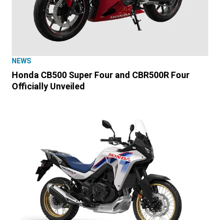
NEWS
Honda CB500 Super Four and CBR500R Four
Officially Unveiled