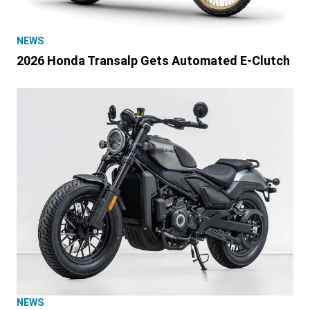
NEWS
2026 Honda Transalp Gets Automated E-Clutch
NEWS