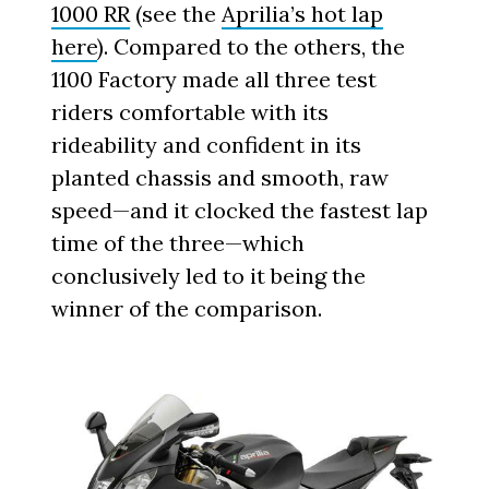
1000 RR
(see the
Aprilia’s hot lap
here
). Compared to the others, the
1100 Factory made all three test
riders comfortable with its
rideability and confident in its
planted chassis and smooth, raw
speed—and it clocked the fastest lap
time of the three—which
conclusively led to it being the
winner of the comparison.