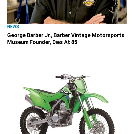
NEWS
George Barber Jr., Barber Vintage Motorsports
Museum Founder, Dies At 85