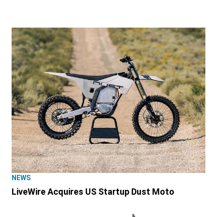
NEWS
LiveWire Acquires US Startup Dust Moto