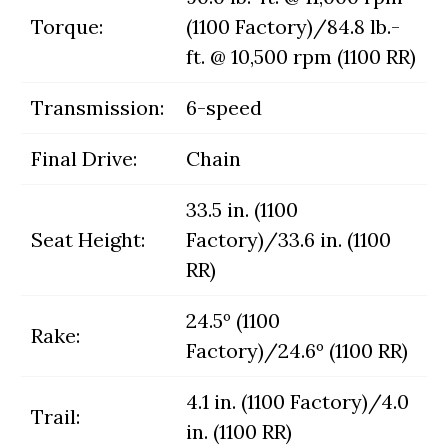
Torque:
(1100 Factory)/84.8 lb.-
ft. @ 10,500 rpm (1100 RR)
Transmission:
6-speed
Final Drive:
Chain
33.5 in. (1100
Seat Height:
Factory)/33.6 in. (1100
RR)
24.5º (1100
Rake:
Factory)/24.6º (1100 RR)
4.1 in. (1100 Factory)/4.0
Trail:
in. (1100 RR)