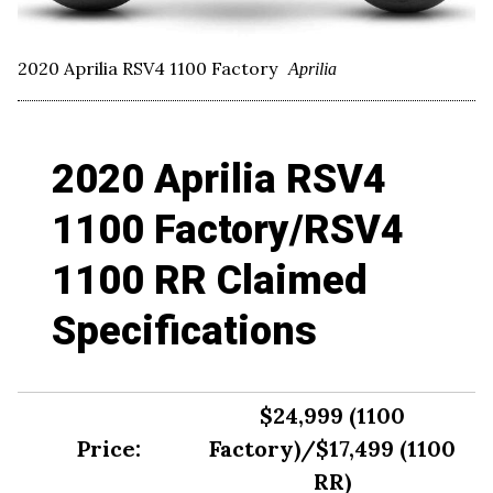
2020 Aprilia RSV4 1100 Factory
Aprilia
2020 Aprilia RSV4
1100 Factory/RSV4
1100 RR Claimed
Specifications
$24,999 (1100
Price:
Factory)/$17,499 (1100
RR)