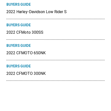
BUYERS GUIDE
2022 Harley-Davidson Low Rider S
BUYERS GUIDE
2022 CFMoto 300SS
BUYERS GUIDE
2022 CFMOTO 650NK
BUYERS GUIDE
2022 CFMOTO 300NK