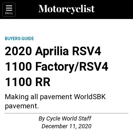
Menu
BUYERS GUIDE
2020 Aprilia RSV4
1100 Factory/RSV4
1100 RR
Making all pavement WorldSBK
pavement.
By
Cycle World Staff
December 11, 2020