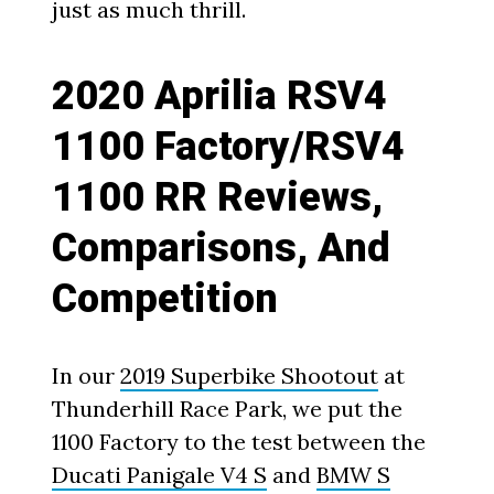
just as much thrill.
2020 Aprilia RSV4
1100 Factory/RSV4
1100 RR Reviews,
Comparisons, And
Competition
In our
2019 Superbike Shootout
at
Thunderhill Race Park, we put the
1100 Factory to the test between the
Ducati Panigale V4 S
and
BMW S