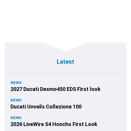
Latest
NEWS
2027 Ducati Desmo450 EDS First look
NEWS
Ducati Unveils Collezione 100
NEWS
2026 LiveWire S4 Honcho First Look