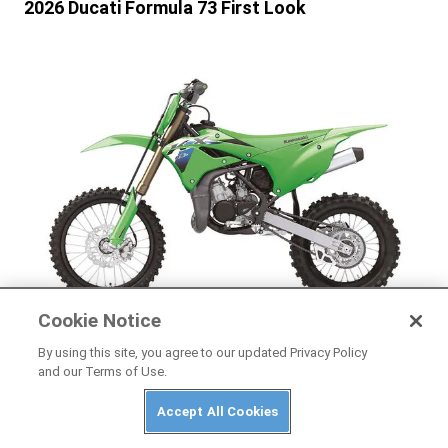
2026 Ducati Formula 73 First Look
Cookie Notice
By using this site, you agree to our updated Privacy Policy
NEWS
and our Terms of Use.
2026 Kawasaki KX85, KX85 L, and KX112 First
Look
Accept All Cookies