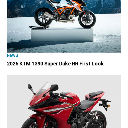
NEWS
2026 KTM 1390 Super Duke RR First Look