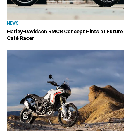
NEWS
Harley-Davidson RMCR Concept Hints at Future
Café Racer