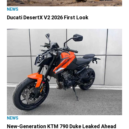
NEWS
Ducati DesertX V2 2026 First Look
NEWS
New-Generation KTM 790 Duke Leaked Ahead