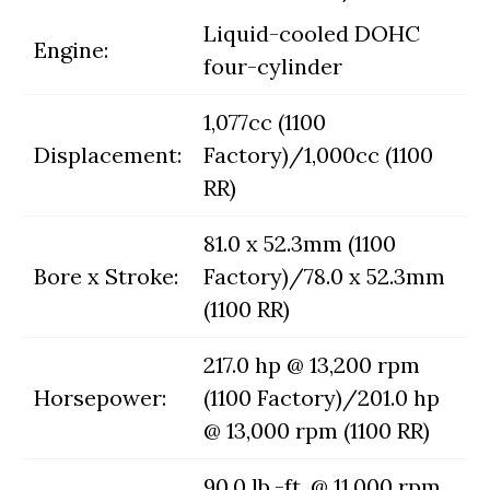
Liquid-cooled DOHC
Engine:
four-cylinder
1,077cc (1100
Displacement:
Factory)/1,000cc (1100
RR)
81.0 x 52.3mm (1100
Bore x Stroke:
Factory)/78.0 x 52.3mm
(1100 RR)
217.0 hp @ 13,200 rpm
Horsepower:
(1100 Factory)/201.0 hp
@ 13,000 rpm (1100 RR)
90.0 lb.-ft. @ 11,000 rpm