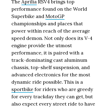
The
Aprilia
RSV4 brings top
performance found on the World
Superbike and
MotoGP
championships and places that
power within reach of the average
speed demon. Not only does its V-4
engine provide the utmost
performance, it is paired with a
track-dominating cast aluminum
chassis, top-shelf suspension, and
advanced electronics for the most
dynamic ride possible. This is a
sportbike
for riders who are greedy
for every trackday they can get, but
also expect every street ride to have