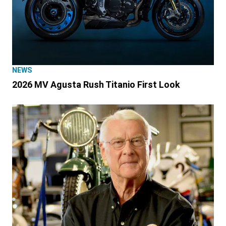
NEWS
2026 MV Agusta Rush Titanio First Look