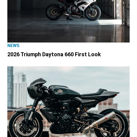
NEWS
2026 Triumph Daytona 660 First Look