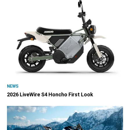
NEWS
2026 LiveWire S4 Honcho First Look