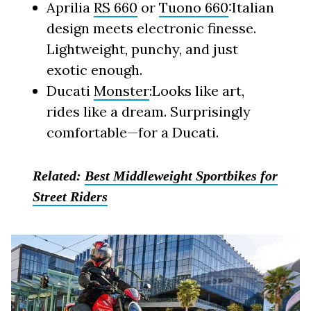
Aprilia
RS 660
or
Tuono 660
:Italian
design meets electronic finesse.
Lightweight, punchy, and just
exotic enough.
Ducati
Monster
:Looks like art,
rides like a dream. Surprisingly
comfortable—for a Ducati.
Related:
Best Middleweight Sportbikes for
Street Riders