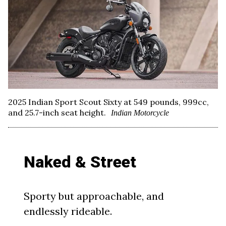
2025 Indian Sport Scout Sixty at 549 pounds, 999cc,
and 25.7-inch seat height.
Indian Motorcycle
Naked & Street
Sporty but approachable, and
endlessly rideable.