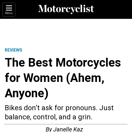
Menu
REVIEWS
The Best Motorcycles
for Women (Ahem,
Anyone)
Bikes don’t ask for pronouns. Just
balance, control, and a grin.
By
Janelle Kaz