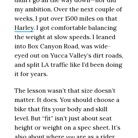
my ambition. Over the next couple of
weeks, I put over 1500 miles on that
Harley
. I got comfortable balancing
the weight at slow speeds. I leaned
into Box Canyon Road, was wide-
eyed out on Yucca Valley’s dirt roads,
and split LA traffic like I’d been doing
it for years.
The lesson wasn’t that size doesn’t
matter. It does. You should choose a
bike that fits your body and skill
level. But “fit” isn’t just about seat
height or weight on a spec sheet. It’s
also about where
are as a rider.
you