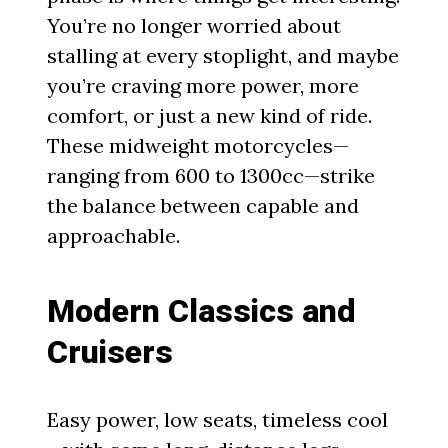
You’re no longer worried about
stalling at every stoplight, and maybe
you’re craving more power, more
comfort, or just a new kind of ride.
These midweight motorcycles—
ranging from 600 to 1300cc—strike
the balance between capable and
approachable.
Modern Classics and
Cruisers
Easy power, low seats, timeless cool