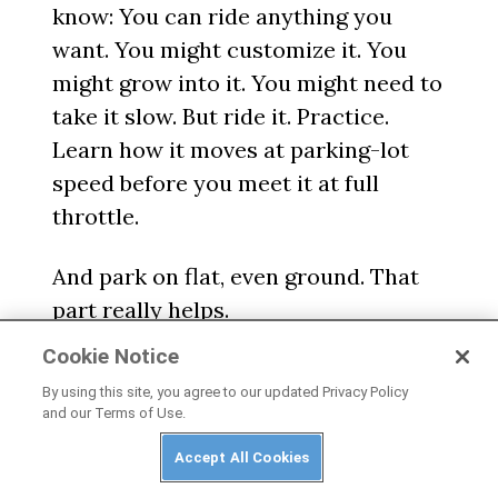
know: You can ride anything you
want. You might customize it. You
might grow into it. You might need to
take it slow. But ride it. Practice.
Learn how it moves at parking-lot
speed before you meet it at full
throttle.
And park on flat, even ground. That
part really helps.
Cookie Notice
By using this site, you agree to our updated Privacy Policy
and our Terms of Use.
Accept All Cookies