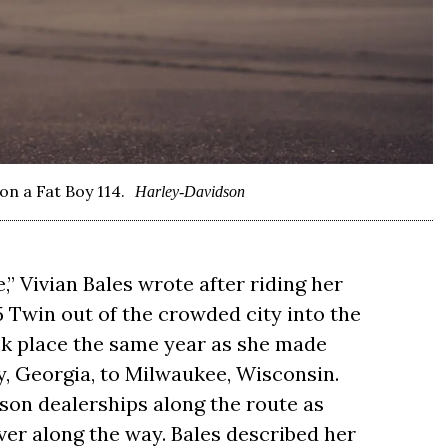
on a Fat Boy 114.
Harley-Davidson
ge,” Vivian Bales wrote after riding her
 Twin out of the crowded city into the
ok place the same year as she made
y, Georgia, to Milwaukee, Wisconsin.
on dealerships along the route as
er along the way. Bales described her