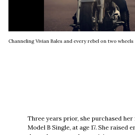
Channeling Vivian Bales and every rebel on two wheels 
Three years prior, she purchased her 
Model B Single, at age 17. She raised