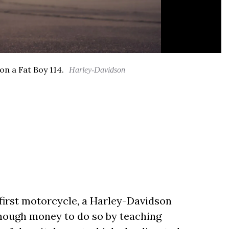
on a Fat Boy 114.
Harley-Davidson
first motorcycle, a Harley-Davidson
 enough money to do so by teaching