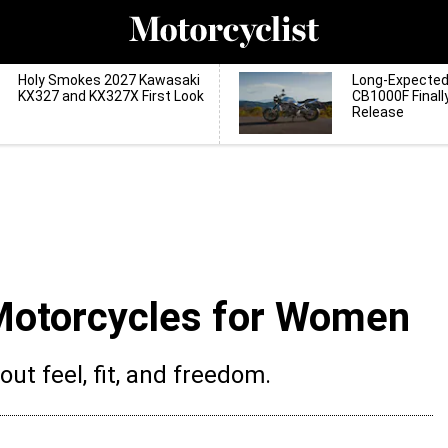
Holy Smokes 2027 Kawasaki
Long-Expecte
KX327 and KX327X First Look
CB1000F Finall
Release
Motorcycles for Women
bout feel, fit, and freedom.