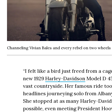
Channeling Vivian Bales and every rebel on two wheels 
“I felt like a bird just freed from a ca
new 1929
Harley-Davidson
Model D 45
vast countryside. Her famous ride to
headlines journeying solo from Alban
She stopped at as many Harley-Davids
possible, even meeting President Hoov