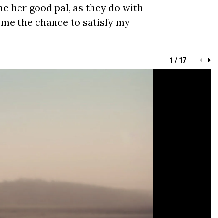
me her good pal, as they do with
 me the chance to satisfy my
1 / 17