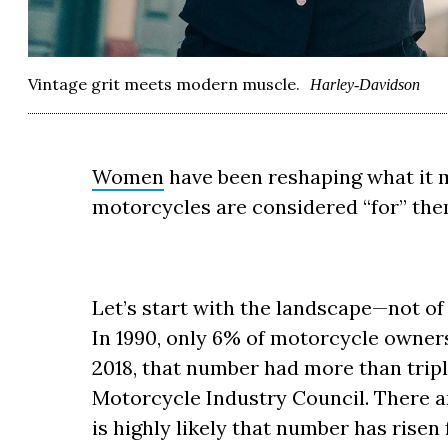
Vintage grit meets modern muscle.
Harley-Davidson
Women
have been reshaping what it 
motorcycles are considered “for” th
Let’s start with the landscape—not of 
In 1990, only 6% of motorcycle owner
2018, that number had more than tripl
Motorcycle Industry Council. There ar
is highly likely that number has risen