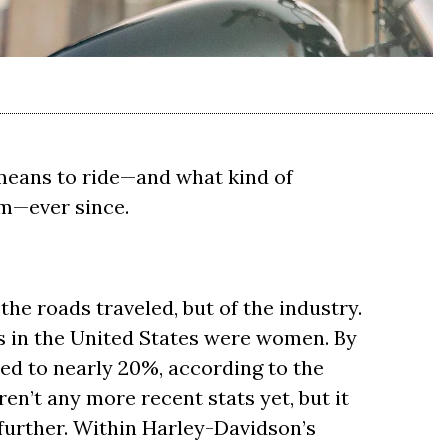
means to ride—and what kind of
em—ever since.
the roads traveled, but of the industry.
s in the United States were women. By
ed to nearly 20%, according to the
en’t any more recent stats yet, but it
 further. Within Harley-Davidson’s