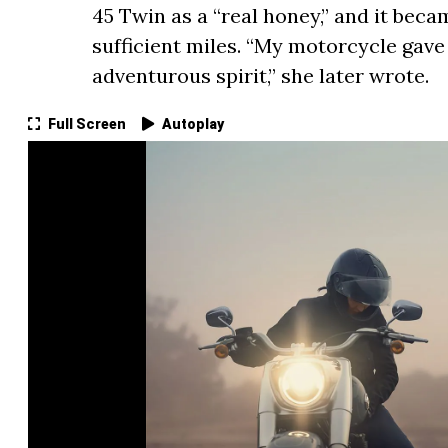
45 Twin as a “real honey,” and it beca
sufficient miles. “My motorcycle gave
adventurous spirit,” she later wrote.
Full Screen
Autoplay