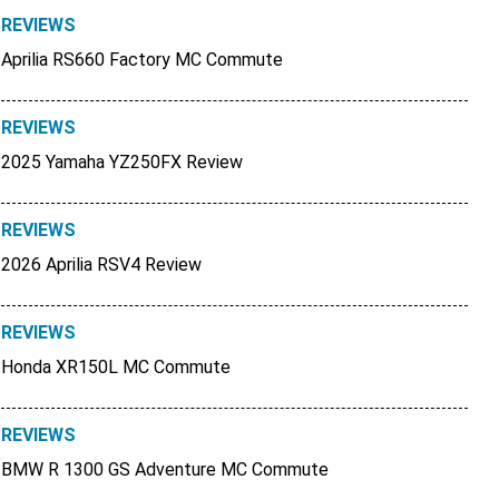
REVIEWS
Aprilia RS660 Factory MC Commute
REVIEWS
2025 Yamaha YZ250FX Review
REVIEWS
2026 Aprilia RSV4 Review
REVIEWS
Honda XR150L MC Commute
REVIEWS
BMW R 1300 GS Adventure MC Commute