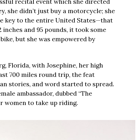
sful recital event which she directed
, she didn’t just buy a motorcycle; she
e key to the entire United States—that
 2 inches and 95 pounds, it took some
 bike, but she was empowered by
rg, Florida, with Josephine, her high
east 700 miles round trip, the feat
n stories, and word started to spread.
female ambassador, dubbed “The
r women to take up riding.