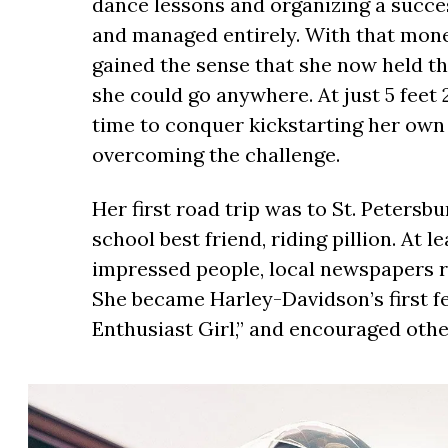
dance lessons and organizing a succes
and managed entirely. With that money
gained the sense that she now held th
she could go anywhere. At just 5 feet
time to conquer kickstarting her own
overcoming the challenge.
Her first road trip was to St. Petersbu
school best friend, riding pillion. At l
impressed people, local newspapers ra
She became Harley-Davidson’s first 
Enthusiast Girl,” and encouraged othe