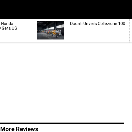
d Honda
Ducati Unveils Collezione 100
y Gets US
More Reviews