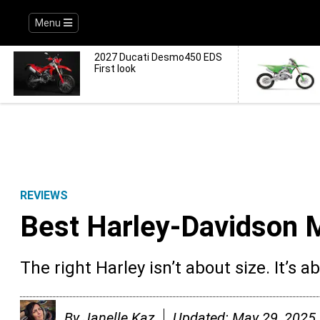
Menu
2027 Ducati Desmo450 EDS
First look
REVIEWS
Best Harley-Davidson 
The right Harley isn’t about size. It’s a
By
Janelle Kaz
Updated:
May 29, 2025