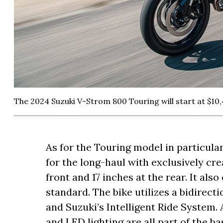
The 2024 Suzuki V-Strom 800 Touring will start at $10,
As for the Touring model in particular
for the long-haul with exclusively cr
front and 17 inches at the rear. It als
standard. The bike utilizes a bidirecti
and Suzuki’s Intelligent Ride System
and LED lighting are all part of the b