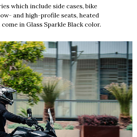
ies which include side cases, bike
low- and high-profile seats, heated
l come in Glass Sparkle Black color.