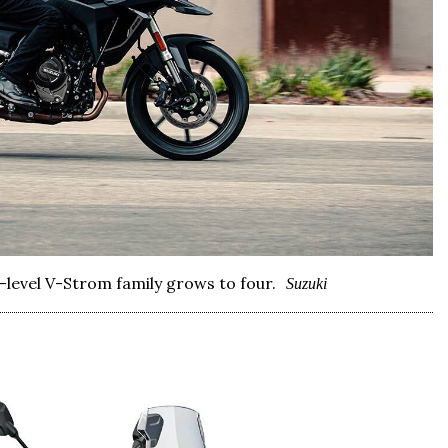
0-level V-Strom family grows to four.
Suzuki