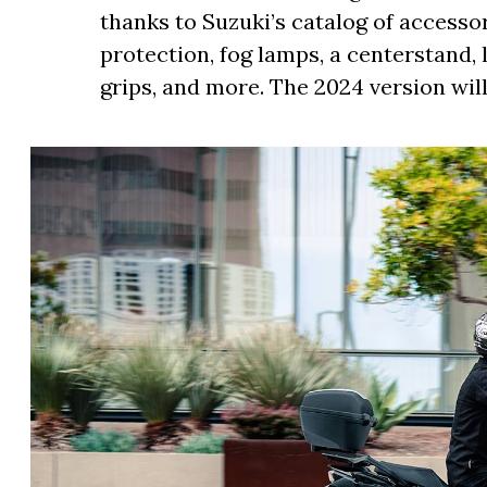
thanks to Suzuki’s catalog of accessor
protection, fog lamps, a centerstand, 
grips, and more. The 2024 version wil