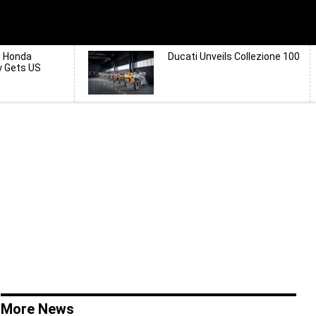
d Honda
Ducati Unveils Collezione 100
y Gets US
More News