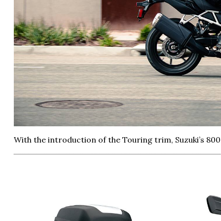
With the introduction of the Touring trim, Suzuki’s 80