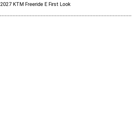
2027 KTM Freeride E First Look