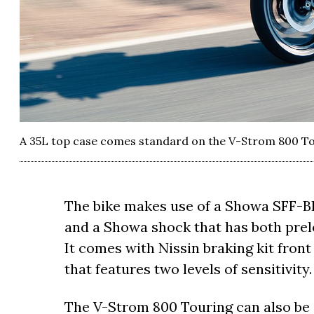
A 35L top case comes standard on the V-Strom 800 To
The bike makes use of a Showa SFF-BP 
and a Showa shock that has both pre
It comes with Nissin braking kit fron
that features two levels of sensitivity.
The V-Strom 800 Touring can also be 