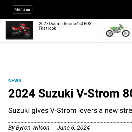
Menu
2027 Ducati Desmo450 EDS
First look
NEWS
2024 Suzuki V-Strom 8
Suzuki gives V-Strom lovers a new stre
By
Byron Wilson
June 6, 2024