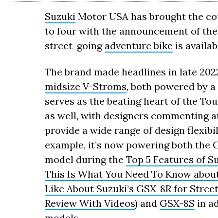
Suzuki
Motor USA has brought the coun
to four with the announcement of the
street-going
adventure bike
is availab
The brand made headlines in late 202
midsize V-Stroms
, both powered by a
serves as the beating heart of the To
as well, with designers commenting a
provide a wide range of design flexibi
example, it’s now powering both the 
model during the
Top 5 Features of S
This Is What You Need To Know abou
Like About Suzuki’s GSX-8R for Street
Review With Videos
) and
GSX-8S
in ad
models.