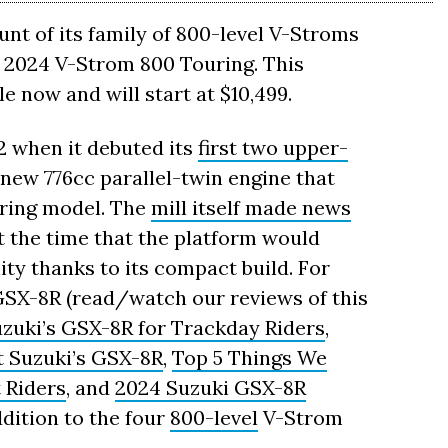
t of its family of 800-level V-Stroms
 2024 V-Strom 800 Touring. This
le now and will start at $10,499.
2 when it debuted its
first two upper-
 new 776cc parallel-twin engine that
uring model. The
mill itself made news
t the time that the platform would
lity thanks to its compact build. For
GSX-8R (read/watch our reviews of this
uzuki’s GSX-8R for Trackday Riders
,
t Suzuki’s GSX-8R
,
Top 5 Things We
 Riders
, and
2024 Suzuki GSX-8R
dition to the four
800-level
V-Strom