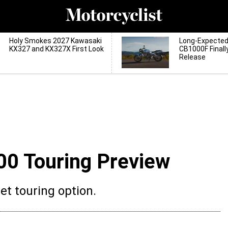
Holy Smokes 2027 Kawasaki
Long-Expecte
KX327 and KX327X First Look
CB1000F Finall
Release
00 Touring Preview
et touring option.