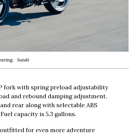
uring.
Suzuki
fork with spring preload adjustability
load and rebound damping adjustment.
t and rear along with selectable ABS
 Fuel capacity is 5.3 gallons.
outfitted for even more adventure