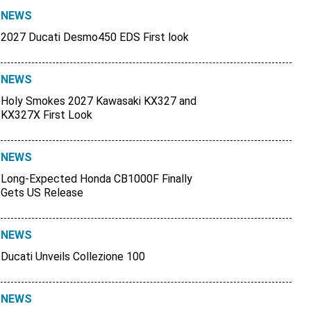
NEWS
2027 Ducati Desmo450 EDS First look
NEWS
Holy Smokes 2027 Kawasaki KX327 and
KX327X First Look
NEWS
Long-Expected Honda CB1000F Finally
Gets US Release
NEWS
Ducati Unveils Collezione 100
NEWS