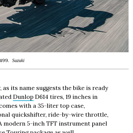
499.
Suzuki
, as its name suggests the bike is ready
eated
Dunlop
D614 tires, 19 inches in
o comes with a 35-liter top case,
onal quickshifter, ride-by-wire throttle,
. A modern 5-inch TFT instrument panel
ase Touring package as well.